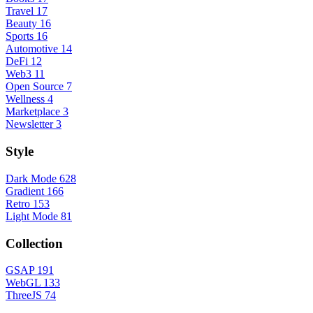
Travel
17
Beauty
16
Sports
16
Automotive
14
DeFi
12
Web3
11
Open Source
7
Wellness
4
Marketplace
3
Newsletter
3
Style
Dark Mode
628
Gradient
166
Retro
153
Light Mode
81
Collection
GSAP
191
WebGL
133
ThreeJS
74