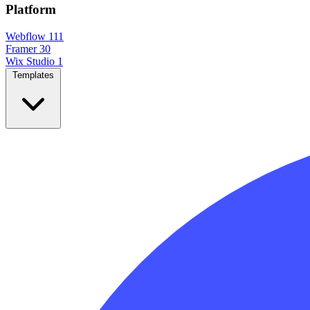
Platform
Webflow
111
Framer
30
Wix Studio
1
Templates