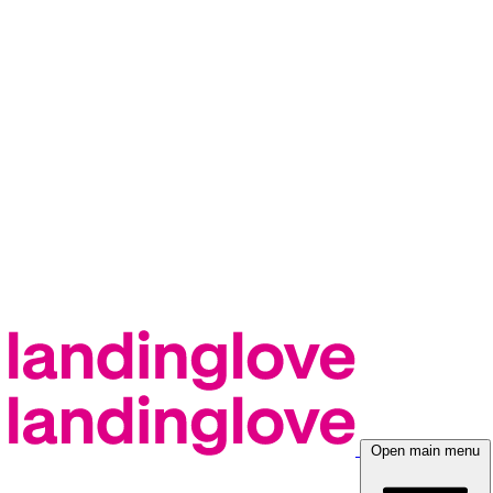
Open main menu