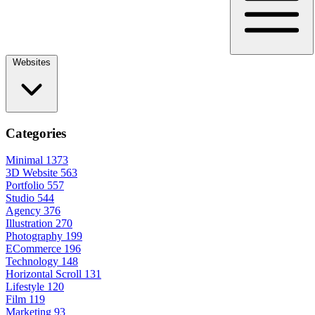
Websites
Categories
Minimal
1373
3D Website
563
Portfolio
557
Studio
544
Agency
376
Illustration
270
Photography
199
ECommerce
196
Technology
148
Horizontal Scroll
131
Lifestyle
120
Film
119
Marketing
93