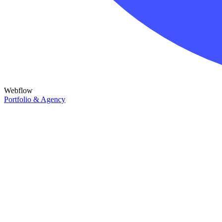
Webflow
Portfolio & Agency