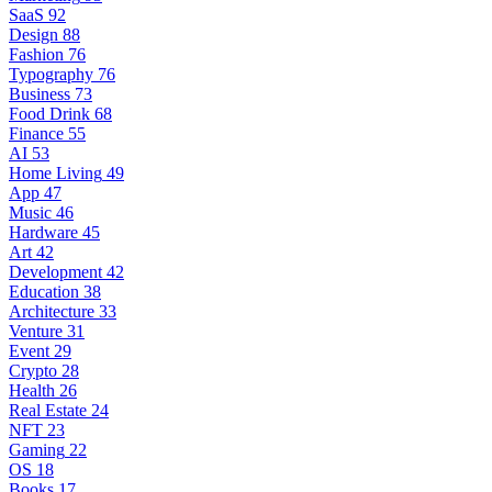
SaaS
92
Design
88
Fashion
76
Typography
76
Business
73
Food Drink
68
Finance
55
AI
53
Home Living
49
App
47
Music
46
Hardware
45
Art
42
Development
42
Education
38
Architecture
33
Venture
31
Event
29
Crypto
28
Health
26
Real Estate
24
NFT
23
Gaming
22
OS
18
Books
17