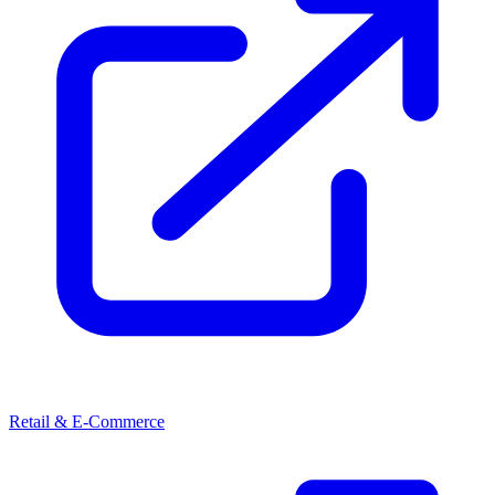
Retail & E-Commerce