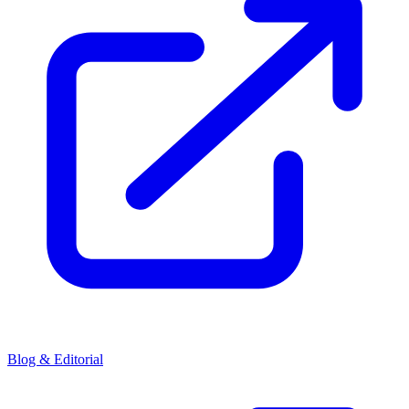
Blog & Editorial