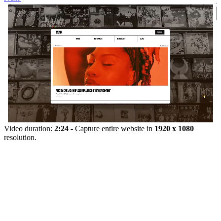
Video duration:
2:24
- Capture entire website in
1920 x 1080
resolution.