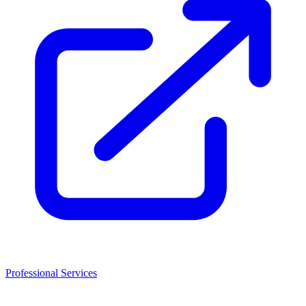
Professional Services