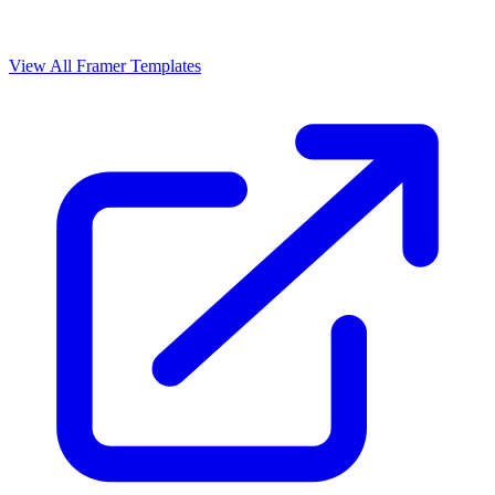
View All Framer Templates