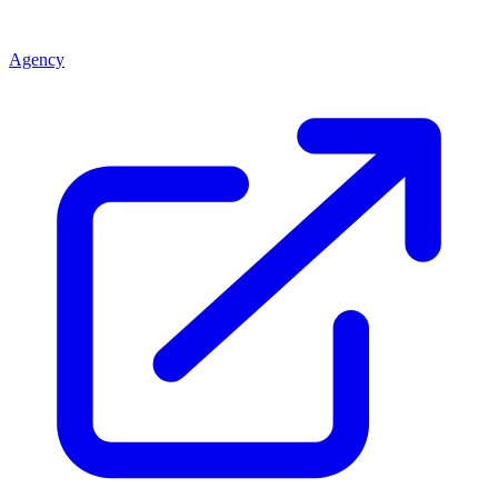
Agency