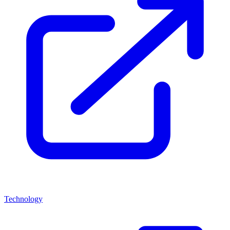
Technology