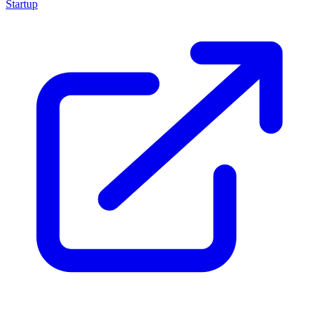
Startup