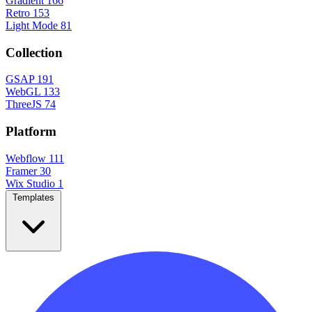
Gradient
166
Retro
153
Light Mode
81
Collection
GSAP
191
WebGL
133
ThreeJS
74
Platform
Webflow
111
Framer
30
Wix Studio
1
Templates