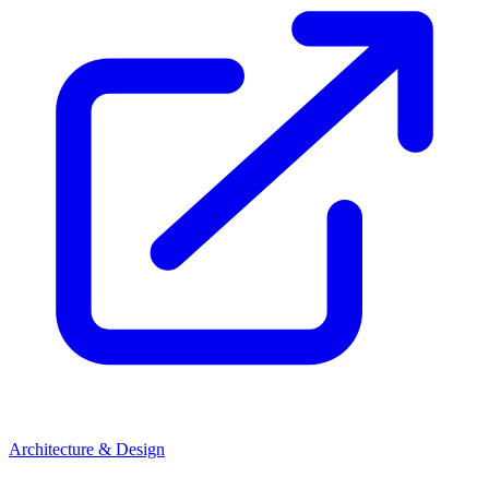
Architecture & Design