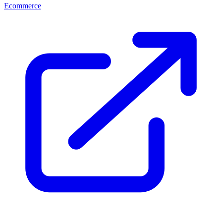
Ecommerce