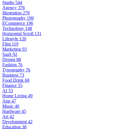
Studio
544
Agency
376
Illustration
270
Photography
199
ECommerce
196
Technology
148
Horizontal Scroll
131
Lifestyle
120
Film
119
Marketing
93
SaaS
92
Design
88
Fashion
76
Typography
76
Business
73
Food Drink
68
Finance
55
AI
53
Home Living
49
App
47
Music
46
Hardware
45
Art
42
Development
42
Education
38