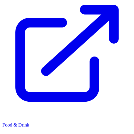
Food & Drink