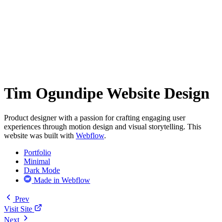
Tim Ogundipe Website Design
Product designer with a passion for crafting engaging user
experiences through motion design and visual storytelling. This
website was built with
Webflow
.
Portfolio
Minimal
Dark Mode
Made in Webflow
Prev
Visit Site
Next