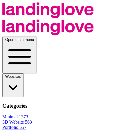
Open main menu
Websites
Categories
Minimal
1373
3D Website
563
Portfolio
557