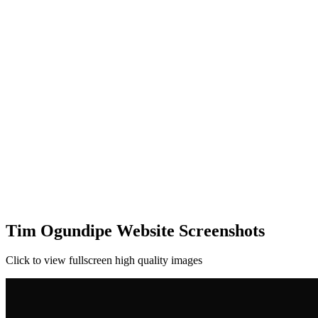
Tim Ogundipe Website Screenshots
Click to view fullscreen high quality images