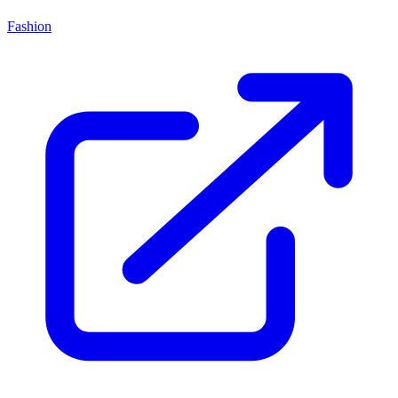
Fashion