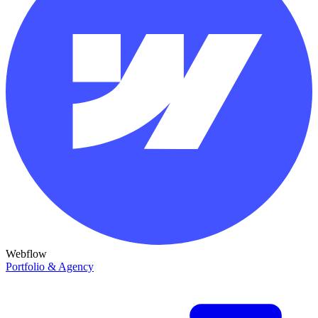
Webflow
Portfolio & Agency