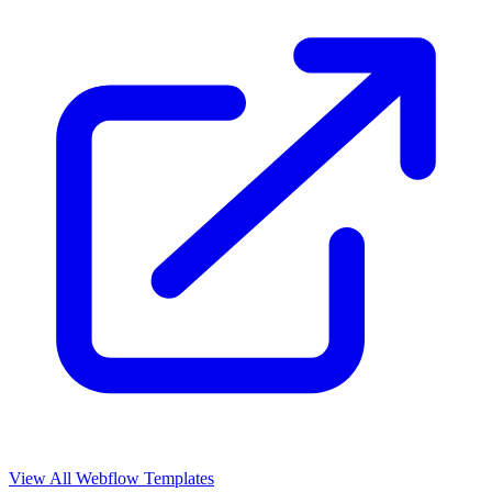
View All Webflow Templates