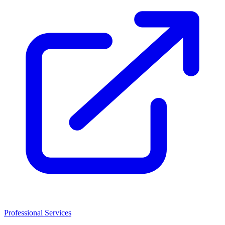
Professional Services