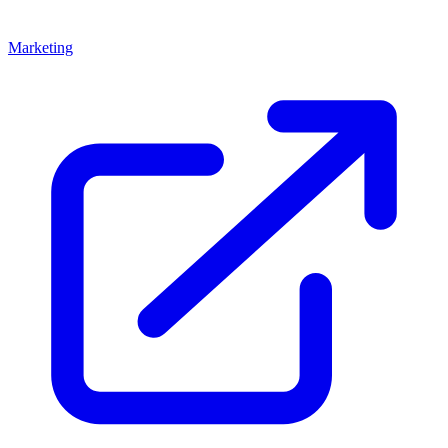
Marketing