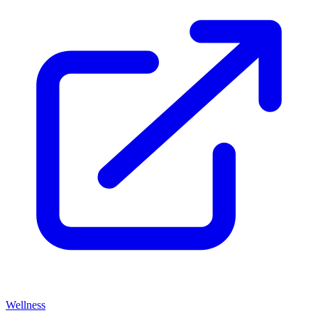
Wellness