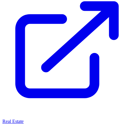
Real Estate