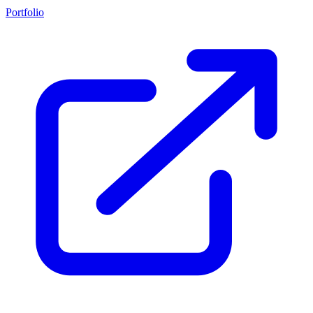
Portfolio