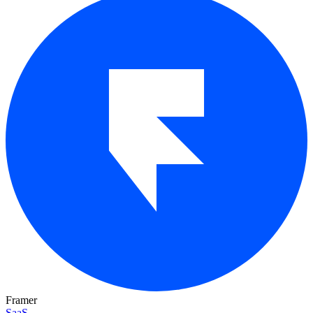
Framer
SaaS