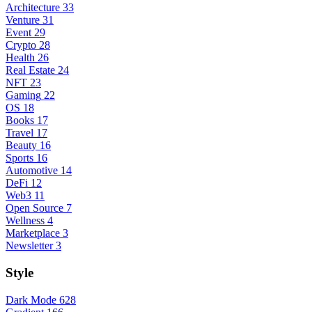
Architecture
33
Venture
31
Event
29
Crypto
28
Health
26
Real Estate
24
NFT
23
Gaming
22
OS
18
Books
17
Travel
17
Beauty
16
Sports
16
Automotive
14
DeFi
12
Web3
11
Open Source
7
Wellness
4
Marketplace
3
Newsletter
3
Style
Dark Mode
628