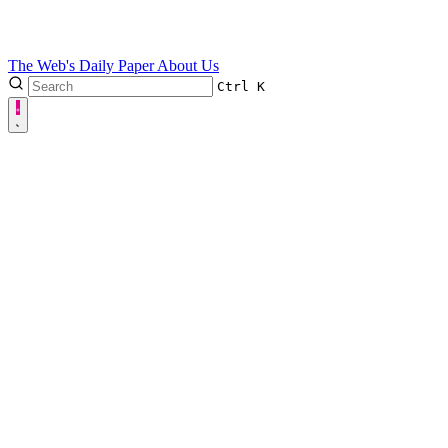
The Web's Daily Paper
About Us
Ctrl
K