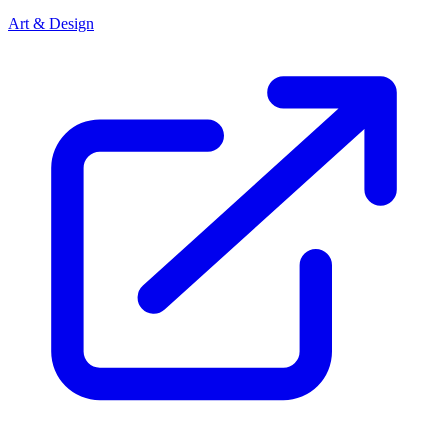
Art & Design