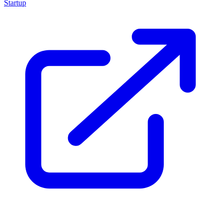
Startup