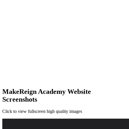
MakeReign Academy Website
Screenshots
Click to view fullscreen high quality images