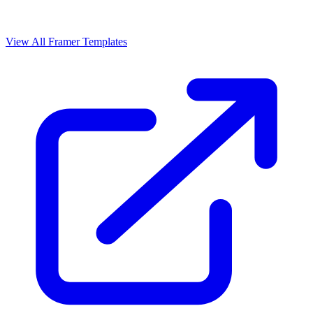
View All Framer Templates