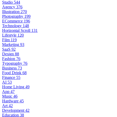
Studio
544
Agency
376
Illustration
270
Photography
199
ECommerce
196
Technology
148
Horizontal Scroll
131
Lifestyle
120
Film
119
Marketing
93
SaaS
92
Design
88
Fashion
76
Typography
76
Business
73
Food Drink
68
Finance
55
AI
53
Home Living
49
App
47
Music
46
Hardware
45
Art
42
Development
42
Education
38