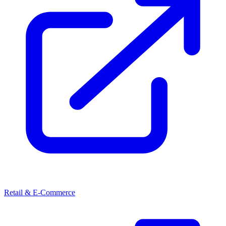
Retail & E-Commerce