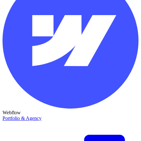
Webflow
Portfolio & Agency