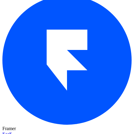
Framer
SaaS