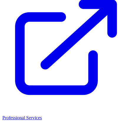
Professional Services