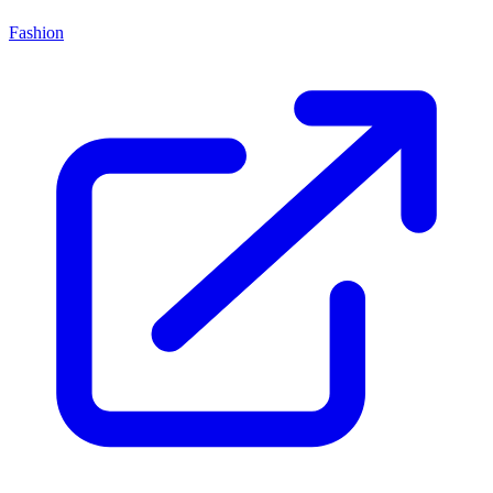
Fashion