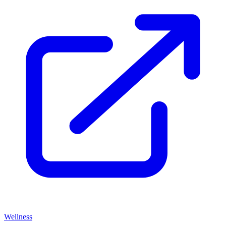
Wellness