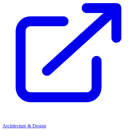
Architecture & Design