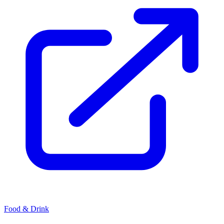
Food & Drink