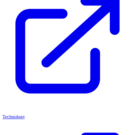
Technology