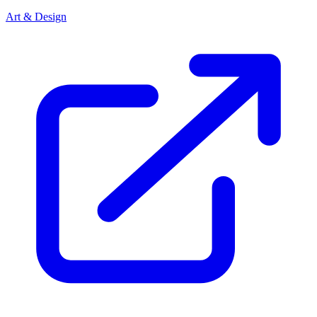
Art & Design