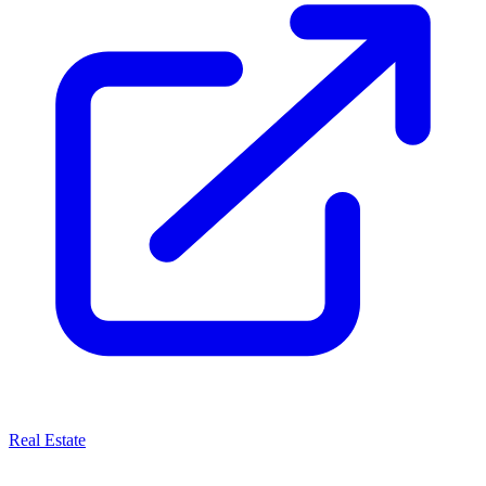
Real Estate