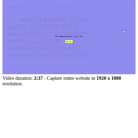
Video duration:
2:37
- Capture entire website in
1920 x 1080
resolution.