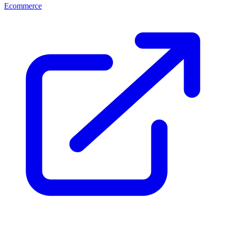
Ecommerce