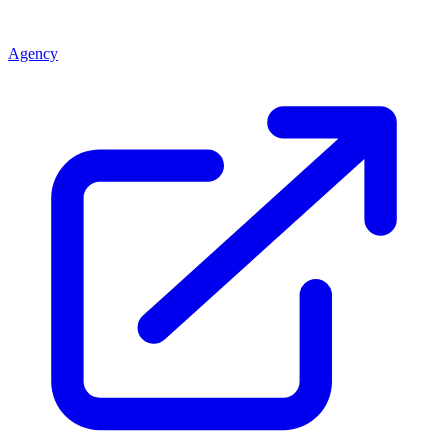
Agency