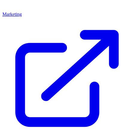
Marketing