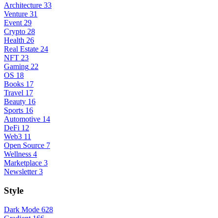
Architecture
33
Venture
31
Event
29
Crypto
28
Health
26
Real Estate
24
NFT
23
Gaming
22
OS
18
Books
17
Travel
17
Beauty
16
Sports
16
Automotive
14
DeFi
12
Web3
11
Open Source
7
Wellness
4
Marketplace
3
Newsletter
3
Style
Dark Mode
628