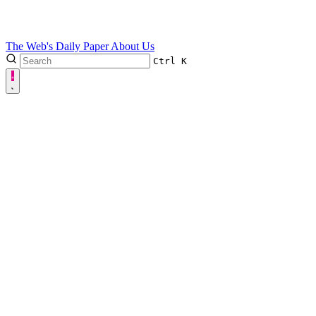
The Web's Daily Paper
About Us
Ctrl
K