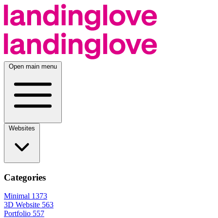
Open main menu
Websites
Categories
Minimal
1373
3D Website
563
Portfolio
557