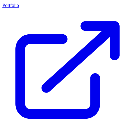
Portfolio