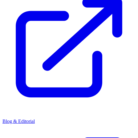
Blog & Editorial