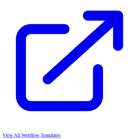
View All Webflow Templates