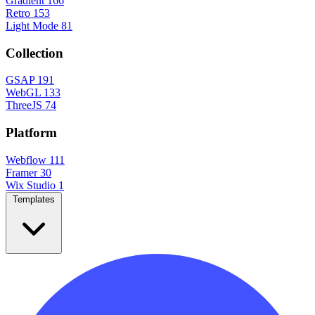
Gradient
166
Retro
153
Light Mode
81
Collection
GSAP
191
WebGL
133
ThreeJS
74
Platform
Webflow
111
Framer
30
Wix Studio
1
Templates