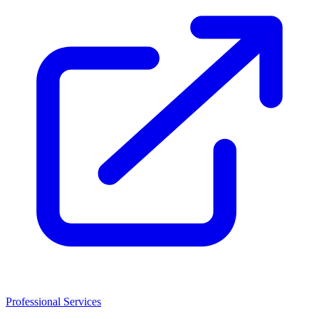
Professional Services