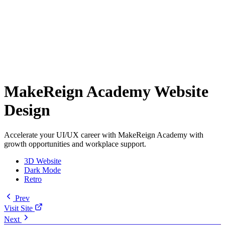
MakeReign Academy Website
Design
Accelerate your UI/UX career with MakeReign Academy with
growth opportunities and workplace support.
3D Website
Dark Mode
Retro
Prev
Visit Site
Next