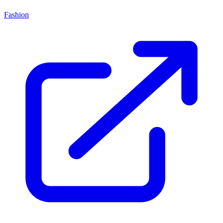
Fashion