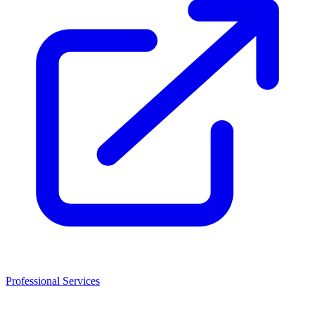
Professional Services