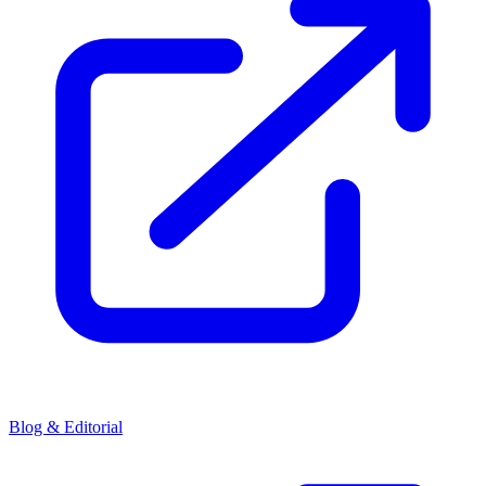
Blog & Editorial