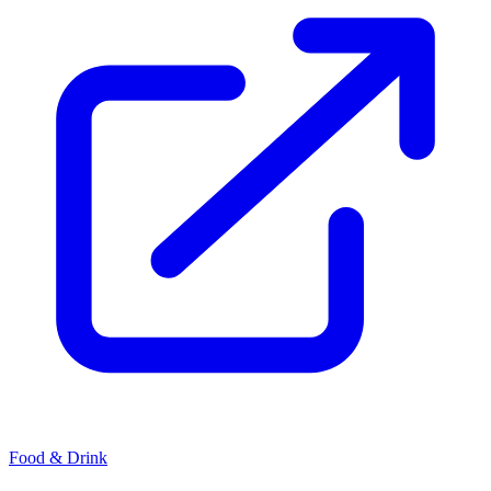
Food & Drink