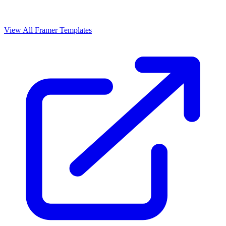
View All Framer Templates