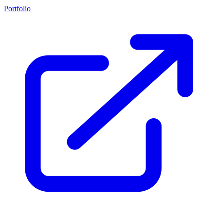
Portfolio