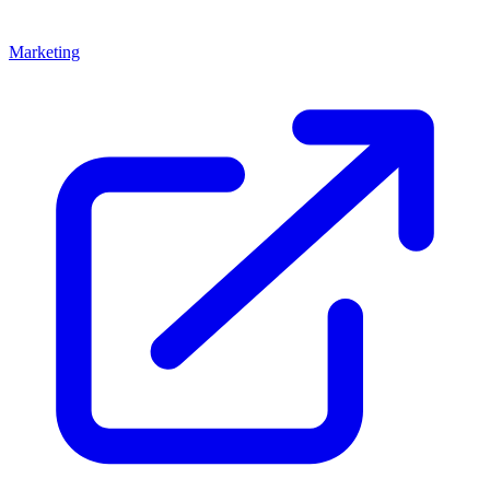
Marketing