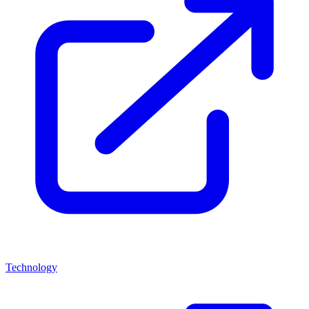
Technology