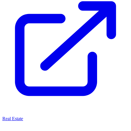
Real Estate