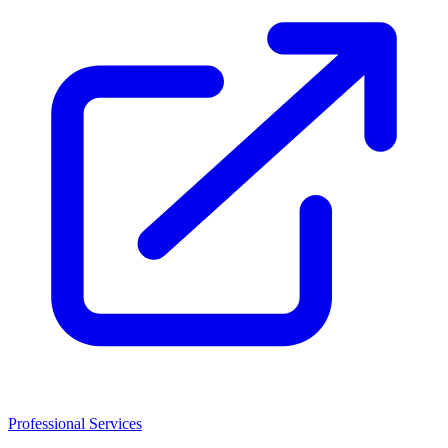
Professional Services