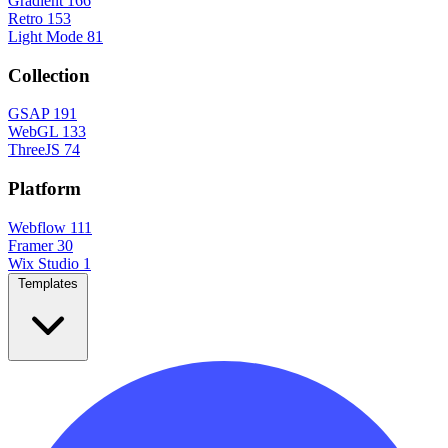
Gradient
166
Retro
153
Light Mode
81
Collection
GSAP
191
WebGL
133
ThreeJS
74
Platform
Webflow
111
Framer
30
Wix Studio
1
Templates