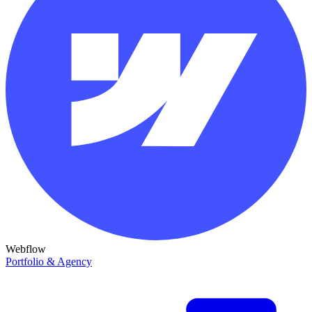
Webflow
Portfolio & Agency