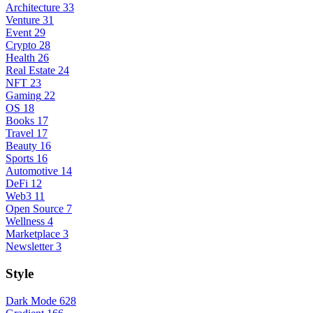
Architecture
33
Venture
31
Event
29
Crypto
28
Health
26
Real Estate
24
NFT
23
Gaming
22
OS
18
Books
17
Travel
17
Beauty
16
Sports
16
Automotive
14
DeFi
12
Web3
11
Open Source
7
Wellness
4
Marketplace
3
Newsletter
3
Style
Dark Mode
628