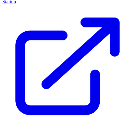
Startup