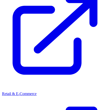
Retail & E-Commerce