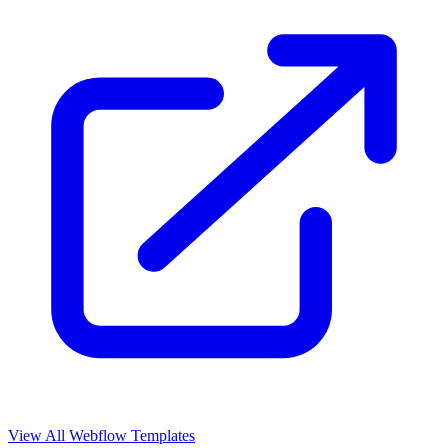
View All Webflow Templates