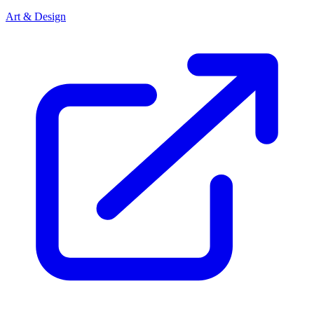
Art & Design