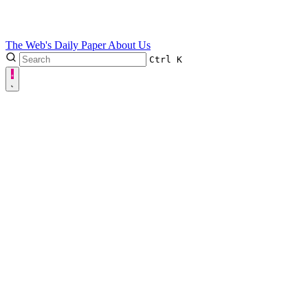
The Web's Daily Paper
About Us
Ctrl
K