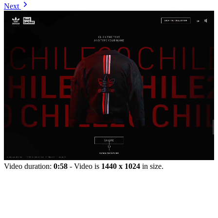
Next
Video duration:
0:58
- Video is
1440 x 1024
in size.