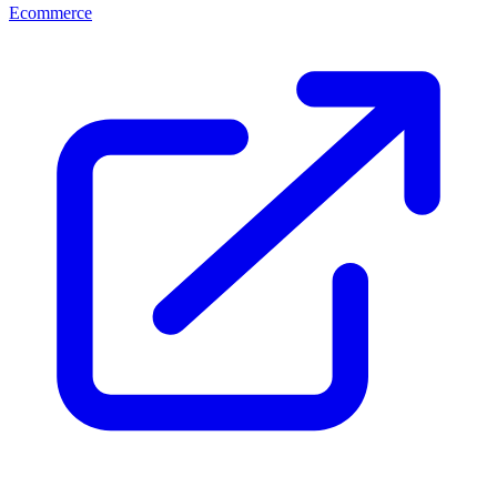
Ecommerce