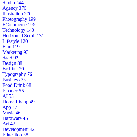
Studio
544
Agency
376
Illustration
270
Photography
199
ECommerce
196
Technology
148
Horizontal Scroll
131
Lifestyle
120
Film
119
Marketing
93
SaaS
92
Design
88
Fashion
76
Typography
76
Business
73
Food Drink
68
Finance
55
AI
53
Home Living
49
App
47
Music
46
Hardware
45
Art
42
Development
42
Education
38