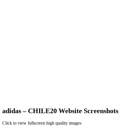
adidas – CHILE20 Website Screenshots
Click to view fullscreen high quality images