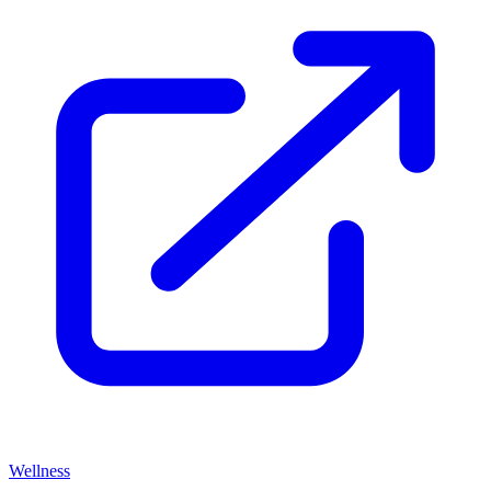
Wellness