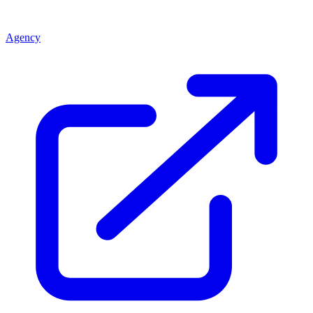
Agency