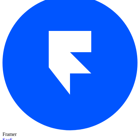
Framer
SaaS