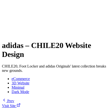
adidas – CHILE20 Website
Design
CHILE20, Foot Locker and adidas Originals' latest collection breaks
new grounds.
eCommerce
3D Website
Minimal
Dark Mode
Prev
Visit Site