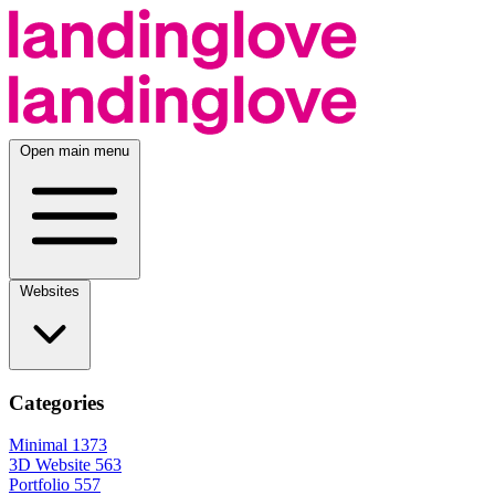
Open main menu
Websites
Categories
Minimal
1373
3D Website
563
Portfolio
557