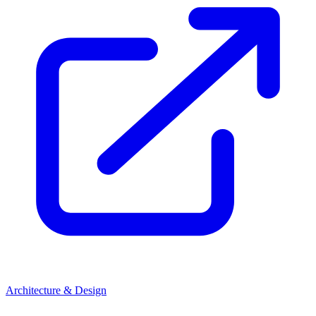
Architecture & Design