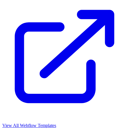
View All Webflow Templates