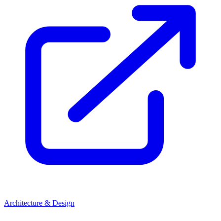
Architecture & Design