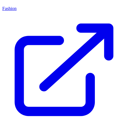
Fashion