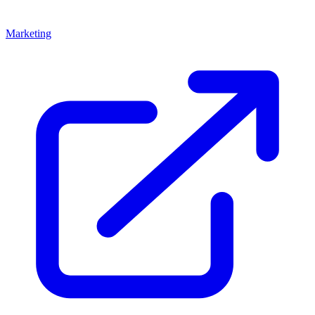
Marketing