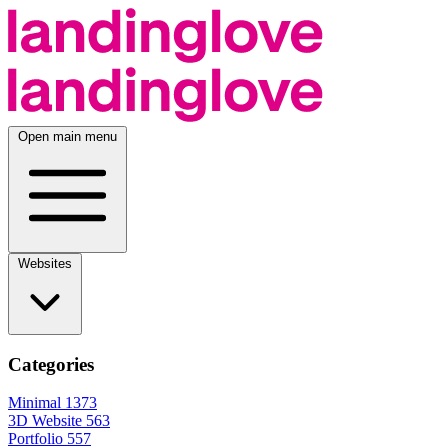
Open main menu
Websites
Categories
Minimal
1373
3D Website
563
Portfolio
557