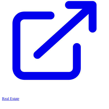
Real Estate