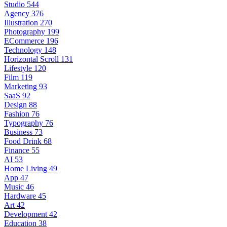
Studio
544
Agency
376
Illustration
270
Photography
199
ECommerce
196
Technology
148
Horizontal Scroll
131
Lifestyle
120
Film
119
Marketing
93
SaaS
92
Design
88
Fashion
76
Typography
76
Business
73
Food Drink
68
Finance
55
AI
53
Home Living
49
App
47
Music
46
Hardware
45
Art
42
Development
42
Education
38