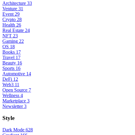
Architecture
33
Venture
31
Event
29
Crypto
28
Health
26
Real Estate
24
NFT
23
Gaming
22
OS
18
Books
17
Travel
17
Beauty
16
Sports
16
Automotive
14
DeFi
12
Web3
11
Open Source
7
Wellness
4
Marketplace
3
Newsletter
3
Style
Dark Mode
628