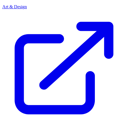
Art & Design