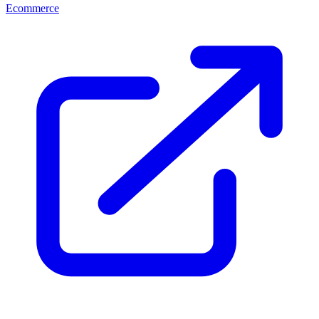
Ecommerce