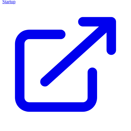
Startup