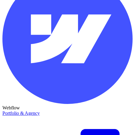
Webflow
Portfolio & Agency