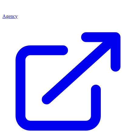
Agency