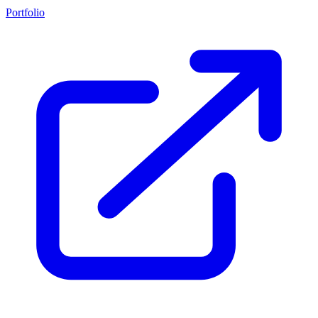
Portfolio