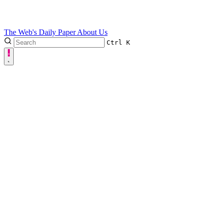
The Web's Daily Paper
About Us
Ctrl
K