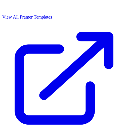
View All Framer Templates