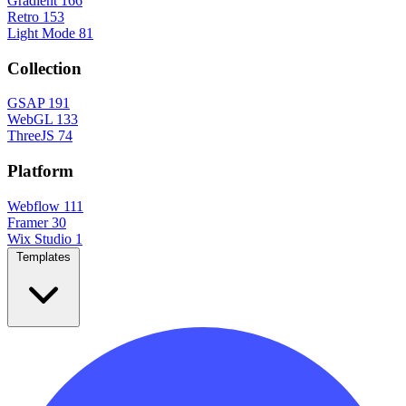
Gradient
166
Retro
153
Light Mode
81
Collection
GSAP
191
WebGL
133
ThreeJS
74
Platform
Webflow
111
Framer
30
Wix Studio
1
Templates