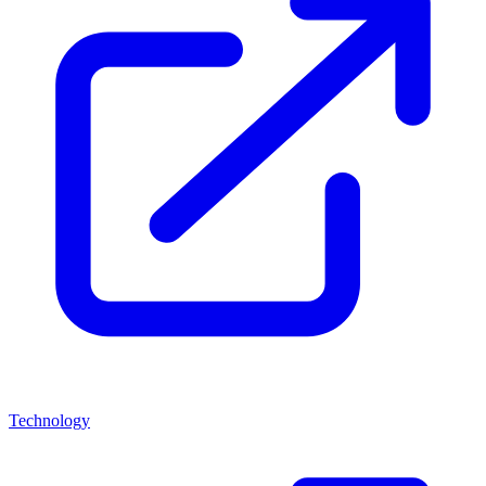
Technology