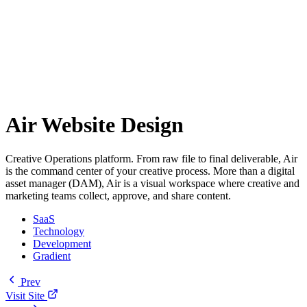
Air Website Design
Creative Operations platform. From raw file to final deliverable, Air
is the command center of your creative process. More than a digital
asset manager (DAM), Air is a visual workspace where creative and
marketing teams collect, approve, and share content.
SaaS
Technology
Development
Gradient
Prev
Visit Site