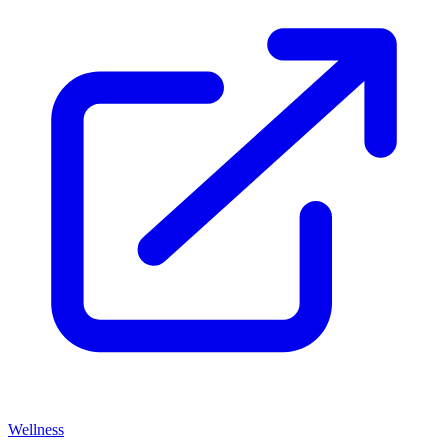
Wellness