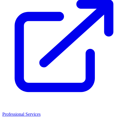
Professional Services