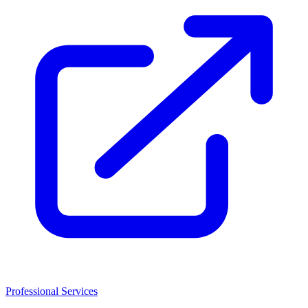
Professional Services