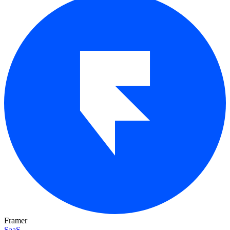
Framer
SaaS