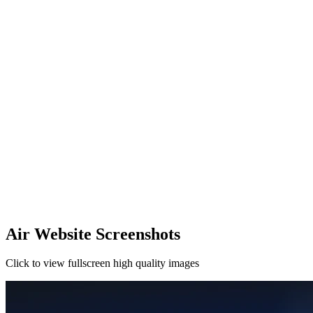
Air Website Screenshots
Click to view fullscreen high quality images