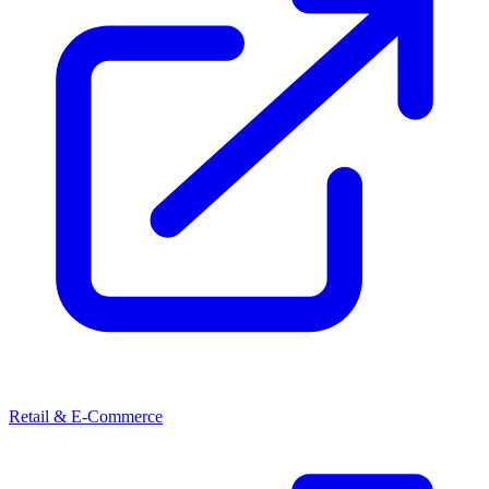
Retail & E-Commerce