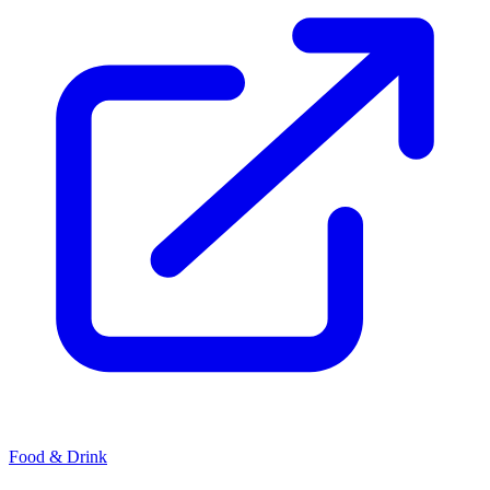
Food & Drink