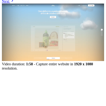
Next
Video duration:
1:58
- Capture entire website in
1920 x 1080
resolution.