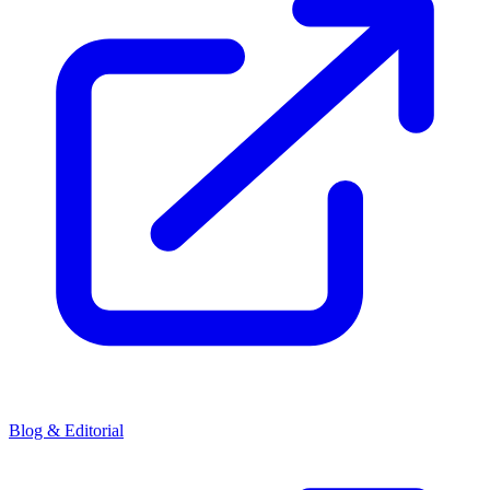
Blog & Editorial