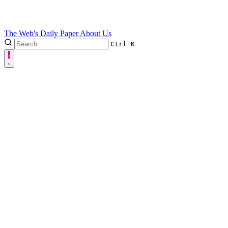
The Web's Daily Paper
About Us
Ctrl
K