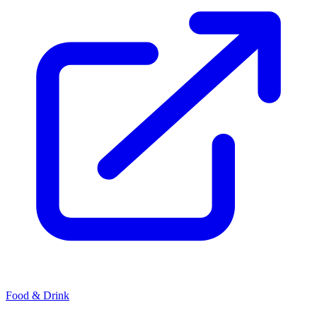
Food & Drink