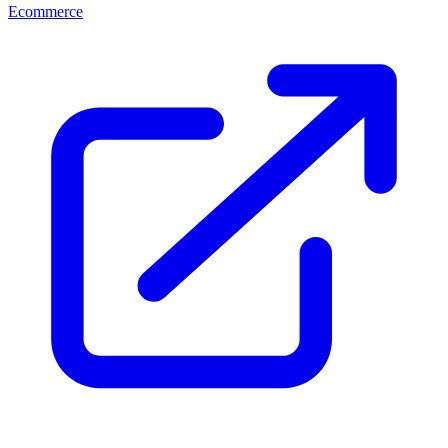
Ecommerce