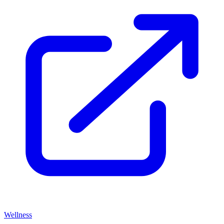
Wellness