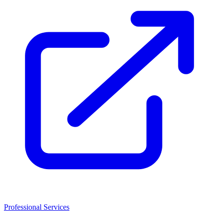
Professional Services