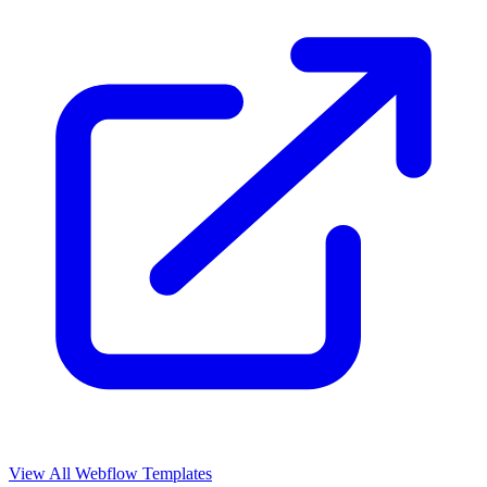
View All Webflow Templates