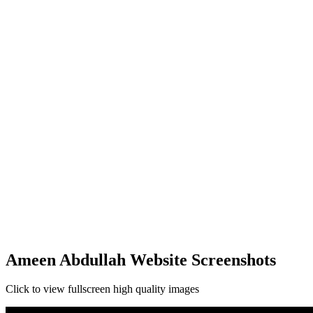
Ameen Abdullah Website Screenshots
Click to view fullscreen high quality images