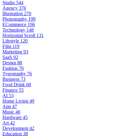
Studio
544
Agency
376
Illustration
270
Photography
199
ECommerce
196
Technology
148
Horizontal Scroll
131
Lifestyle
120
Film
119
Marketing
93
SaaS
92
Design
88
Fashion
76
Typography
76
Business
73
Food Drink
68
Finance
55
AI
53
Home Living
49
App
47
Music
46
Hardware
45
Art
42
Development
42
Education
38