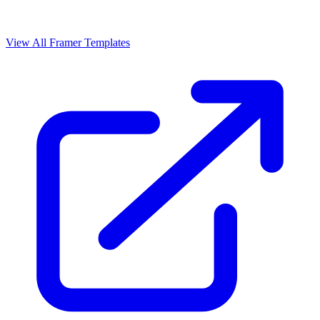
View All Framer Templates