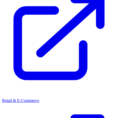
Retail & E-Commerce