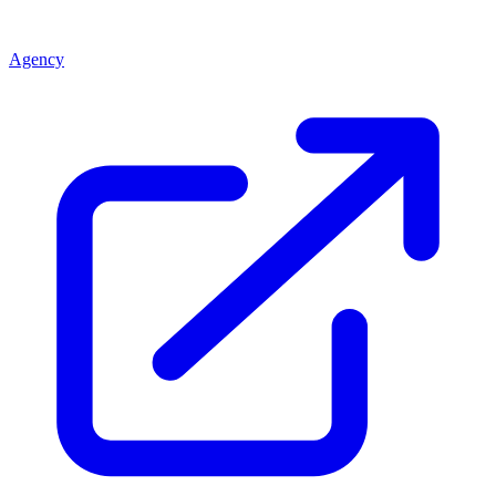
Agency