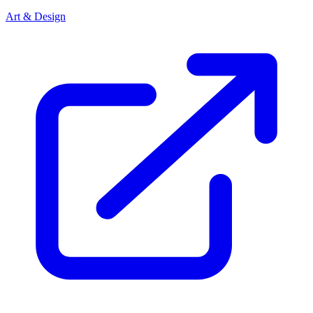
Art & Design