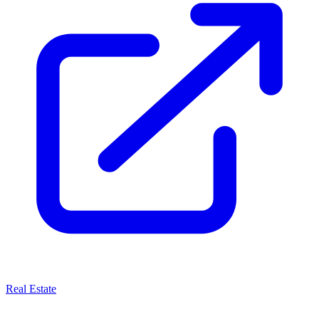
Real Estate