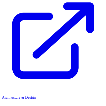
Architecture & Design