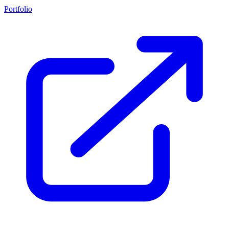
Portfolio