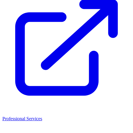
Professional Services