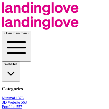
Open main menu
Websites
Categories
Minimal
1373
3D Website
563
Portfolio
557