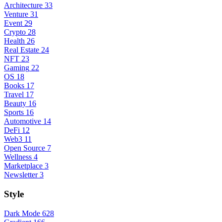
Architecture
33
Venture
31
Event
29
Crypto
28
Health
26
Real Estate
24
NFT
23
Gaming
22
OS
18
Books
17
Travel
17
Beauty
16
Sports
16
Automotive
14
DeFi
12
Web3
11
Open Source
7
Wellness
4
Marketplace
3
Newsletter
3
Style
Dark Mode
628