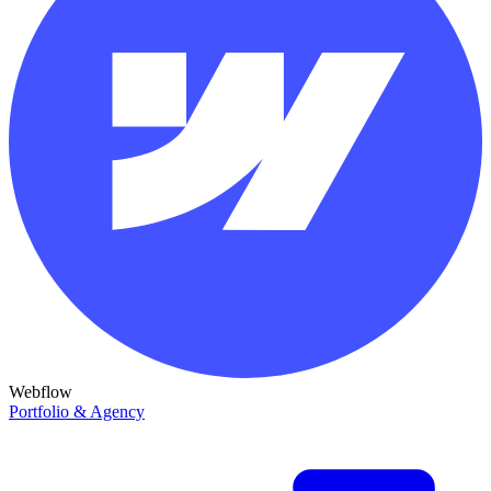
Webflow
Portfolio & Agency