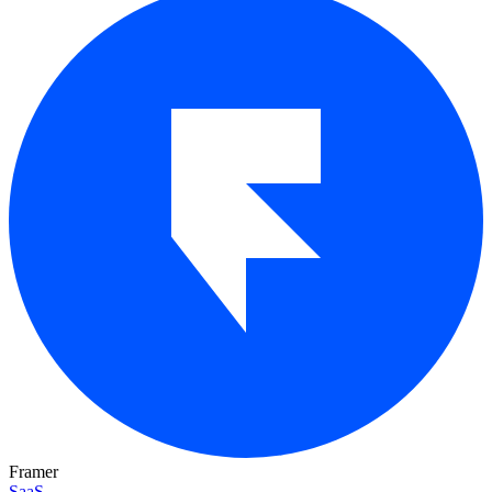
Framer
SaaS