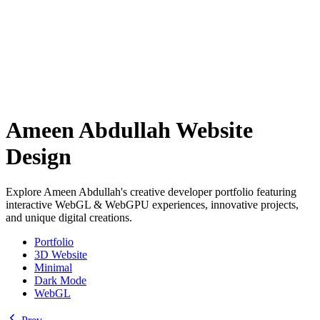
Ameen Abdullah Website
Design
Explore Ameen Abdullah's creative developer portfolio featuring
interactive WebGL & WebGPU experiences, innovative projects,
and unique digital creations.
Portfolio
3D Website
Minimal
Dark Mode
WebGL