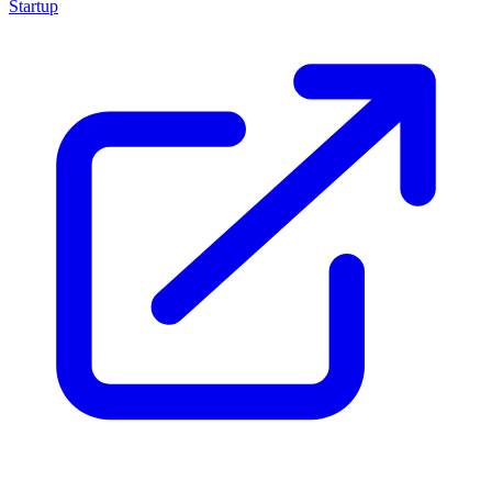
Startup