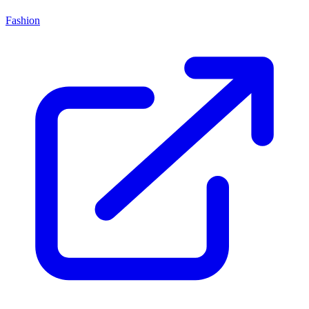
Fashion