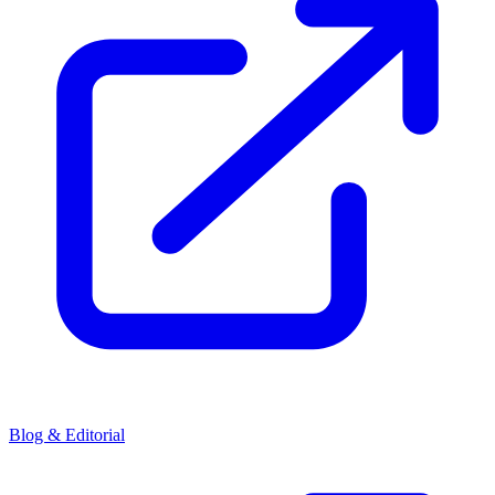
Blog & Editorial