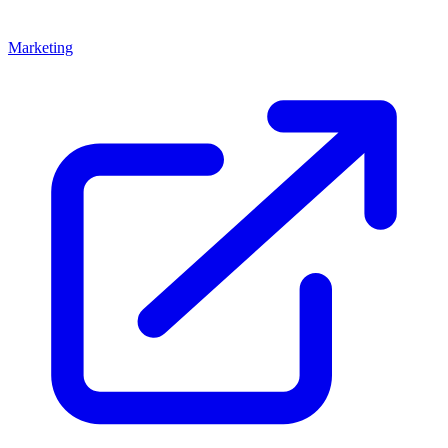
Marketing