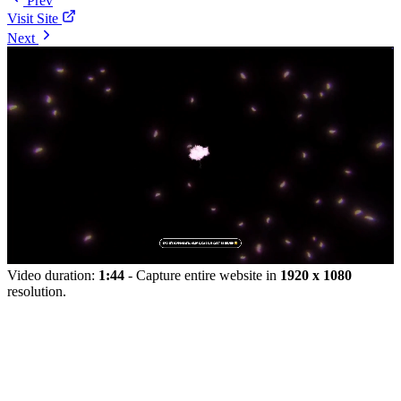
Prev
Visit Site
Next
Video duration:
1:44
- Capture entire website in
1920 x 1080
resolution.