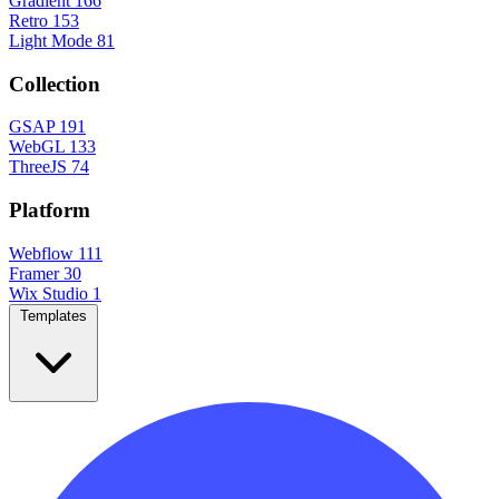
Gradient
166
Retro
153
Light Mode
81
Collection
GSAP
191
WebGL
133
ThreeJS
74
Platform
Webflow
111
Framer
30
Wix Studio
1
Templates