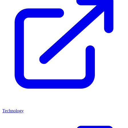
Technology