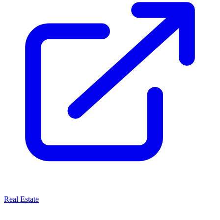
Real Estate