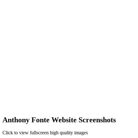
Anthony Fonte Website Screenshots
Click to view fullscreen high quality images