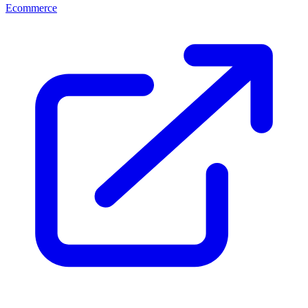
Ecommerce