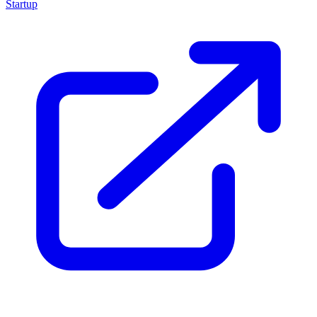
Startup