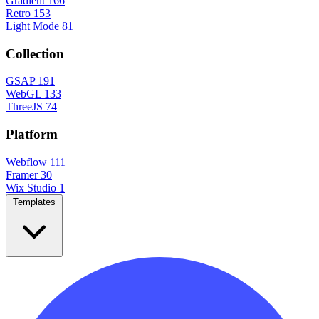
Gradient
166
Retro
153
Light Mode
81
Collection
GSAP
191
WebGL
133
ThreeJS
74
Platform
Webflow
111
Framer
30
Wix Studio
1
Templates