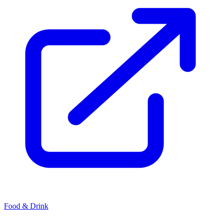
Food & Drink