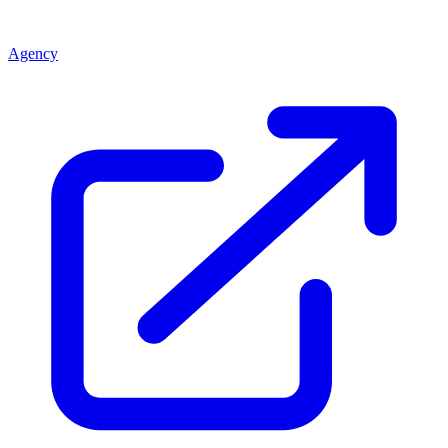
Agency