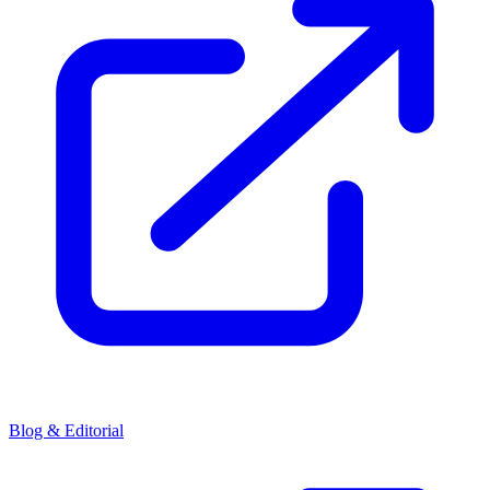
Blog & Editorial