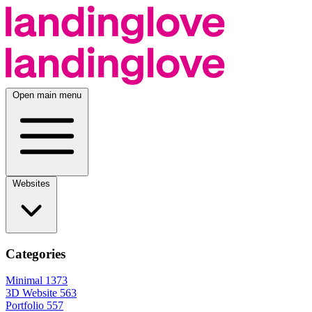
Open main menu
Websites
Categories
Minimal
1373
3D Website
563
Portfolio
557