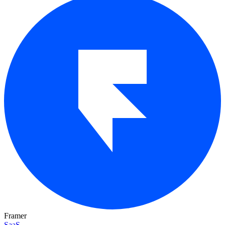
Framer
SaaS