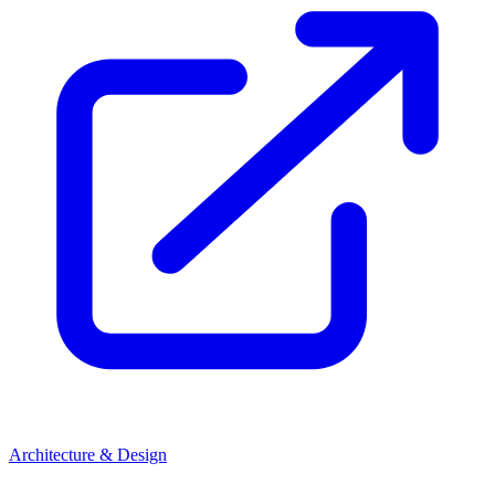
Architecture & Design