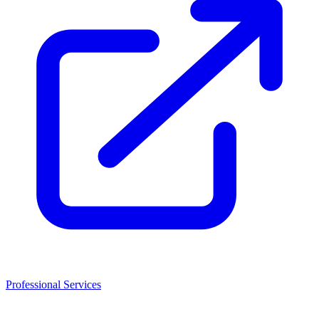
Professional Services