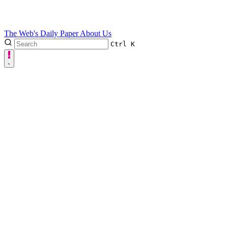
The Web's Daily Paper
About Us
Ctrl
K