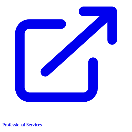
Professional Services