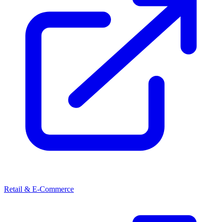
Retail & E-Commerce