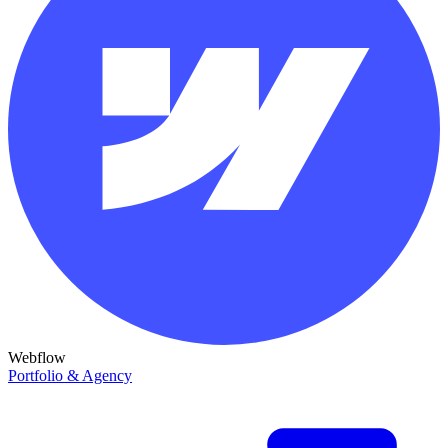
Webflow
Portfolio & Agency