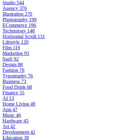
Studio
544
Agency
376
Illustration
270
Photography
199
ECommerce
196
Technology
148
Horizontal Scroll
131
Lifestyle
120
Film
119
Marketing
93
SaaS
92
Design
88
Fashion
76
Typography
76
Business
73
Food Drink
68
Finance
55
AI
53
Home Living
49
App
47
Music
46
Hardware
45
Art
42
Development
42
Education
38