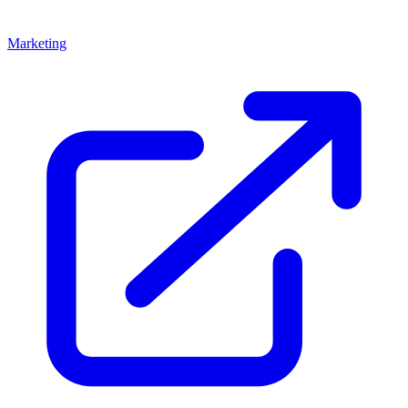
Marketing