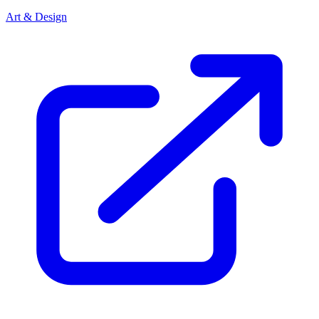
Art & Design