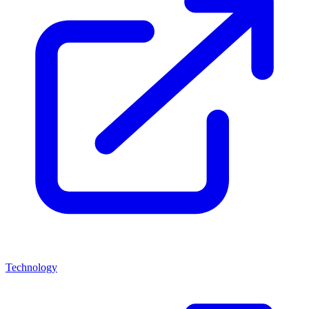
Technology