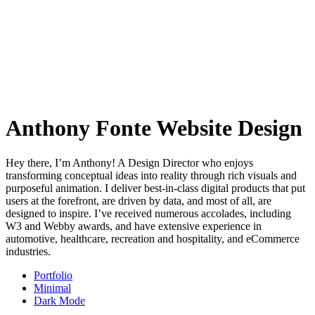
Anthony Fonte Website Design
Hey there, I’m Anthony! A Design Director who enjoys
transforming conceptual ideas into reality through rich visuals and
purposeful animation. I deliver best-in-class digital products that put
users at the forefront, are driven by data, and most of all, are
designed to inspire. I’ve received numerous accolades, including
W3 and Webby awards, and have extensive experience in
automotive, healthcare, recreation and hospitality, and eCommerce
industries.
Portfolio
Minimal
Dark Mode