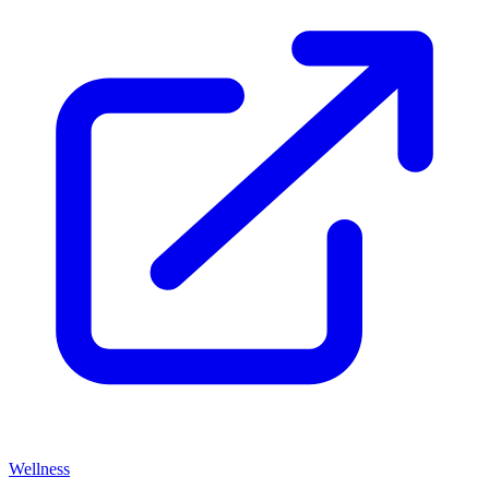
Wellness