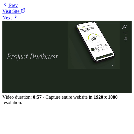
Prev
Visit Site
Next
Video duration:
0:57
- Capture entire website in
1920 x 1080
resolution.