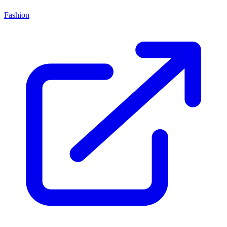
Fashion