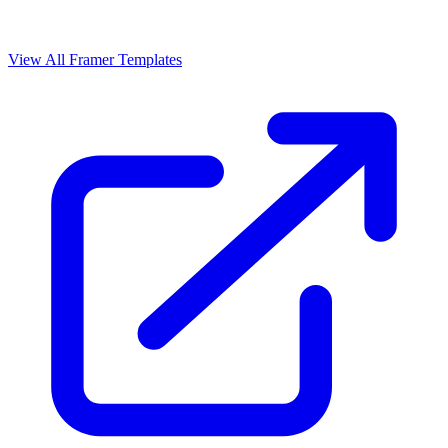
View All Framer Templates