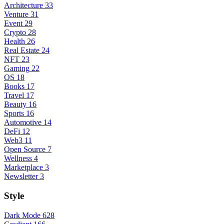
Architecture
33
Venture
31
Event
29
Crypto
28
Health
26
Real Estate
24
NFT
23
Gaming
22
OS
18
Books
17
Travel
17
Beauty
16
Sports
16
Automotive
14
DeFi
12
Web3
11
Open Source
7
Wellness
4
Marketplace
3
Newsletter
3
Style
Dark Mode
628