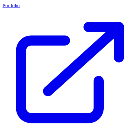
Portfolio