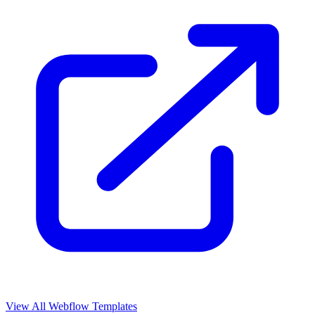
View All Webflow Templates