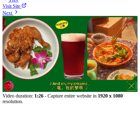
Visit Site
Next
Video duration:
1:26
- Capture entire website in
1920 x 1080
resolution.