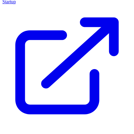
Startup