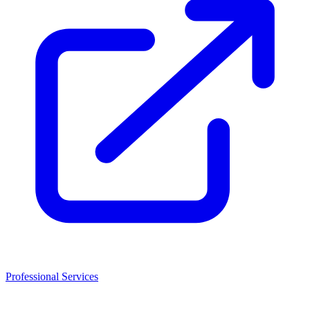
Professional Services