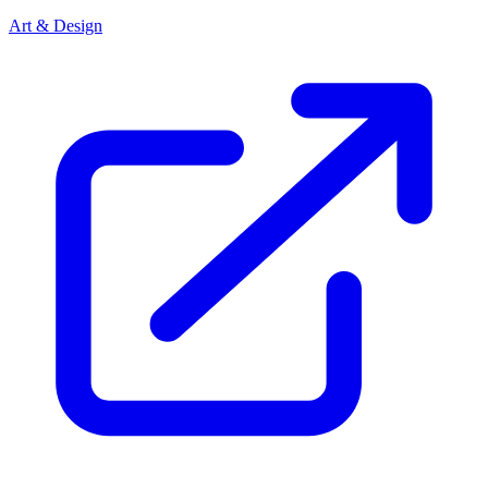
Art & Design