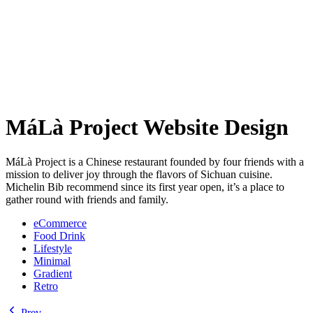
MáLà Project Website Design
MáLà Project is a Chinese restaurant founded by four friends with a
mission to deliver joy through the flavors of Sichuan cuisine.
Michelin Bib recommend since its first year open, it’s a place to
gather round with friends and family.
eCommerce
Food Drink
Lifestyle
Minimal
Gradient
Retro
Prev