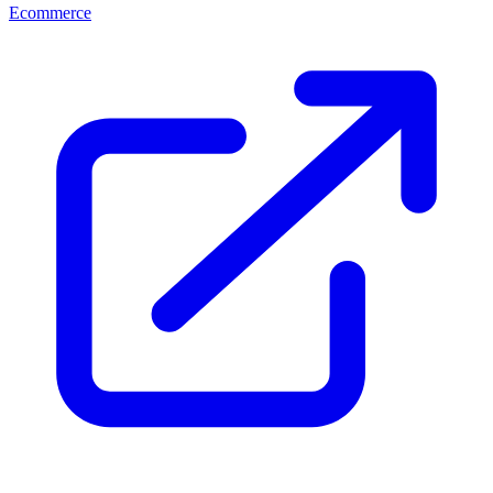
Ecommerce