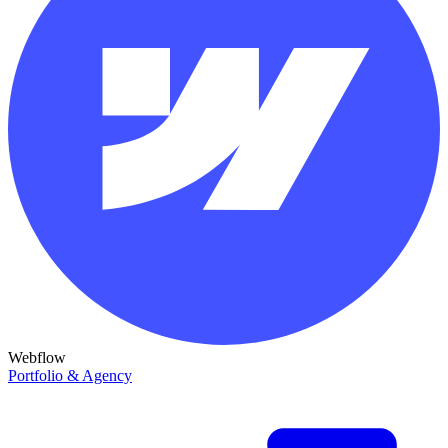
Webflow
Portfolio & Agency