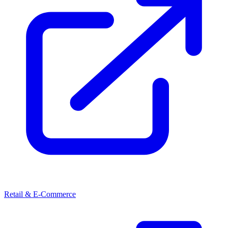
Retail & E-Commerce