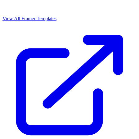
View All Framer Templates