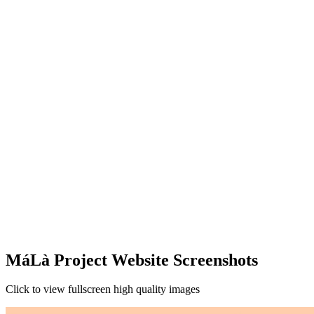
MáLà Project Website Screenshots
Click to view fullscreen high quality images