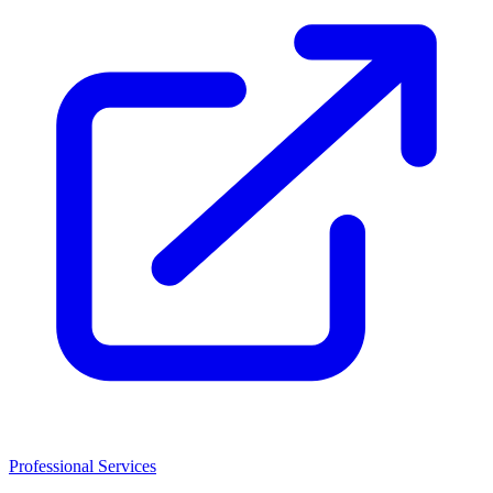
Professional Services