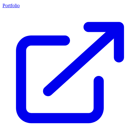
Portfolio