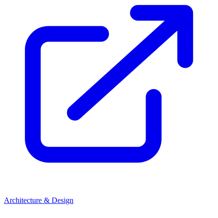
Architecture & Design