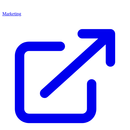
Marketing