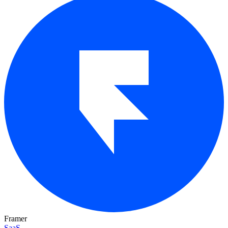
Framer
SaaS