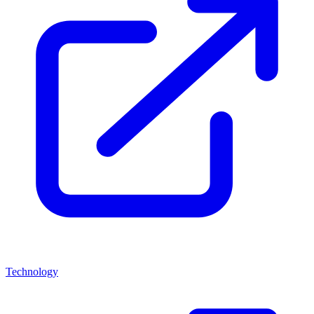
Technology