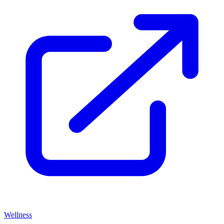
Wellness