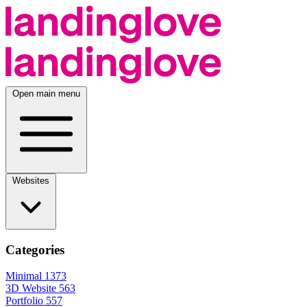
Open main menu
Websites
Categories
Minimal
1373
3D Website
563
Portfolio
557