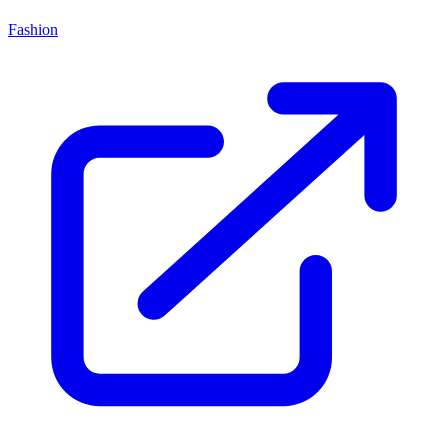
Fashion