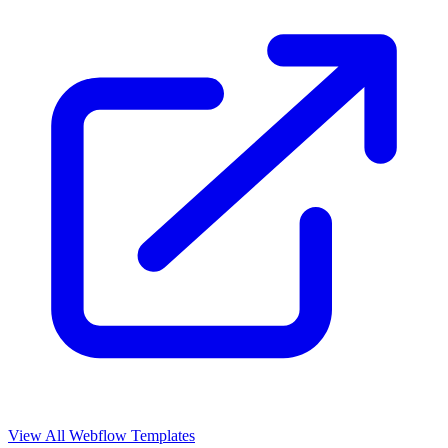
View All Webflow Templates