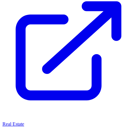
Real Estate