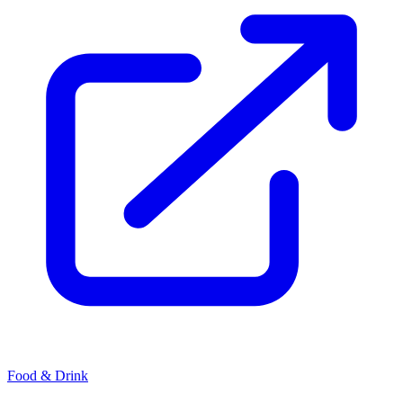
Food & Drink