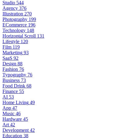
Studio
544
Agency
376
Illustration
270
Photography
199
ECommerce
196
Technology
148
Horizontal Scroll
131
Lifestyle
120
Film
119
Marketing
93
SaaS
92
Design
88
Fashion
76
Typography
76
Business
73
Food Drink
68
Finance
55
AI
53
Home Living
49
App
47
Music
46
Hardware
45
Art
42
Development
42
Education
38