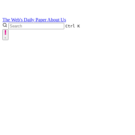
The Web's Daily Paper
About Us
Ctrl
K