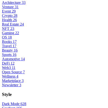
Architecture
33
Venture
31
Event
29
Crypto
28
Health
26
Real Estate
24
NFT
23
Gaming
22
OS
18
Books
17
Travel
17
Beauty
16
Sports
16
Automotive
14
DeFi
12
Web3
11
Open Source
7
Wellness
4
Marketplace
3
Newsletter
3
Style
Dark Mode
628