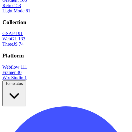
Gradient
166
Retro
153
Light Mode
81
Collection
GSAP
191
WebGL
133
ThreeJS
74
Platform
Webflow
111
Framer
30
Wix Studio
1
Templates