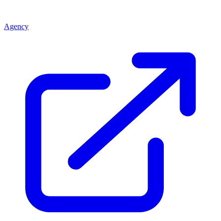
Agency