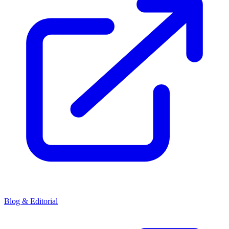
Blog & Editorial