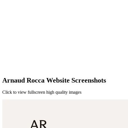
Arnaud Rocca Website Screenshots
Click to view fullscreen high quality images