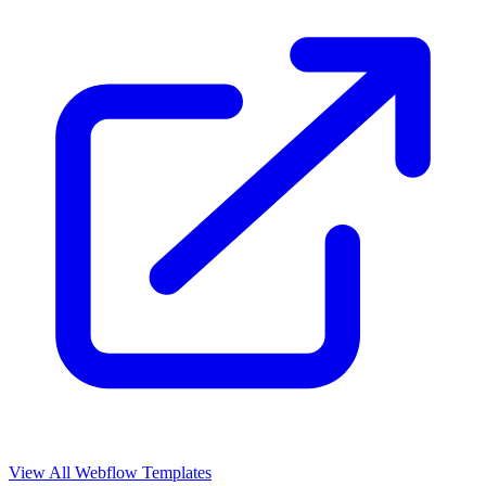
View All Webflow Templates