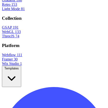
Gradient
166
Retro
153
Light Mode
81
Collection
GSAP
191
WebGL
133
ThreeJS
74
Platform
Webflow
111
Framer
30
Wix Studio
1
Templates