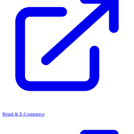
Retail & E-Commerce