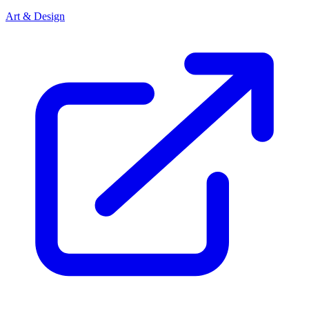
Art & Design