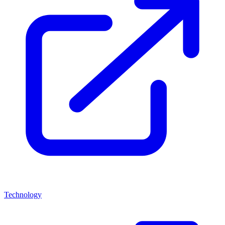
Technology