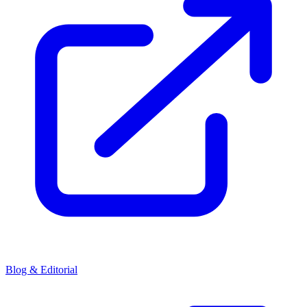
Blog & Editorial