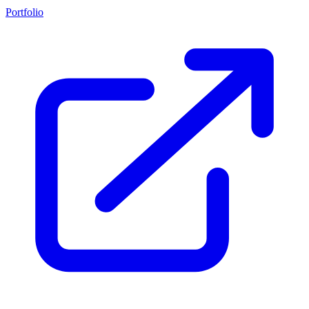
Portfolio