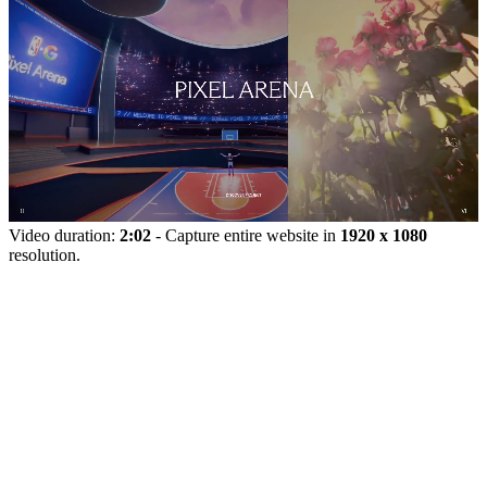
Video duration:
2:02
- Capture entire website in
1920 x 1080
resolution.