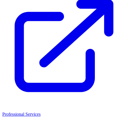
Professional Services