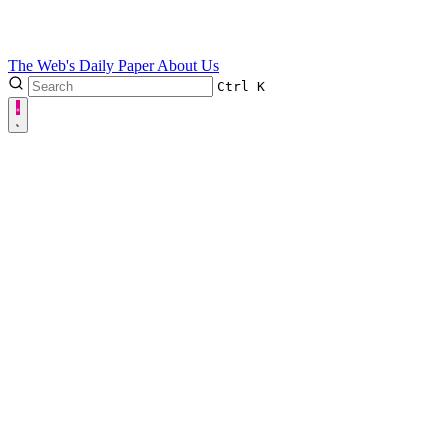
The Web's Daily Paper
About Us
Ctrl
K