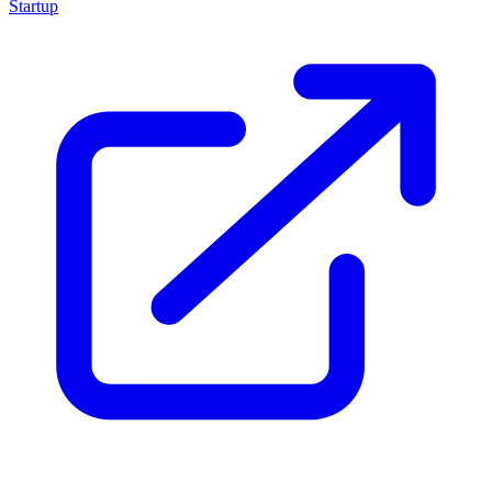
Startup