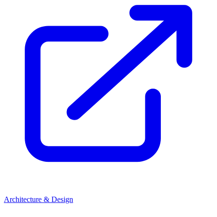
Architecture & Design