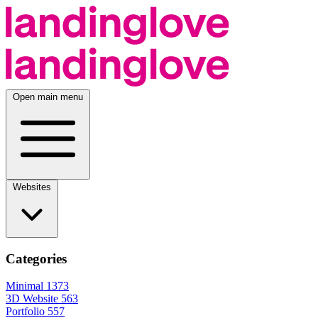
Open main menu
Websites
Categories
Minimal
1373
3D Website
563
Portfolio
557