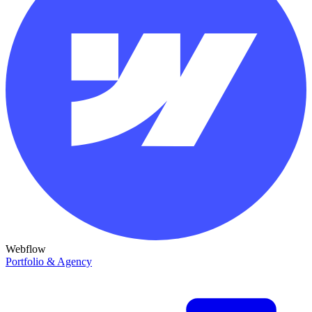
Webflow
Portfolio & Agency