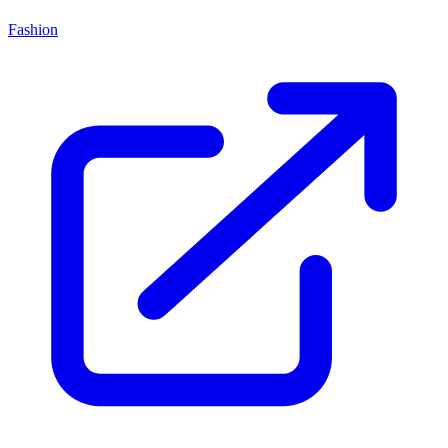
Fashion