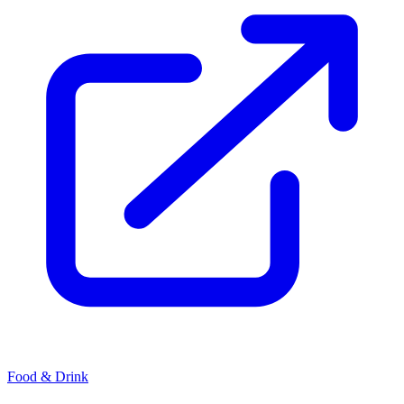
Food & Drink