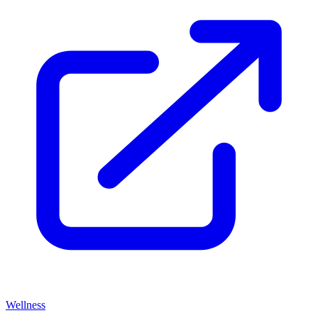
Wellness