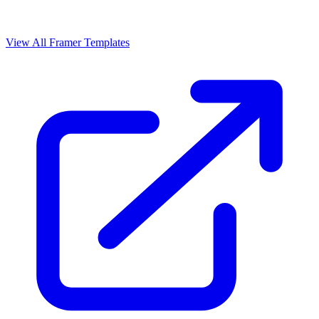
View All Framer Templates