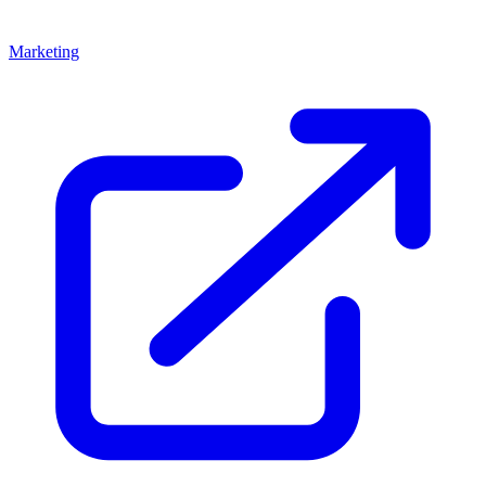
Marketing