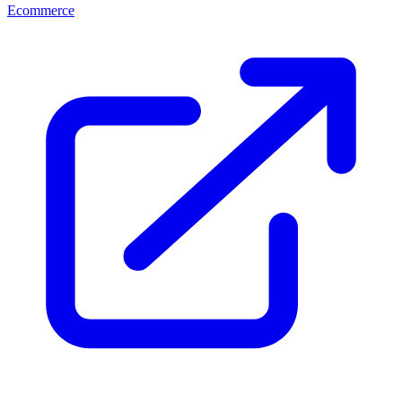
Ecommerce