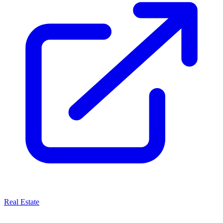
Real Estate