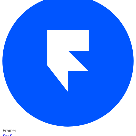
Framer
SaaS