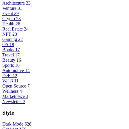
Architecture
33
Venture
31
Event
29
Crypto
28
Health
26
Real Estate
24
NFT
23
Gaming
22
OS
18
Books
17
Travel
17
Beauty
16
Sports
16
Automotive
14
DeFi
12
Web3
11
Open Source
7
Wellness
4
Marketplace
3
Newsletter
3
Style
Dark Mode
628