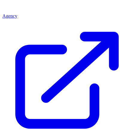
Agency