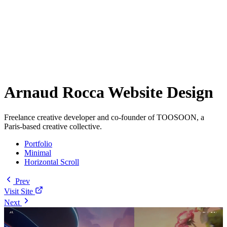
Arnaud Rocca Website Design
Freelance creative developer and co-founder of TOOSOON, a
Paris-based creative collective.
Portfolio
Minimal
Horizontal Scroll
Prev
Visit Site
Next