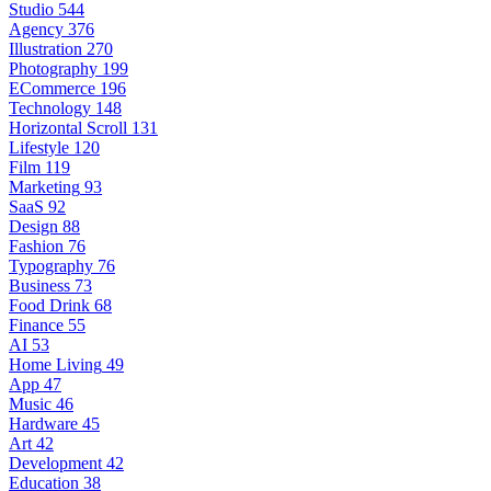
Studio
544
Agency
376
Illustration
270
Photography
199
ECommerce
196
Technology
148
Horizontal Scroll
131
Lifestyle
120
Film
119
Marketing
93
SaaS
92
Design
88
Fashion
76
Typography
76
Business
73
Food Drink
68
Finance
55
AI
53
Home Living
49
App
47
Music
46
Hardware
45
Art
42
Development
42
Education
38