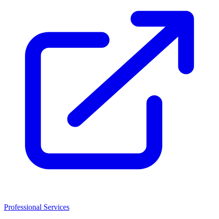
Professional Services