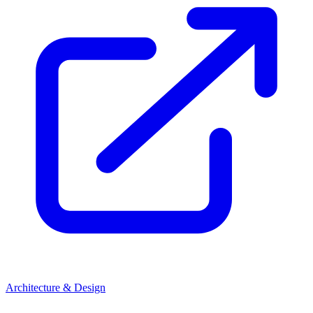
Architecture & Design