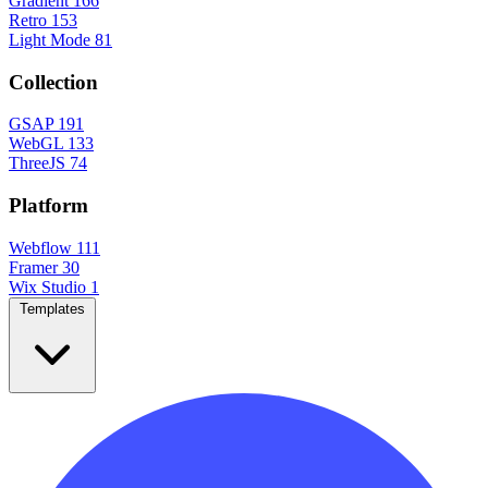
Gradient
166
Retro
153
Light Mode
81
Collection
GSAP
191
WebGL
133
ThreeJS
74
Platform
Webflow
111
Framer
30
Wix Studio
1
Templates