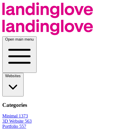
Open main menu
Websites
Categories
Minimal
1373
3D Website
563
Portfolio
557