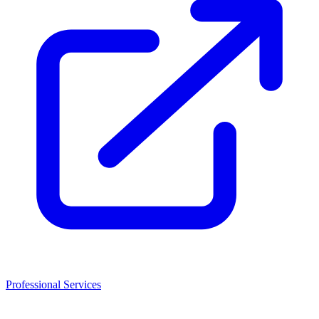
Professional Services