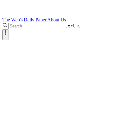
The Web's Daily Paper
About Us
Ctrl
K