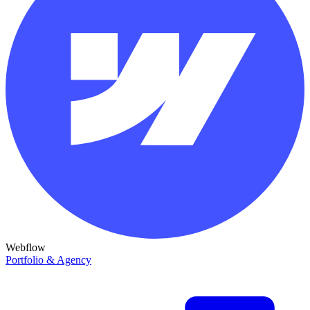
Webflow
Portfolio & Agency