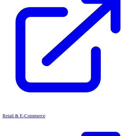
Retail & E-Commerce