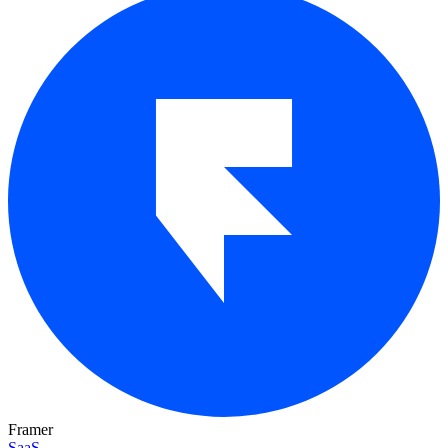
Framer
SaaS