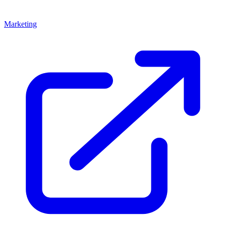
Marketing