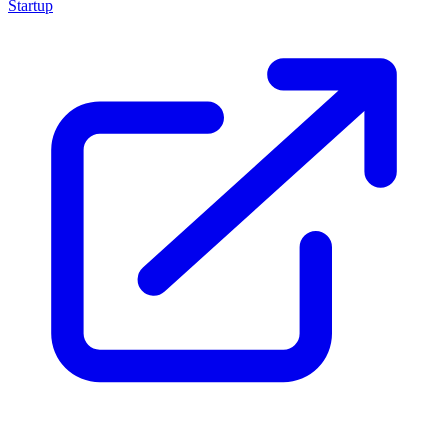
Startup