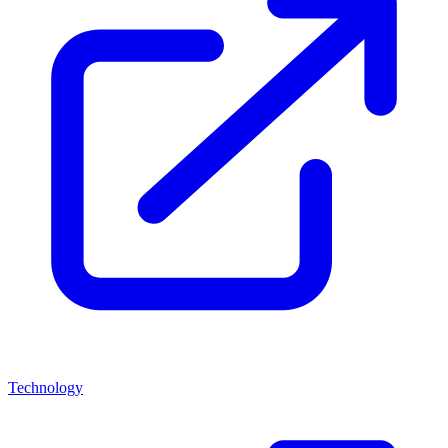
Technology