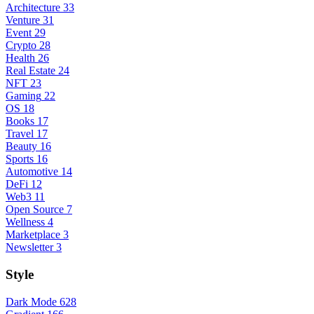
Architecture
33
Venture
31
Event
29
Crypto
28
Health
26
Real Estate
24
NFT
23
Gaming
22
OS
18
Books
17
Travel
17
Beauty
16
Sports
16
Automotive
14
DeFi
12
Web3
11
Open Source
7
Wellness
4
Marketplace
3
Newsletter
3
Style
Dark Mode
628