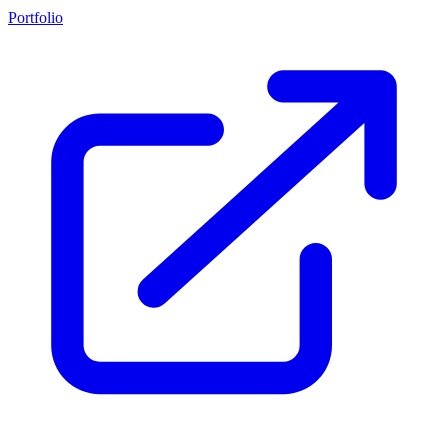
Portfolio