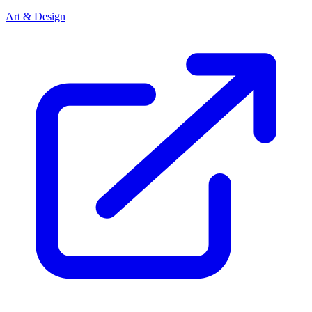
Art & Design