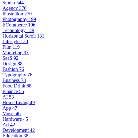
Studio
544
Agency
376
Illustration
270
Photography
199
ECommerce
196
Technology
148
Horizontal Scroll
131
Lifestyle
120
Film
119
Marketing
93
SaaS
92
Design
88
Fashion
76
Typography
76
Business
73
Food Drink
68
Finance
55
AI
53
Home Living
49
App
47
Music
46
Hardware
45
Art
42
Development
42
Education
38