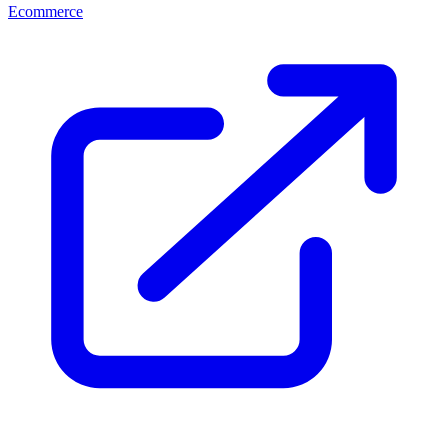
Ecommerce