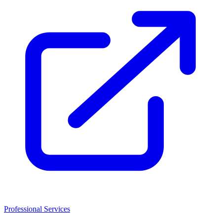
Professional Services