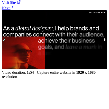
Visit Site
Next
Video duration:
1:54
- Capture entire website in
1920 x 1080
resolution.