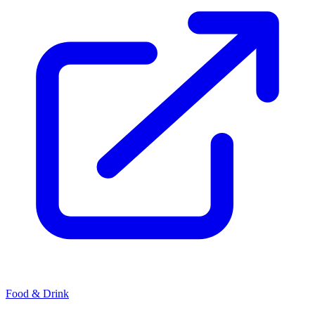
Food & Drink