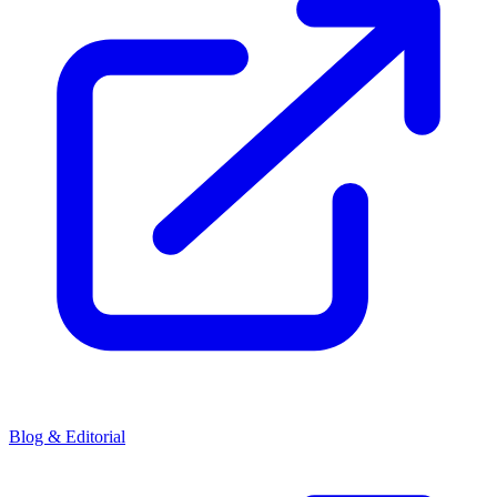
Blog & Editorial