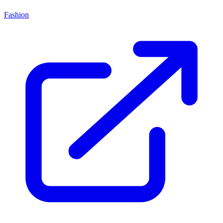
Fashion