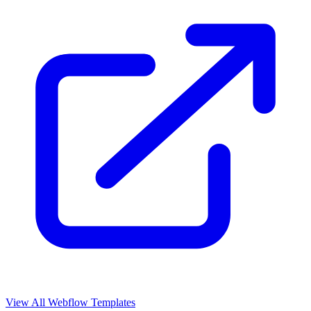
View All Webflow Templates