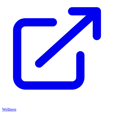
Wellness