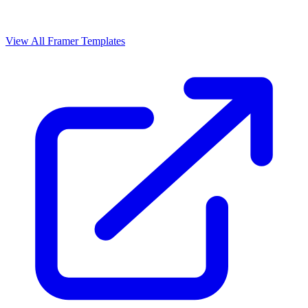
View All Framer Templates