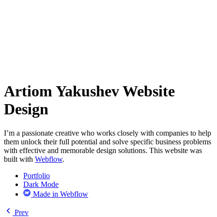
Artiom Yakushev Website
Design
I’m a passionate creative who works closely with companies to help
them unlock their full potential and solve specific business problems
with effective and memorable design solutions. This website was
built with
Webflow
.
Portfolio
Dark Mode
Made in Webflow
Prev