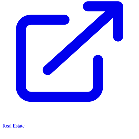
Real Estate