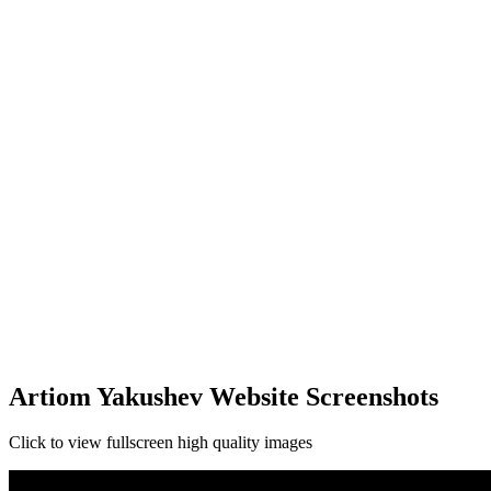
Artiom Yakushev Website Screenshots
Click to view fullscreen high quality images