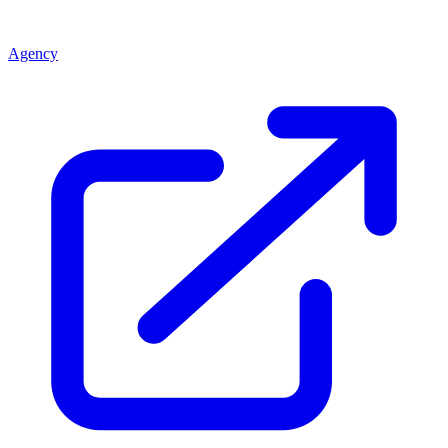
Agency