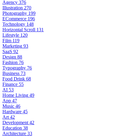
Agency
376
Illustration
270
Photography
199
ECommerce
196
Technology
148
Horizontal Scroll
131
Lifestyle
120
Film
119
Marketing
93
SaaS
92
Design
88
Fashion
76
Typography
76
Business
73
Food Drink
68
Finance
55
AI
53
Home Living
49
App
47
Music
46
Hardware
45
Art
42
Development
42
Education
38
Architecture
33