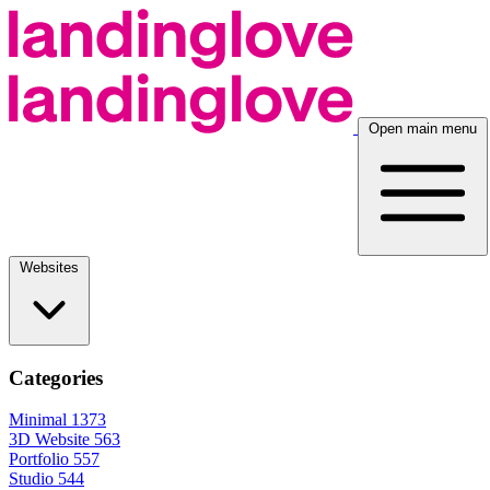
Open main menu
Websites
Categories
Minimal
1373
3D Website
563
Portfolio
557
Studio
544