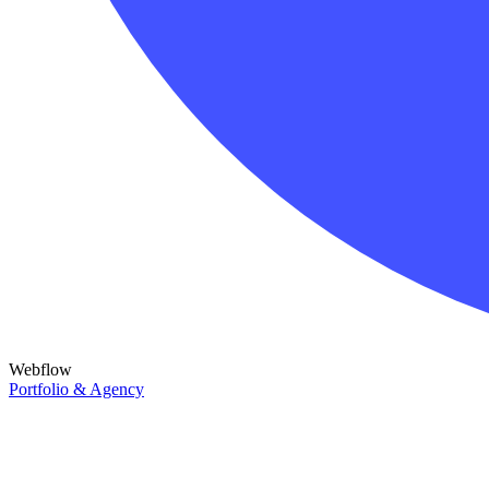
Webflow
Portfolio & Agency