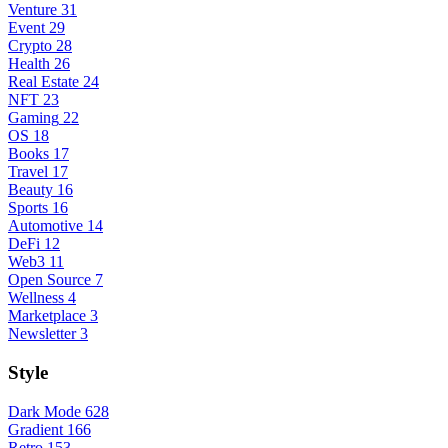
Venture
31
Event
29
Crypto
28
Health
26
Real Estate
24
NFT
23
Gaming
22
OS
18
Books
17
Travel
17
Beauty
16
Sports
16
Automotive
14
DeFi
12
Web3
11
Open Source
7
Wellness
4
Marketplace
3
Newsletter
3
Style
Dark Mode
628
Gradient
166
Retro
153