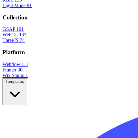
Light Mode
81
Collection
GSAP
191
WebGL
133
ThreeJS
74
Platform
Webflow
111
Framer
30
Wix Studio
1
Templates