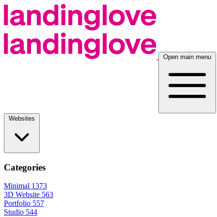
Open main menu
Websites
Categories
Minimal
1373
3D Website
563
Portfolio
557
Studio
544