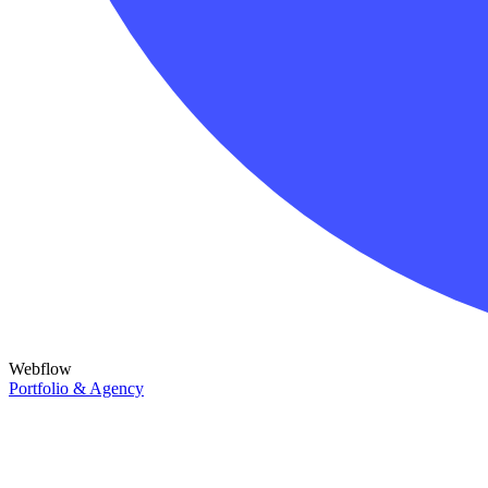
Webflow
Portfolio & Agency