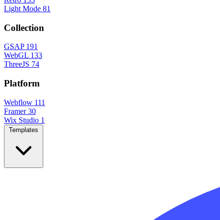
Light Mode
81
Collection
GSAP
191
WebGL
133
ThreeJS
74
Platform
Webflow
111
Framer
30
Wix Studio
1
Templates