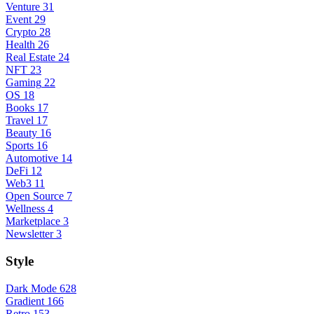
Venture
31
Event
29
Crypto
28
Health
26
Real Estate
24
NFT
23
Gaming
22
OS
18
Books
17
Travel
17
Beauty
16
Sports
16
Automotive
14
DeFi
12
Web3
11
Open Source
7
Wellness
4
Marketplace
3
Newsletter
3
Style
Dark Mode
628
Gradient
166
Retro
153