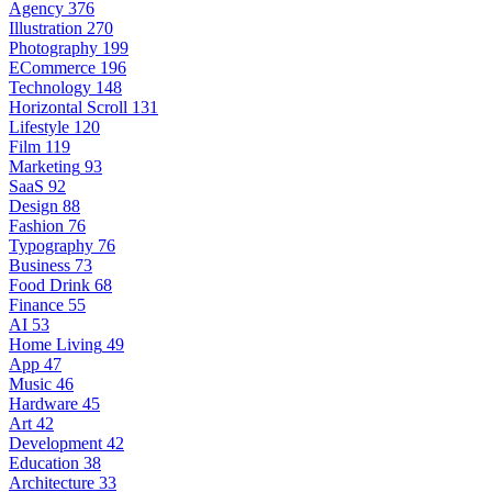
Agency
376
Illustration
270
Photography
199
ECommerce
196
Technology
148
Horizontal Scroll
131
Lifestyle
120
Film
119
Marketing
93
SaaS
92
Design
88
Fashion
76
Typography
76
Business
73
Food Drink
68
Finance
55
AI
53
Home Living
49
App
47
Music
46
Hardware
45
Art
42
Development
42
Education
38
Architecture
33