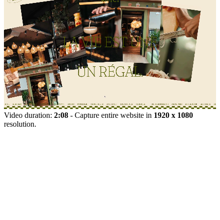
Video duration:
2:08
- Capture entire website in
1920 x 1080
resolution.