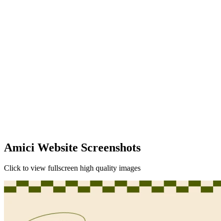
Amici Website Screenshots
Click to view fullscreen high quality images