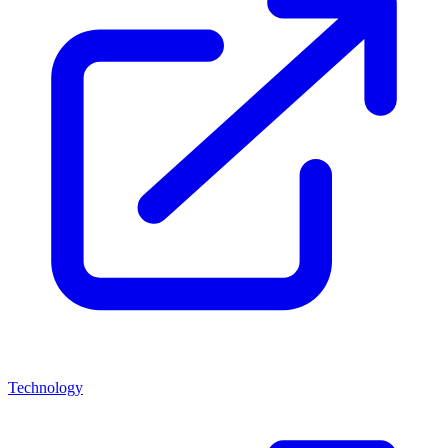
Technology