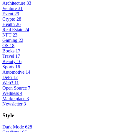
Architecture
33
Venture
31
Event
29
Crypto
28
Health
26
Real Estate
24
NFT
23
Gaming
22
OS
18
Books
17
Travel
17
Beauty
16
Sports
16
Automotive
14
DeFi
12
Web3
11
Open Source
7
Wellness
4
Marketplace
3
Newsletter
3
Style
Dark Mode
628