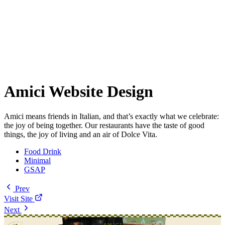
Amici Website Design
Amici means friends in Italian, and that’s exactly what we celebrate:
the joy of being together. Our restaurants have the taste of good
things, the joy of living and an air of Dolce Vita.
Food Drink
Minimal
GSAP
Prev
Visit Site
Next