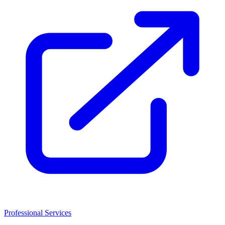
Professional Services