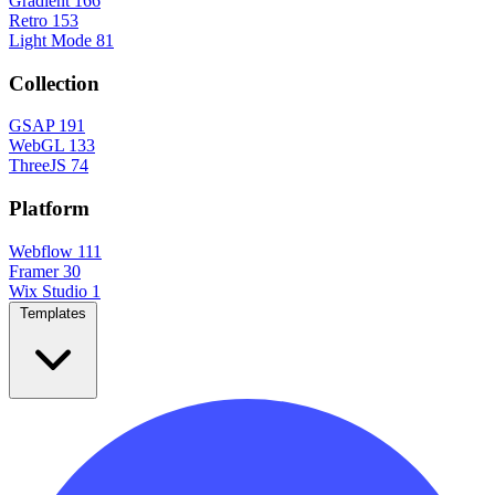
Gradient
166
Retro
153
Light Mode
81
Collection
GSAP
191
WebGL
133
ThreeJS
74
Platform
Webflow
111
Framer
30
Wix Studio
1
Templates