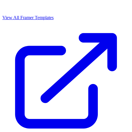
View All Framer Templates