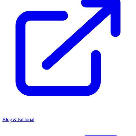
Blog & Editorial