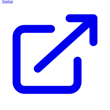
Startup