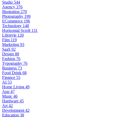
Studio
544
Agency
376
Illustration
270
Photography
199
ECommerce
196
Technology
148
Horizontal Scroll
131
Lifestyle
120
Film
119
Marketing
93
SaaS
92
Design
88
Fashion
76
Typography
76
Business
73
Food Drink
68
Finance
55
AI
53
Home Living
49
App
47
Music
46
Hardware
45
Art
42
Development
42
Education
38