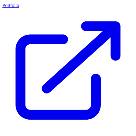
Portfolio