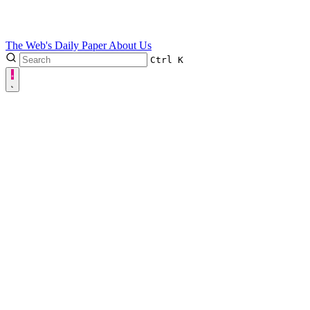
The Web's Daily Paper
About Us
Ctrl
K