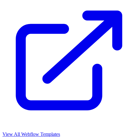
View All Webflow Templates