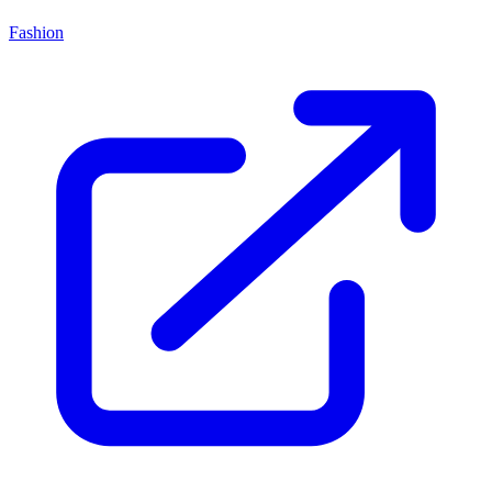
Fashion