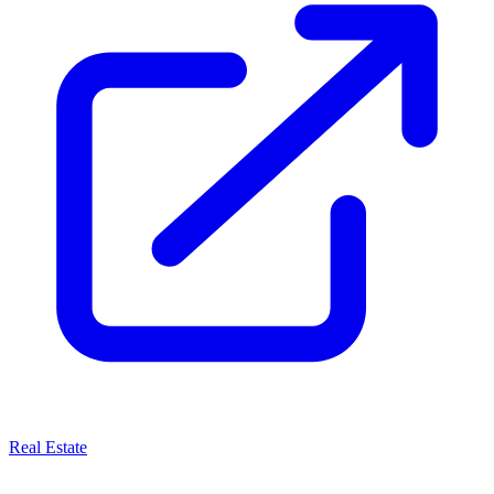
Real Estate