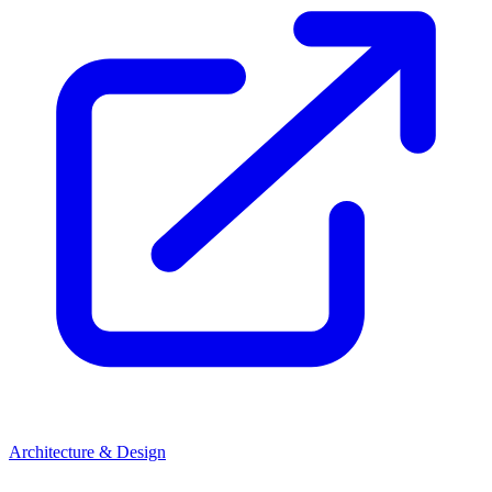
Architecture & Design