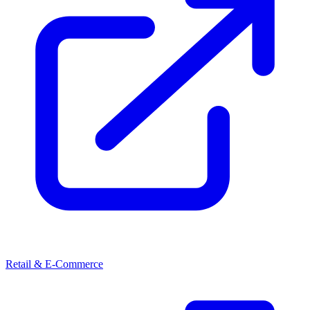
Retail & E-Commerce