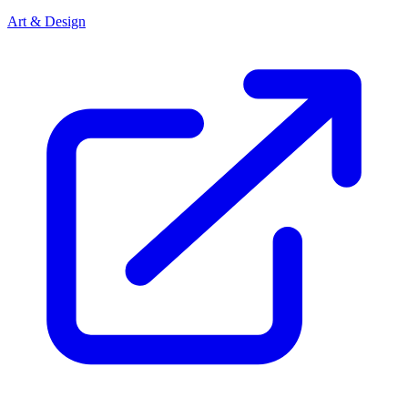
Art & Design