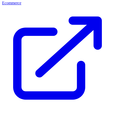
Ecommerce