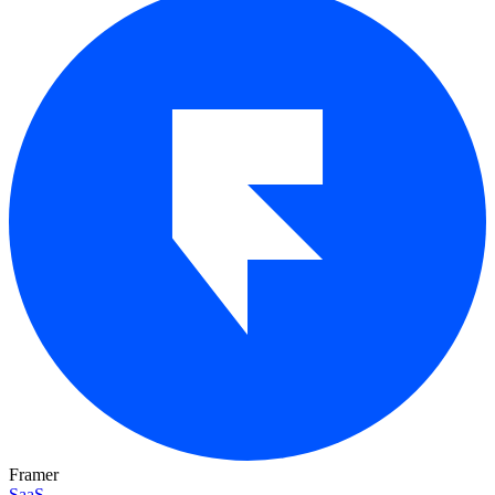
Framer
SaaS