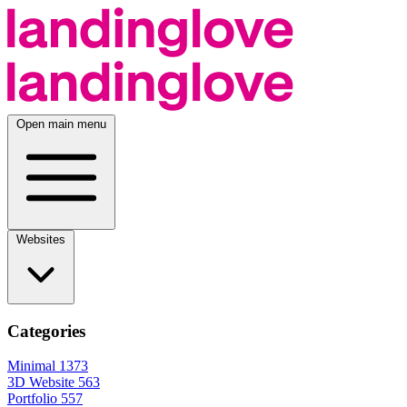
Open main menu
Websites
Categories
Minimal
1373
3D Website
563
Portfolio
557