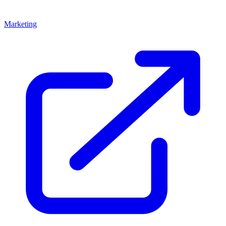
Marketing