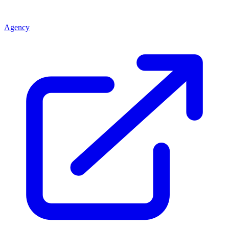
Agency