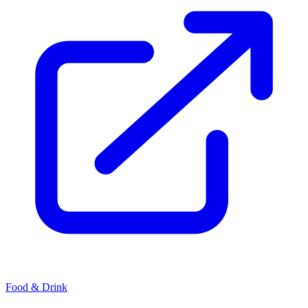
Food & Drink