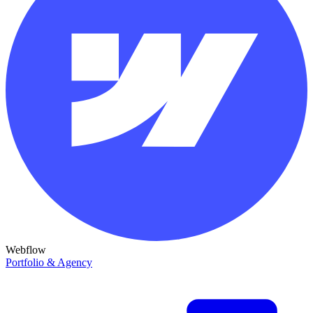
Webflow
Portfolio & Agency