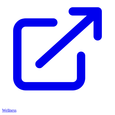
Wellness