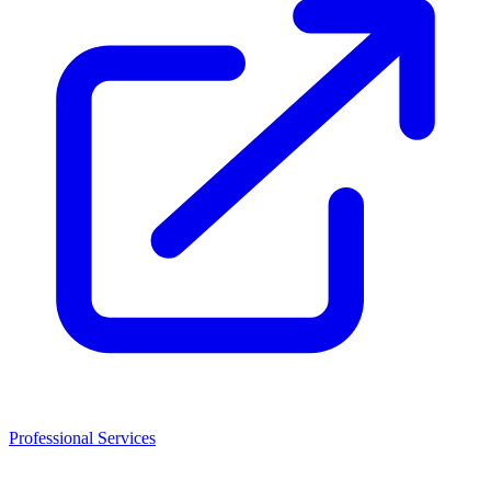
Professional Services