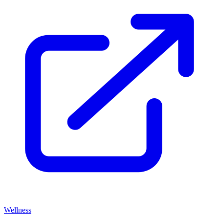
Wellness