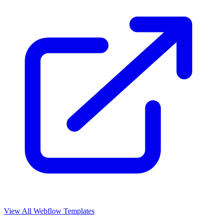
View All Webflow Templates