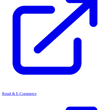
Retail & E-Commerce