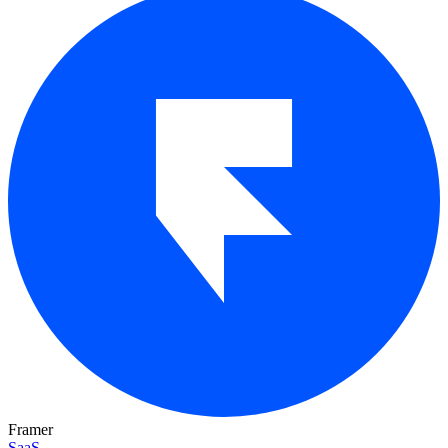
Framer
SaaS