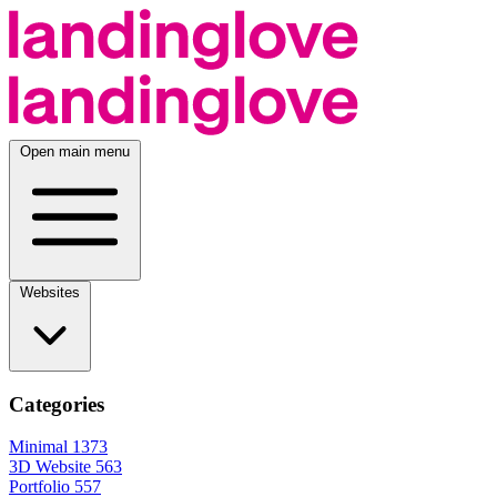
Open main menu
Websites
Categories
Minimal
1373
3D Website
563
Portfolio
557