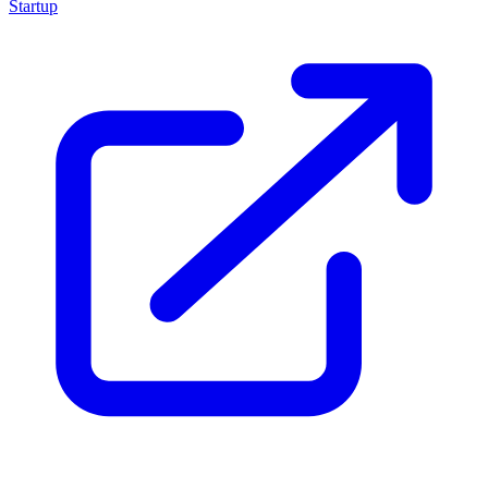
Startup