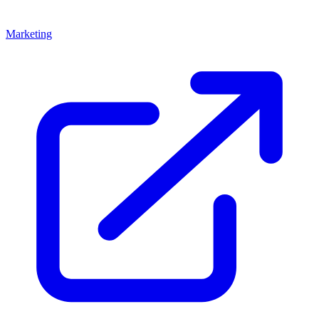
Marketing