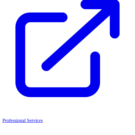
Professional Services