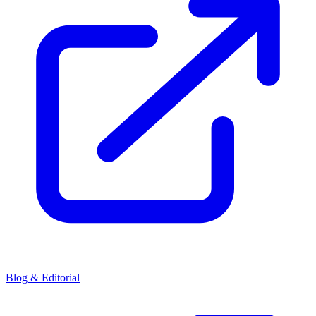
Blog & Editorial