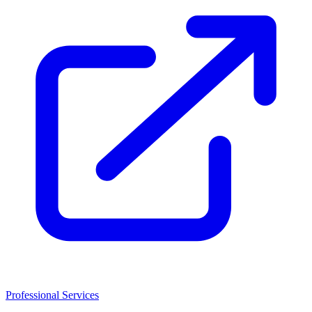
Professional Services