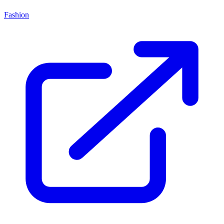
Fashion