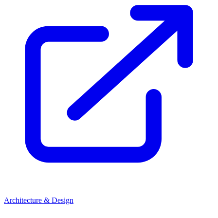
Architecture & Design