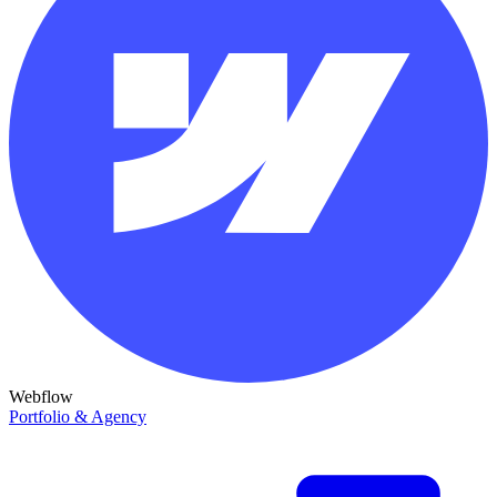
Webflow
Portfolio & Agency