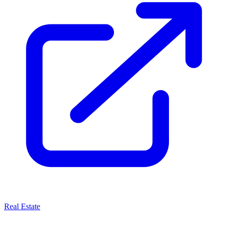
Real Estate