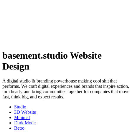
basement.studio Website
Design
A digital studio & branding powerhouse making cool shit that
performs. We craft digital experiences and brands that inspire action,
turn heads, and bring communities together for companies that move
fast, think big, and expect results.
Studio
3D Website
Minimal
Dark Mode
Retro