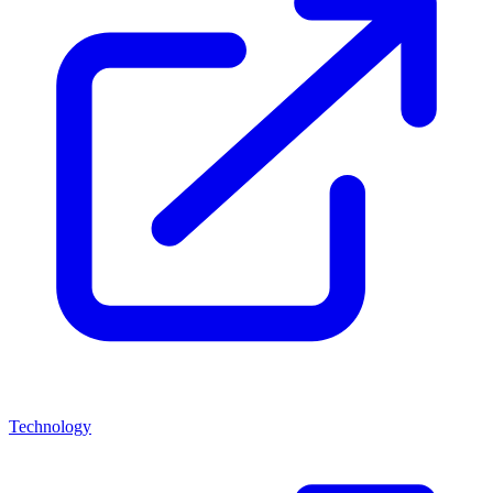
Technology