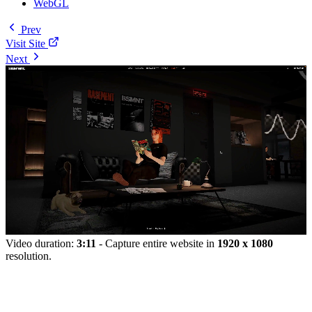
WebGL
Prev
Visit Site
Next
Video duration:
3:11
- Capture entire website in
1920 x 1080
resolution.