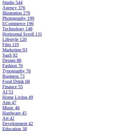
Studio
544
Agency
376
Illustration
270
Photography
199
ECommerce
196
Technology
148
Horizontal Scroll
131
Lifestyle
120
Film
119
Marketing
93
SaaS
92
Design
88
Fashion
76
Typography
76
Business
73
Food Drink
68
Finance
55
AI
53
Home Living
49
App
47
Music
46
Hardware
45
Art
42
Development
42
Education
38