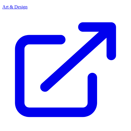
Art & Design