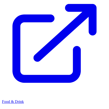
Food & Drink