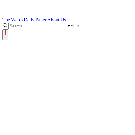
The Web's Daily Paper
About Us
Ctrl
K