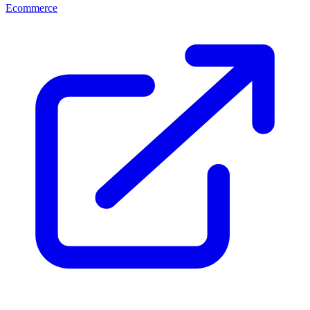
Ecommerce