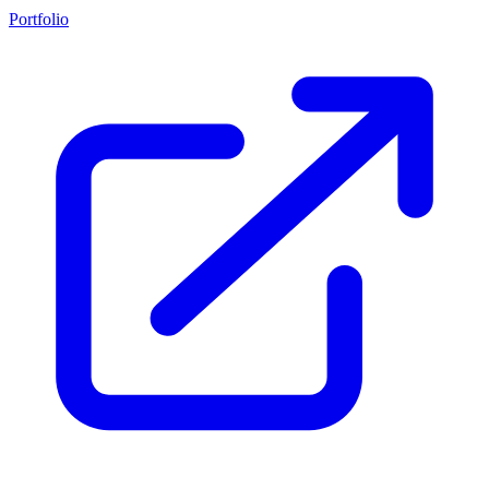
Portfolio