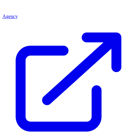
Agency