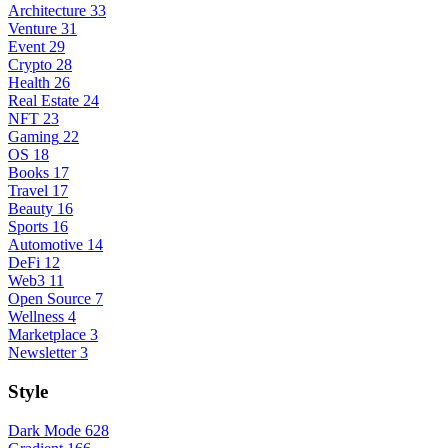
Architecture
33
Venture
31
Event
29
Crypto
28
Health
26
Real Estate
24
NFT
23
Gaming
22
OS
18
Books
17
Travel
17
Beauty
16
Sports
16
Automotive
14
DeFi
12
Web3
11
Open Source
7
Wellness
4
Marketplace
3
Newsletter
3
Style
Dark Mode
628