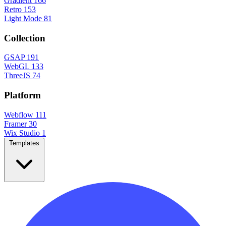
Gradient
166
Retro
153
Light Mode
81
Collection
GSAP
191
WebGL
133
ThreeJS
74
Platform
Webflow
111
Framer
30
Wix Studio
1
Templates