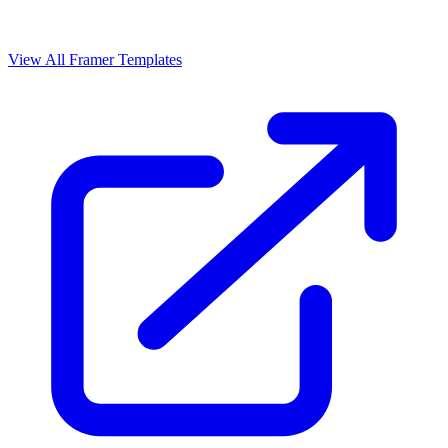
View All Framer Templates