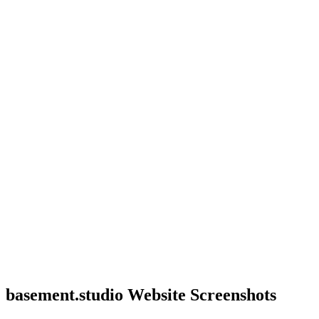
basement.studio Website Screenshots