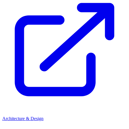
Architecture & Design