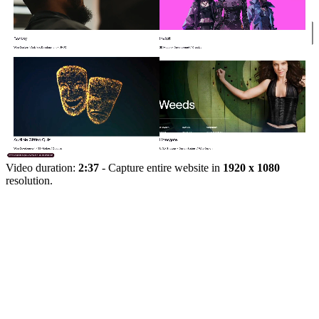
Video duration:
2:37
- Capture entire website in
1920 x 1080
resolution.