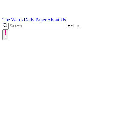
The Web's Daily Paper
About Us
Ctrl
K