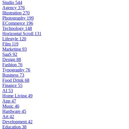
Studio
544
Agency
376
Illustration
270
Photography
199
ECommerce
196
Technology
148
Horizontal Scroll
131
Lifestyle
120
Film
119
Marketing
93
SaaS
92
Design
88
Fashion
76
Typography
76
Business
73
Food Drink
68
Finance
55
AI
53
Home Living
49
App
47
Music
46
Hardware
45
Art
42
Development
42
Education
38