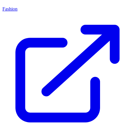
Fashion