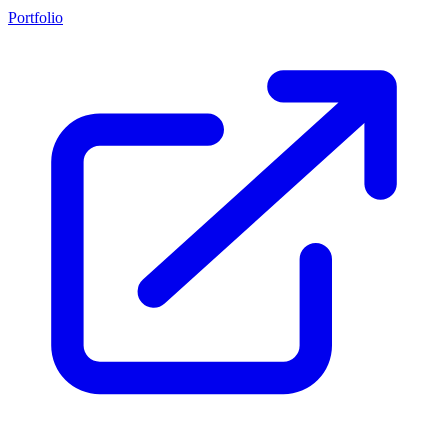
Portfolio