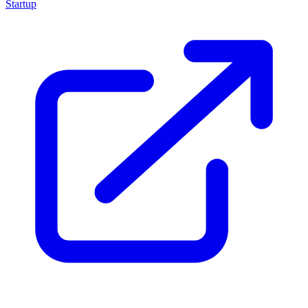
Startup