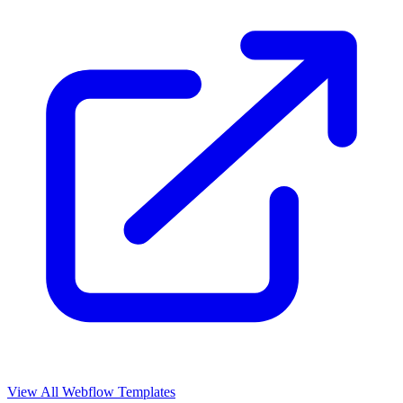
View All Webflow Templates