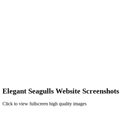
Elegant Seagulls Website Screenshots
Click to view fullscreen high quality images