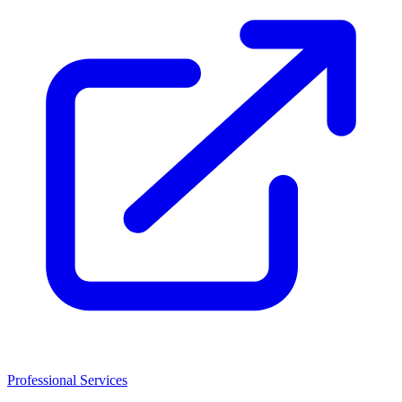
Professional Services