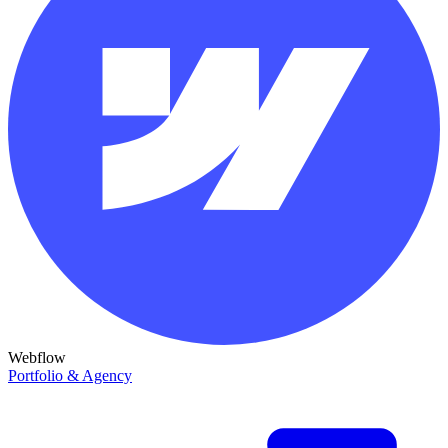
Webflow
Portfolio & Agency