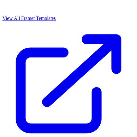
View All Framer Templates