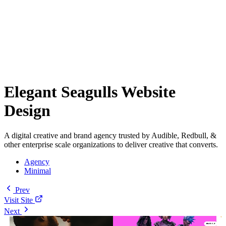
Elegant Seagulls Website
Design
A digital creative and brand agency trusted by Audible, Redbull, &
other enterprise scale organizations to deliver creative that converts.
Agency
Minimal
Prev
Visit Site
Next