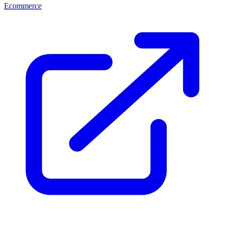
Ecommerce