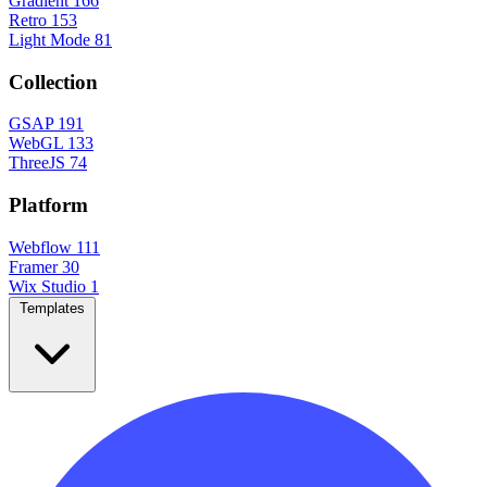
Gradient
166
Retro
153
Light Mode
81
Collection
GSAP
191
WebGL
133
ThreeJS
74
Platform
Webflow
111
Framer
30
Wix Studio
1
Templates