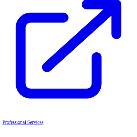
Professional Services