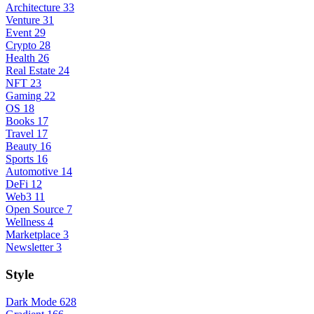
Architecture
33
Venture
31
Event
29
Crypto
28
Health
26
Real Estate
24
NFT
23
Gaming
22
OS
18
Books
17
Travel
17
Beauty
16
Sports
16
Automotive
14
DeFi
12
Web3
11
Open Source
7
Wellness
4
Marketplace
3
Newsletter
3
Style
Dark Mode
628