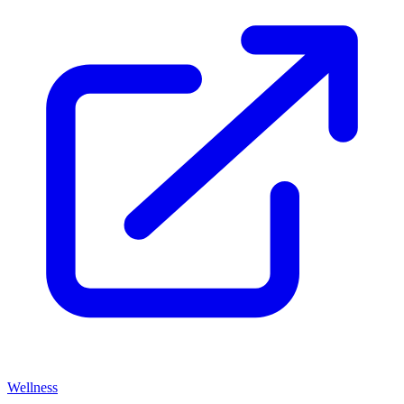
Wellness