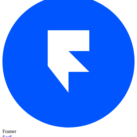
Framer
SaaS