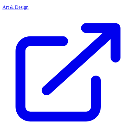
Art & Design