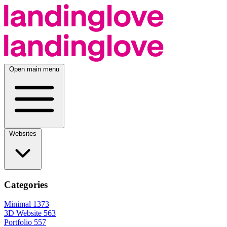
Open main menu
Websites
Categories
Minimal
1373
3D Website
563
Portfolio
557