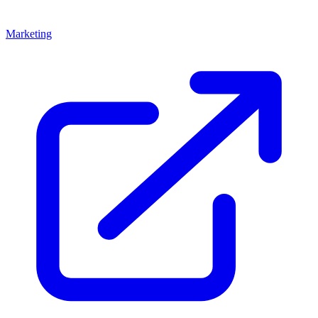
Marketing