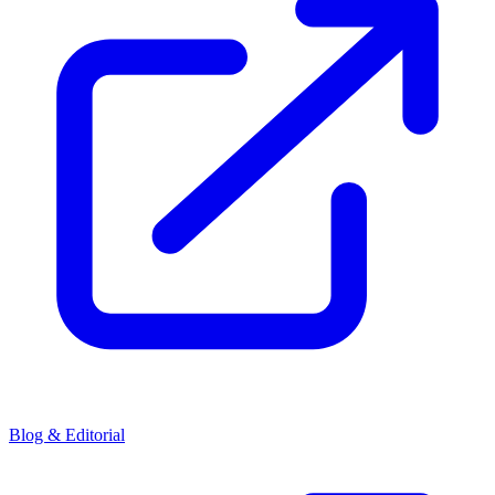
Blog & Editorial