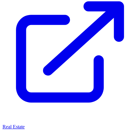
Real Estate