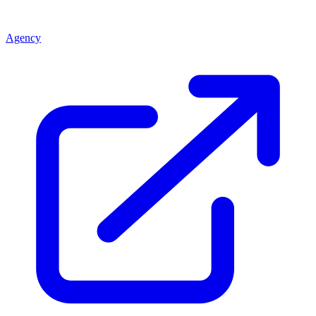
Agency