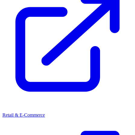
Retail & E-Commerce