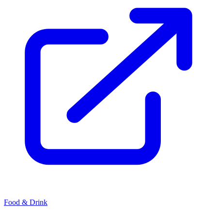
Food & Drink