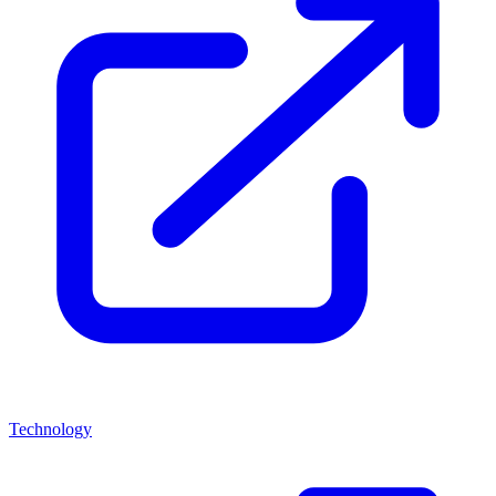
Technology