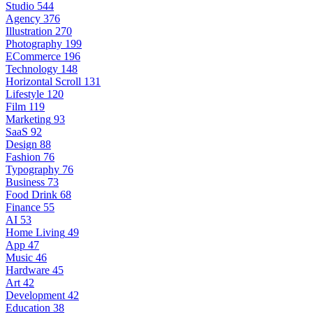
Studio
544
Agency
376
Illustration
270
Photography
199
ECommerce
196
Technology
148
Horizontal Scroll
131
Lifestyle
120
Film
119
Marketing
93
SaaS
92
Design
88
Fashion
76
Typography
76
Business
73
Food Drink
68
Finance
55
AI
53
Home Living
49
App
47
Music
46
Hardware
45
Art
42
Development
42
Education
38