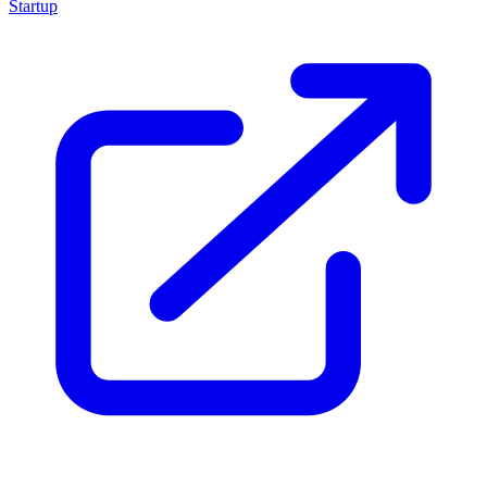
Startup