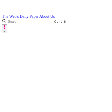
The Web's Daily Paper
About Us
Ctrl
K