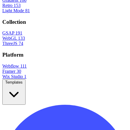
Gradient
166
Retro
153
Light Mode
81
Collection
GSAP
191
WebGL
133
ThreeJS
74
Platform
Webflow
111
Framer
30
Wix Studio
1
Templates