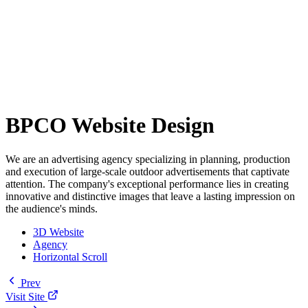
BPCO Website Design
We are an advertising agency specializing in planning, production
and execution of large-scale outdoor advertisements that captivate
attention. The company's exceptional performance lies in creating
innovative and distinctive images that leave a lasting impression on
the audience's minds.
3D Website
Agency
Horizontal Scroll
Prev
Visit Site