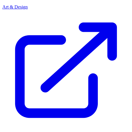
Art & Design