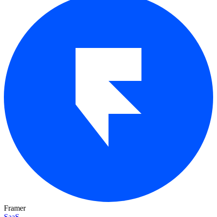
Framer
SaaS