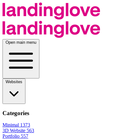
Open main menu
Websites
Categories
Minimal
1373
3D Website
563
Portfolio
557