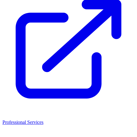
Professional Services