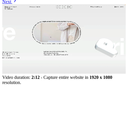
Next
Video duration:
2:12
- Capture entire website in
1920 x 1080
resolution.