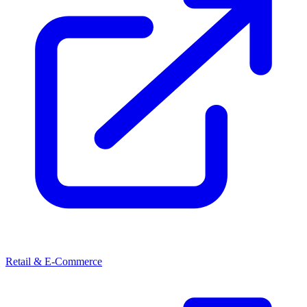
Retail & E-Commerce