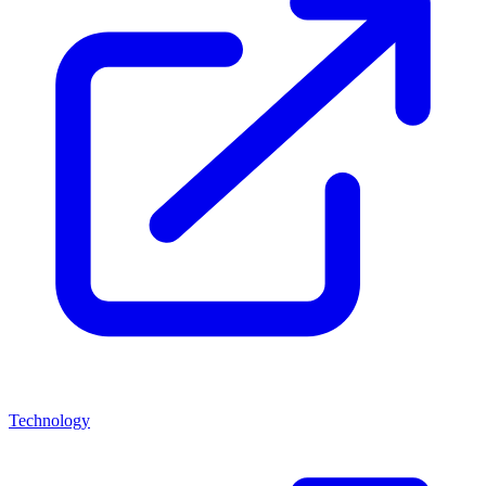
Technology