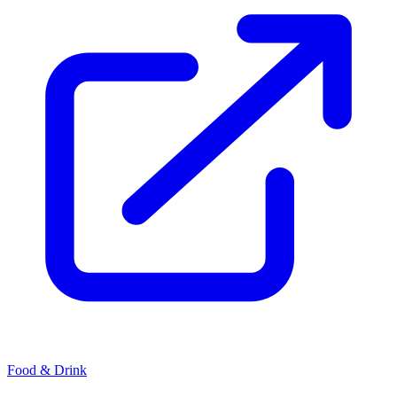
Food & Drink