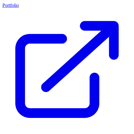
Portfolio