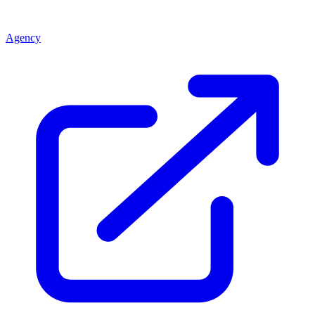
Agency