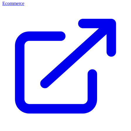
Ecommerce