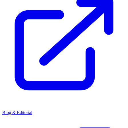
Blog & Editorial