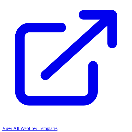
View All Webflow Templates