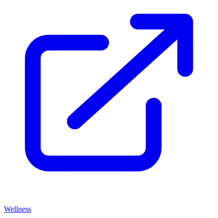
Wellness