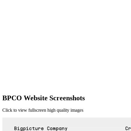
BPCO Website Screenshots
Click to view fullscreen high quality images