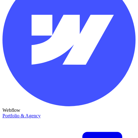
Webflow
Portfolio & Agency