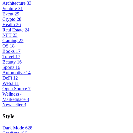
Architecture
33
Venture
31
Event
29
Crypto
28
Health
26
Real Estate
24
NFT
23
Gaming
22
OS
18
Books
17
Travel
17
Beauty
16
Sports
16
Automotive
14
DeFi
12
Web3
11
Open Source
7
Wellness
4
Marketplace
3
Newsletter
3
Style
Dark Mode
628