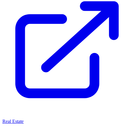
Real Estate