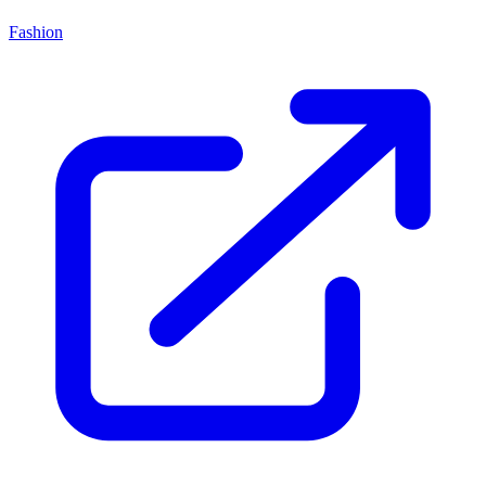
Fashion