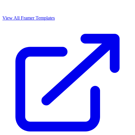
View All Framer Templates