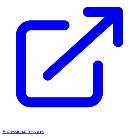
Professional Services