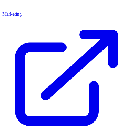
Marketing