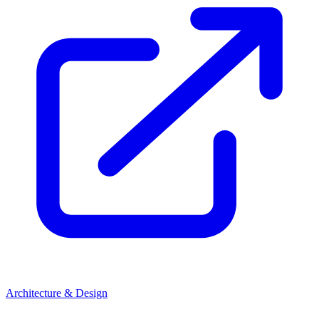
Architecture & Design