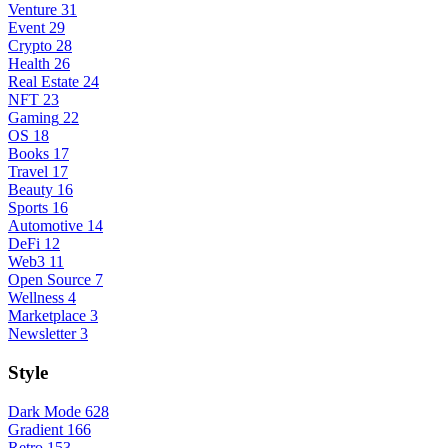
Venture
31
Event
29
Crypto
28
Health
26
Real Estate
24
NFT
23
Gaming
22
OS
18
Books
17
Travel
17
Beauty
16
Sports
16
Automotive
14
DeFi
12
Web3
11
Open Source
7
Wellness
4
Marketplace
3
Newsletter
3
Style
Dark Mode
628
Gradient
166
Retro
153