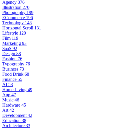
Agency
376
Illustration
270
Photography
199
ECommerce
196
Technology
148
Horizontal Scroll
131
Lifestyle
120
Film
119
Marketing
93
SaaS
92
Design
88
Fashion
76
Typography
76
Business
73
Food Drink
68
Finance
55
AI
53
Home Living
49
App
47
Music
46
Hardware
45
Art
42
Development
42
Education
38
Architecture
33