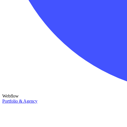
Webflow
Portfolio & Agency