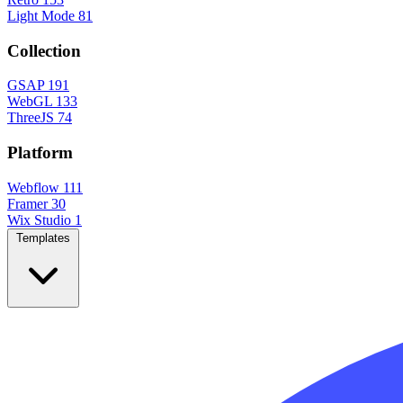
Light Mode
81
Collection
GSAP
191
WebGL
133
ThreeJS
74
Platform
Webflow
111
Framer
30
Wix Studio
1
Templates