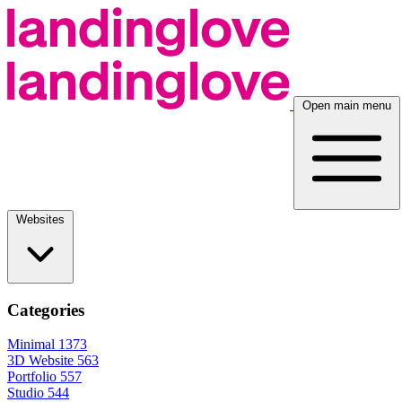
Open main menu
Websites
Categories
Minimal
1373
3D Website
563
Portfolio
557
Studio
544