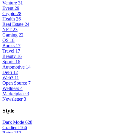
Venture
31
Event
29
Crypto
28
Health
26
Real Estate
24
NFT
23
Gaming
22
OS
18
Books
17
Travel
17
Beauty
16
Sports
16
Automotive
14
DeFi
12
Web3
11
Open Source
7
Wellness
4
Marketplace
3
Newsletter
3
Style
Dark Mode
628
Gradient
166
Retro
153