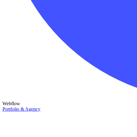
Webflow
Portfolio & Agency