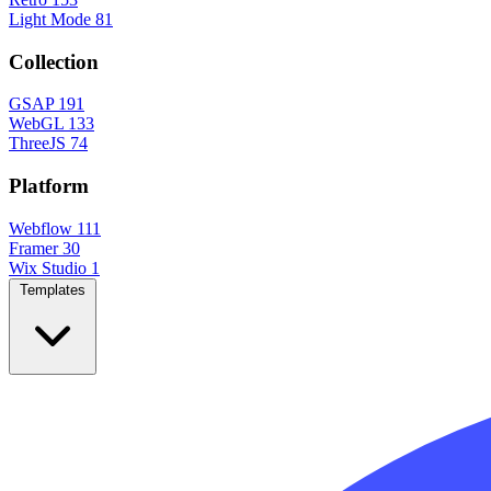
Light Mode
81
Collection
GSAP
191
WebGL
133
ThreeJS
74
Platform
Webflow
111
Framer
30
Wix Studio
1
Templates