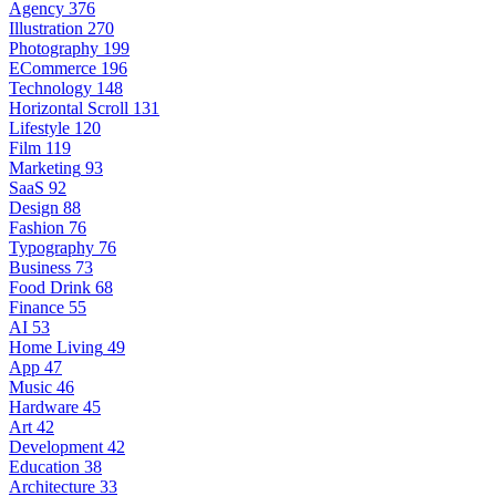
Agency
376
Illustration
270
Photography
199
ECommerce
196
Technology
148
Horizontal Scroll
131
Lifestyle
120
Film
119
Marketing
93
SaaS
92
Design
88
Fashion
76
Typography
76
Business
73
Food Drink
68
Finance
55
AI
53
Home Living
49
App
47
Music
46
Hardware
45
Art
42
Development
42
Education
38
Architecture
33