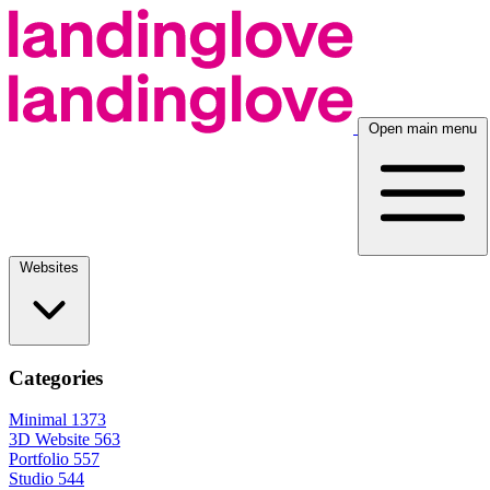
Open main menu
Websites
Categories
Minimal
1373
3D Website
563
Portfolio
557
Studio
544