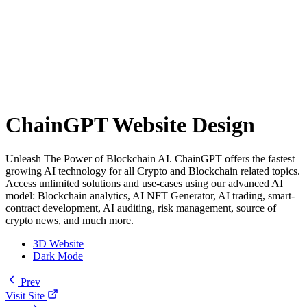
ChainGPT Website Design
Unleash The Power of Blockchain AI. ChainGPT offers the fastest
growing AI technology for all Crypto and Blockchain related topics.
Access unlimited solutions and use-cases using our advanced AI
model: Blockchain analytics, AI NFT Generator, AI trading, smart-
contract development, AI auditing, risk management, source of
crypto news, and much more.
3D Website
Dark Mode
Prev
Visit Site