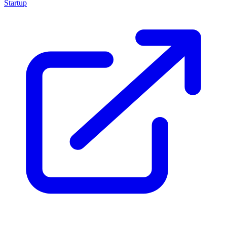
Startup