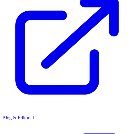
Blog & Editorial