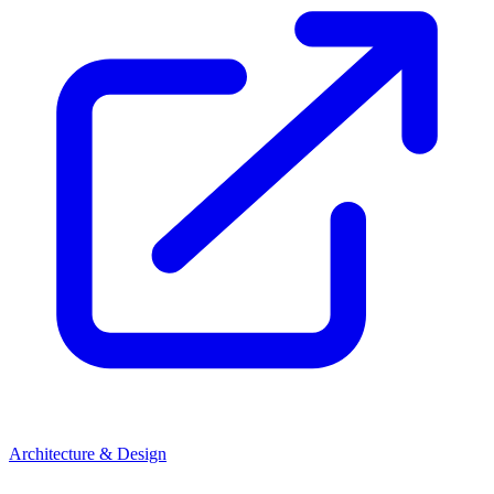
Architecture & Design