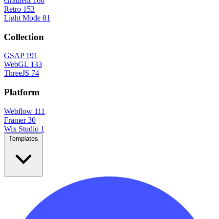
Gradient
166
Retro
153
Light Mode
81
Collection
GSAP
191
WebGL
133
ThreeJS
74
Platform
Webflow
111
Framer
30
Wix Studio
1
Templates