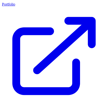
Portfolio