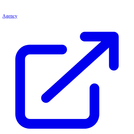
Agency