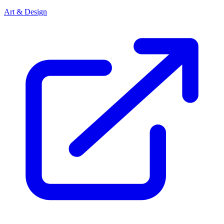
Art & Design