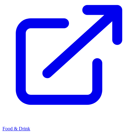
Food & Drink