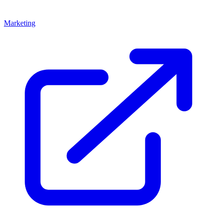
Marketing