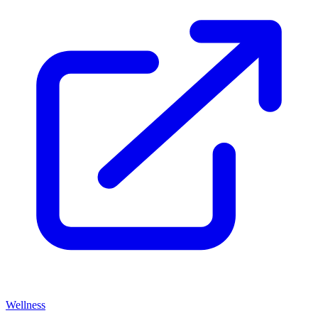
Wellness