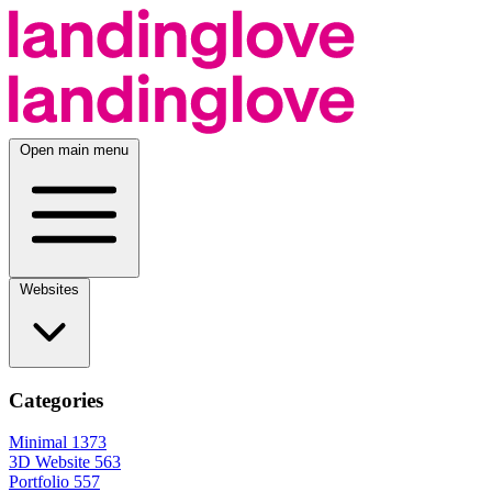
Open main menu
Websites
Categories
Minimal
1373
3D Website
563
Portfolio
557