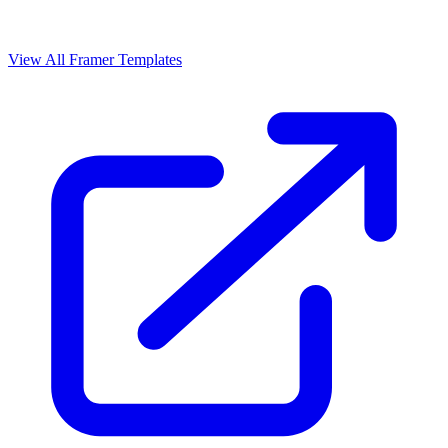
View All Framer Templates