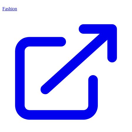
Fashion