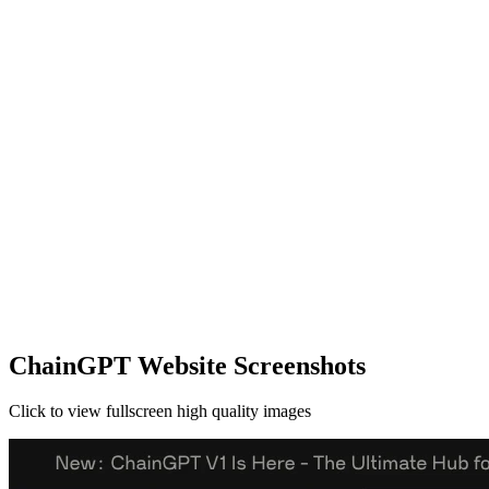
ChainGPT Website Screenshots
Click to view fullscreen high quality images