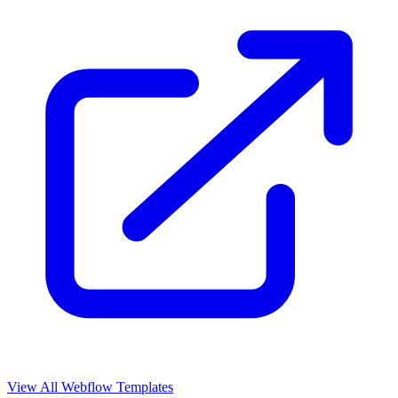
View All Webflow Templates