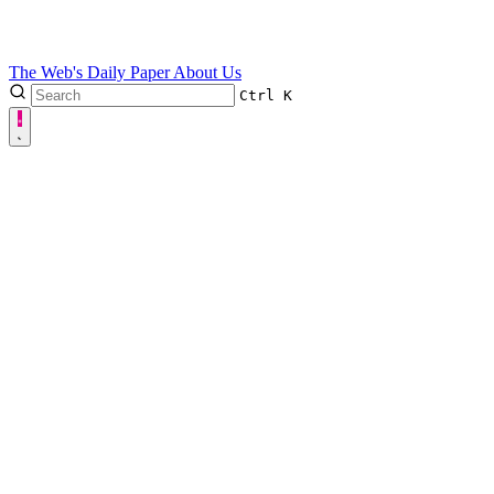
The Web's Daily Paper
About Us
Ctrl
K