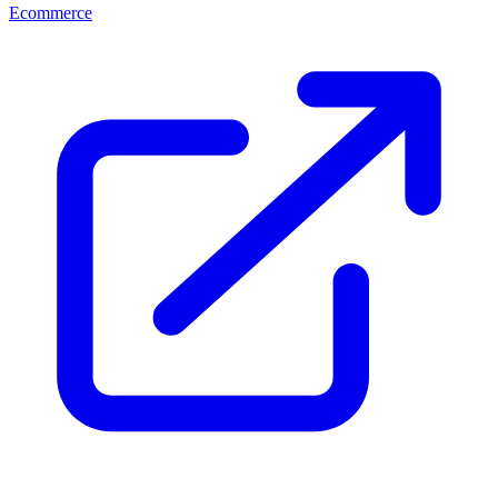
Ecommerce