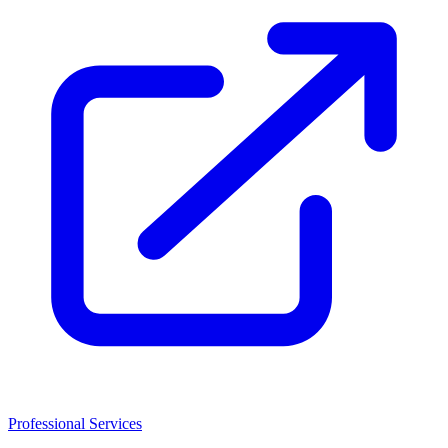
Professional Services