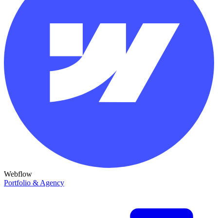
Webflow
Portfolio & Agency