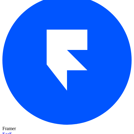
Framer
SaaS