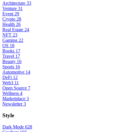
Architecture
33
Venture
31
Event
29
Crypto
28
Health
26
Real Estate
24
NFT
23
Gaming
22
OS
18
Books
17
Travel
17
Beauty
16
Sports
16
Automotive
14
DeFi
12
Web3
11
Open Source
7
Wellness
4
Marketplace
3
Newsletter
3
Style
Dark Mode
628