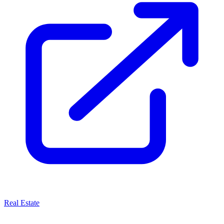
Real Estate