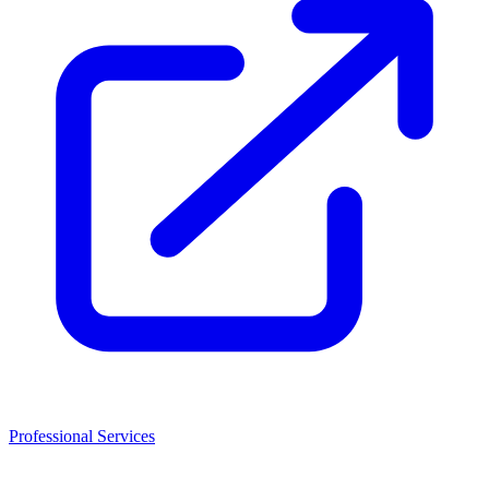
Professional Services