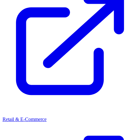
Retail & E-Commerce