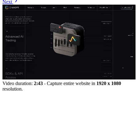
Next
Video duration:
2:43
- Capture entire website in
1920 x 1080
resolution.