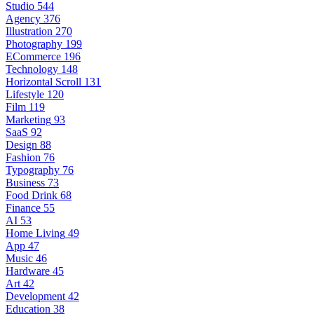
Studio
544
Agency
376
Illustration
270
Photography
199
ECommerce
196
Technology
148
Horizontal Scroll
131
Lifestyle
120
Film
119
Marketing
93
SaaS
92
Design
88
Fashion
76
Typography
76
Business
73
Food Drink
68
Finance
55
AI
53
Home Living
49
App
47
Music
46
Hardware
45
Art
42
Development
42
Education
38