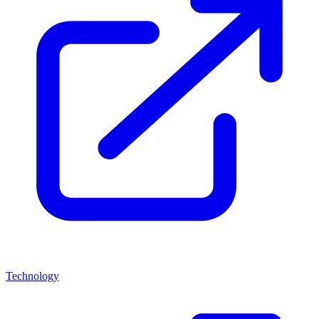
Technology