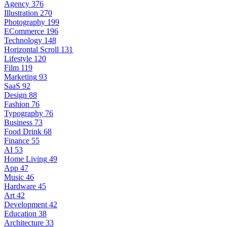
Agency
376
Illustration
270
Photography
199
ECommerce
196
Technology
148
Horizontal Scroll
131
Lifestyle
120
Film
119
Marketing
93
SaaS
92
Design
88
Fashion
76
Typography
76
Business
73
Food Drink
68
Finance
55
AI
53
Home Living
49
App
47
Music
46
Hardware
45
Art
42
Development
42
Education
38
Architecture
33