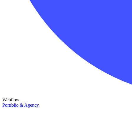
Webflow
Portfolio & Agency