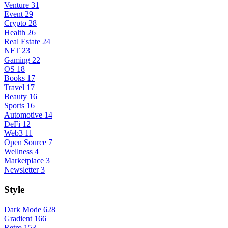
Venture
31
Event
29
Crypto
28
Health
26
Real Estate
24
NFT
23
Gaming
22
OS
18
Books
17
Travel
17
Beauty
16
Sports
16
Automotive
14
DeFi
12
Web3
11
Open Source
7
Wellness
4
Marketplace
3
Newsletter
3
Style
Dark Mode
628
Gradient
166
Retro
153