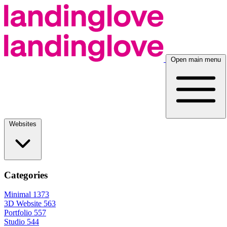
Open main menu
Websites
Categories
Minimal
1373
3D Website
563
Portfolio
557
Studio
544