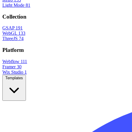
Light Mode
81
Collection
GSAP
191
WebGL
133
ThreeJS
74
Platform
Webflow
111
Framer
30
Wix Studio
1
Templates