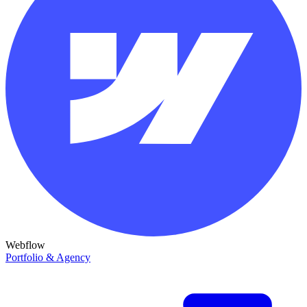
Webflow
Portfolio & Agency