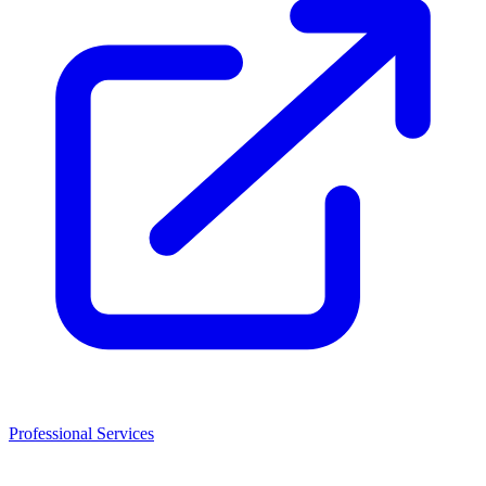
Professional Services