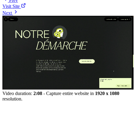
Prev
Visit Site
Next
Video duration:
2:08
- Capture entire website in
1920 x 1080
resolution.