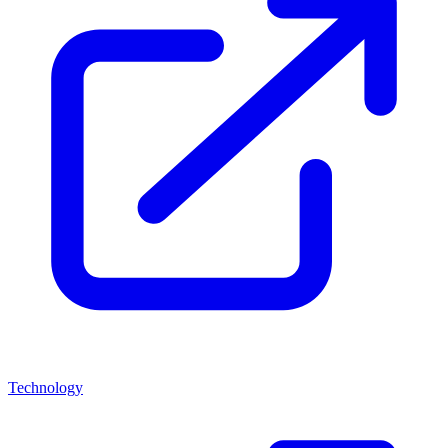
Technology