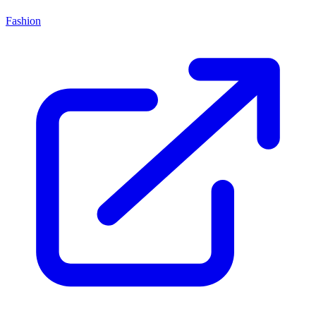
Fashion