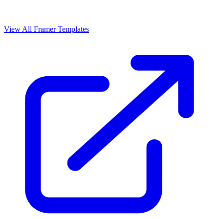
View All Framer Templates