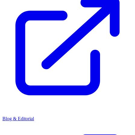
Blog & Editorial