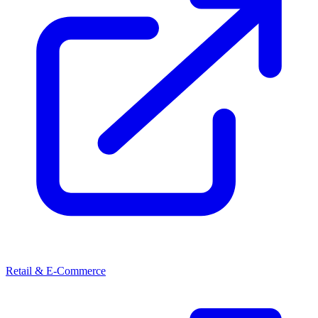
Retail & E-Commerce