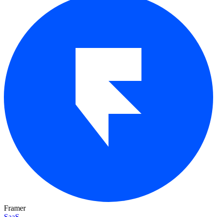
Framer
SaaS