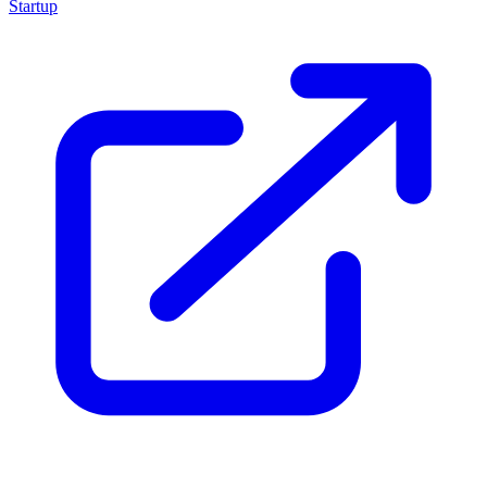
Startup