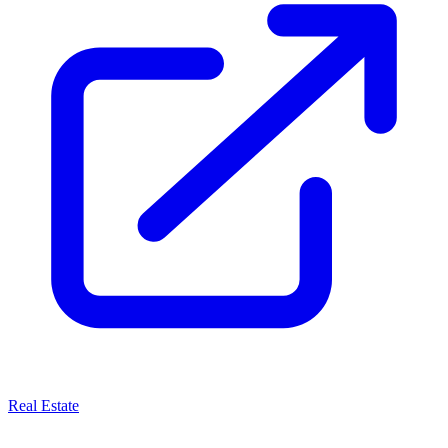
Real Estate