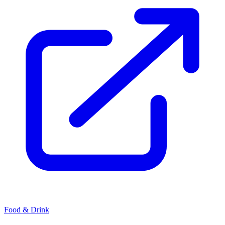
Food & Drink