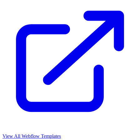
View All Webflow Templates