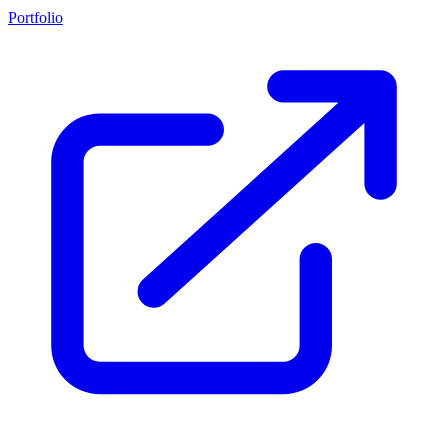
Portfolio