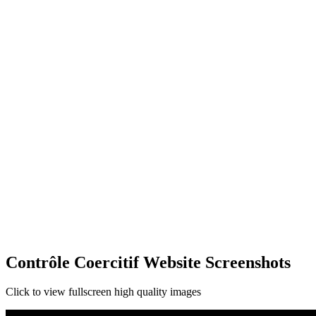
Contrôle Coercitif Website Screenshots
Click to view fullscreen high quality images