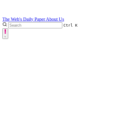
The Web's Daily Paper
About Us
Ctrl
K