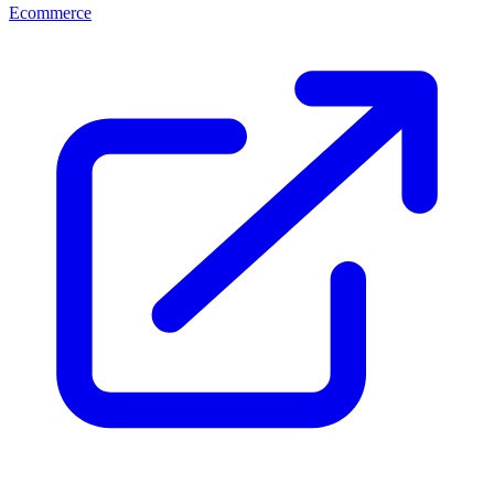
Ecommerce