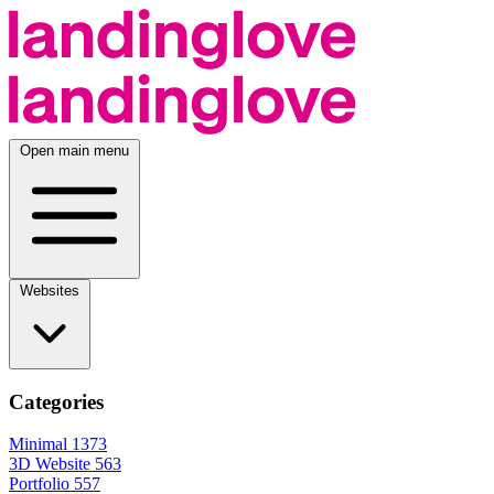
Open main menu
Websites
Categories
Minimal
1373
3D Website
563
Portfolio
557