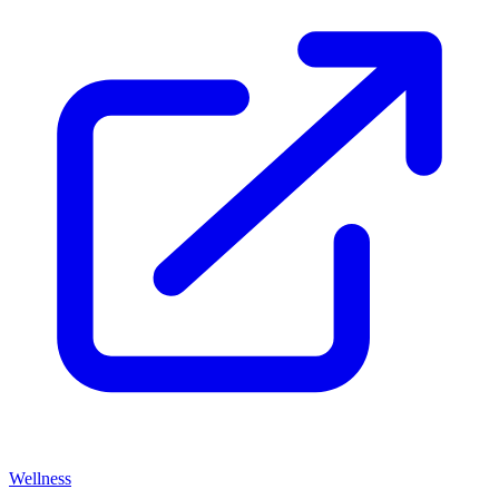
Wellness