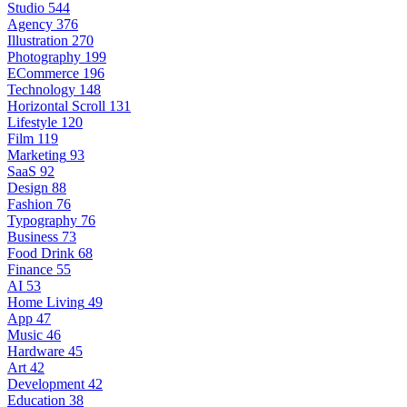
Studio
544
Agency
376
Illustration
270
Photography
199
ECommerce
196
Technology
148
Horizontal Scroll
131
Lifestyle
120
Film
119
Marketing
93
SaaS
92
Design
88
Fashion
76
Typography
76
Business
73
Food Drink
68
Finance
55
AI
53
Home Living
49
App
47
Music
46
Hardware
45
Art
42
Development
42
Education
38