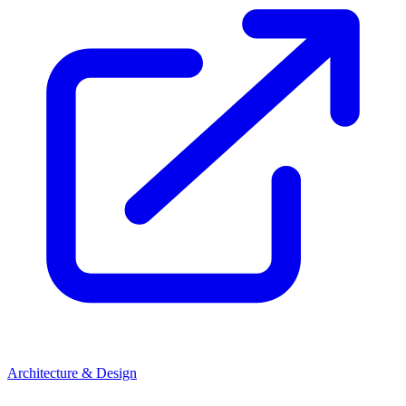
Architecture & Design