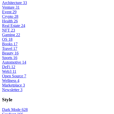
Architecture
33
Venture
31
Event
29
Crypto
28
Health
26
Real Estate
24
NFT
23
Gaming
22
OS
18
Books
17
Travel
17
Beauty
16
Sports
16
Automotive
14
DeFi
12
Web3
11
Open Source
7
Wellness
4
Marketplace
3
Newsletter
3
Style
Dark Mode
628