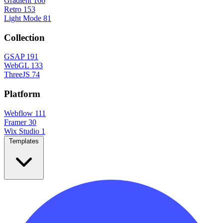
Gradient
166
Retro
153
Light Mode
81
Collection
GSAP
191
WebGL
133
ThreeJS
74
Platform
Webflow
111
Framer
30
Wix Studio
1
Templates