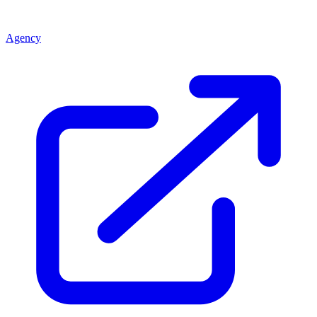
Agency