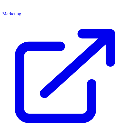
Marketing