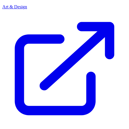
Art & Design