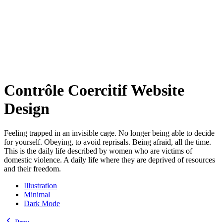
Contrôle Coercitif Website
Design
Feeling trapped in an invisible cage. No longer being able to decide
for yourself. Obeying, to avoid reprisals. Being afraid, all the time.
This is the daily life described by women who are victims of
domestic violence. A daily life where they are deprived of resources
and their freedom.
Illustration
Minimal
Dark Mode