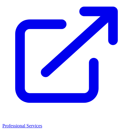
Professional Services