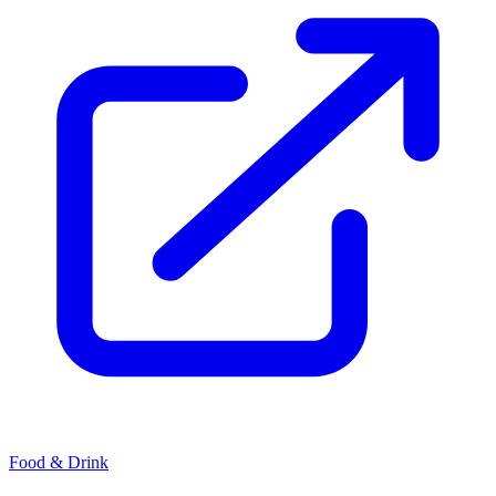
Food & Drink