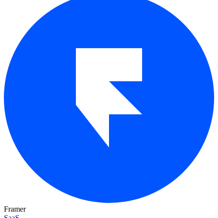
Framer
SaaS