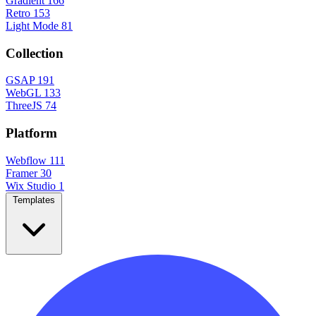
Gradient
166
Retro
153
Light Mode
81
Collection
GSAP
191
WebGL
133
ThreeJS
74
Platform
Webflow
111
Framer
30
Wix Studio
1
Templates