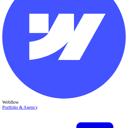
Webflow
Portfolio & Agency