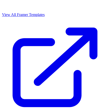
View All Framer Templates