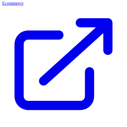
Ecommerce