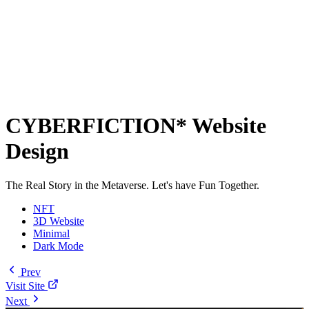
CYBERFICTION* Website
Design
The Real Story in the Metaverse. Let's have Fun Together.
NFT
3D Website
Minimal
Dark Mode
Prev
Visit Site
Next