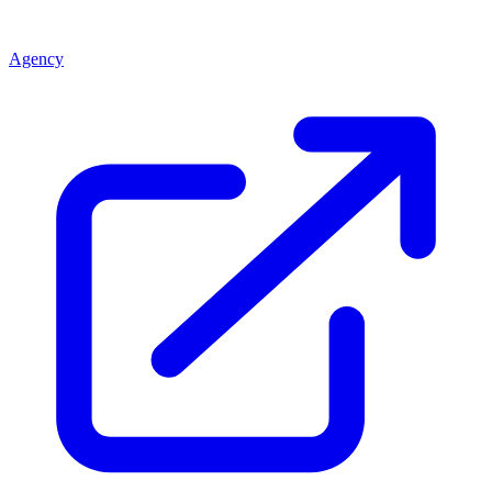
Agency