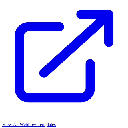
View All Webflow Templates