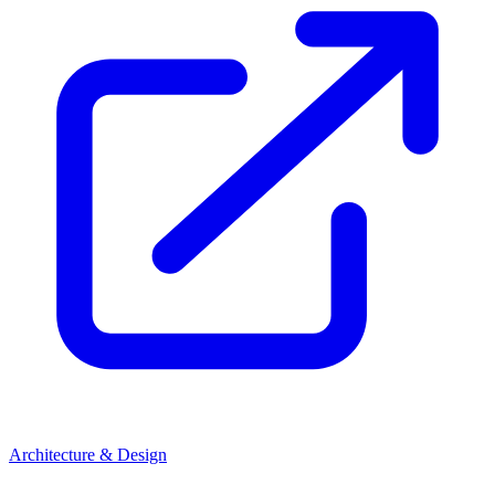
Architecture & Design