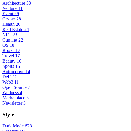
Architecture
33
Venture
31
Event
29
Crypto
28
Health
26
Real Estate
24
NFT
23
Gaming
22
OS
18
Books
17
Travel
17
Beauty
16
Sports
16
Automotive
14
DeFi
12
Web3
11
Open Source
7
Wellness
4
Marketplace
3
Newsletter
3
Style
Dark Mode
628