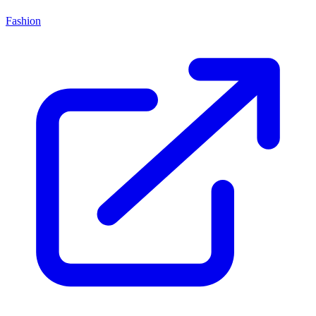
Fashion