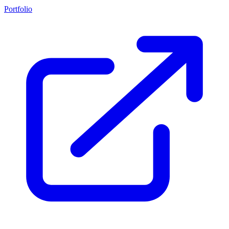
Portfolio