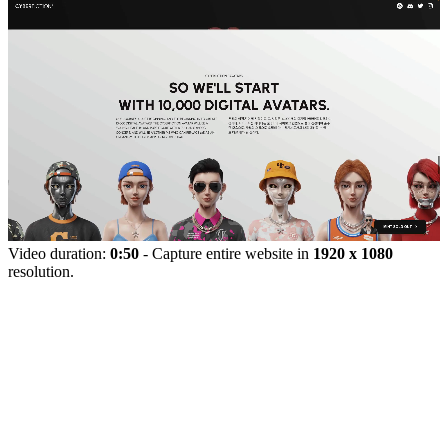
Video duration:
0:50
- Capture entire website in
1920 x 1080
resolution.