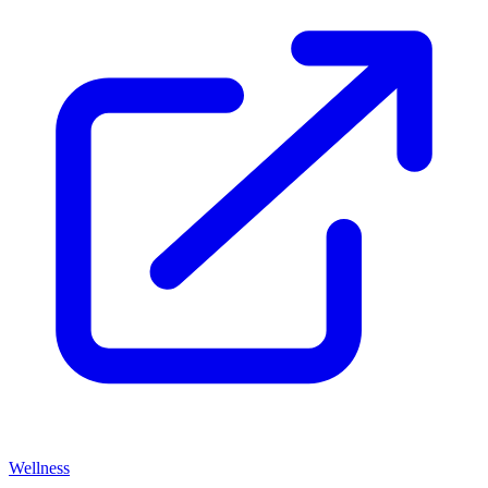
Wellness