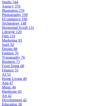
Studio
544
Agency
376
Illustration
270
Photography
199
ECommerce
196
Technology
148
Horizontal Scroll
131
Lifestyle
120
Film
119
Marketing
93
SaaS
92
Design
88
Fashion
76
Typography
76
Business
73
Food Drink
68
Finance
55
AI
53
Home Living
49
App
47
Music
46
Hardware
45
Art
42
Development
42
Education
38