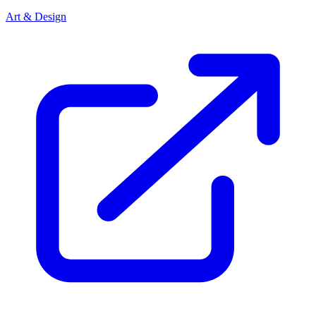
Art & Design