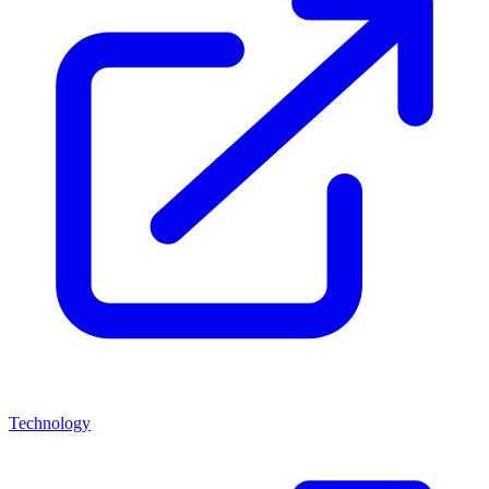
Technology