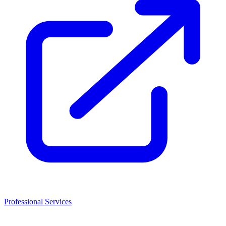
Professional Services