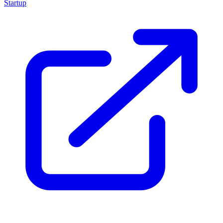
Startup