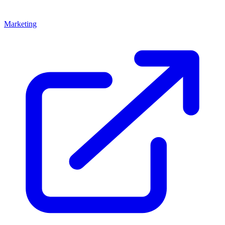
Marketing