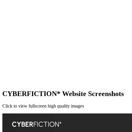
CYBERFICTION* Website Screenshots
Click to view fullscreen high quality images