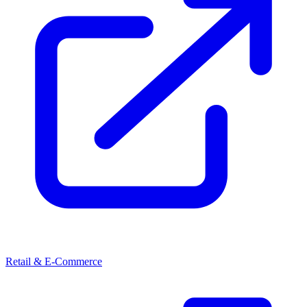
Retail & E-Commerce