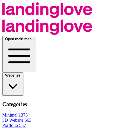
Open main menu
Websites
Categories
Minimal
1373
3D Website
563
Portfolio
557