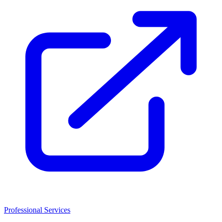
Professional Services