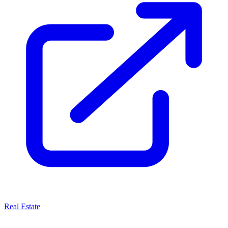
Real Estate