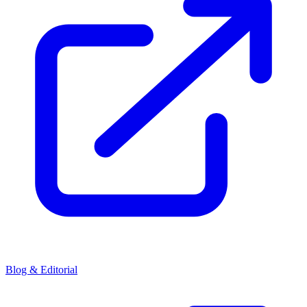
Blog & Editorial