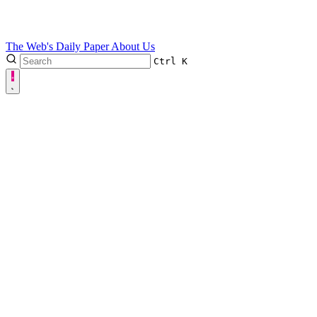
The Web's Daily Paper
About Us
Ctrl
K