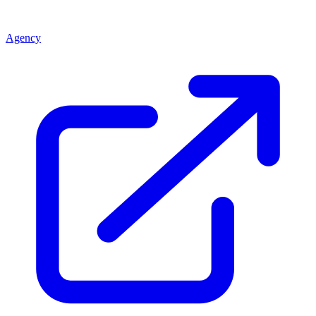
Agency