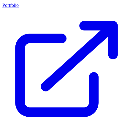
Portfolio