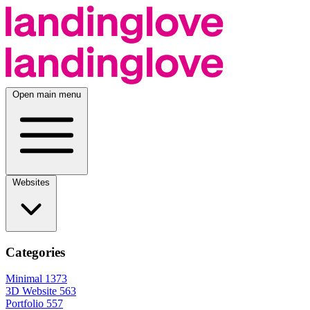
Open main menu
Websites
Categories
Minimal
1373
3D Website
563
Portfolio
557