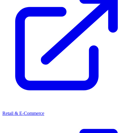
Retail & E-Commerce