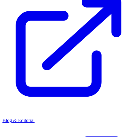
Blog & Editorial