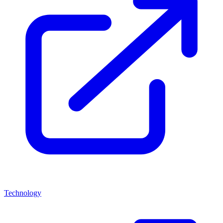
Technology