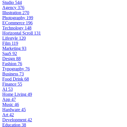
Studio
544
Agency
376
Illustration
270
Photography
199
ECommerce
196
Technology
148
Horizontal Scroll
131
Lifestyle
120
Film
119
Marketing
93
SaaS
92
Design
88
Fashion
76
Typography
76
Business
73
Food Drink
68
Finance
55
AI
53
Home Living
49
App
47
Music
46
Hardware
45
Art
42
Development
42
Education
38