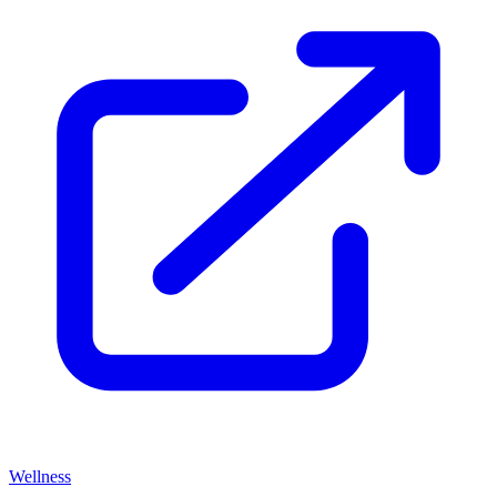
Wellness