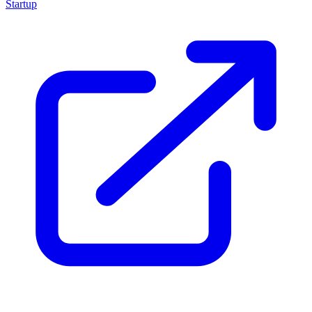
Startup