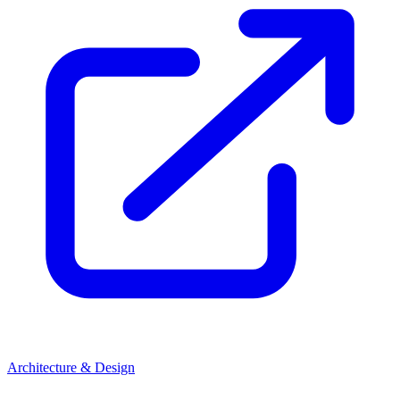
Architecture & Design