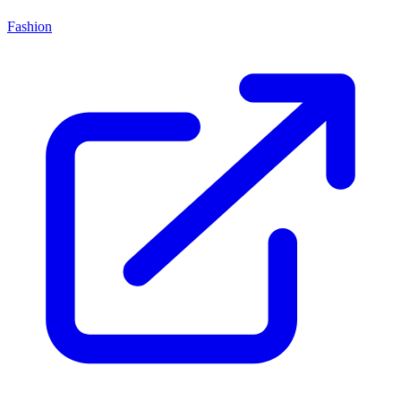
Fashion