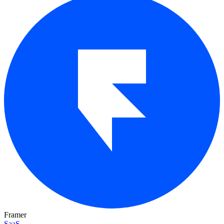
Framer
SaaS