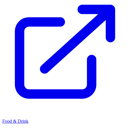
Food & Drink