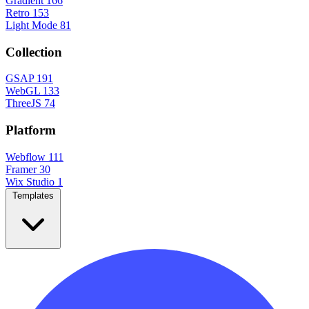
Gradient
166
Retro
153
Light Mode
81
Collection
GSAP
191
WebGL
133
ThreeJS
74
Platform
Webflow
111
Framer
30
Wix Studio
1
Templates