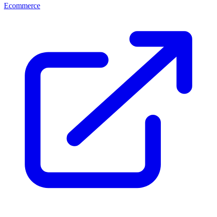
Ecommerce