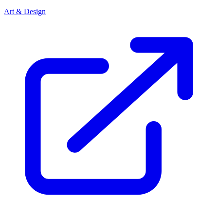
Art & Design