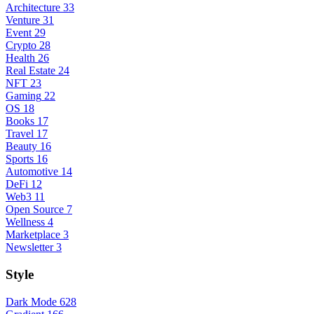
Architecture
33
Venture
31
Event
29
Crypto
28
Health
26
Real Estate
24
NFT
23
Gaming
22
OS
18
Books
17
Travel
17
Beauty
16
Sports
16
Automotive
14
DeFi
12
Web3
11
Open Source
7
Wellness
4
Marketplace
3
Newsletter
3
Style
Dark Mode
628