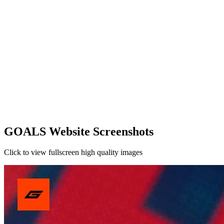
GOALS Website Screenshots
Click to view fullscreen high quality images