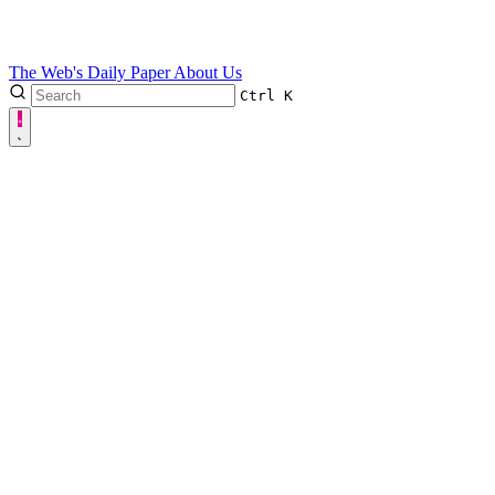
The Web's Daily Paper
About Us
Ctrl
K