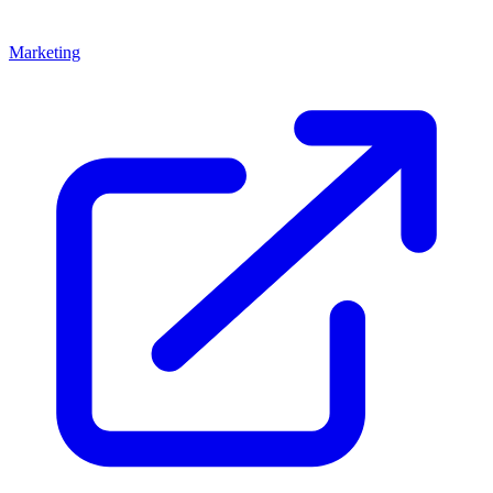
Marketing