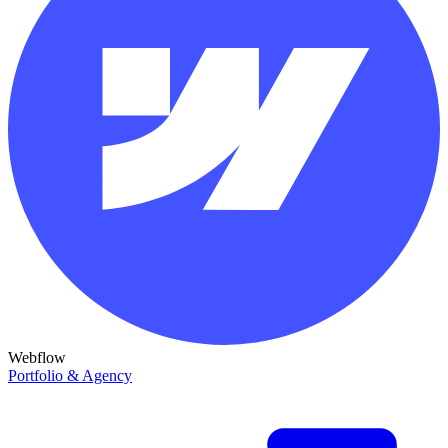
Webflow
Portfolio & Agency