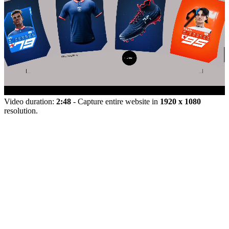
Video duration:
2:48
- Capture entire website in
1920 x 1080
resolution.