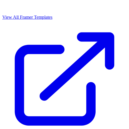
View All Framer Templates