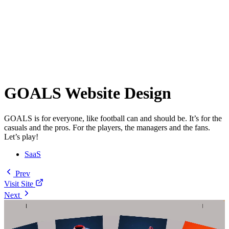
GOALS Website Design
GOALS is for everyone, like football can and should be. It’s for the
casuals and the pros. For the players, the managers and the fans.
Let’s play!
SaaS
Prev
Visit Site
Next