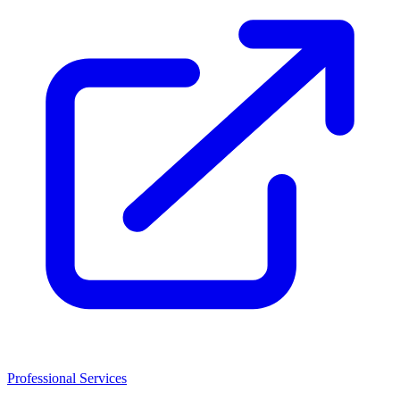
Professional Services