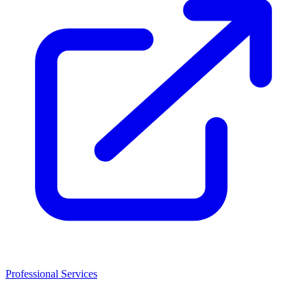
Professional Services