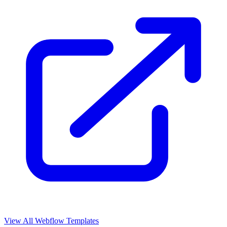
View All Webflow Templates