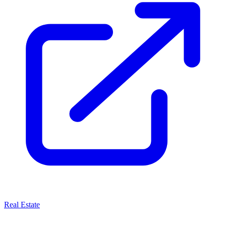
Real Estate