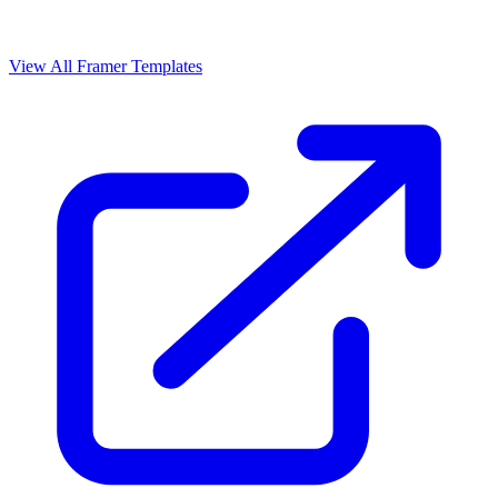
View All Framer Templates