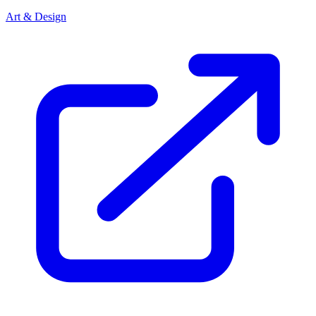
Art & Design