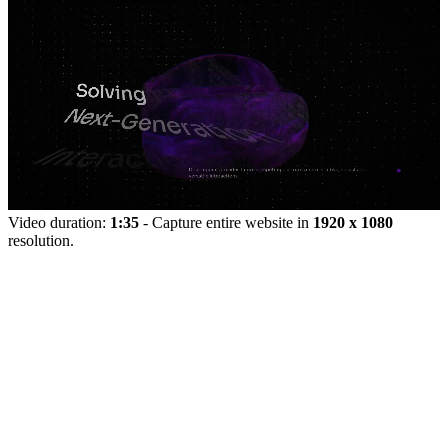
Video duration:
1:35
- Capture entire website in
1920 x 1080
resolution.