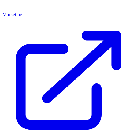
Marketing