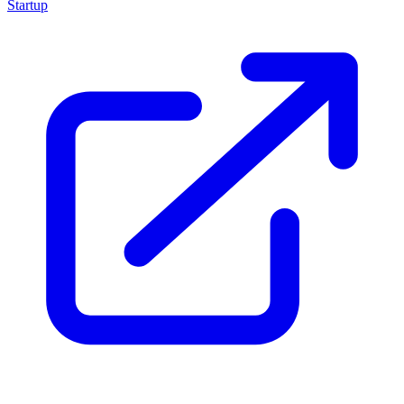
Startup