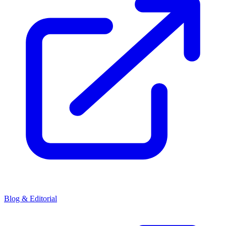
Blog & Editorial