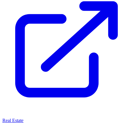
Real Estate