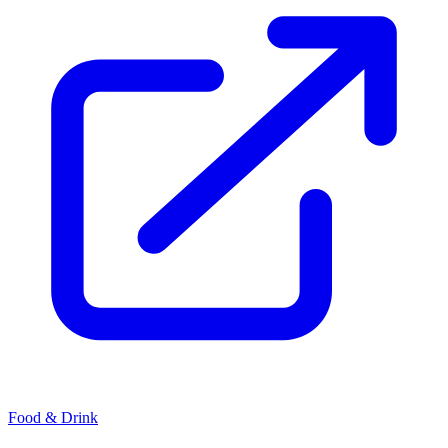
Food & Drink