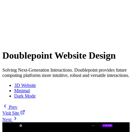
Doublepoint Website Design
Solving Next-Generation Interactions. Doublepoint provides future
computing platforms more intuitive, robust and versatile interactions.
3D Website
Minimal
Dark Mode
Prev
Visit Site
Next