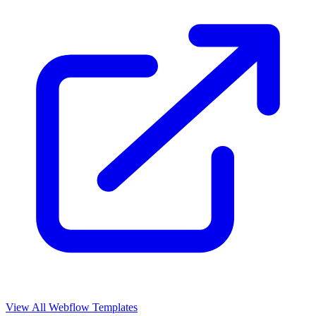
View All Webflow Templates