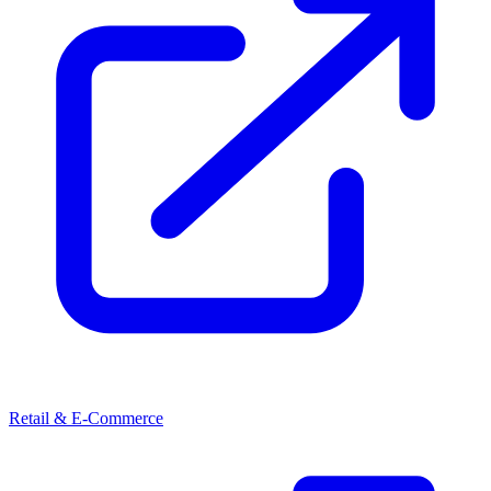
Retail & E-Commerce