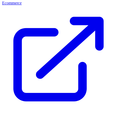
Ecommerce