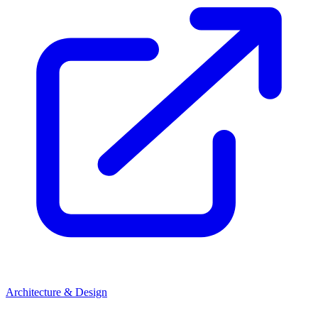
Architecture & Design