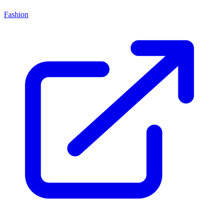
Fashion