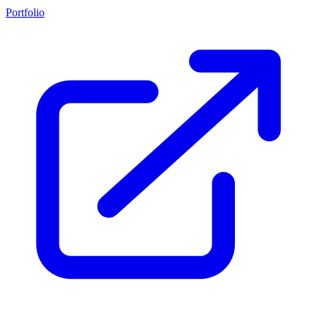
Portfolio