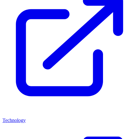
Technology