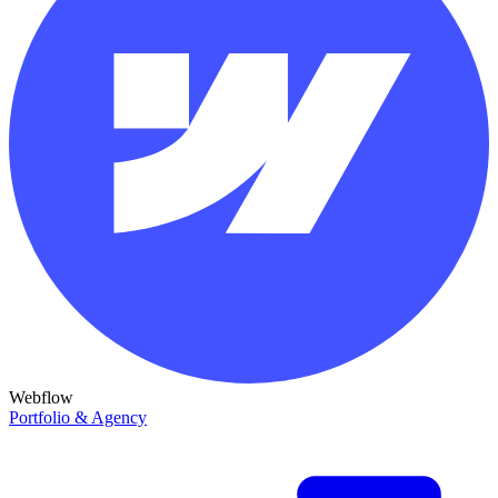
Webflow
Portfolio & Agency