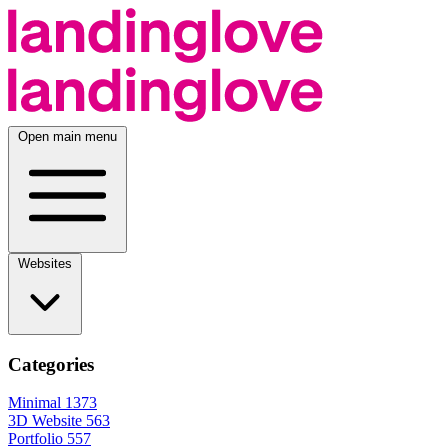
Open main menu
Websites
Categories
Minimal
1373
3D Website
563
Portfolio
557