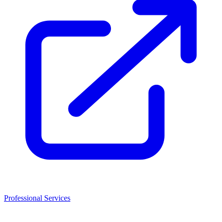
Professional Services