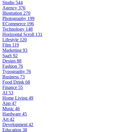
Studio
544
Agency
376
Illustration
270
Photography
199
ECommerce
196
Technology
148
Horizontal Scroll
131
Lifestyle
120
Film
119
Marketing
93
SaaS
92
Design
88
Fashion
76
Typography
76
Business
73
Food Drink
68
Finance
55
AI
53
Home Living
49
App
47
Music
46
Hardware
45
Art
42
Development
42
Education
38