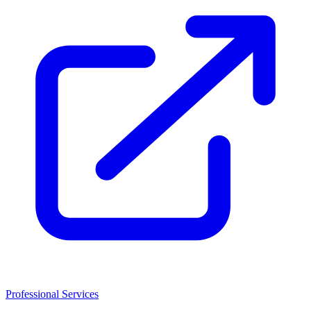
Professional Services