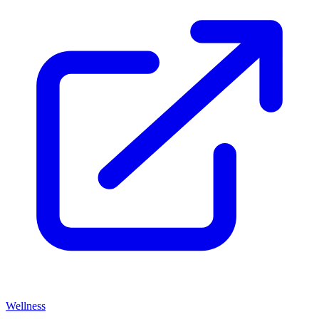
Wellness