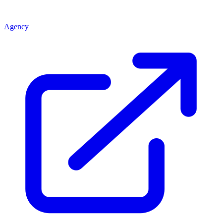
Agency