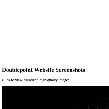
Doublepoint Website Screenshots
Click to view fullscreen high quality images