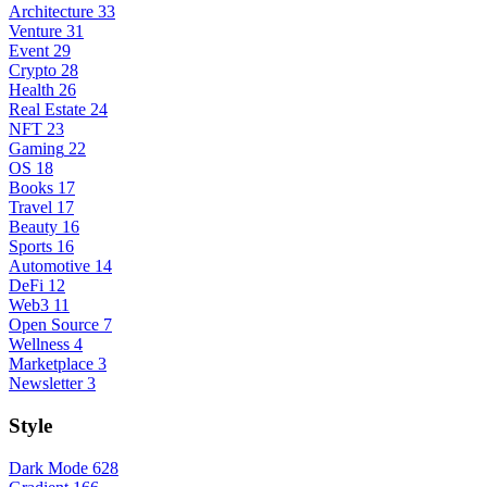
Architecture
33
Venture
31
Event
29
Crypto
28
Health
26
Real Estate
24
NFT
23
Gaming
22
OS
18
Books
17
Travel
17
Beauty
16
Sports
16
Automotive
14
DeFi
12
Web3
11
Open Source
7
Wellness
4
Marketplace
3
Newsletter
3
Style
Dark Mode
628