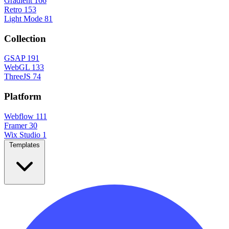
Gradient
166
Retro
153
Light Mode
81
Collection
GSAP
191
WebGL
133
ThreeJS
74
Platform
Webflow
111
Framer
30
Wix Studio
1
Templates