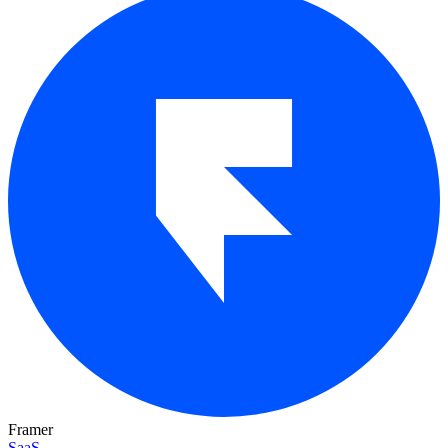
Framer
SaaS