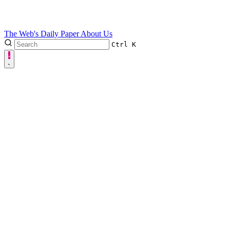
The Web's Daily Paper
About Us
Ctrl
K