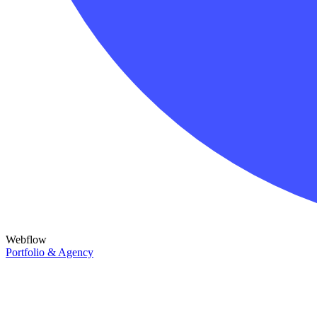
Webflow
Portfolio & Agency