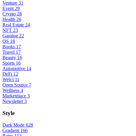
Venture
31
Event
29
Crypto
28
Health
26
Real Estate
24
NFT
23
Gaming
22
OS
18
Books
17
Travel
17
Beauty
16
Sports
16
Automotive
14
DeFi
12
Web3
11
Open Source
7
Wellness
4
Marketplace
3
Newsletter
3
Style
Dark Mode
628
Gradient
166
Retro
153