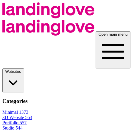
Open main menu
Websites
Categories
Minimal
1373
3D Website
563
Portfolio
557
Studio
544