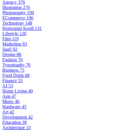
Agency
376
Illustration
270
Photography
199
ECommerce
196
Technology
148
Horizontal Scroll
131
Lifestyle
120
Film
119
Marketing
93
SaaS
92
Design
88
Fashion
76
Typography
76
Business
73
Food Drink
68
Finance
55
AI
53
Home Living
49
App
47
Music
46
Hardware
45
Art
42
Development
42
Education
38
Architecture
33