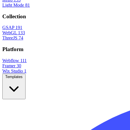
Light Mode
81
Collection
GSAP
191
WebGL
133
ThreeJS
74
Platform
Webflow
111
Framer
30
Wix Studio
1
Templates