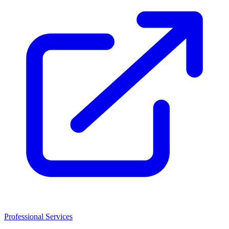
Professional Services