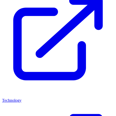
Technology