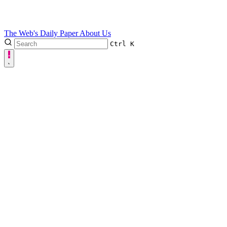
The Web's Daily Paper
About Us
Ctrl
K