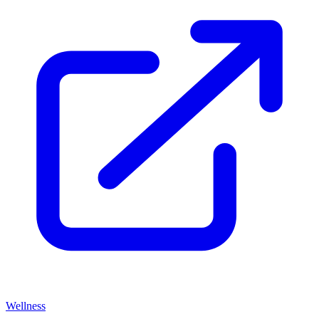
Wellness