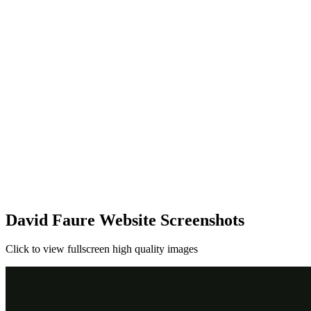
David Faure Website Screenshots
Click to view fullscreen high quality images