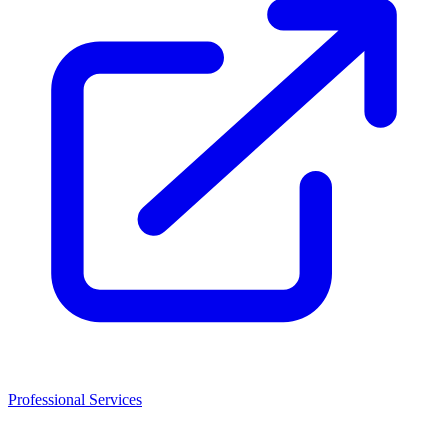
Professional Services