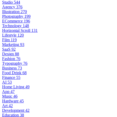
Studio
544
Agency
376
Illustration
270
Photography
199
ECommerce
196
Technology
148
Horizontal Scroll
131
Lifestyle
120
Film
119
Marketing
93
SaaS
92
Design
88
Fashion
76
Typography
76
Business
73
Food Drink
68
Finance
55
AI
53
Home Living
49
App
47
Music
46
Hardware
45
Art
42
Development
42
Education
38