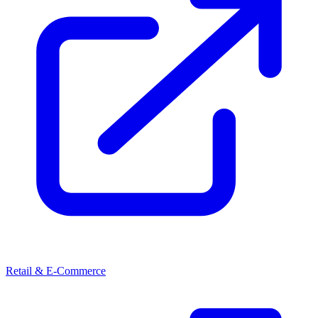
Retail & E-Commerce