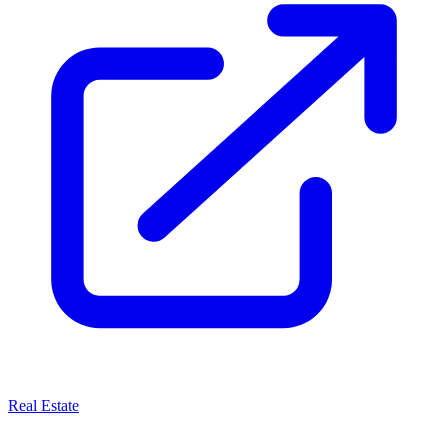
Real Estate