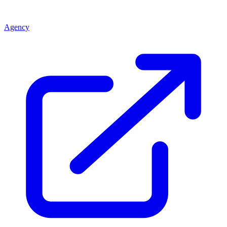
Agency