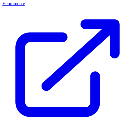
Ecommerce