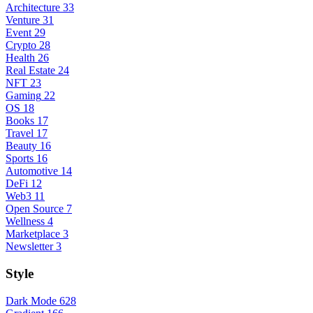
Architecture
33
Venture
31
Event
29
Crypto
28
Health
26
Real Estate
24
NFT
23
Gaming
22
OS
18
Books
17
Travel
17
Beauty
16
Sports
16
Automotive
14
DeFi
12
Web3
11
Open Source
7
Wellness
4
Marketplace
3
Newsletter
3
Style
Dark Mode
628