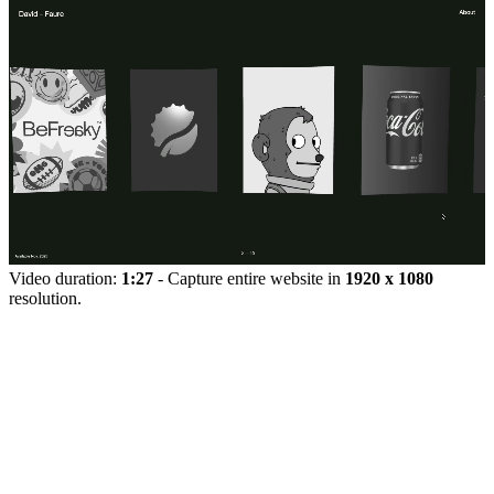
Video duration:
1:27
- Capture entire website in
1920 x 1080
resolution.