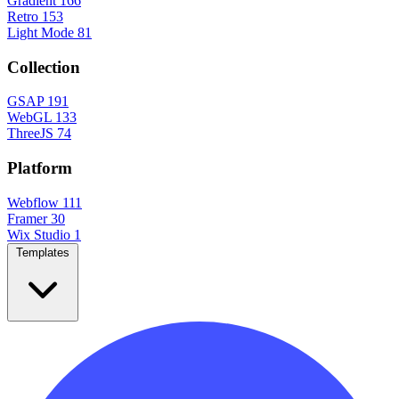
Gradient
166
Retro
153
Light Mode
81
Collection
GSAP
191
WebGL
133
ThreeJS
74
Platform
Webflow
111
Framer
30
Wix Studio
1
Templates