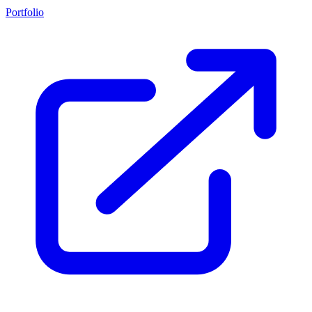
Portfolio