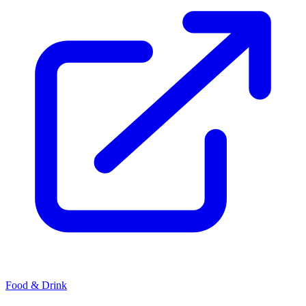
Food & Drink