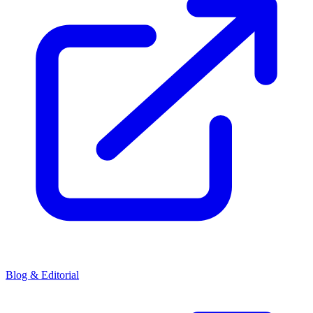
Blog & Editorial