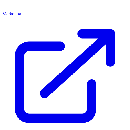
Marketing