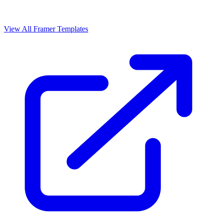
View All Framer Templates