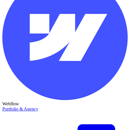
Webflow
Portfolio & Agency