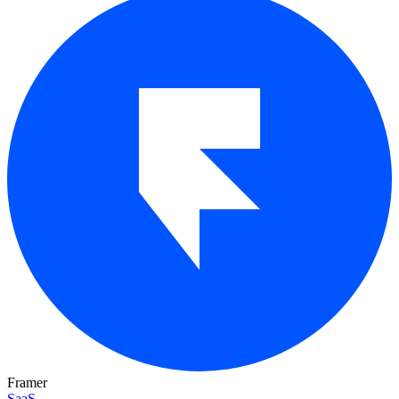
Framer
SaaS