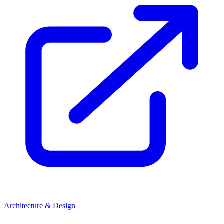
Architecture & Design