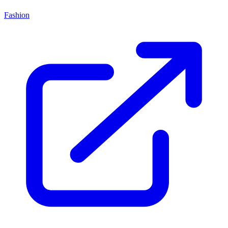
Fashion