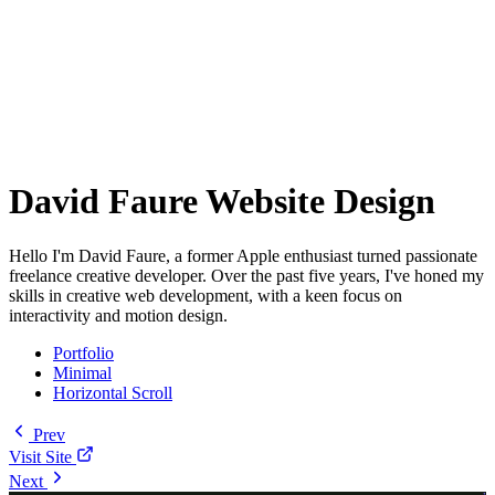
David Faure Website Design
Hello I'm David Faure, a former Apple enthusiast turned passionate
freelance creative developer. Over the past five years, I've honed my
skills in creative web development, with a keen focus on
interactivity and motion design.
Portfolio
Minimal
Horizontal Scroll
Prev
Visit Site
Next