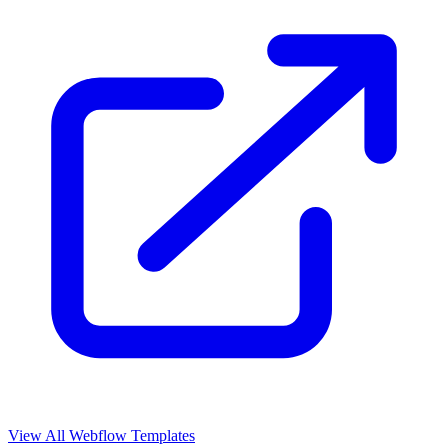
View All Webflow Templates