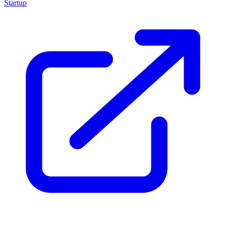
Startup