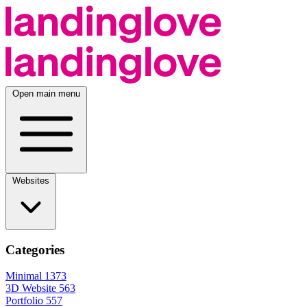
Open main menu
Websites
Categories
Minimal
1373
3D Website
563
Portfolio
557