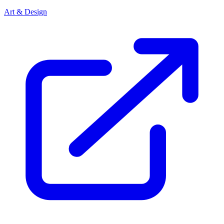
Art & Design