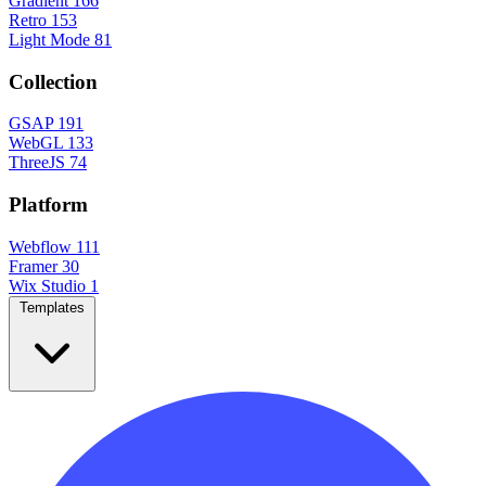
Gradient
166
Retro
153
Light Mode
81
Collection
GSAP
191
WebGL
133
ThreeJS
74
Platform
Webflow
111
Framer
30
Wix Studio
1
Templates