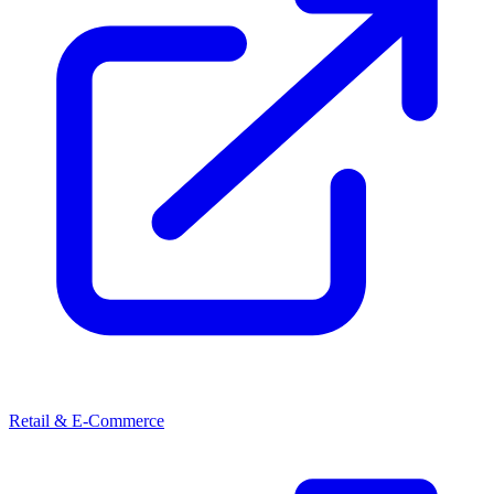
Retail & E-Commerce