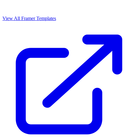
View All Framer Templates