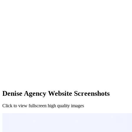
Denise Agency Website Screenshots
Click to view fullscreen high quality images