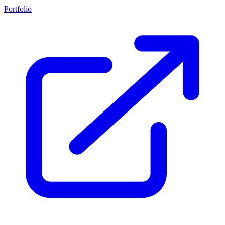
Portfolio