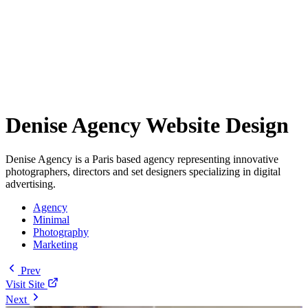
Denise Agency Website Design
Denise Agency is a Paris based agency representing innovative
photographers, directors and set designers specializing in digital
advertising.
Agency
Minimal
Photography
Marketing
Prev
Visit Site
Next