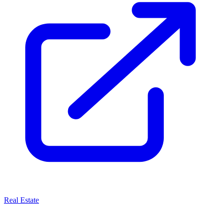
Real Estate