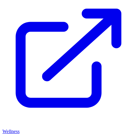
Wellness