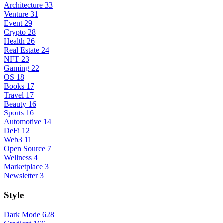
Architecture
33
Venture
31
Event
29
Crypto
28
Health
26
Real Estate
24
NFT
23
Gaming
22
OS
18
Books
17
Travel
17
Beauty
16
Sports
16
Automotive
14
DeFi
12
Web3
11
Open Source
7
Wellness
4
Marketplace
3
Newsletter
3
Style
Dark Mode
628