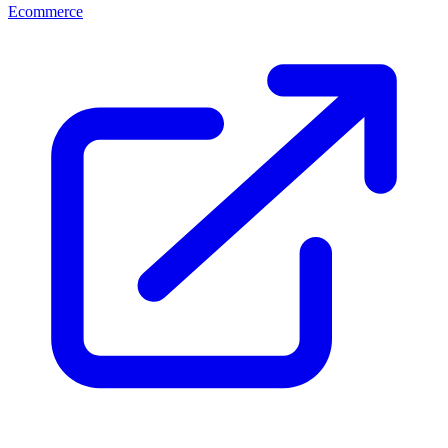
Ecommerce