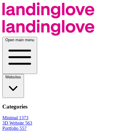
Open main menu
Websites
Categories
Minimal
1373
3D Website
563
Portfolio
557