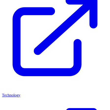
Technology