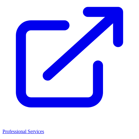
Professional Services