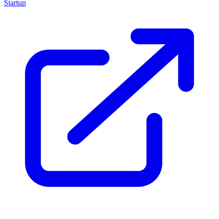
Startup