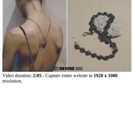
Video duration:
2:05
- Capture entire website in
1920 x 1080
resolution.