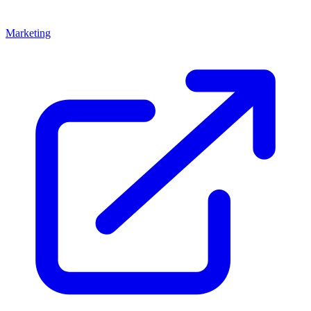
Marketing