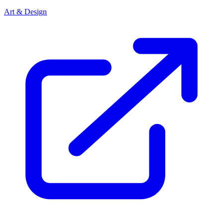
Art & Design