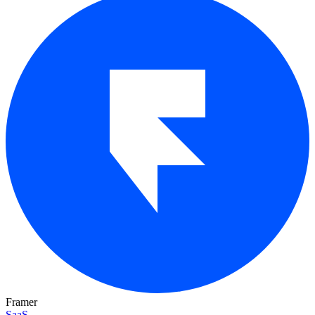
Framer
SaaS