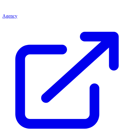
Agency