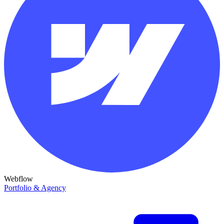
Webflow
Portfolio & Agency