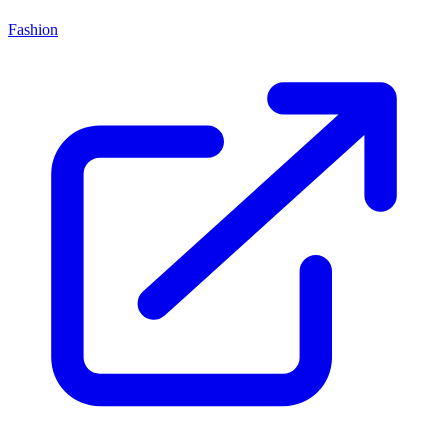
Fashion