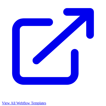
View All Webflow Templates