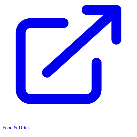
Food & Drink