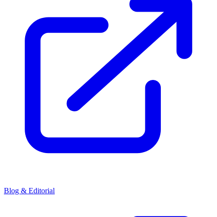
Blog & Editorial