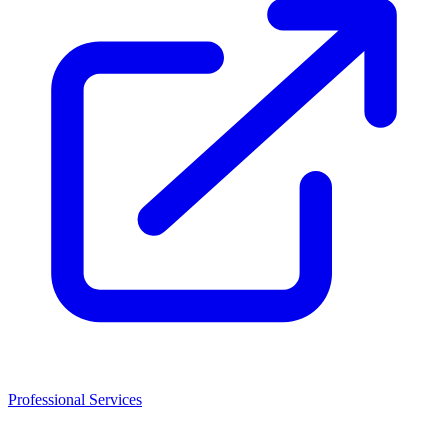
Professional Services