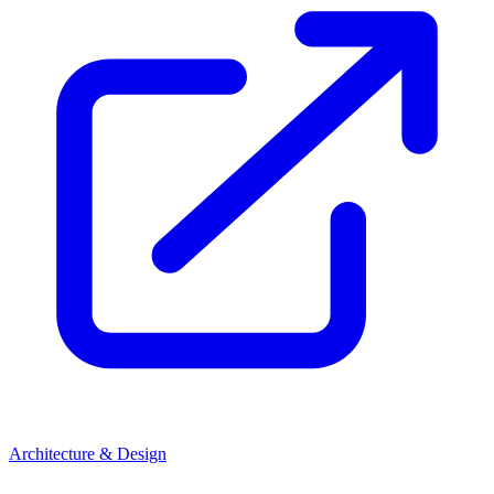
Architecture & Design