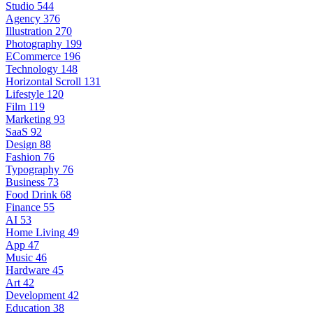
Studio
544
Agency
376
Illustration
270
Photography
199
ECommerce
196
Technology
148
Horizontal Scroll
131
Lifestyle
120
Film
119
Marketing
93
SaaS
92
Design
88
Fashion
76
Typography
76
Business
73
Food Drink
68
Finance
55
AI
53
Home Living
49
App
47
Music
46
Hardware
45
Art
42
Development
42
Education
38