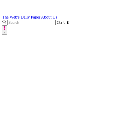
The Web's Daily Paper
About Us
Ctrl
K