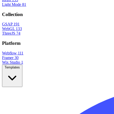
Light Mode
81
Collection
GSAP
191
WebGL
133
ThreeJS
74
Platform
Webflow
111
Framer
30
Wix Studio
1
Templates