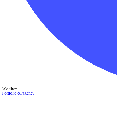
Webflow
Portfolio & Agency