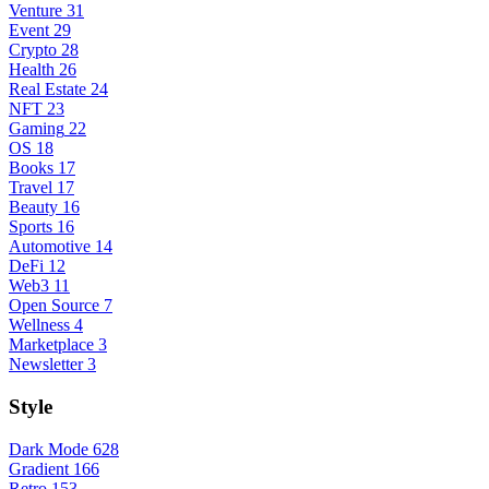
Venture
31
Event
29
Crypto
28
Health
26
Real Estate
24
NFT
23
Gaming
22
OS
18
Books
17
Travel
17
Beauty
16
Sports
16
Automotive
14
DeFi
12
Web3
11
Open Source
7
Wellness
4
Marketplace
3
Newsletter
3
Style
Dark Mode
628
Gradient
166
Retro
153