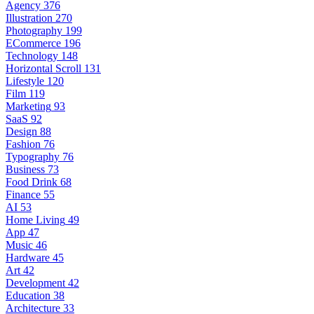
Agency
376
Illustration
270
Photography
199
ECommerce
196
Technology
148
Horizontal Scroll
131
Lifestyle
120
Film
119
Marketing
93
SaaS
92
Design
88
Fashion
76
Typography
76
Business
73
Food Drink
68
Finance
55
AI
53
Home Living
49
App
47
Music
46
Hardware
45
Art
42
Development
42
Education
38
Architecture
33