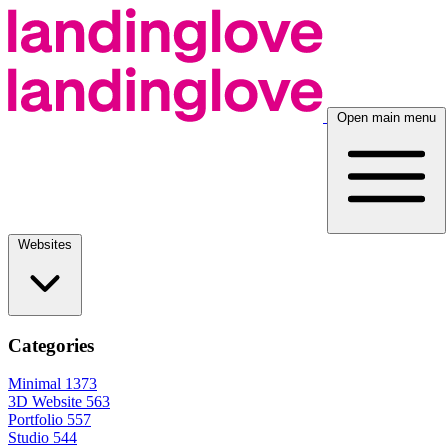
Open main menu
Websites
Categories
Minimal
1373
3D Website
563
Portfolio
557
Studio
544