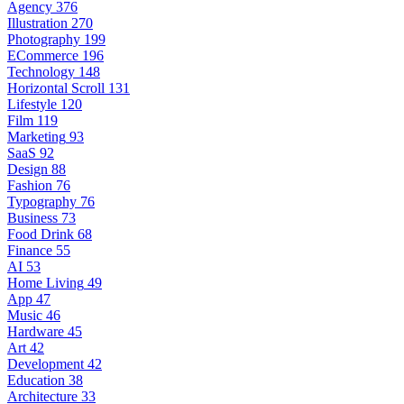
Agency
376
Illustration
270
Photography
199
ECommerce
196
Technology
148
Horizontal Scroll
131
Lifestyle
120
Film
119
Marketing
93
SaaS
92
Design
88
Fashion
76
Typography
76
Business
73
Food Drink
68
Finance
55
AI
53
Home Living
49
App
47
Music
46
Hardware
45
Art
42
Development
42
Education
38
Architecture
33