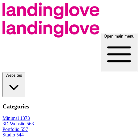
Open main menu
Websites
Categories
Minimal
1373
3D Website
563
Portfolio
557
Studio
544