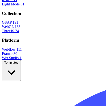
Light Mode
81
Collection
GSAP
191
WebGL
133
ThreeJS
74
Platform
Webflow
111
Framer
30
Wix Studio
1
Templates