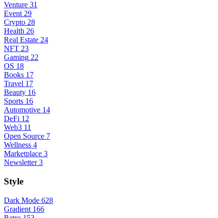
Venture
31
Event
29
Crypto
28
Health
26
Real Estate
24
NFT
23
Gaming
22
OS
18
Books
17
Travel
17
Beauty
16
Sports
16
Automotive
14
DeFi
12
Web3
11
Open Source
7
Wellness
4
Marketplace
3
Newsletter
3
Style
Dark Mode
628
Gradient
166
Retro
153