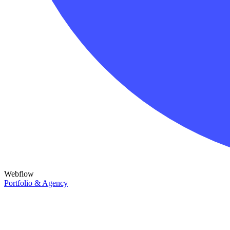
Webflow
Portfolio & Agency