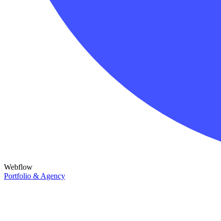
Webflow
Portfolio & Agency