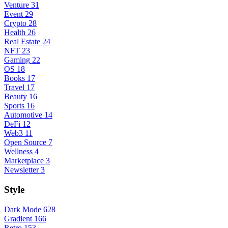
Venture
31
Event
29
Crypto
28
Health
26
Real Estate
24
NFT
23
Gaming
22
OS
18
Books
17
Travel
17
Beauty
16
Sports
16
Automotive
14
DeFi
12
Web3
11
Open Source
7
Wellness
4
Marketplace
3
Newsletter
3
Style
Dark Mode
628
Gradient
166
Retro
153