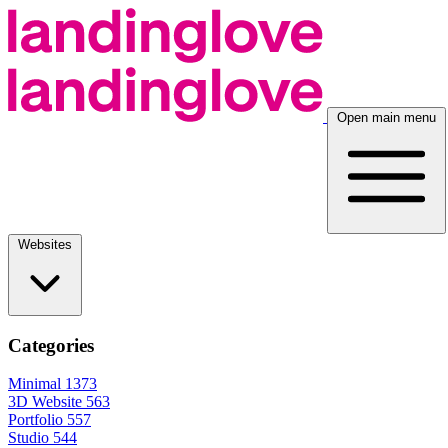
Open main menu
Websites
Categories
Minimal
1373
3D Website
563
Portfolio
557
Studio
544