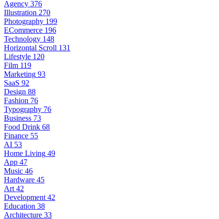
Agency
376
Illustration
270
Photography
199
ECommerce
196
Technology
148
Horizontal Scroll
131
Lifestyle
120
Film
119
Marketing
93
SaaS
92
Design
88
Fashion
76
Typography
76
Business
73
Food Drink
68
Finance
55
AI
53
Home Living
49
App
47
Music
46
Hardware
45
Art
42
Development
42
Education
38
Architecture
33