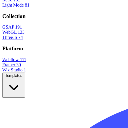
Light Mode
81
Collection
GSAP
191
WebGL
133
ThreeJS
74
Platform
Webflow
111
Framer
30
Wix Studio
1
Templates