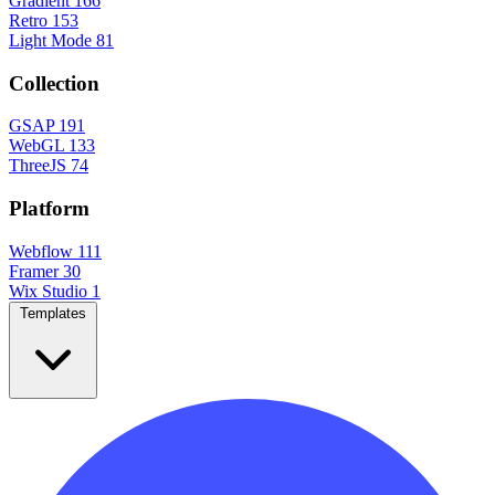
Gradient
166
Retro
153
Light Mode
81
Collection
GSAP
191
WebGL
133
ThreeJS
74
Platform
Webflow
111
Framer
30
Wix Studio
1
Templates