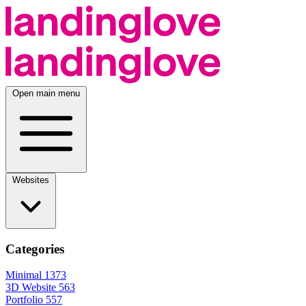
Open main menu
Websites
Categories
Minimal
1373
3D Website
563
Portfolio
557