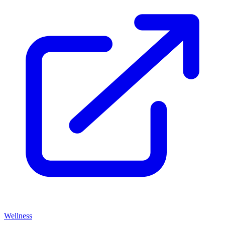
Wellness