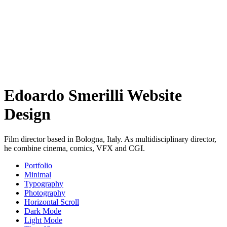
Edoardo Smerilli Website
Design
Film director based in Bologna, Italy. As multidisciplinary director,
he combine cinema, comics, VFX and CGI.
Portfolio
Minimal
Typography
Photography
Horizontal Scroll
Dark Mode
Light Mode