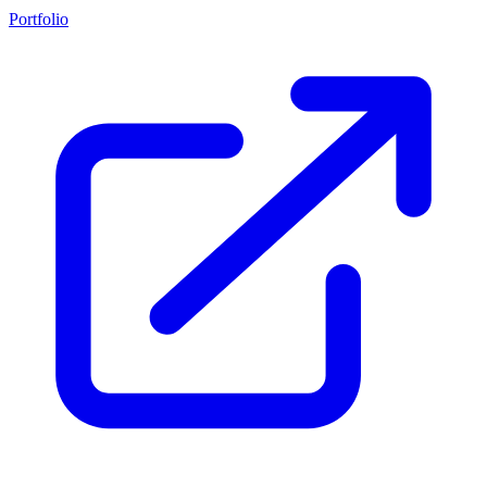
Portfolio