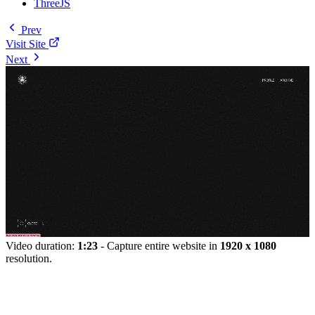
ThreeJS
Prev
Visit Site
Next
Video duration:
1:23
- Capture entire website in
1920 x 1080
resolution.