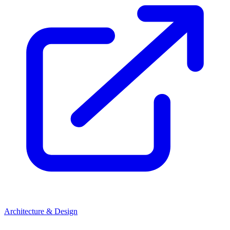
Architecture & Design