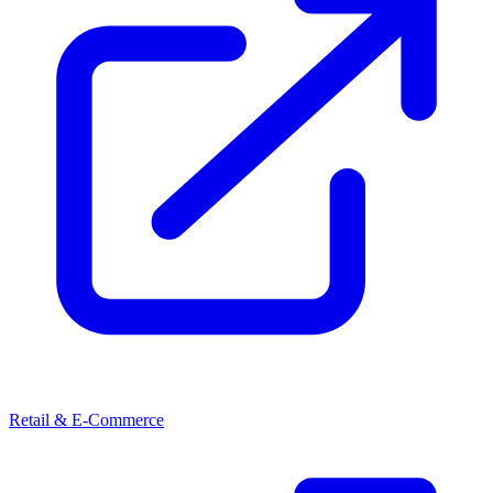
Retail & E-Commerce