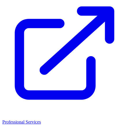
Professional Services