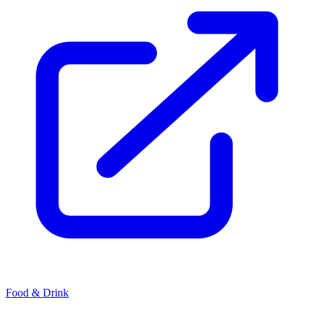
Food & Drink