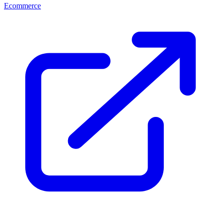
Ecommerce