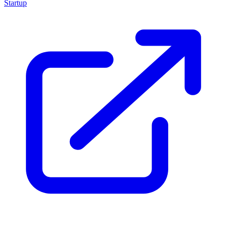
Startup