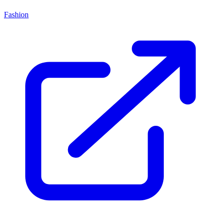
Fashion