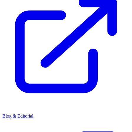
Blog & Editorial