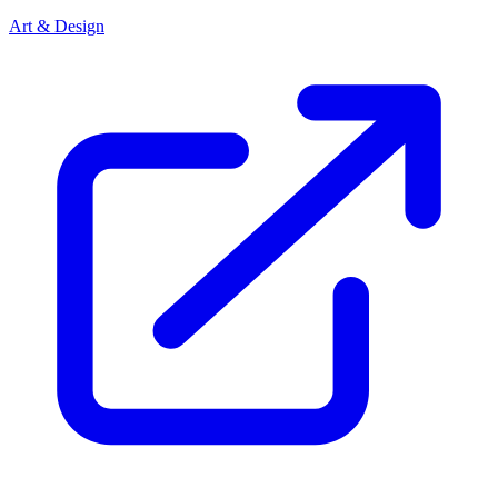
Art & Design