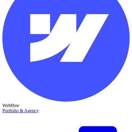
Webflow
Portfolio & Agency