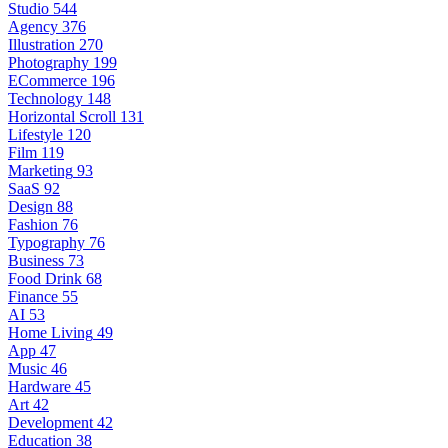
Studio
544
Agency
376
Illustration
270
Photography
199
ECommerce
196
Technology
148
Horizontal Scroll
131
Lifestyle
120
Film
119
Marketing
93
SaaS
92
Design
88
Fashion
76
Typography
76
Business
73
Food Drink
68
Finance
55
AI
53
Home Living
49
App
47
Music
46
Hardware
45
Art
42
Development
42
Education
38