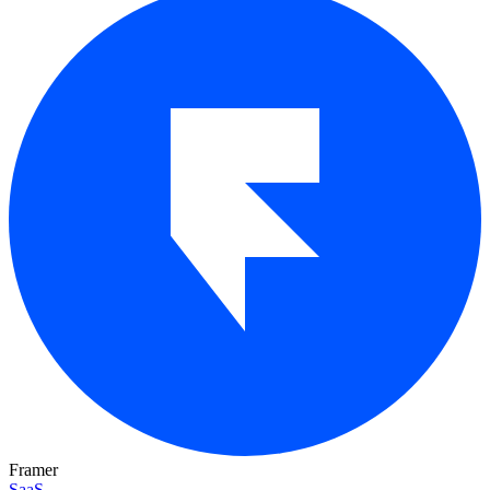
Framer
SaaS