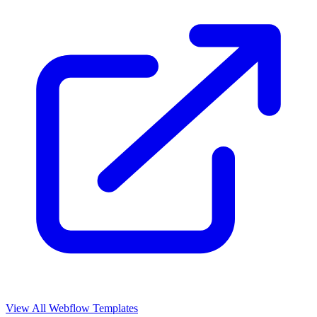
View All Webflow Templates