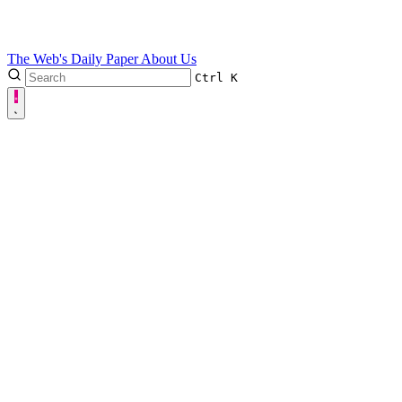
The Web's Daily Paper
About Us
Ctrl
K