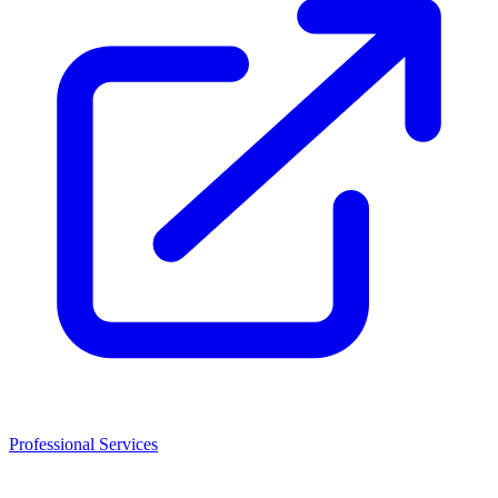
Professional Services