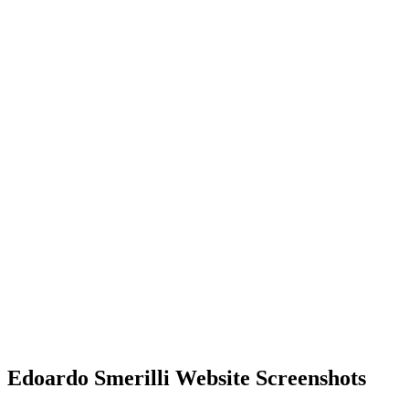
Edoardo Smerilli Website Screenshots