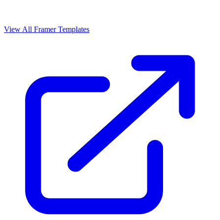
View All Framer Templates