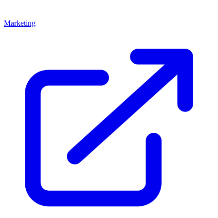
Marketing