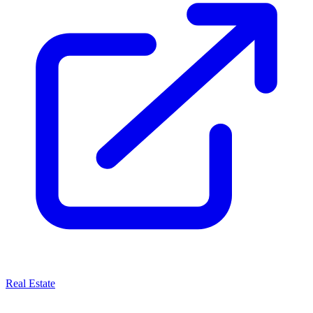
Real Estate