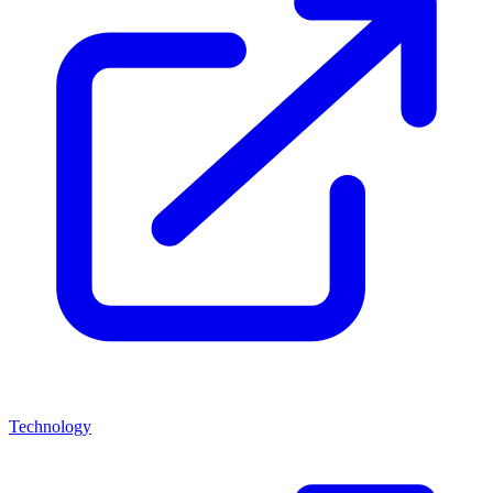
Technology