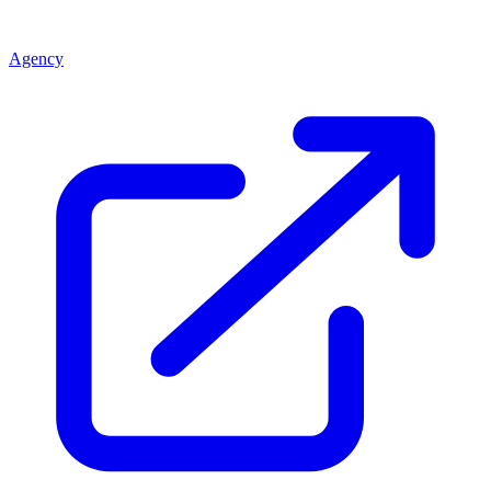
Agency