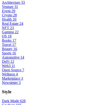
Architecture
33
Venture
31
Event
29
Crypto
28
Health
26
Real Estate
24
NFT
23
Gaming
22
OS
18
Books
17
Travel
17
Beauty
16
Sports
16
Automotive
14
DeFi
12
Web3
11
Open Source
7
Wellness
4
Marketplace
3
Newsletter
3
Style
Dark Mode
628