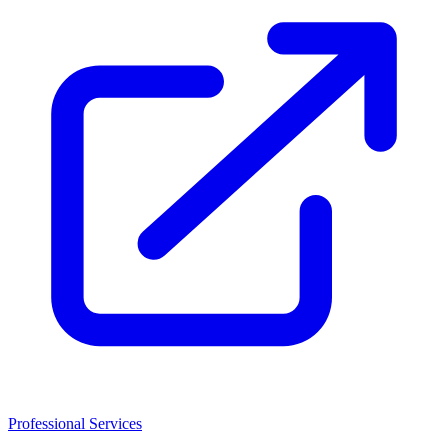
Professional Services