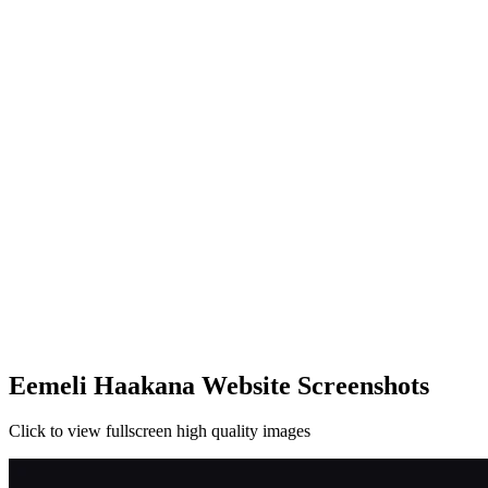
Eemeli Haakana Website Screenshots
Click to view fullscreen high quality images