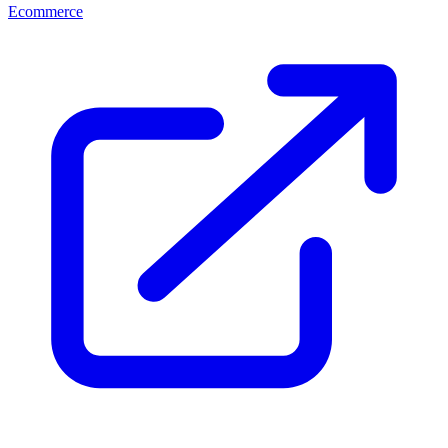
Ecommerce