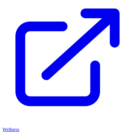
Wellness