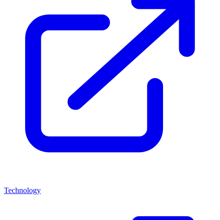
Technology