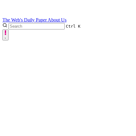
The Web's Daily Paper
About Us
Ctrl
K