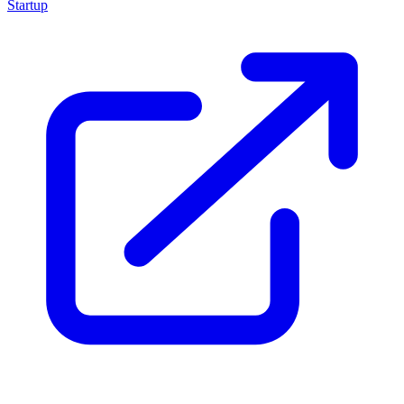
Startup