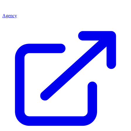
Agency