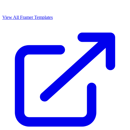
View All Framer Templates