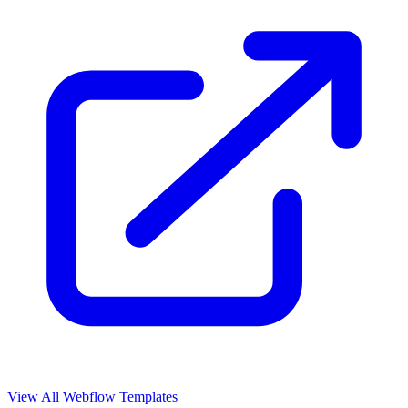
View All Webflow Templates