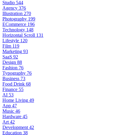
Studio
544
Agency
376
Illustration
270
Photography
199
ECommerce
196
Technology
148
Horizontal Scroll
131
Lifestyle
120
Film
119
Marketing
93
SaaS
92
Design
88
Fashion
76
Typography
76
Business
73
Food Drink
68
Finance
55
AI
53
Home Living
49
App
47
Music
46
Hardware
45
Art
42
Development
42
Education
38