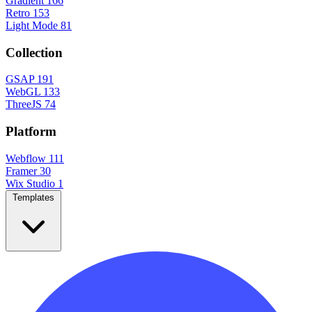
Gradient
166
Retro
153
Light Mode
81
Collection
GSAP
191
WebGL
133
ThreeJS
74
Platform
Webflow
111
Framer
30
Wix Studio
1
Templates