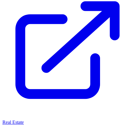
Real Estate