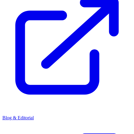
Blog & Editorial