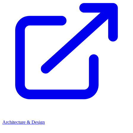
Architecture & Design