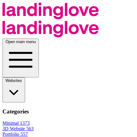
Open main menu
Websites
Categories
Minimal
1373
3D Website
563
Portfolio
557