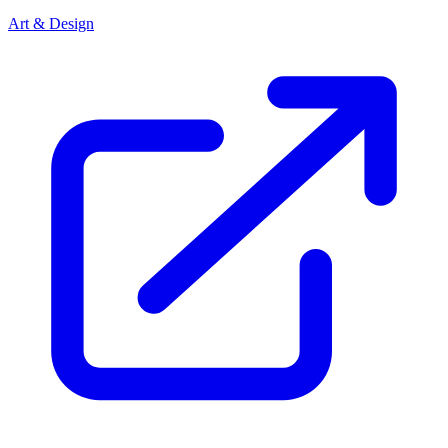
Art & Design