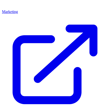
Marketing