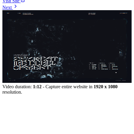
Visit Site
Next
Video duration:
1:12
- Capture entire website in
1920 x 1080
resolution.