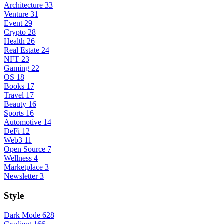
Architecture
33
Venture
31
Event
29
Crypto
28
Health
26
Real Estate
24
NFT
23
Gaming
22
OS
18
Books
17
Travel
17
Beauty
16
Sports
16
Automotive
14
DeFi
12
Web3
11
Open Source
7
Wellness
4
Marketplace
3
Newsletter
3
Style
Dark Mode
628