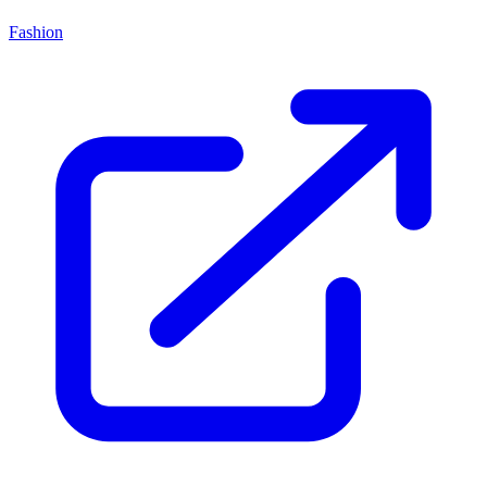
Fashion