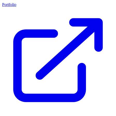
Portfolio