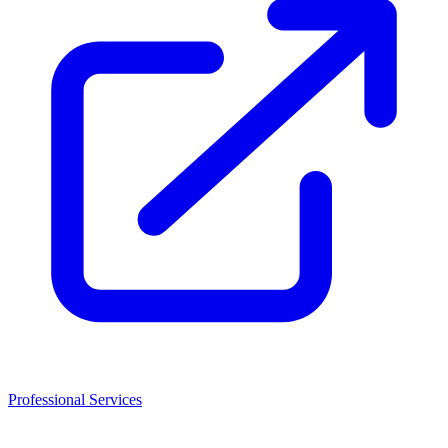
Professional Services