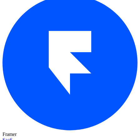
Framer
SaaS