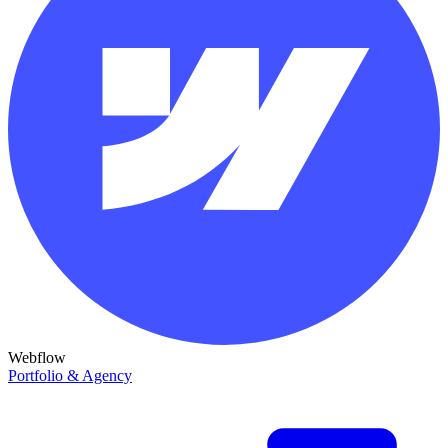
Webflow
Portfolio & Agency