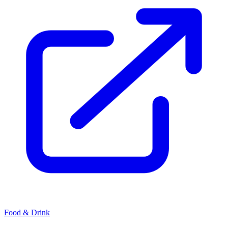
Food & Drink