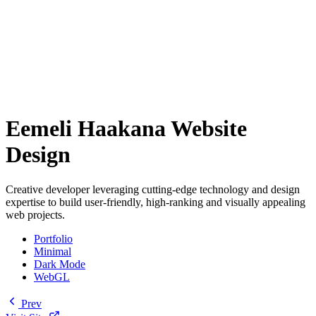
Eemeli Haakana Website
Design
Creative developer leveraging cutting-edge technology and design
expertise to build user-friendly, high-ranking and visually appealing
web projects.
Portfolio
Minimal
Dark Mode
WebGL
Prev