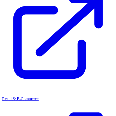
Retail & E-Commerce