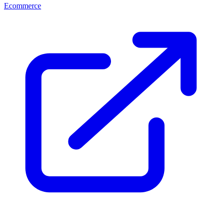
Ecommerce