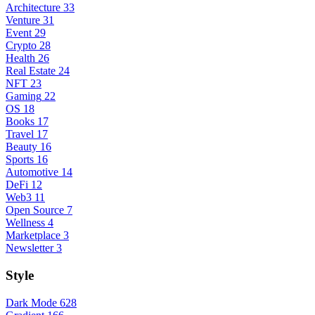
Architecture
33
Venture
31
Event
29
Crypto
28
Health
26
Real Estate
24
NFT
23
Gaming
22
OS
18
Books
17
Travel
17
Beauty
16
Sports
16
Automotive
14
DeFi
12
Web3
11
Open Source
7
Wellness
4
Marketplace
3
Newsletter
3
Style
Dark Mode
628