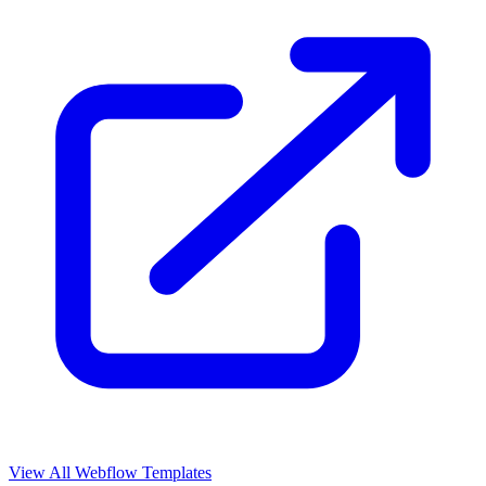
View All Webflow Templates