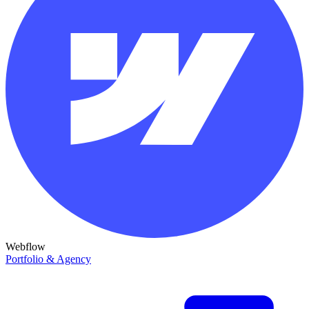
Webflow
Portfolio & Agency