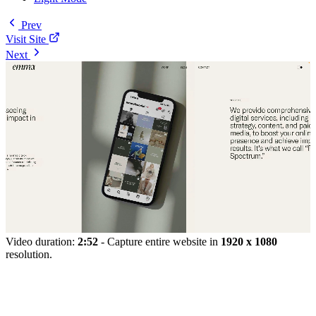
Prev
Visit Site
Next
Video duration:
2:52
- Capture entire website in
1920 x 1080
resolution.