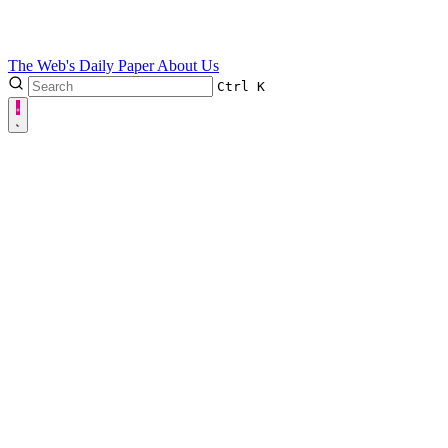
The Web's Daily Paper
About Us
Ctrl
K