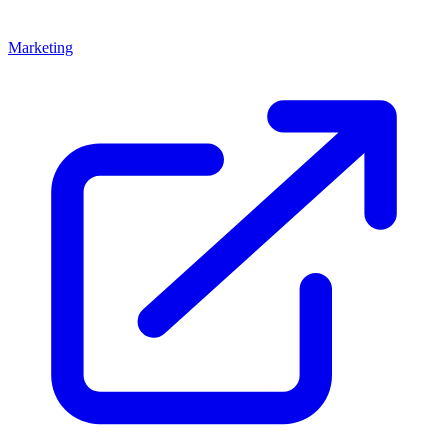
Marketing