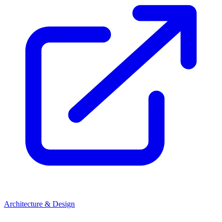
Architecture & Design