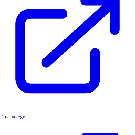
Technology