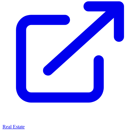
Real Estate