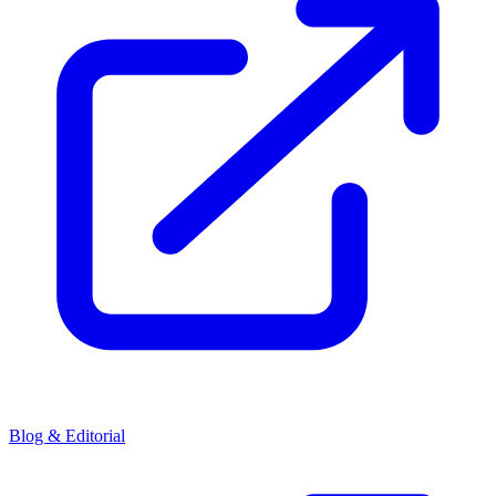
Blog & Editorial