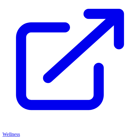
Wellness