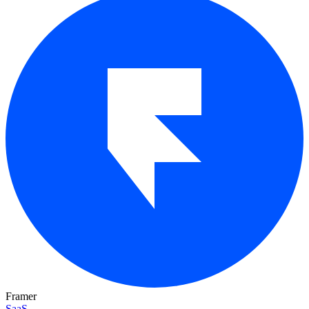
Framer
SaaS