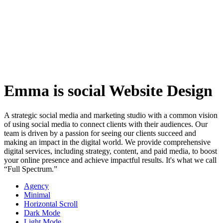
Emma is social Website Design
A strategic social media and marketing studio with a common vision
of using social media to connect clients with their audiences. Our
team is driven by a passion for seeing our clients succeed and
making an impact in the digital world. We provide comprehensive
digital services, including strategy, content, and paid media, to boost
your online presence and achieve impactful results. It's what we call
“Full Spectrum.”
Agency
Minimal
Horizontal Scroll
Dark Mode
Light Mode