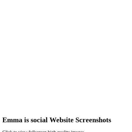
Emma is social Website Screenshots