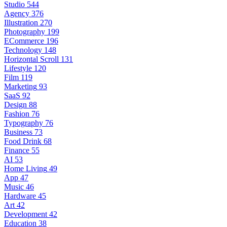
Studio
544
Agency
376
Illustration
270
Photography
199
ECommerce
196
Technology
148
Horizontal Scroll
131
Lifestyle
120
Film
119
Marketing
93
SaaS
92
Design
88
Fashion
76
Typography
76
Business
73
Food Drink
68
Finance
55
AI
53
Home Living
49
App
47
Music
46
Hardware
45
Art
42
Development
42
Education
38