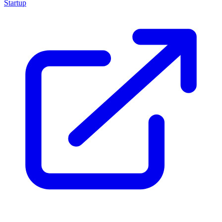
Startup