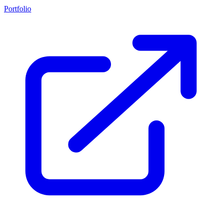
Portfolio