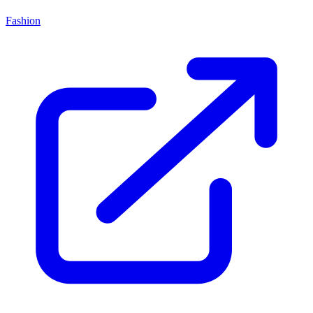
Fashion