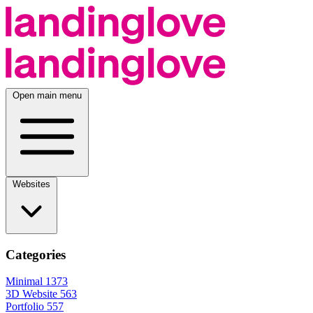
Open main menu
Websites
Categories
Minimal
1373
3D Website
563
Portfolio
557