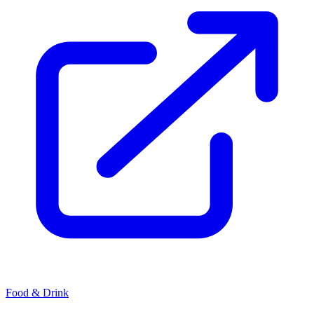
Food & Drink