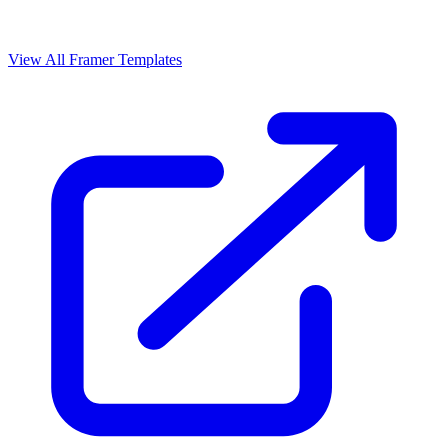
View All Framer Templates