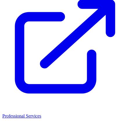
Professional Services