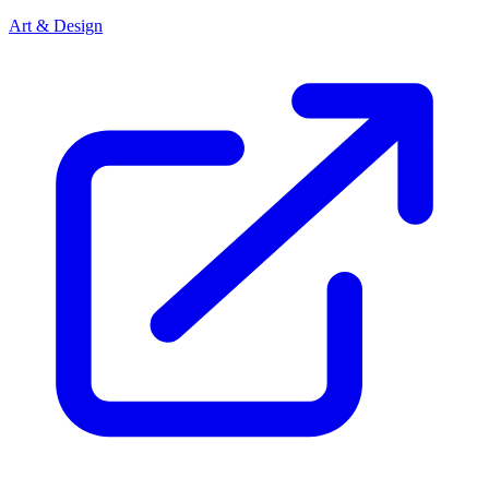
Art & Design