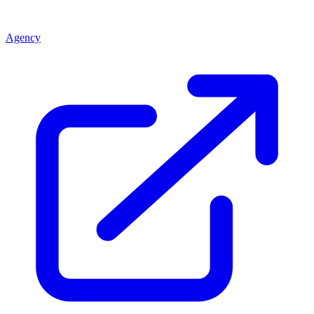
Agency