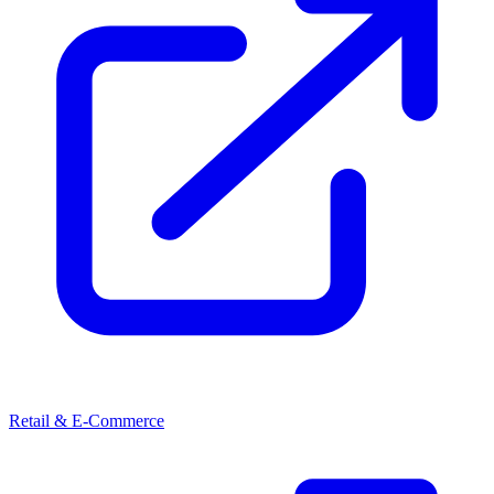
Retail & E-Commerce