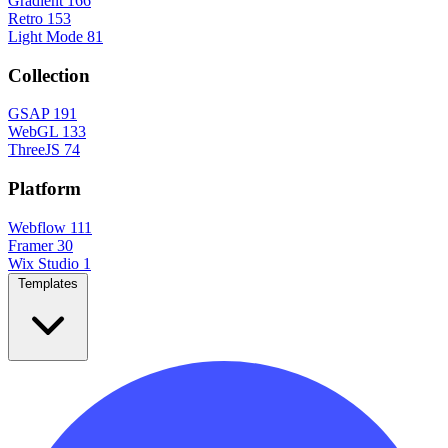
Gradient
166
Retro
153
Light Mode
81
Collection
GSAP
191
WebGL
133
ThreeJS
74
Platform
Webflow
111
Framer
30
Wix Studio
1
Templates