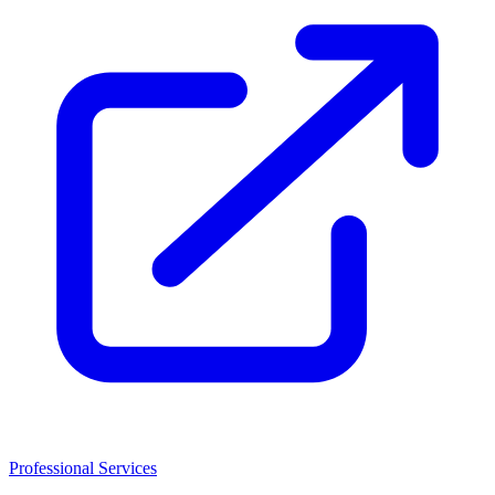
Professional Services