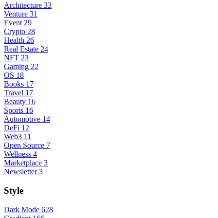
Architecture
33
Venture
31
Event
29
Crypto
28
Health
26
Real Estate
24
NFT
23
Gaming
22
OS
18
Books
17
Travel
17
Beauty
16
Sports
16
Automotive
14
DeFi
12
Web3
11
Open Source
7
Wellness
4
Marketplace
3
Newsletter
3
Style
Dark Mode
628