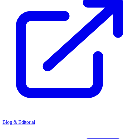
Blog & Editorial