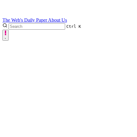
The Web's Daily Paper
About Us
Ctrl
K