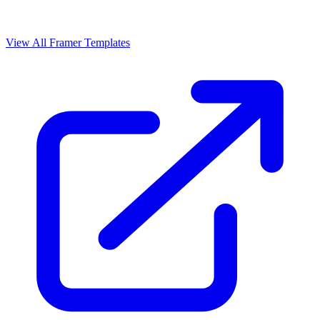
View All Framer Templates