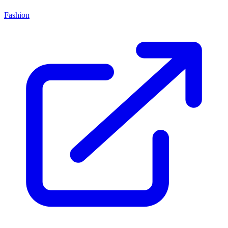
Fashion