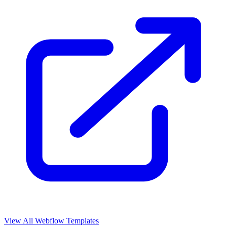
View All Webflow Templates