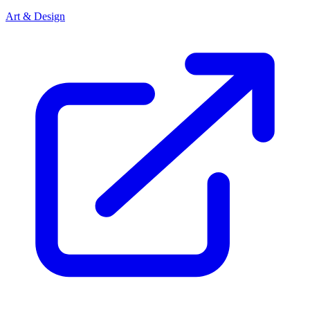
Art & Design