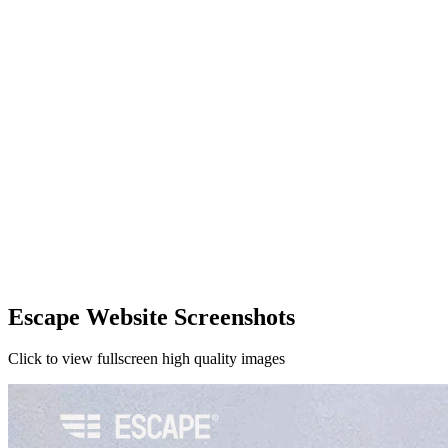
Escape Website Screenshots
Click to view fullscreen high quality images