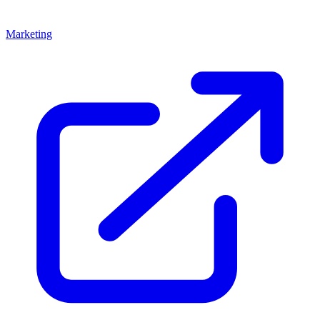
Marketing