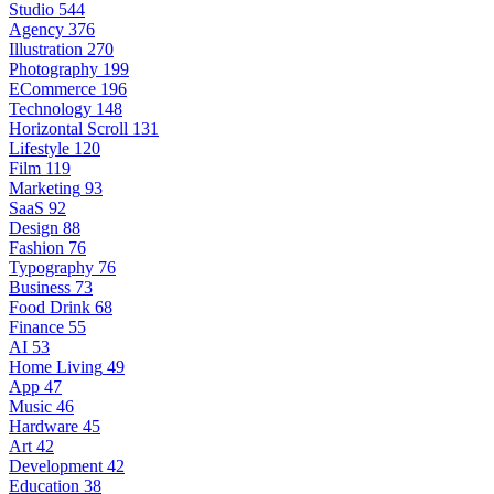
Studio
544
Agency
376
Illustration
270
Photography
199
ECommerce
196
Technology
148
Horizontal Scroll
131
Lifestyle
120
Film
119
Marketing
93
SaaS
92
Design
88
Fashion
76
Typography
76
Business
73
Food Drink
68
Finance
55
AI
53
Home Living
49
App
47
Music
46
Hardware
45
Art
42
Development
42
Education
38