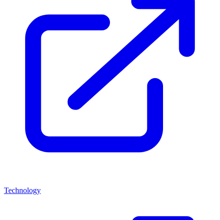
Technology