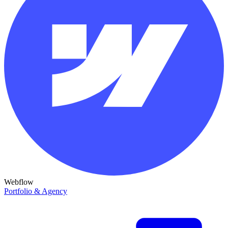
Webflow
Portfolio & Agency