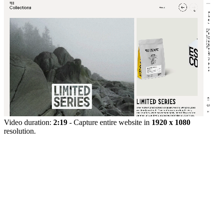
Video duration:
2:19
- Capture entire website in
1920 x 1080
resolution.