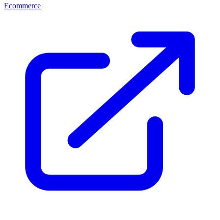
Ecommerce