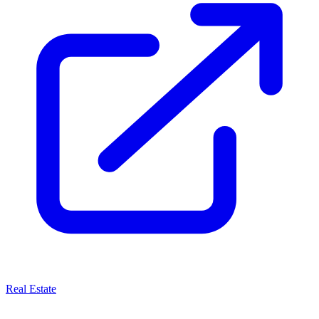
Real Estate