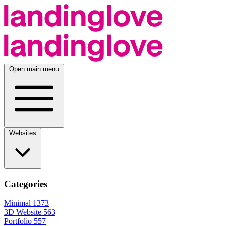
Open main menu
Websites
Categories
Minimal
1373
3D Website
563
Portfolio
557