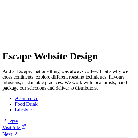
Escape Website Design
And at Escape, that one thing was always coffee. That’s why we
cross continents, explore different roasting techniques, flavours,
infusions, sustainable practices. We work with local artists, hand-
package our selections and deliver to distributors.
eCommerce
Food Drink
Lifestyle
Prev
Visit Site
Next