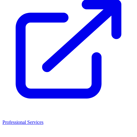
Professional Services