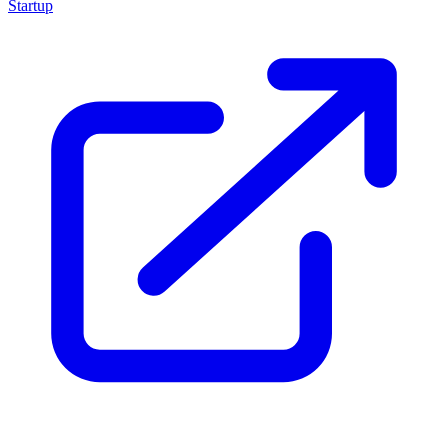
Startup