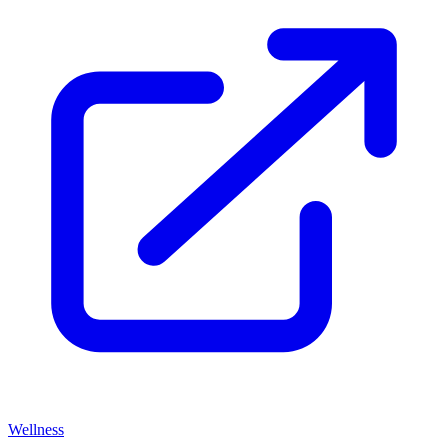
Wellness