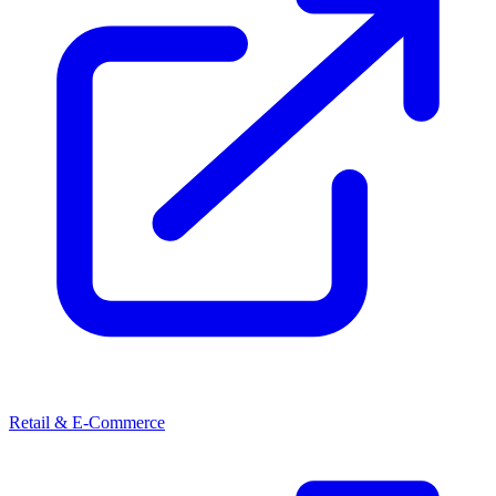
Retail & E-Commerce