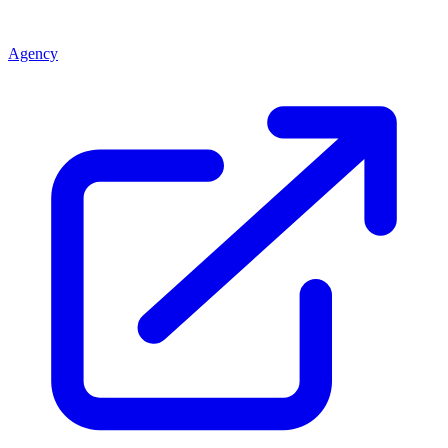
Agency