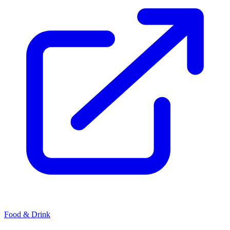
Food & Drink