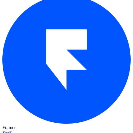
Framer
SaaS