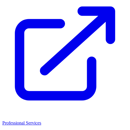
Professional Services