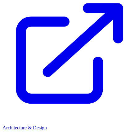
Architecture & Design