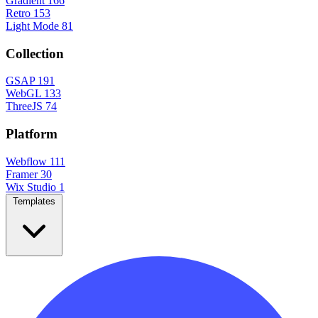
Gradient
166
Retro
153
Light Mode
81
Collection
GSAP
191
WebGL
133
ThreeJS
74
Platform
Webflow
111
Framer
30
Wix Studio
1
Templates