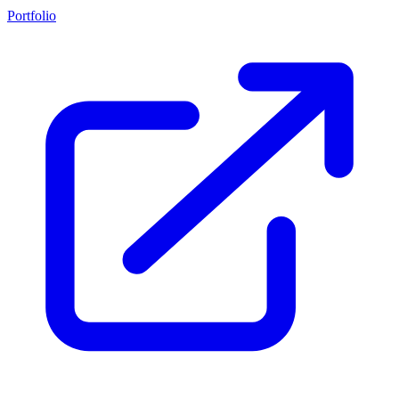
Portfolio