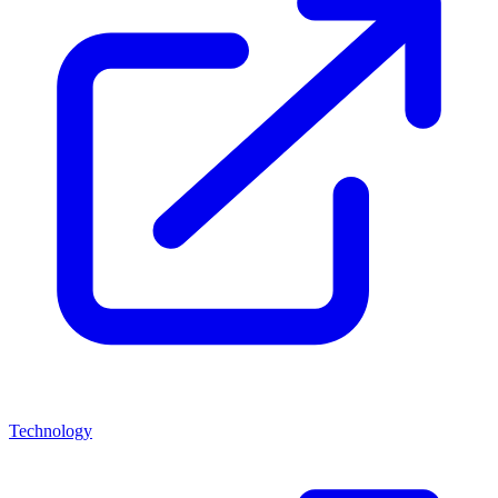
Technology