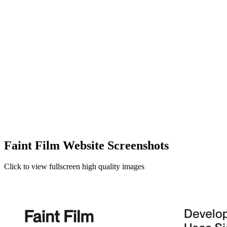
Faint Film Website Screenshots
Click to view fullscreen high quality images