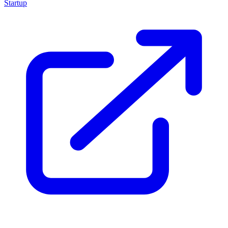
Startup