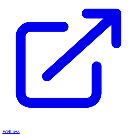
Wellness