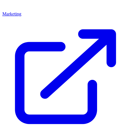
Marketing