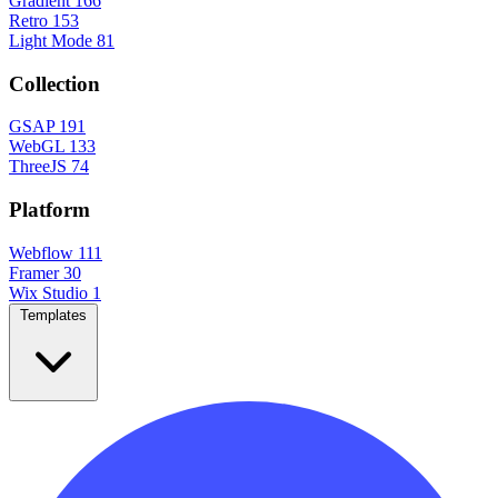
Gradient
166
Retro
153
Light Mode
81
Collection
GSAP
191
WebGL
133
ThreeJS
74
Platform
Webflow
111
Framer
30
Wix Studio
1
Templates