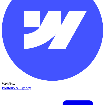
Webflow
Portfolio & Agency