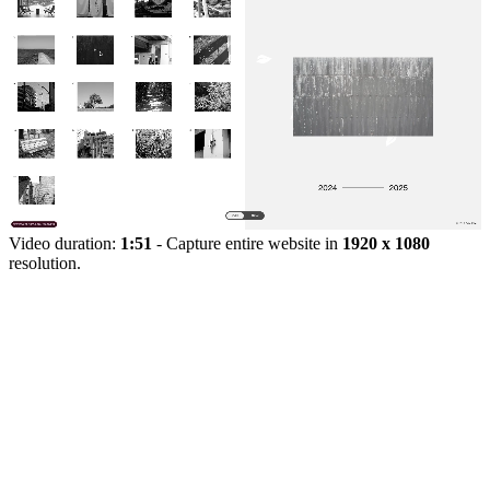
Video duration:
1:51
- Capture entire website in
1920 x 1080
resolution.