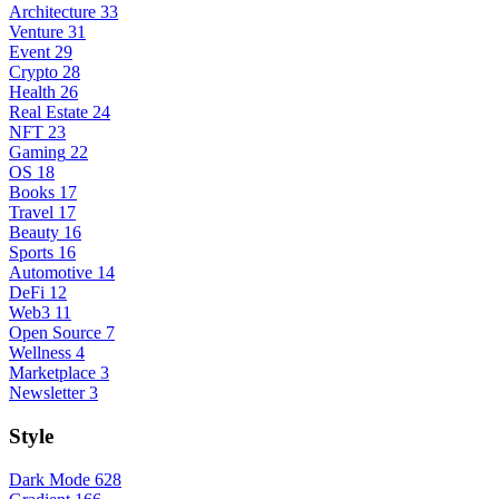
Architecture
33
Venture
31
Event
29
Crypto
28
Health
26
Real Estate
24
NFT
23
Gaming
22
OS
18
Books
17
Travel
17
Beauty
16
Sports
16
Automotive
14
DeFi
12
Web3
11
Open Source
7
Wellness
4
Marketplace
3
Newsletter
3
Style
Dark Mode
628