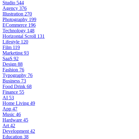
Studio
544
Agency
376
Illustration
270
Photography
199
ECommerce
196
Technology
148
Horizontal Scroll
131
Lifestyle
120
Film
119
Marketing
93
SaaS
92
Design
88
Fashion
76
Typography
76
Business
73
Food Drink
68
Finance
55
AI
53
Home Living
49
App
47
Music
46
Hardware
45
Art
42
Development
42
Education
38