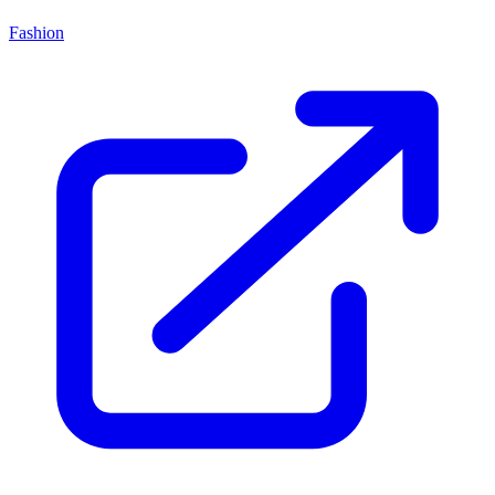
Fashion