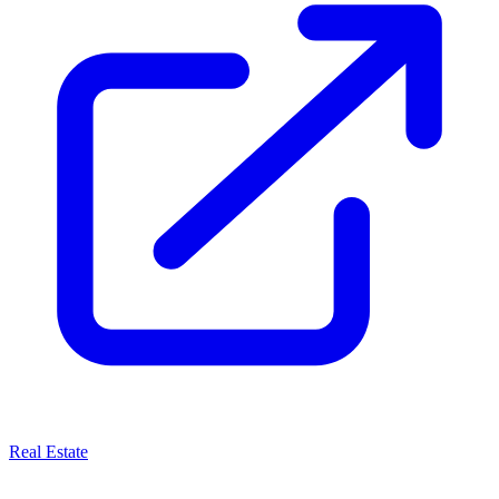
Real Estate