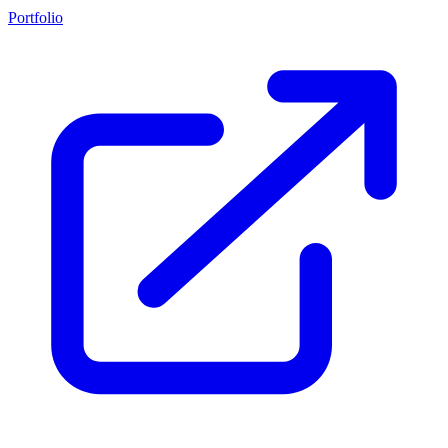
Portfolio