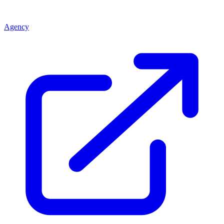
Agency