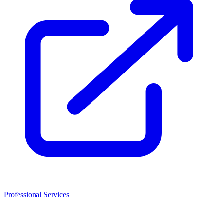
Professional Services