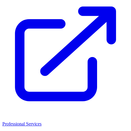
Professional Services