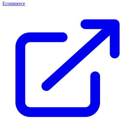
Ecommerce