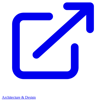
Architecture & Design