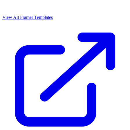
View All Framer Templates