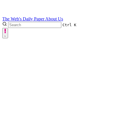
The Web's Daily Paper
About Us
Ctrl
K