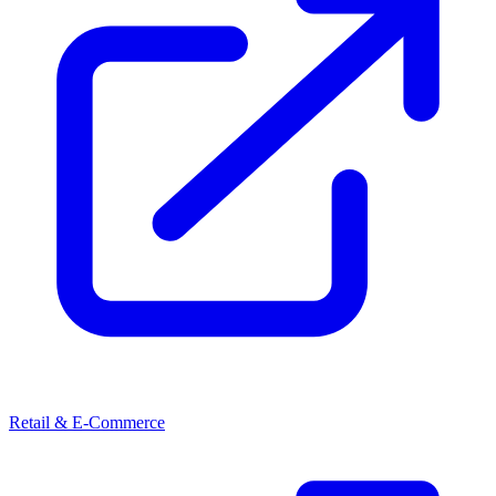
Retail & E-Commerce