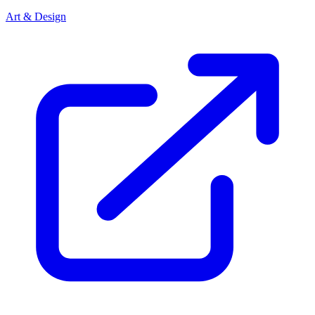
Art & Design