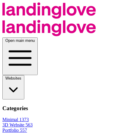
Open main menu
Websites
Categories
Minimal
1373
3D Website
563
Portfolio
557