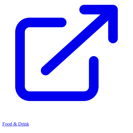
Food & Drink