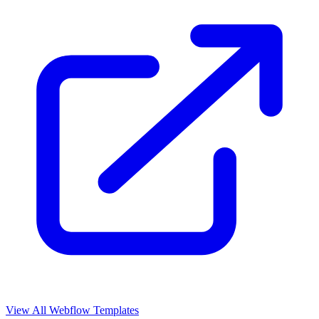
View All Webflow Templates