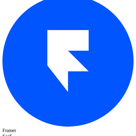
Framer
SaaS