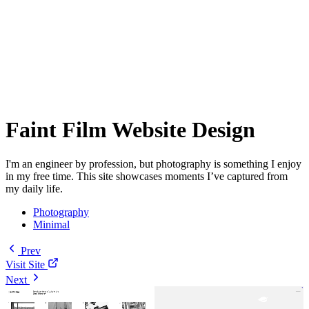
Faint Film Website Design
I'm an engineer by profession, but photography is something I enjoy
in my free time. This site showcases moments I’ve captured from
my daily life.
Photography
Minimal
Prev
Visit Site
Next