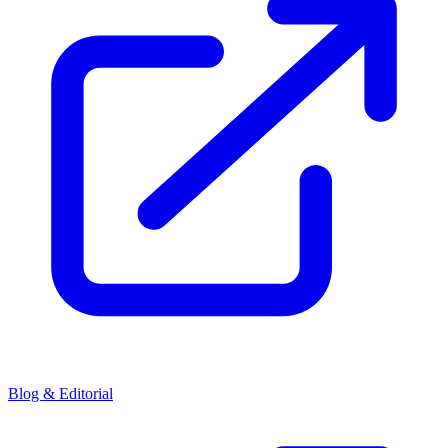
Blog & Editorial