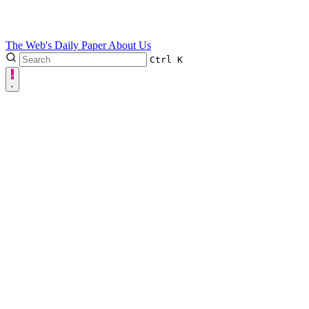
The Web's Daily Paper
About Us
Ctrl
K