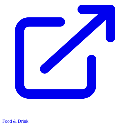
Food & Drink