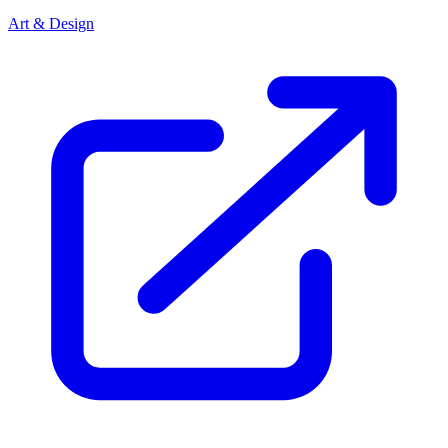
Art & Design