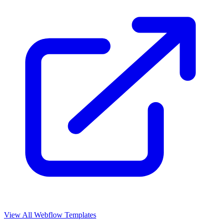
View All Webflow Templates