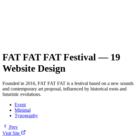
FAT FAT FAT Festival — 19
Website Design
Founded in 2016, FAT FAT FAT is a festival based on a new sounds
and contemporary art proposal, influenced by historical roots and
futuristic evolutions.
Event
Minimal
Typography
Prev
Visit Site