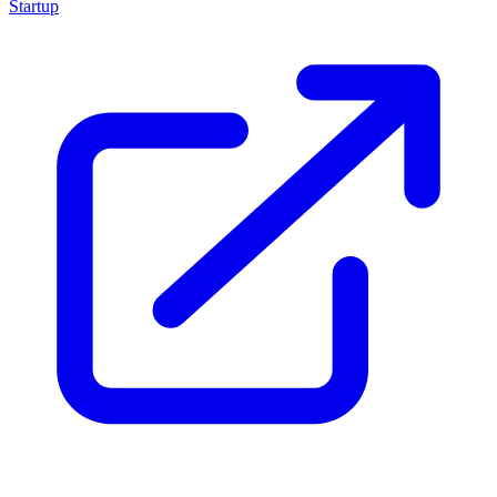
Startup