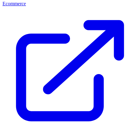
Ecommerce