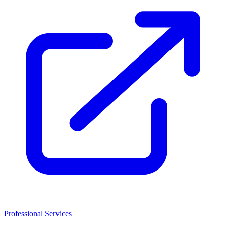
Professional Services