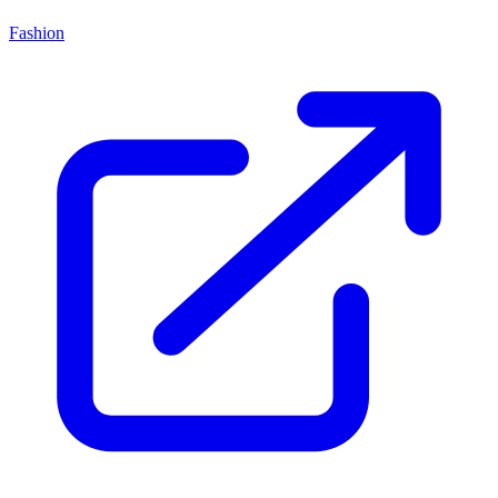
Fashion