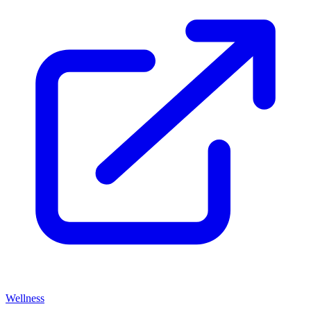
Wellness