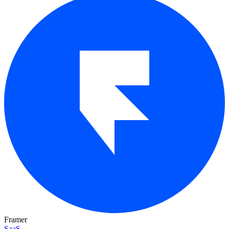
Framer
SaaS