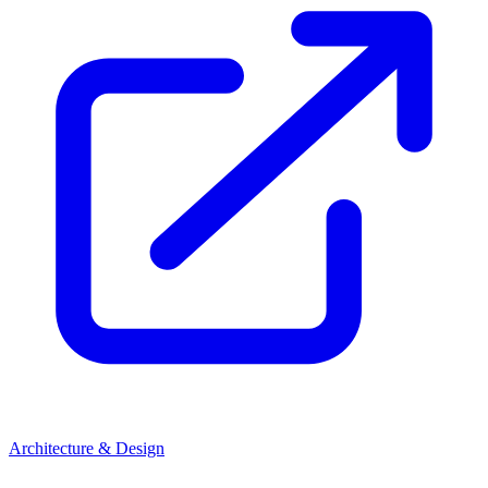
Architecture & Design