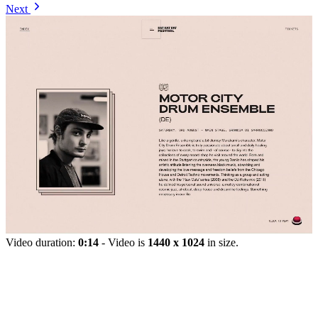
Next
Video duration:
0:14
- Video is
1440 x 1024
in size.