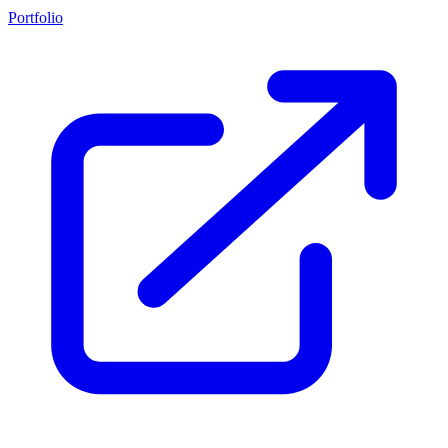
Portfolio