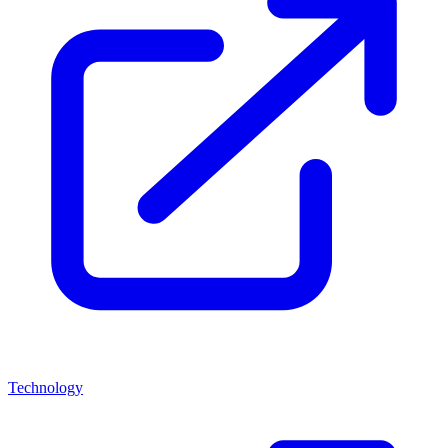
Technology