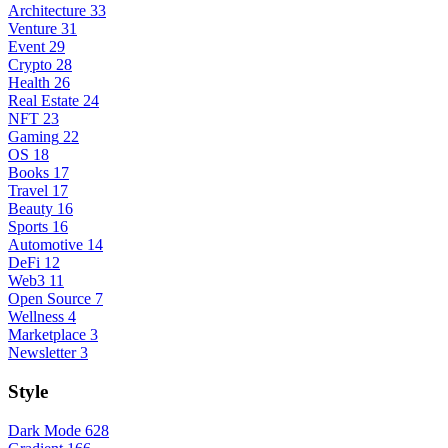
Architecture
33
Venture
31
Event
29
Crypto
28
Health
26
Real Estate
24
NFT
23
Gaming
22
OS
18
Books
17
Travel
17
Beauty
16
Sports
16
Automotive
14
DeFi
12
Web3
11
Open Source
7
Wellness
4
Marketplace
3
Newsletter
3
Style
Dark Mode
628