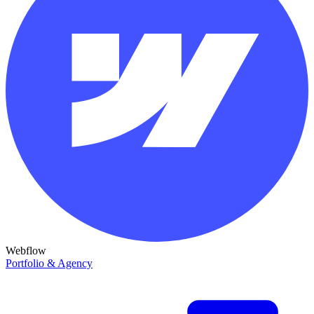
Webflow
Portfolio & Agency