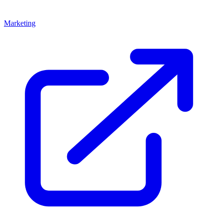
Marketing