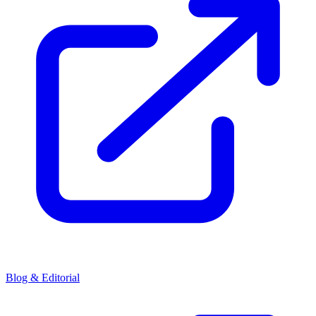
Blog & Editorial