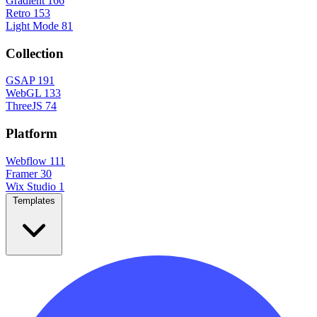
Gradient
166
Retro
153
Light Mode
81
Collection
GSAP
191
WebGL
133
ThreeJS
74
Platform
Webflow
111
Framer
30
Wix Studio
1
Templates