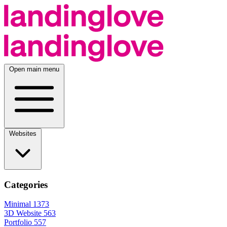
Open main menu
Websites
Categories
Minimal
1373
3D Website
563
Portfolio
557