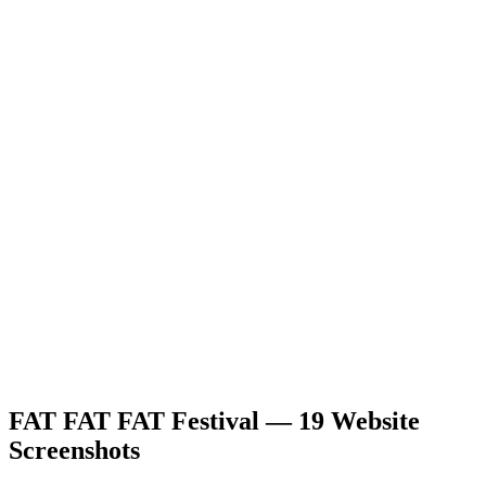
FAT FAT FAT Festival — 19 Website
Screenshots