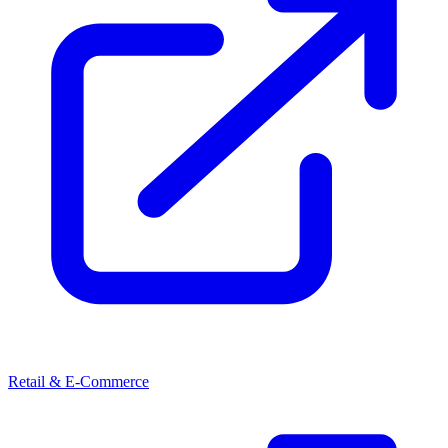
Retail & E-Commerce