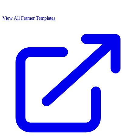
View All Framer Templates