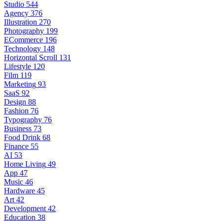
Studio
544
Agency
376
Illustration
270
Photography
199
ECommerce
196
Technology
148
Horizontal Scroll
131
Lifestyle
120
Film
119
Marketing
93
SaaS
92
Design
88
Fashion
76
Typography
76
Business
73
Food Drink
68
Finance
55
AI
53
Home Living
49
App
47
Music
46
Hardware
45
Art
42
Development
42
Education
38