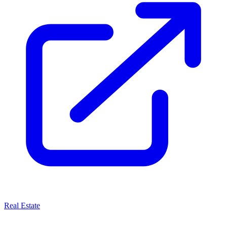
Real Estate