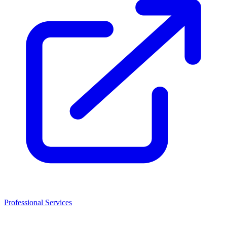
Professional Services