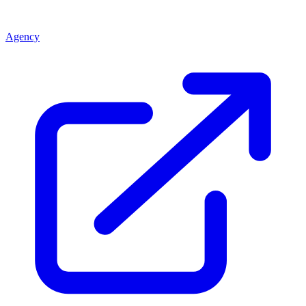
Agency