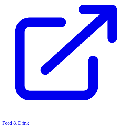
Food & Drink