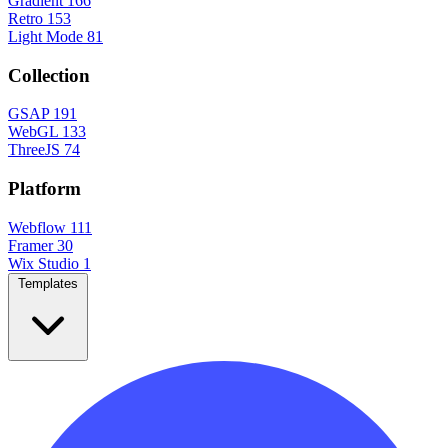
Gradient
166
Retro
153
Light Mode
81
Collection
GSAP
191
WebGL
133
ThreeJS
74
Platform
Webflow
111
Framer
30
Wix Studio
1
Templates