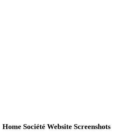
Home Société Website Screenshots