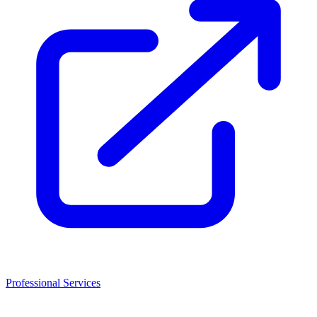
Professional Services