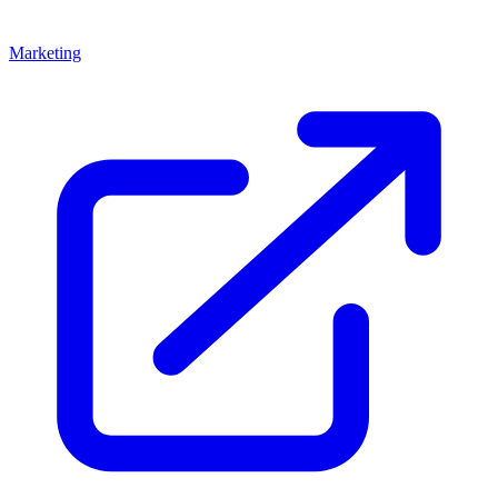
Marketing