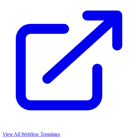
View All Webflow Templates