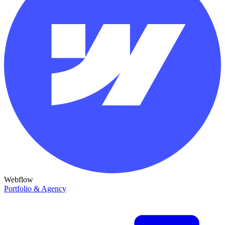
Webflow
Portfolio & Agency