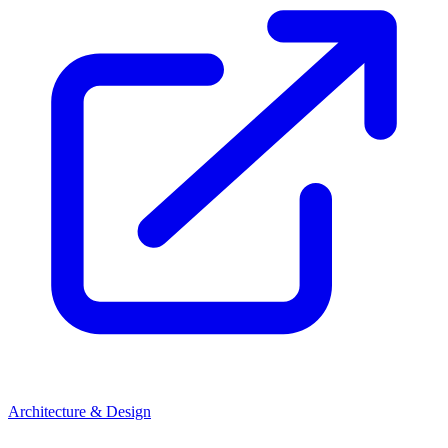
Architecture & Design