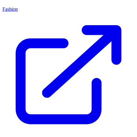
Fashion