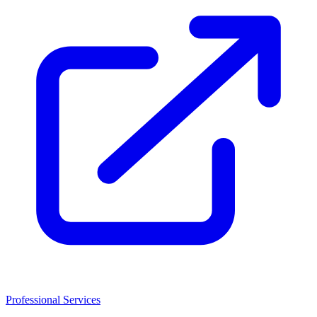
Professional Services