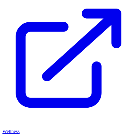
Wellness