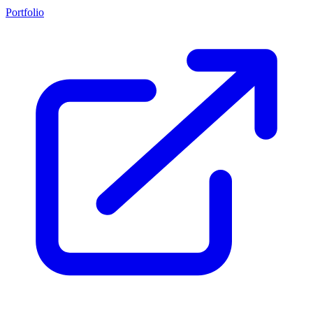
Portfolio