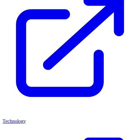
Technology