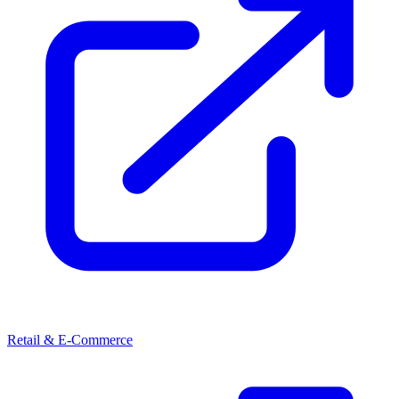
Retail & E-Commerce