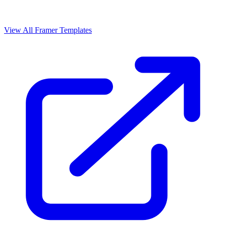
View All Framer Templates