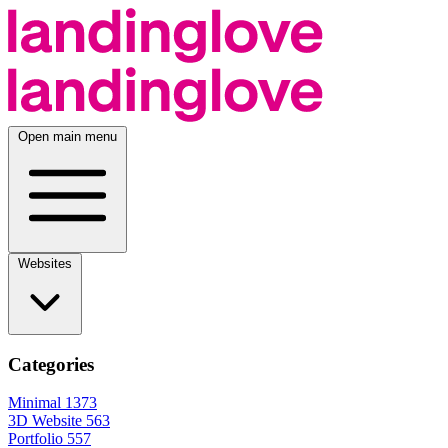
Open main menu
Websites
Categories
Minimal
1373
3D Website
563
Portfolio
557