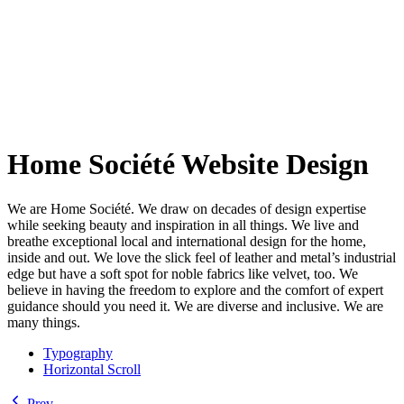
Home Société Website Design
We are Home Société. We draw on decades of design expertise
while seeking beauty and inspiration in all things. We live and
breathe exceptional local and international design for the home,
inside and out. We love the slick feel of leather and metal’s industrial
edge but have a soft spot for noble fabrics like velvet, too. We
believe in having the freedom to explore and the comfort of expert
guidance should you need it. We are diverse and inclusive. We are
many things.
Typography
Horizontal Scroll
Prev