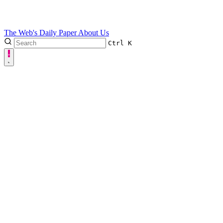
The Web's Daily Paper
About Us
Ctrl
K