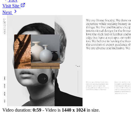
Visit Site
Next
Video duration:
0:59
- Video is
1440 x 1024
in size.