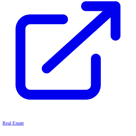
Real Estate