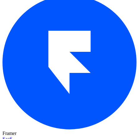
Framer
SaaS