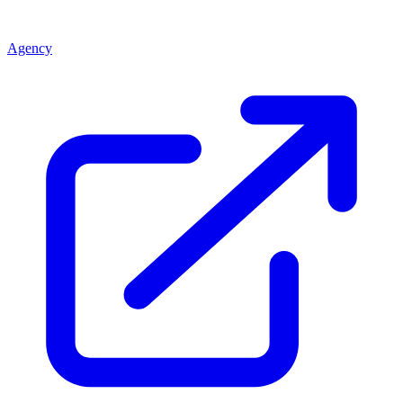
Agency