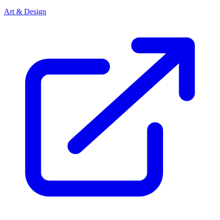
Art & Design