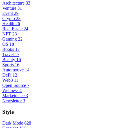
Architecture
33
Venture
31
Event
29
Crypto
28
Health
26
Real Estate
24
NFT
23
Gaming
22
OS
18
Books
17
Travel
17
Beauty
16
Sports
16
Automotive
14
DeFi
12
Web3
11
Open Source
7
Wellness
4
Marketplace
3
Newsletter
3
Style
Dark Mode
628