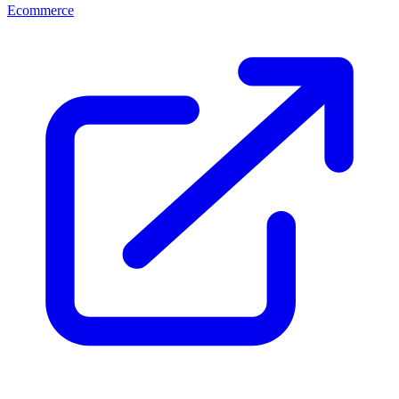
Ecommerce