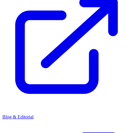
Blog & Editorial