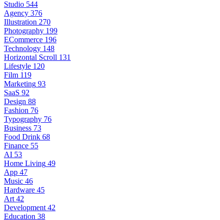
Studio
544
Agency
376
Illustration
270
Photography
199
ECommerce
196
Technology
148
Horizontal Scroll
131
Lifestyle
120
Film
119
Marketing
93
SaaS
92
Design
88
Fashion
76
Typography
76
Business
73
Food Drink
68
Finance
55
AI
53
Home Living
49
App
47
Music
46
Hardware
45
Art
42
Development
42
Education
38