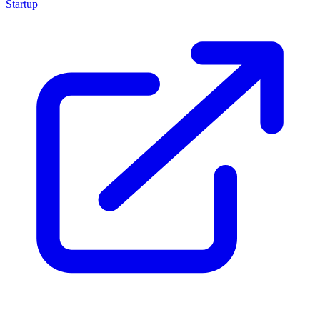
Startup