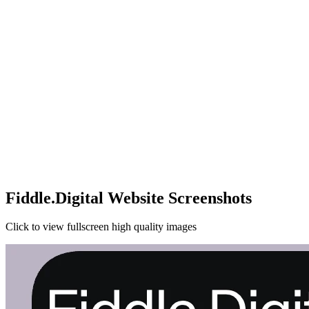
Fiddle.Digital Website Screenshots
Click to view fullscreen high quality images