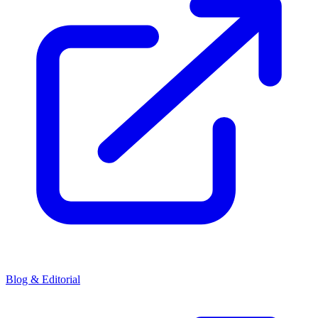
Blog & Editorial