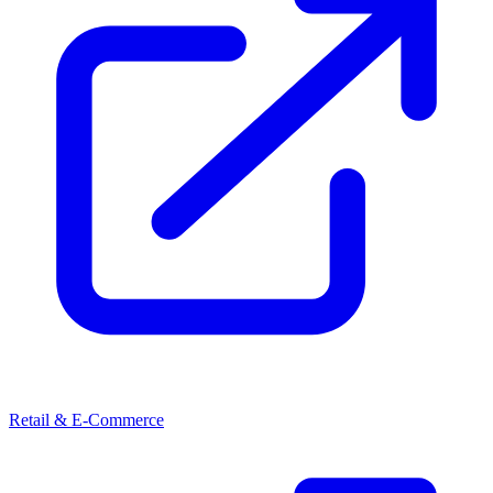
Retail & E-Commerce