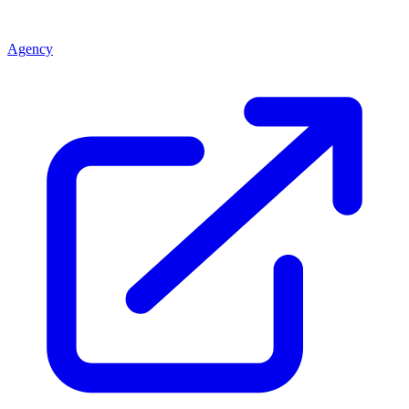
Agency