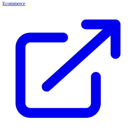
Ecommerce