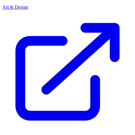
Art & Design