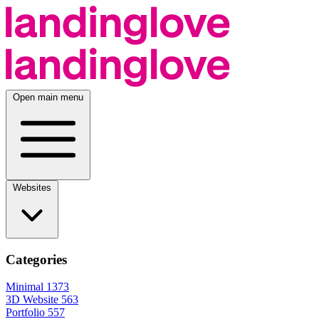
Open main menu
Websites
Categories
Minimal
1373
3D Website
563
Portfolio
557