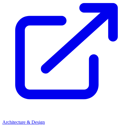
Architecture & Design