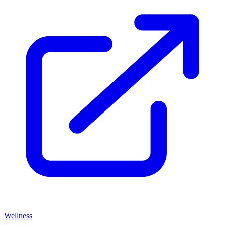
Wellness