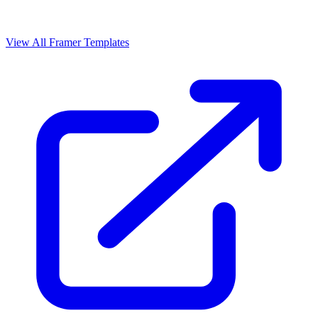
View All Framer Templates