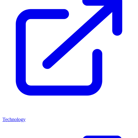
Technology