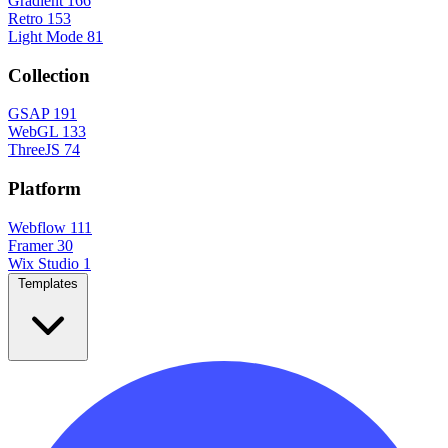
Gradient
166
Retro
153
Light Mode
81
Collection
GSAP
191
WebGL
133
ThreeJS
74
Platform
Webflow
111
Framer
30
Wix Studio
1
Templates