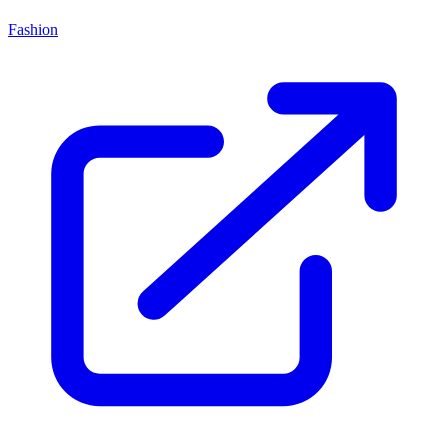
Fashion