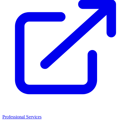
Professional Services