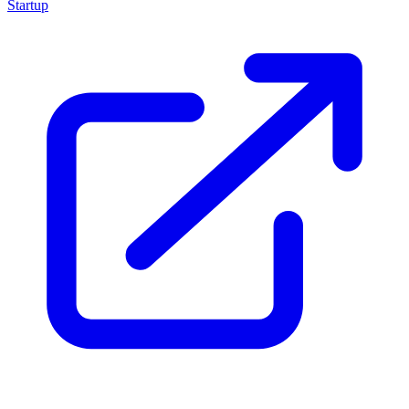
Startup