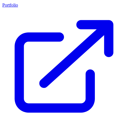
Portfolio