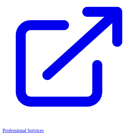
Professional Services