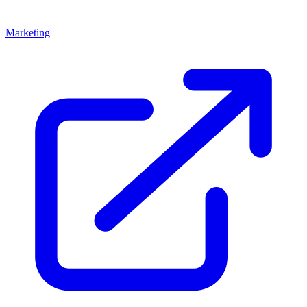
Marketing