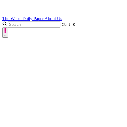
The Web's Daily Paper
About Us
Ctrl
K