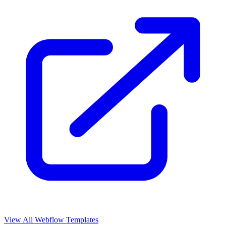
View All Webflow Templates