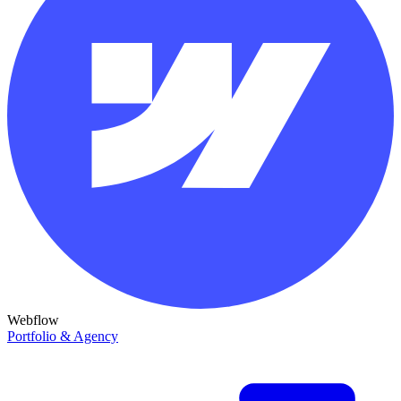
Webflow
Portfolio & Agency