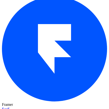
Framer
SaaS