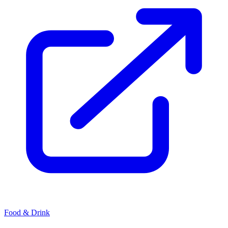
Food & Drink