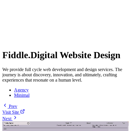
Fiddle.Digital Website Design
We provide full cycle web development and design services. The
journey is about discovery, innovation, and ultimately, crafting
experiences that resonate on a human level.
Agency
Minimal
Prev
Visit Site
Next