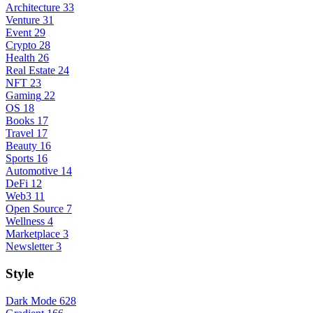
Architecture
33
Venture
31
Event
29
Crypto
28
Health
26
Real Estate
24
NFT
23
Gaming
22
OS
18
Books
17
Travel
17
Beauty
16
Sports
16
Automotive
14
DeFi
12
Web3
11
Open Source
7
Wellness
4
Marketplace
3
Newsletter
3
Style
Dark Mode
628