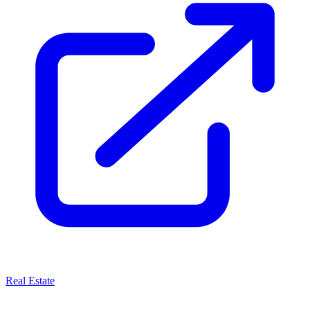
Real Estate