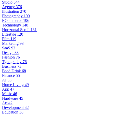
Studio
544
Agency
376
Illustration
270
Photography
199
ECommerce
196
Technology
148
Horizontal Scroll
131
Lifestyle
120
Film
119
Marketing
93
SaaS
92
Design
88
Fashion
76
Typography
76
Business
73
Food Drink
68
Finance
55
AI
53
Home Living
49
App
47
Music
46
Hardware
45
Art
42
Development
42
Education
38