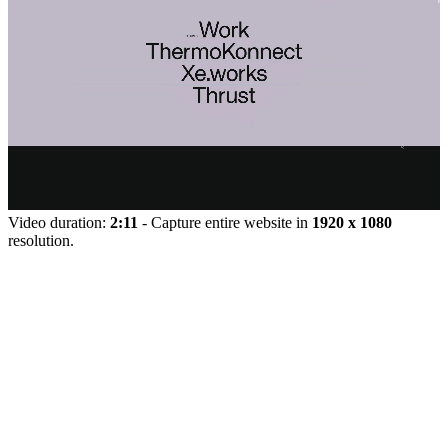
Video duration:
2:11
- Capture entire website in
1920 x 1080
resolution.