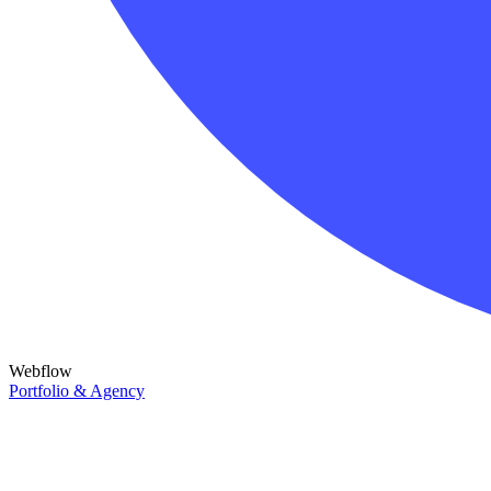
Webflow
Portfolio & Agency