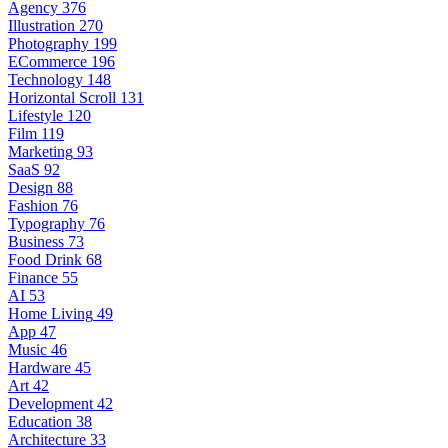
Agency
376
Illustration
270
Photography
199
ECommerce
196
Technology
148
Horizontal Scroll
131
Lifestyle
120
Film
119
Marketing
93
SaaS
92
Design
88
Fashion
76
Typography
76
Business
73
Food Drink
68
Finance
55
AI
53
Home Living
49
App
47
Music
46
Hardware
45
Art
42
Development
42
Education
38
Architecture
33