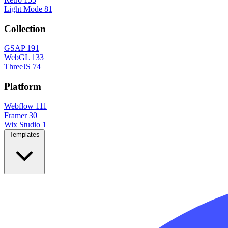
Light Mode
81
Collection
GSAP
191
WebGL
133
ThreeJS
74
Platform
Webflow
111
Framer
30
Wix Studio
1
Templates