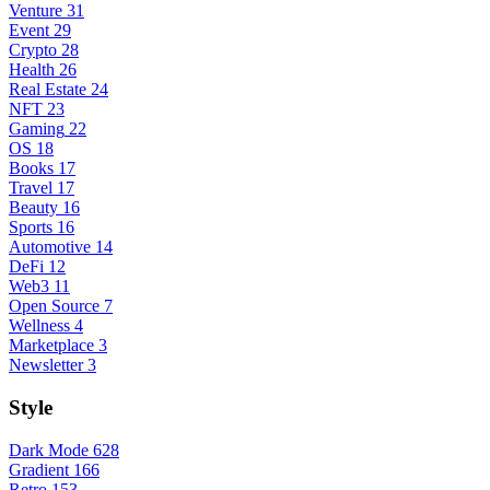
Venture
31
Event
29
Crypto
28
Health
26
Real Estate
24
NFT
23
Gaming
22
OS
18
Books
17
Travel
17
Beauty
16
Sports
16
Automotive
14
DeFi
12
Web3
11
Open Source
7
Wellness
4
Marketplace
3
Newsletter
3
Style
Dark Mode
628
Gradient
166
Retro
153