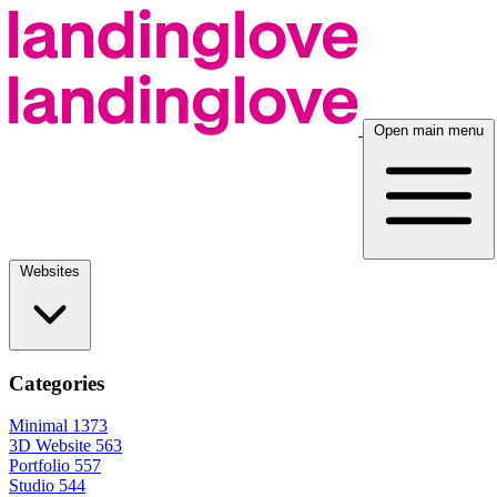
Open main menu
Websites
Categories
Minimal
1373
3D Website
563
Portfolio
557
Studio
544