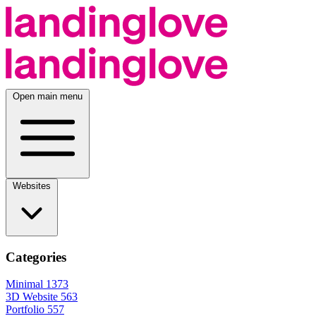
Open main menu
Websites
Categories
Minimal
1373
3D Website
563
Portfolio
557