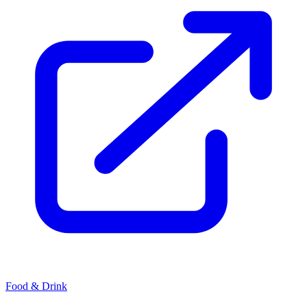
Food & Drink