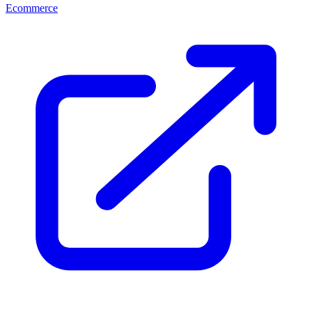
Ecommerce