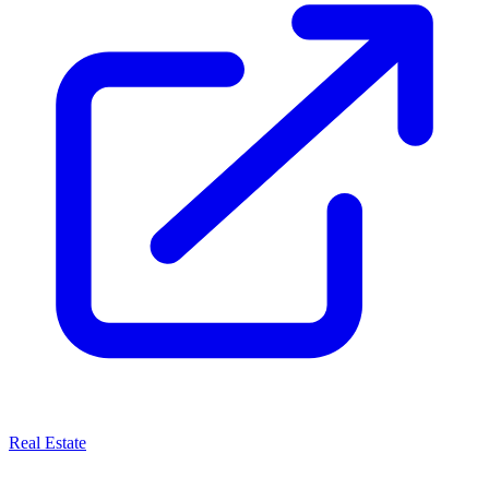
Real Estate