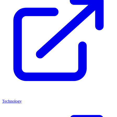
Technology