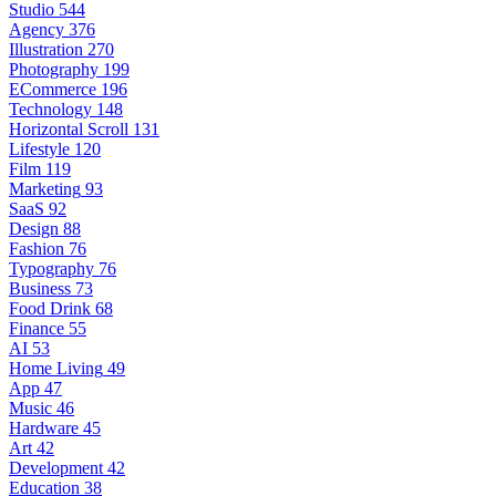
Studio
544
Agency
376
Illustration
270
Photography
199
ECommerce
196
Technology
148
Horizontal Scroll
131
Lifestyle
120
Film
119
Marketing
93
SaaS
92
Design
88
Fashion
76
Typography
76
Business
73
Food Drink
68
Finance
55
AI
53
Home Living
49
App
47
Music
46
Hardware
45
Art
42
Development
42
Education
38