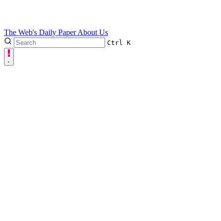
The Web's Daily Paper
About Us
Ctrl
K