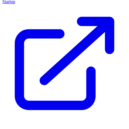
Startup