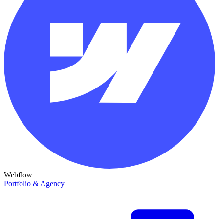
Webflow
Portfolio & Agency