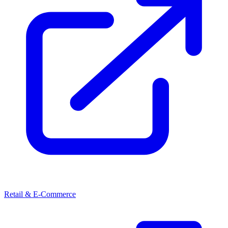
Retail & E-Commerce