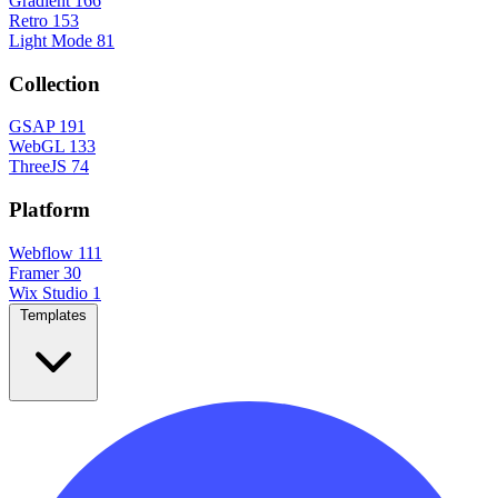
Gradient
166
Retro
153
Light Mode
81
Collection
GSAP
191
WebGL
133
ThreeJS
74
Platform
Webflow
111
Framer
30
Wix Studio
1
Templates