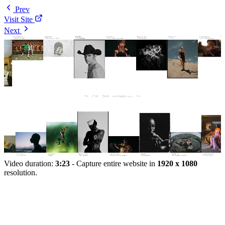
Prev
Visit Site
Next
Video duration:
3:23
- Capture entire website in
1920 x 1080
resolution.