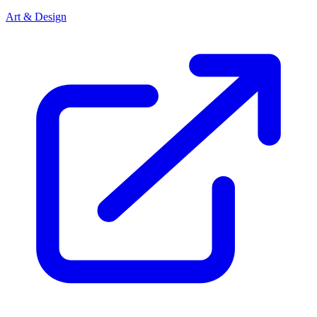
Art & Design