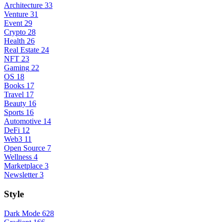
Architecture
33
Venture
31
Event
29
Crypto
28
Health
26
Real Estate
24
NFT
23
Gaming
22
OS
18
Books
17
Travel
17
Beauty
16
Sports
16
Automotive
14
DeFi
12
Web3
11
Open Source
7
Wellness
4
Marketplace
3
Newsletter
3
Style
Dark Mode
628