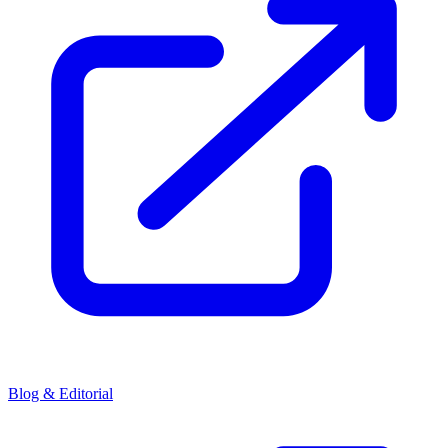
Blog & Editorial