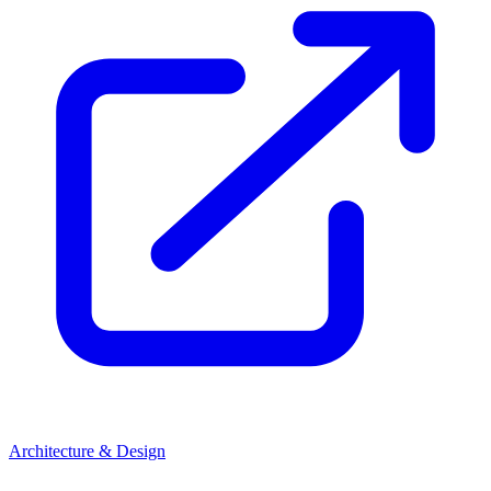
Architecture & Design