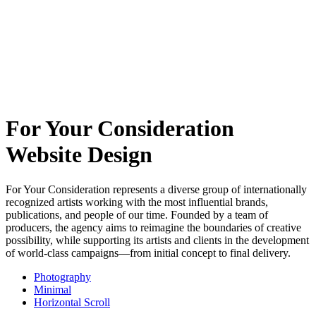
For Your Consideration
Website Design
For Your Consideration represents a diverse group of internationally
recognized artists working with the most influential brands,
publications, and people of our time. Founded by a team of
producers, the agency aims to reimagine the boundaries of creative
possibility, while supporting its artists and clients in the development
of world-class campaigns—from initial concept to final delivery.
Photography
Minimal
Horizontal Scroll