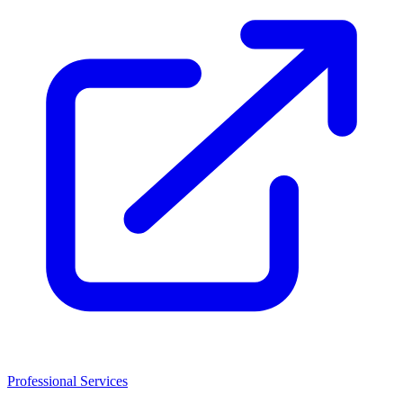
Professional Services