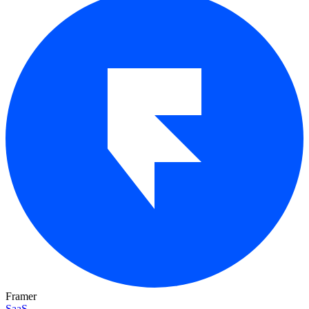
Framer
SaaS