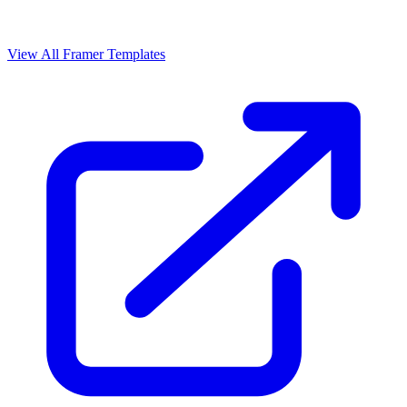
View All Framer Templates