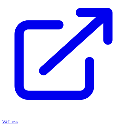
Wellness