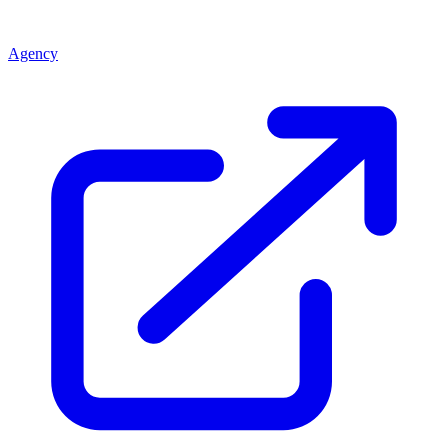
Agency