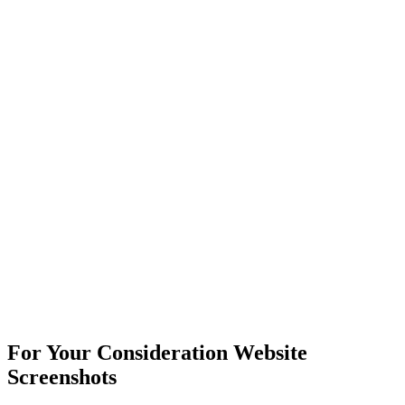
For Your Consideration Website
Screenshots