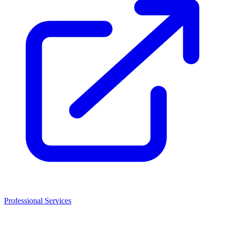
Professional Services