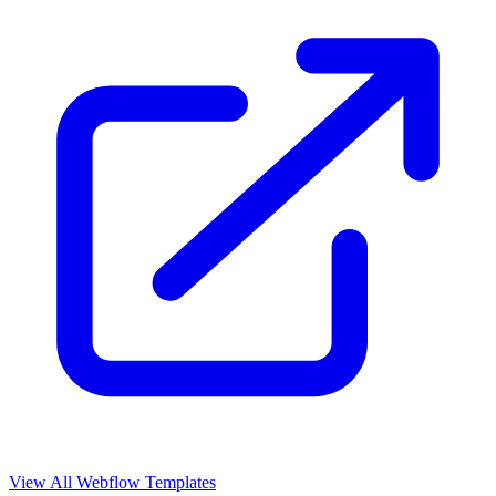
View All Webflow Templates