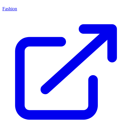
Fashion