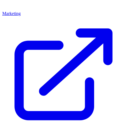
Marketing