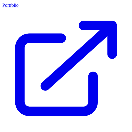
Portfolio