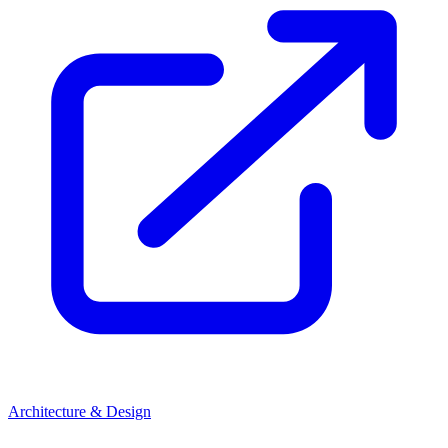
Architecture & Design