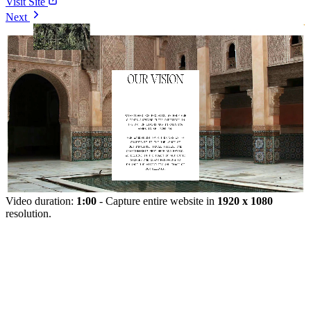
Visit Site
Next
Video duration:
1:00
- Capture entire website in
1920 x 1080
resolution.