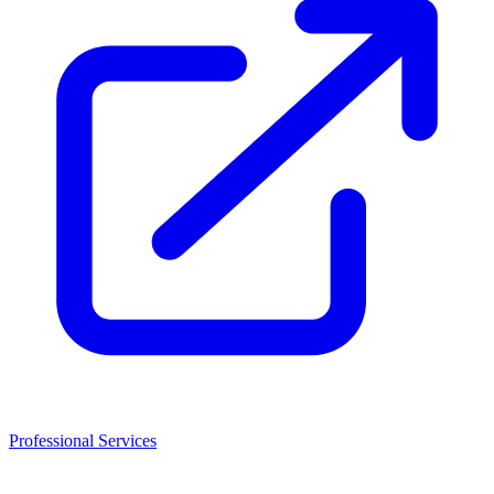
Professional Services