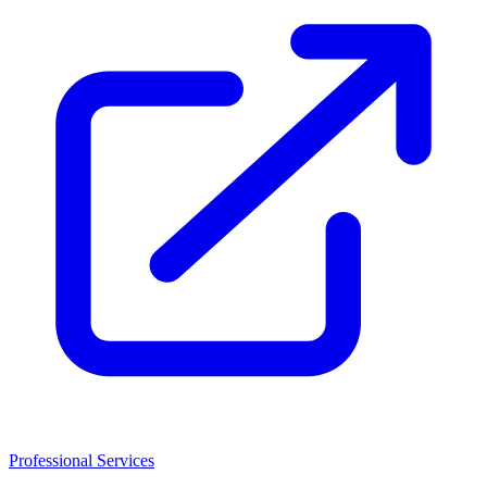
Professional Services