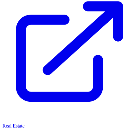
Real Estate