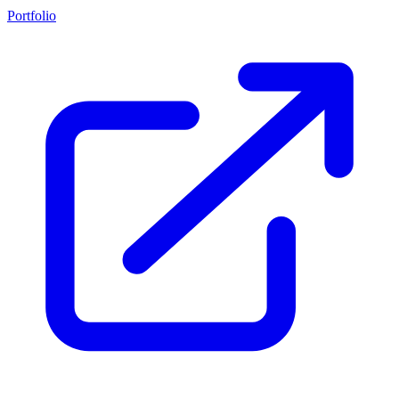
Portfolio