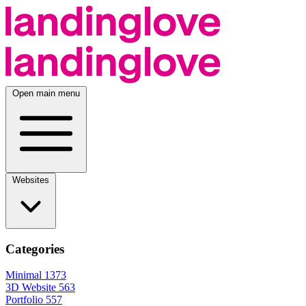
Open main menu
Websites
Categories
Minimal
1373
3D Website
563
Portfolio
557