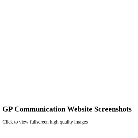
GP Communication Website Screenshots
Click to view fullscreen high quality images