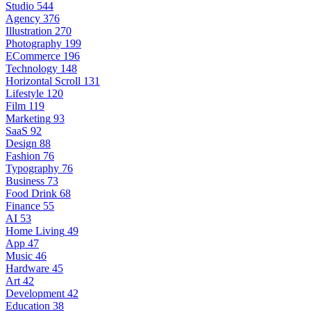
Studio
544
Agency
376
Illustration
270
Photography
199
ECommerce
196
Technology
148
Horizontal Scroll
131
Lifestyle
120
Film
119
Marketing
93
SaaS
92
Design
88
Fashion
76
Typography
76
Business
73
Food Drink
68
Finance
55
AI
53
Home Living
49
App
47
Music
46
Hardware
45
Art
42
Development
42
Education
38