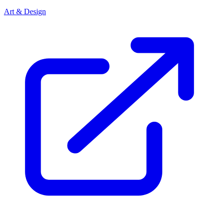
Art & Design