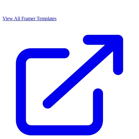
View All Framer Templates