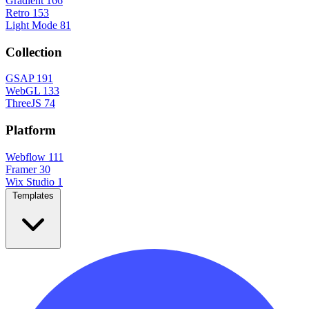
Gradient
166
Retro
153
Light Mode
81
Collection
GSAP
191
WebGL
133
ThreeJS
74
Platform
Webflow
111
Framer
30
Wix Studio
1
Templates