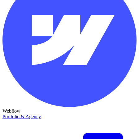
Webflow
Portfolio & Agency