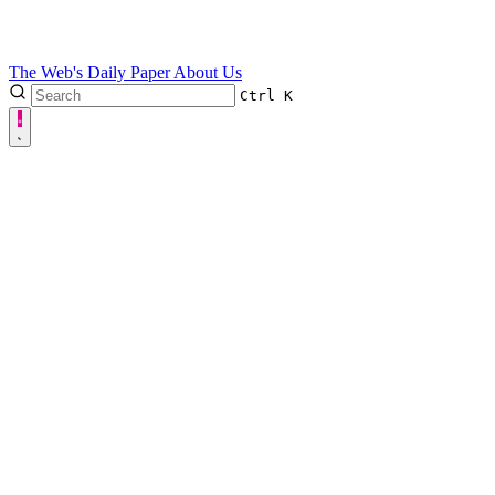
The Web's Daily Paper
About Us
Ctrl
K