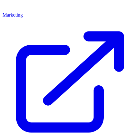
Marketing