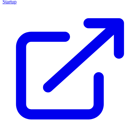
Startup