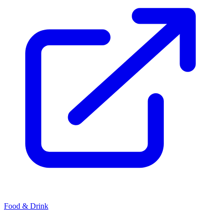
Food & Drink