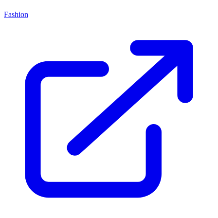
Fashion