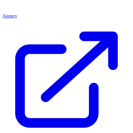
Agency