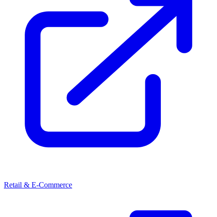
Retail & E-Commerce