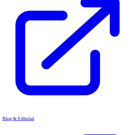
Blog & Editorial