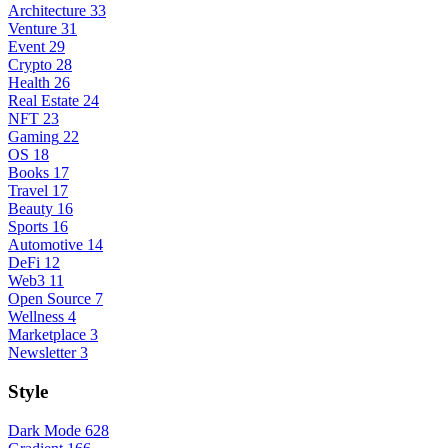
Architecture
33
Venture
31
Event
29
Crypto
28
Health
26
Real Estate
24
NFT
23
Gaming
22
OS
18
Books
17
Travel
17
Beauty
16
Sports
16
Automotive
14
DeFi
12
Web3
11
Open Source
7
Wellness
4
Marketplace
3
Newsletter
3
Style
Dark Mode
628