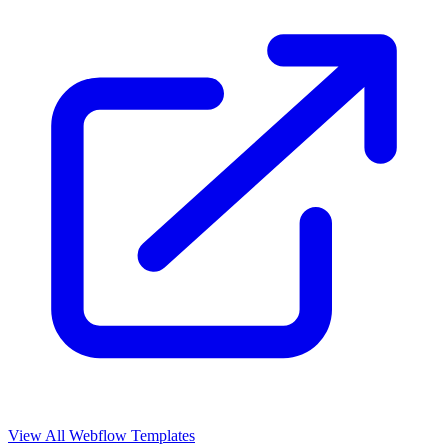
View All Webflow Templates