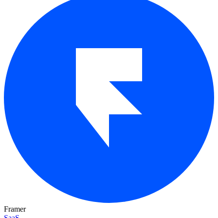
Framer
SaaS