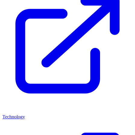
Technology