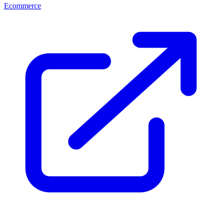
Ecommerce