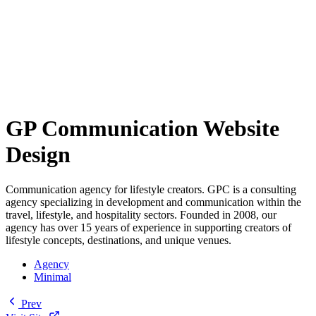
GP Communication Website
Design
Communication agency for lifestyle creators. GPC is a consulting
agency specializing in development and communication within the
travel, lifestyle, and hospitality sectors. Founded in 2008, our
agency has over 15 years of experience in supporting creators of
lifestyle concepts, destinations, and unique venues.
Agency
Minimal
Prev