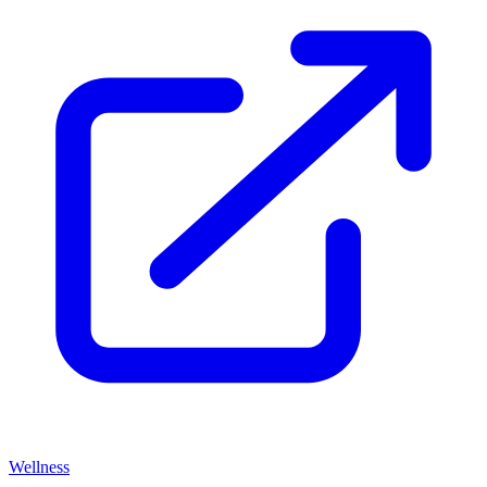
Wellness