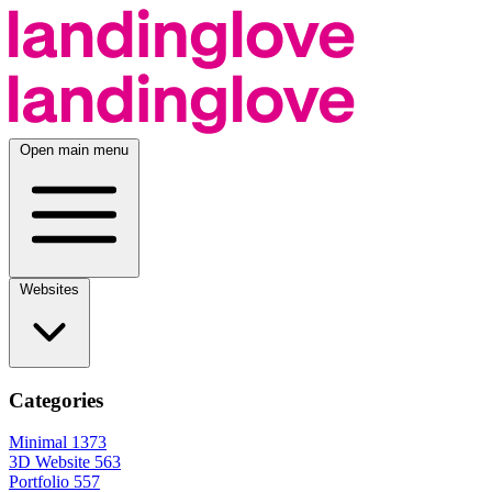
Open main menu
Websites
Categories
Minimal
1373
3D Website
563
Portfolio
557