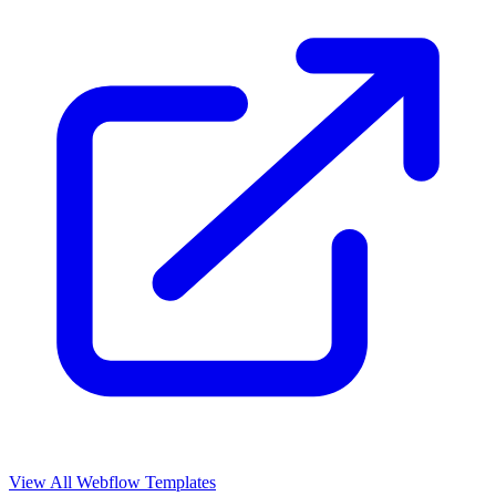
View All Webflow Templates