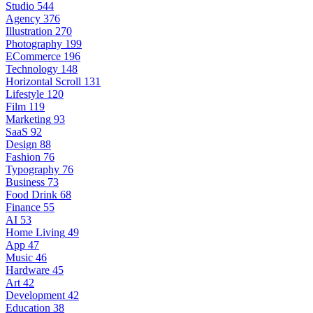
Studio
544
Agency
376
Illustration
270
Photography
199
ECommerce
196
Technology
148
Horizontal Scroll
131
Lifestyle
120
Film
119
Marketing
93
SaaS
92
Design
88
Fashion
76
Typography
76
Business
73
Food Drink
68
Finance
55
AI
53
Home Living
49
App
47
Music
46
Hardware
45
Art
42
Development
42
Education
38