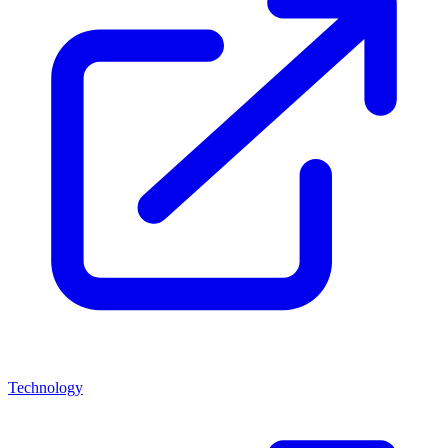
Technology