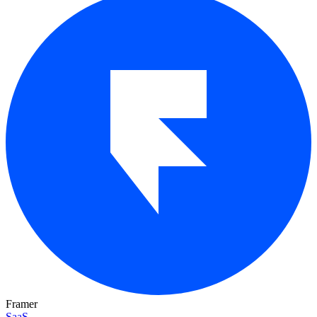
Framer
SaaS