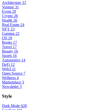
Architecture
33
Venture
31
Event
29
Crypto
28
Health
26
Real Estate
24
NFT
23
Gaming
22
OS
18
Books
17
Travel
17
Beauty
16
Sports
16
Automotive
14
DeFi
12
Web3
11
Open Source
7
Wellness
4
Marketplace
3
Newsletter
3
Style
Dark Mode
628