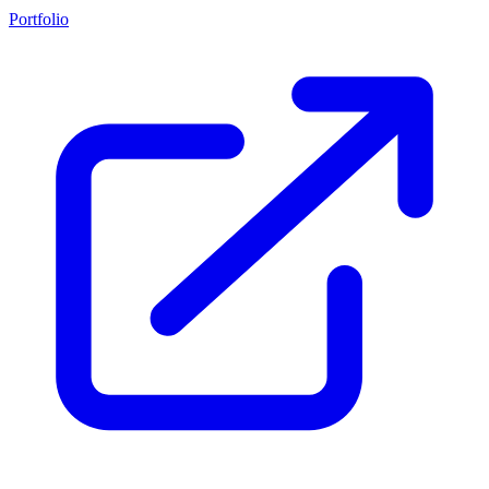
Portfolio