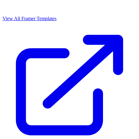
View All Framer Templates