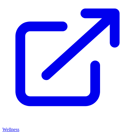
Wellness