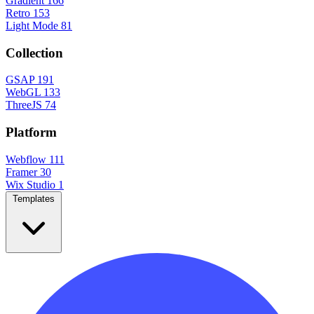
Gradient
166
Retro
153
Light Mode
81
Collection
GSAP
191
WebGL
133
ThreeJS
74
Platform
Webflow
111
Framer
30
Wix Studio
1
Templates