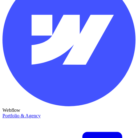
Webflow
Portfolio & Agency