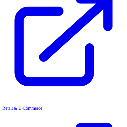
Retail & E-Commerce