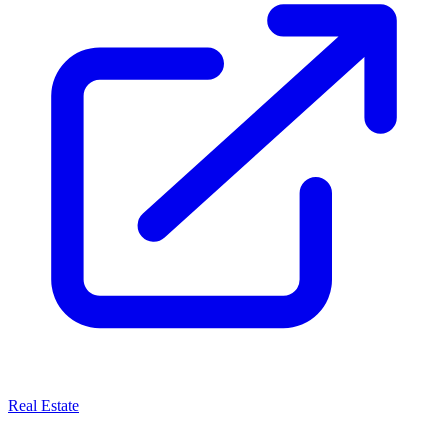
Real Estate