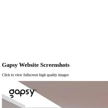
Gapsy Website Screenshots
Click to view fullscreen high quality images