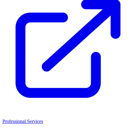
Professional Services