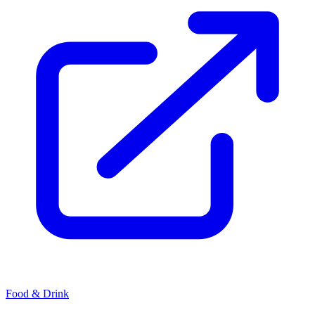
Food & Drink