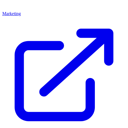
Marketing