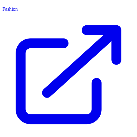
Fashion