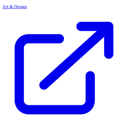
Art & Design