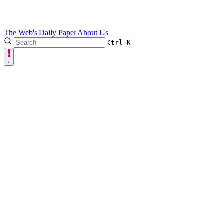
The Web's Daily Paper
About Us
Ctrl
K