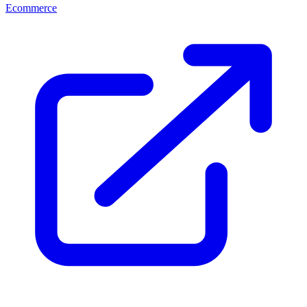
Ecommerce