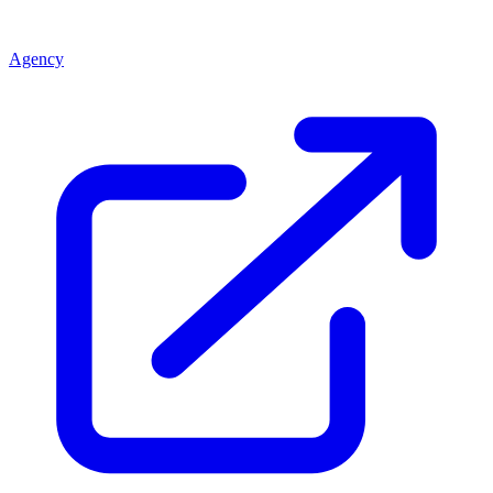
Agency