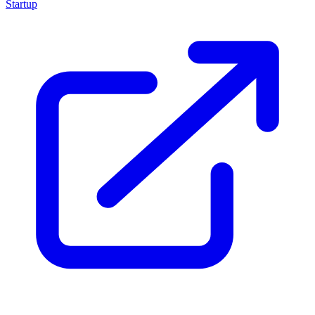
Startup