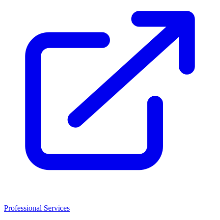
Professional Services