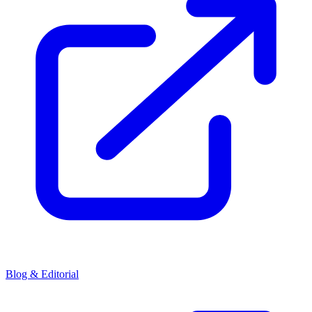
Blog & Editorial