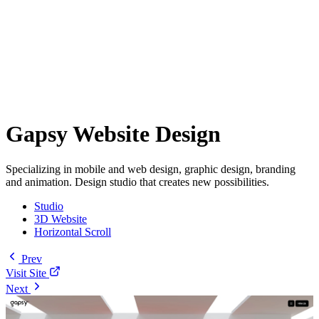
Gapsy Website Design
Specializing in mobile and web design, graphic design, branding
and animation. Design studio that creates new possibilities.
Studio
3D Website
Horizontal Scroll
Prev
Visit Site
Next