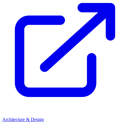
Architecture & Design