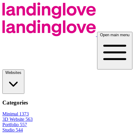
Open main menu
Websites
Categories
Minimal
1373
3D Website
563
Portfolio
557
Studio
544