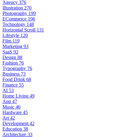
Agency
376
Illustration
270
Photography
199
ECommerce
196
Technology
148
Horizontal Scroll
131
Lifestyle
120
Film
119
Marketing
93
SaaS
92
Design
88
Fashion
76
Typography
76
Business
73
Food Drink
68
Finance
55
AI
53
Home Living
49
App
47
Music
46
Hardware
45
Art
42
Development
42
Education
38
Architecture
33