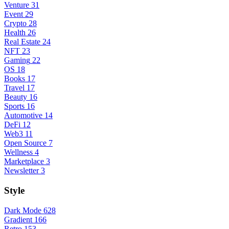
Venture
31
Event
29
Crypto
28
Health
26
Real Estate
24
NFT
23
Gaming
22
OS
18
Books
17
Travel
17
Beauty
16
Sports
16
Automotive
14
DeFi
12
Web3
11
Open Source
7
Wellness
4
Marketplace
3
Newsletter
3
Style
Dark Mode
628
Gradient
166
Retro
153