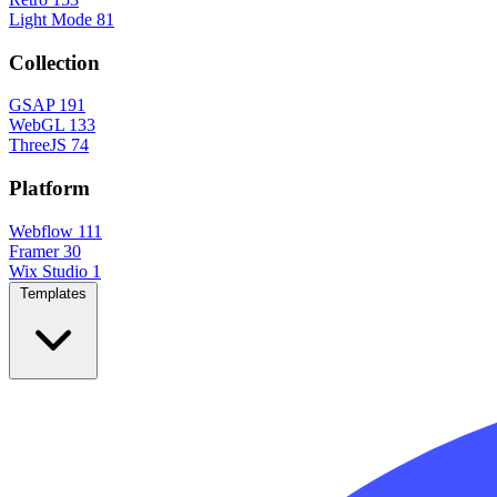
Light Mode
81
Collection
GSAP
191
WebGL
133
ThreeJS
74
Platform
Webflow
111
Framer
30
Wix Studio
1
Templates