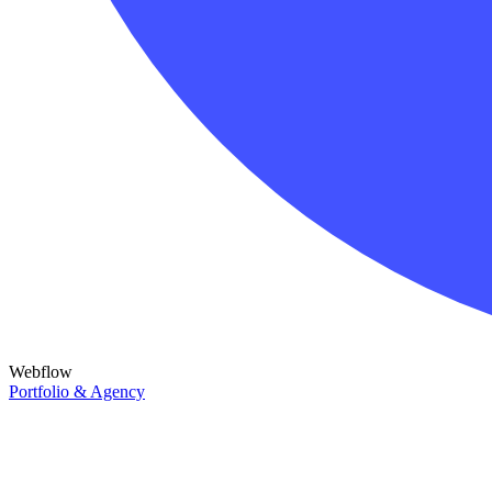
Webflow
Portfolio & Agency