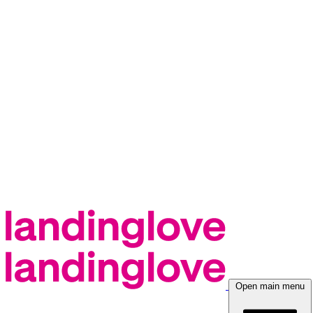
Open main menu