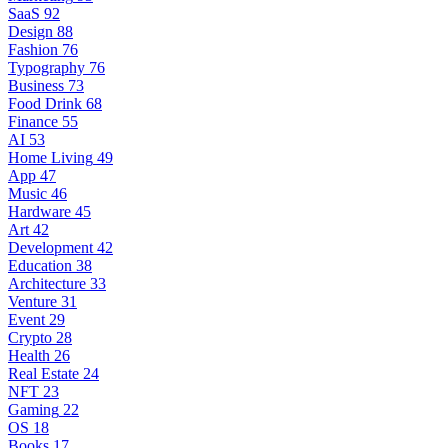
SaaS
92
Design
88
Fashion
76
Typography
76
Business
73
Food Drink
68
Finance
55
AI
53
Home Living
49
App
47
Music
46
Hardware
45
Art
42
Development
42
Education
38
Architecture
33
Venture
31
Event
29
Crypto
28
Health
26
Real Estate
24
NFT
23
Gaming
22
OS
18
Books
17