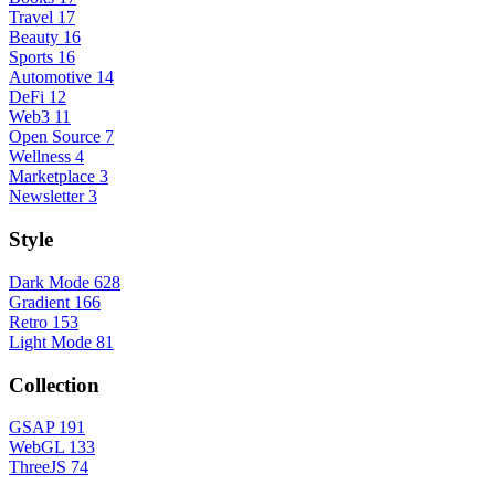
Travel
17
Beauty
16
Sports
16
Automotive
14
DeFi
12
Web3
11
Open Source
7
Wellness
4
Marketplace
3
Newsletter
3
Style
Dark Mode
628
Gradient
166
Retro
153
Light Mode
81
Collection
GSAP
191
WebGL
133
ThreeJS
74