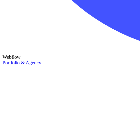
Webflow
Portfolio & Agency