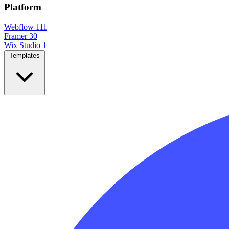
Platform
Webflow
111
Framer
30
Wix Studio
1
Templates