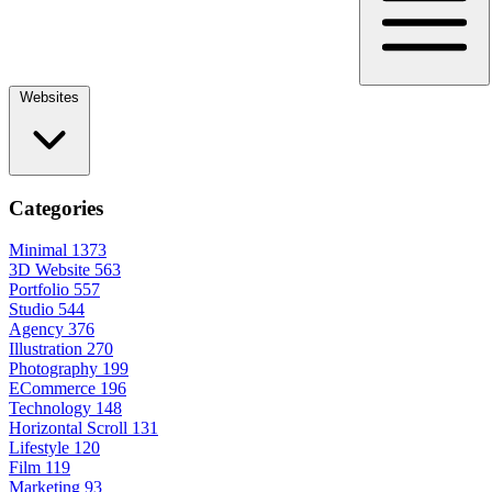
Websites
Categories
Minimal
1373
3D Website
563
Portfolio
557
Studio
544
Agency
376
Illustration
270
Photography
199
ECommerce
196
Technology
148
Horizontal Scroll
131
Lifestyle
120
Film
119
Marketing
93