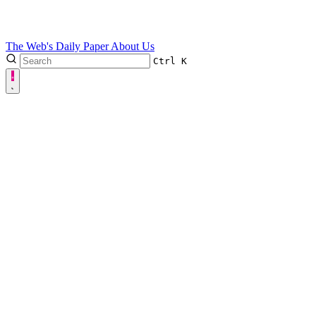
The Web's Daily Paper
About Us
Ctrl
K