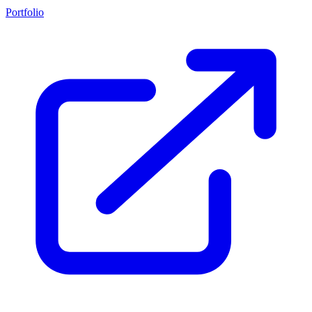
Portfolio