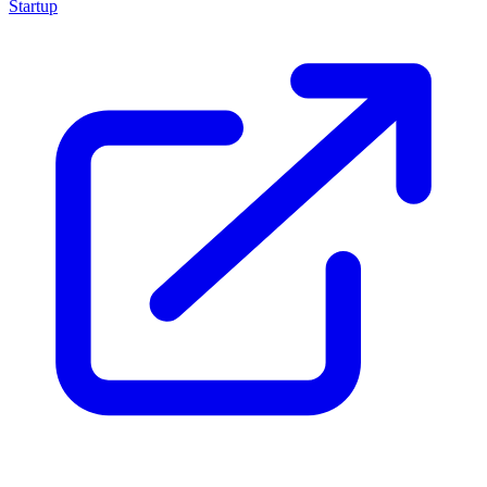
Startup