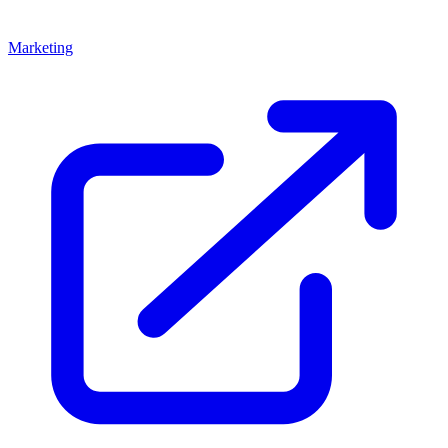
Marketing