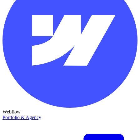
Webflow
Portfolio & Agency