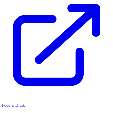
Food & Drink