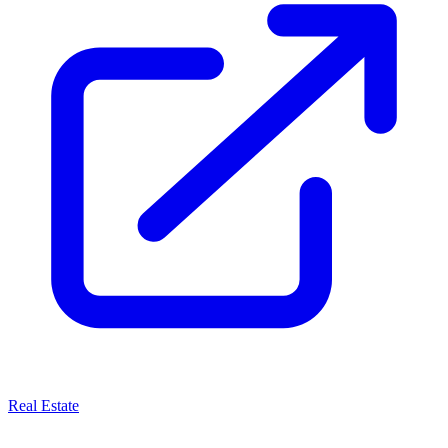
Real Estate