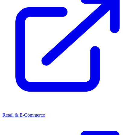
Retail & E-Commerce