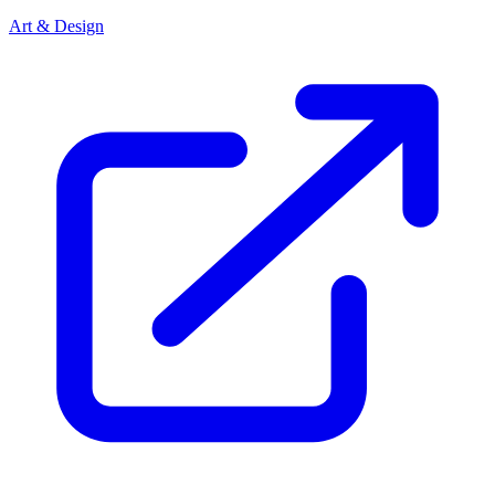
Art & Design