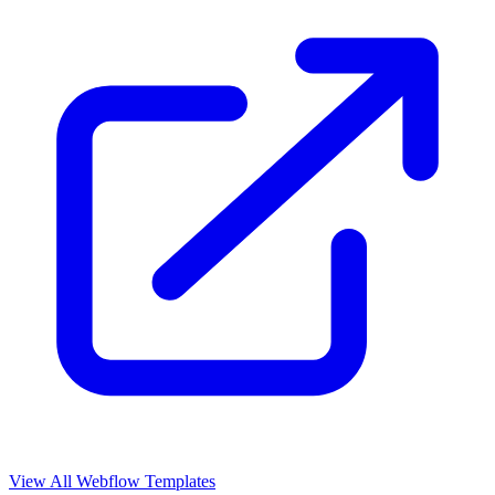
View All Webflow Templates