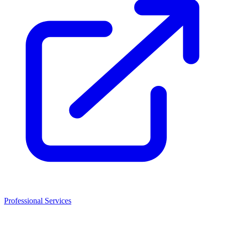
Professional Services