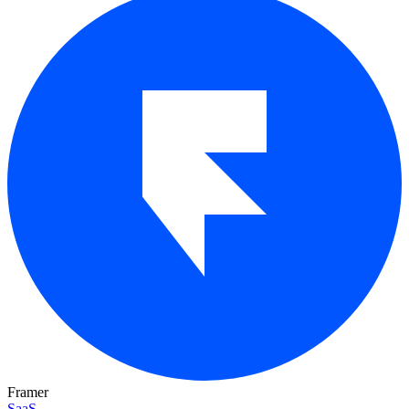
Framer
SaaS