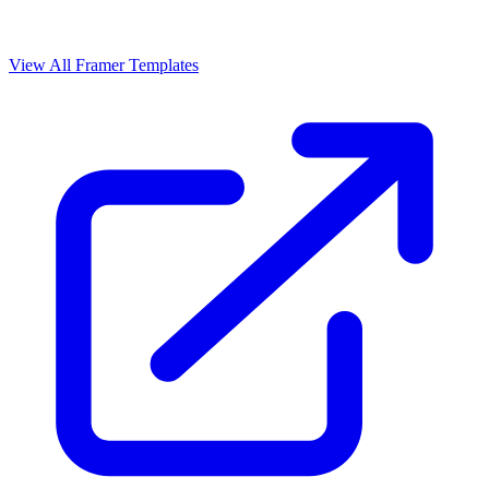
View All Framer Templates