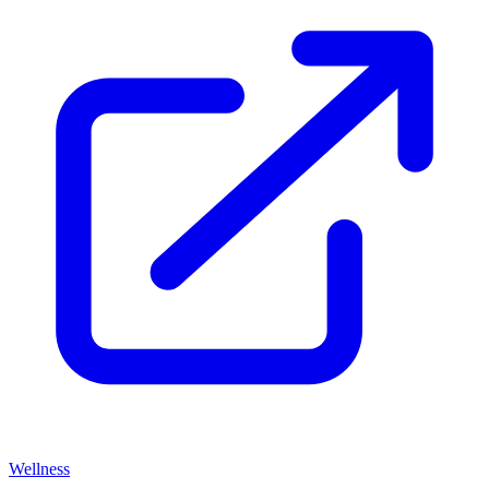
Wellness