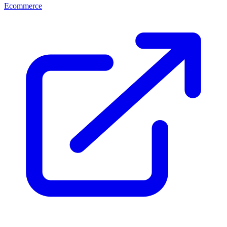
Ecommerce