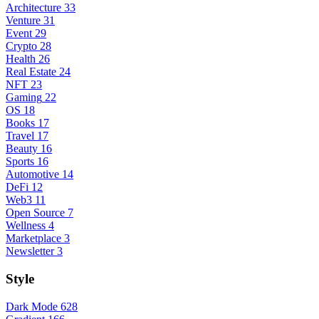
Architecture
33
Venture
31
Event
29
Crypto
28
Health
26
Real Estate
24
NFT
23
Gaming
22
OS
18
Books
17
Travel
17
Beauty
16
Sports
16
Automotive
14
DeFi
12
Web3
11
Open Source
7
Wellness
4
Marketplace
3
Newsletter
3
Style
Dark Mode
628