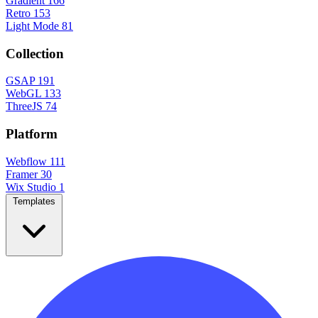
Gradient
166
Retro
153
Light Mode
81
Collection
GSAP
191
WebGL
133
ThreeJS
74
Platform
Webflow
111
Framer
30
Wix Studio
1
Templates