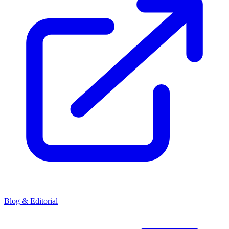
Blog & Editorial