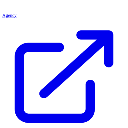
Agency