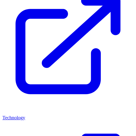
Technology