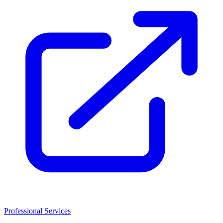
Professional Services