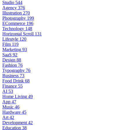
Studio
544
Agency
376
Illustration
270
Photography
199
ECommerce
196
Technology
148
Horizontal Scroll
131
Lifestyle
120
Film
119
Marketing
93
SaaS
92
Design
88
Fashion
76
Typography
76
Business
73
Food Drink
68
Finance
55
AI
53
Home Living
49
App
47
Music
46
Hardware
45
Art
42
Development
42
Education
38