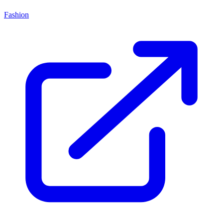
Fashion