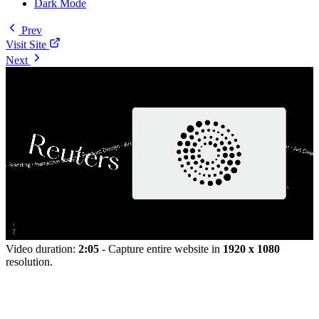
Dark Mode
Prev
Visit Site
Next
Video duration:
2:05
- Capture entire website in
1920 x 1080
resolution.