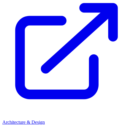
Architecture & Design