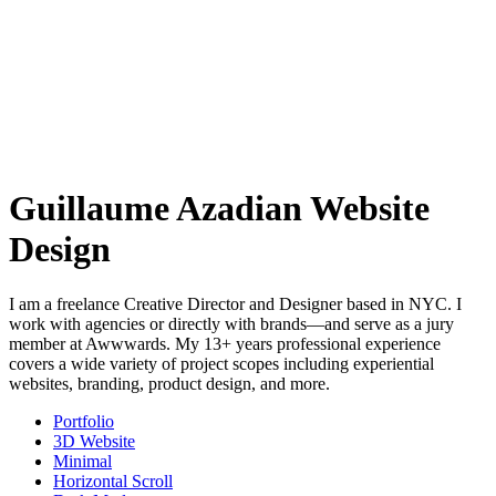
Guillaume Azadian Website
Design
I am a freelance Creative Director and Designer based in NYC. I
work with agencies or directly with brands—and serve as a jury
member at Awwwards. My 13+ years professional experience
covers a wide variety of project scopes including experiential
websites, branding, product design, and more.
Portfolio
3D Website
Minimal
Horizontal Scroll