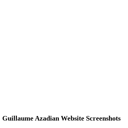
Guillaume Azadian Website Screenshots