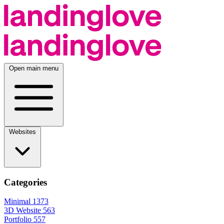
Open main menu
Websites
Categories
Minimal
1373
3D Website
563
Portfolio
557