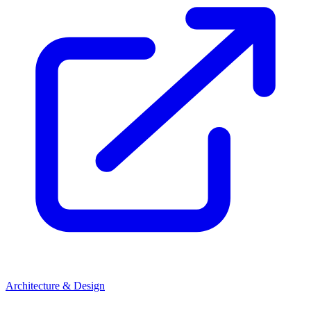
Architecture & Design