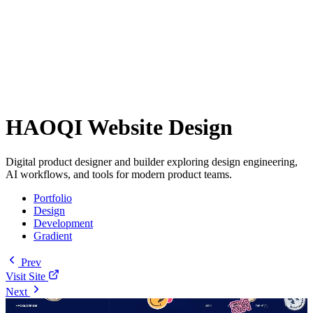
HAOQI Website Design
Digital product designer and builder exploring design engineering,
AI workflows, and tools for modern product teams.
Portfolio
Design
Development
Gradient
Prev
Visit Site
Next