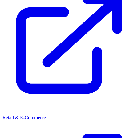
Retail & E-Commerce