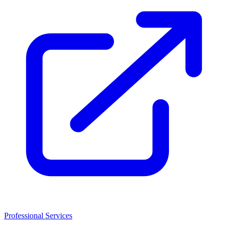
Professional Services