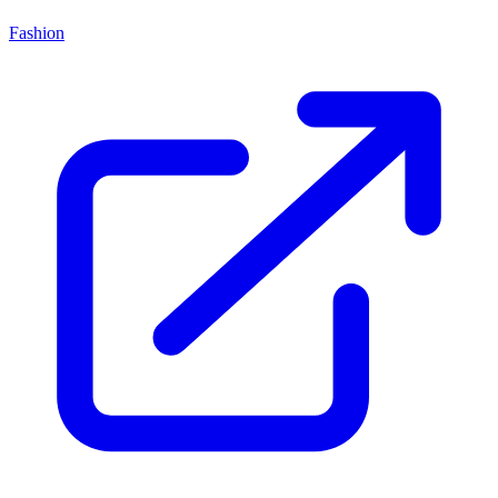
Fashion