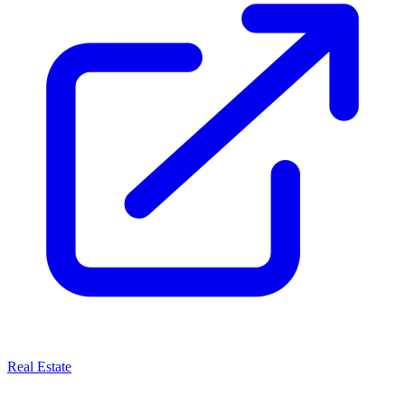
Real Estate