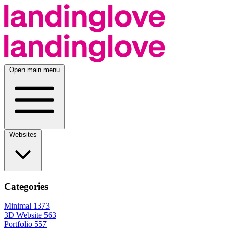
Open main menu
Websites
Categories
Minimal
1373
3D Website
563
Portfolio
557