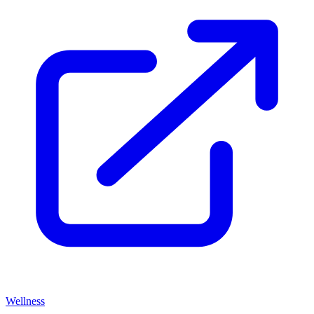
Wellness