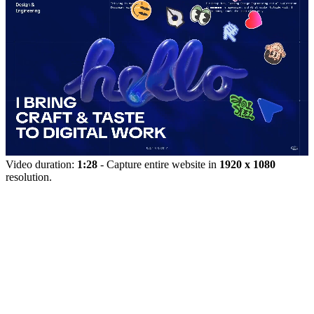
Video duration:
1:28
- Capture entire website in
1920 x 1080
resolution.