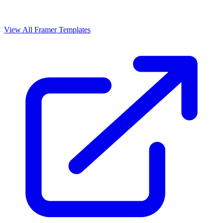
View All Framer Templates