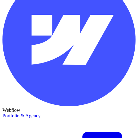
Webflow
Portfolio & Agency