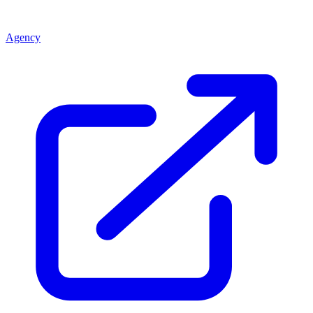
Agency