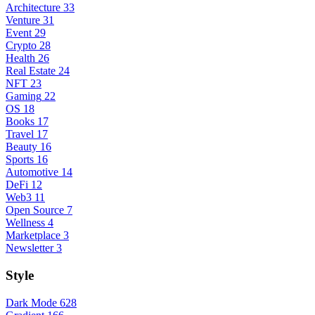
Architecture
33
Venture
31
Event
29
Crypto
28
Health
26
Real Estate
24
NFT
23
Gaming
22
OS
18
Books
17
Travel
17
Beauty
16
Sports
16
Automotive
14
DeFi
12
Web3
11
Open Source
7
Wellness
4
Marketplace
3
Newsletter
3
Style
Dark Mode
628