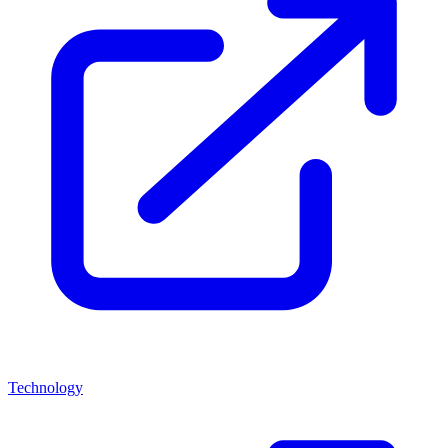
Technology