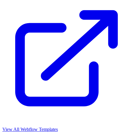
View All Webflow Templates