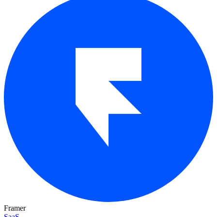
Framer
SaaS