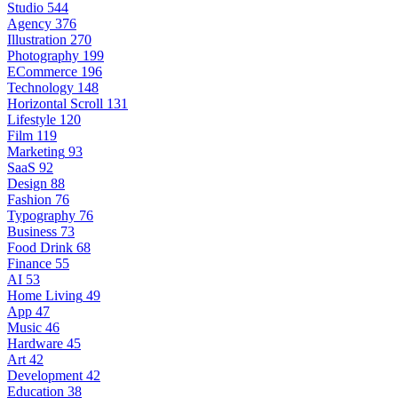
Studio
544
Agency
376
Illustration
270
Photography
199
ECommerce
196
Technology
148
Horizontal Scroll
131
Lifestyle
120
Film
119
Marketing
93
SaaS
92
Design
88
Fashion
76
Typography
76
Business
73
Food Drink
68
Finance
55
AI
53
Home Living
49
App
47
Music
46
Hardware
45
Art
42
Development
42
Education
38