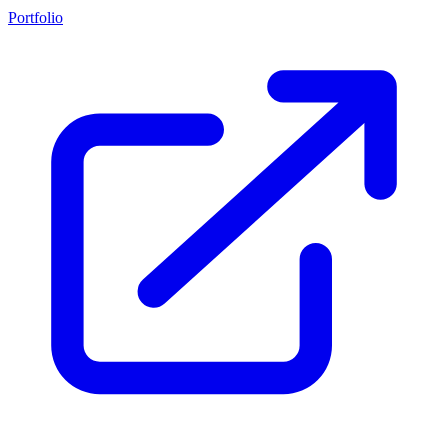
Portfolio