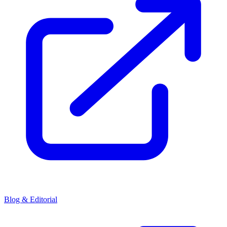
Blog & Editorial