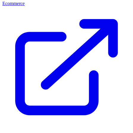
Ecommerce