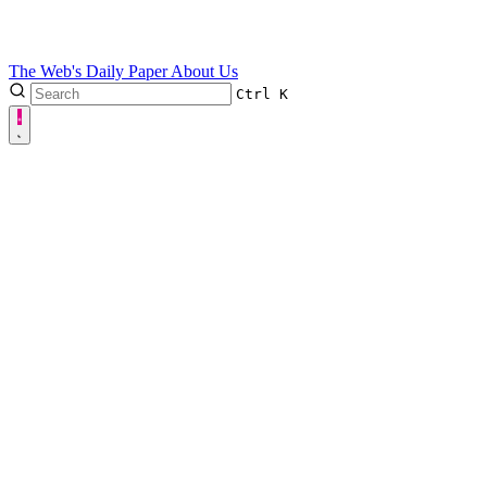
The Web's Daily Paper
About Us
Ctrl
K