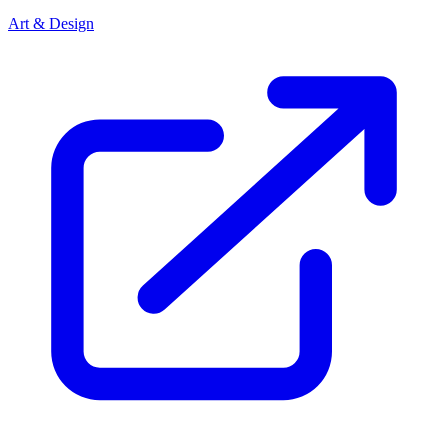
Art & Design