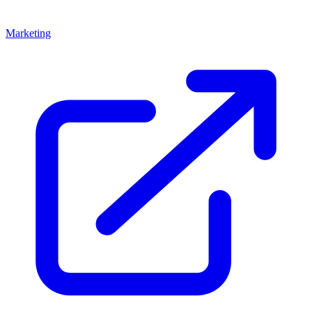
Marketing