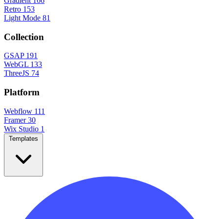
Gradient
166
Retro
153
Light Mode
81
Collection
GSAP
191
WebGL
133
ThreeJS
74
Platform
Webflow
111
Framer
30
Wix Studio
1
Templates