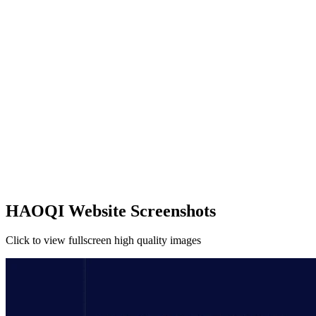
HAOQI Website Screenshots
Click to view fullscreen high quality images