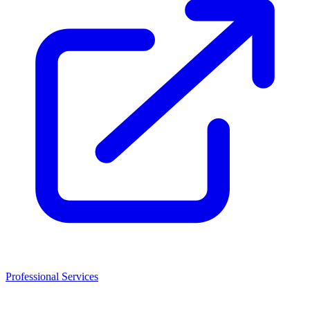
Professional Services