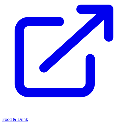
Food & Drink