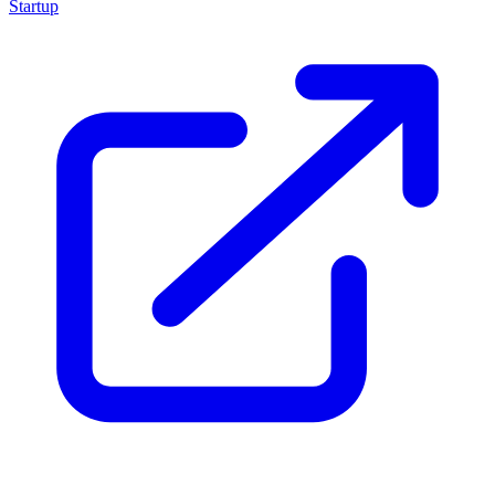
Startup