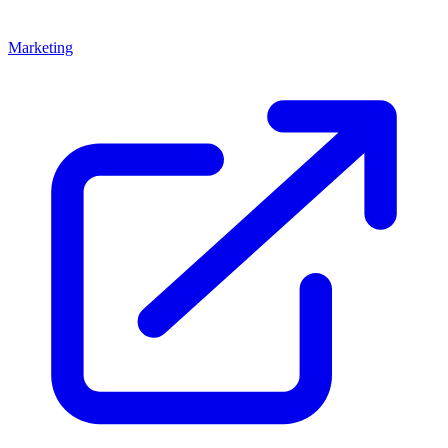
Marketing