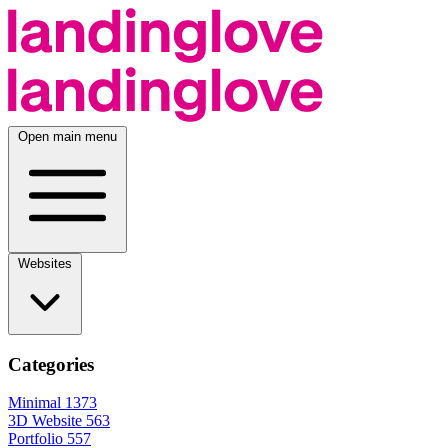
Open main menu
Websites
Categories
Minimal
1373
3D Website
563
Portfolio
557