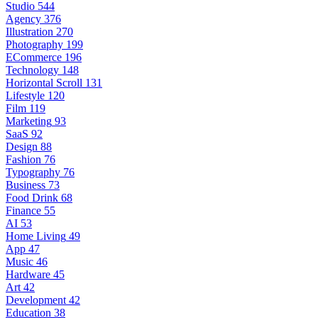
Studio
544
Agency
376
Illustration
270
Photography
199
ECommerce
196
Technology
148
Horizontal Scroll
131
Lifestyle
120
Film
119
Marketing
93
SaaS
92
Design
88
Fashion
76
Typography
76
Business
73
Food Drink
68
Finance
55
AI
53
Home Living
49
App
47
Music
46
Hardware
45
Art
42
Development
42
Education
38