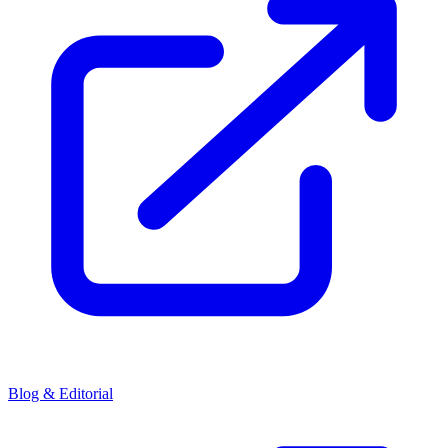
Blog & Editorial