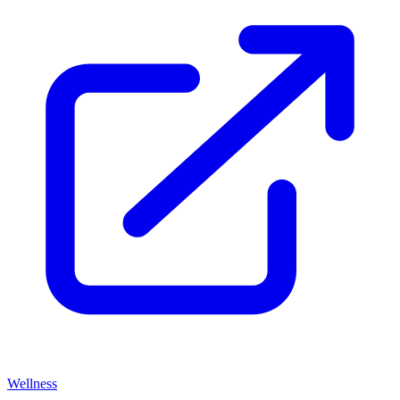
Wellness