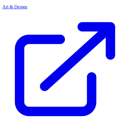
Art & Design