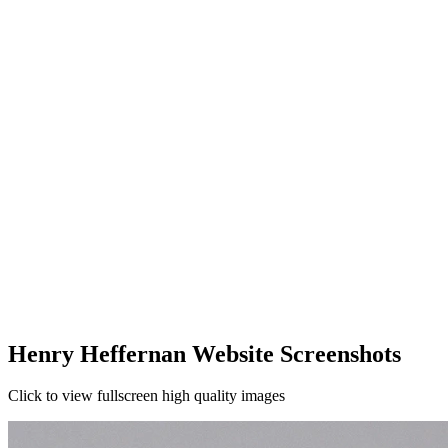
Henry Heffernan Website Screenshots
Click to view fullscreen high quality images