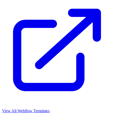
View All Webflow Templates