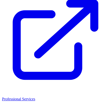
Professional Services