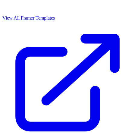
View All Framer Templates