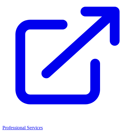
Professional Services