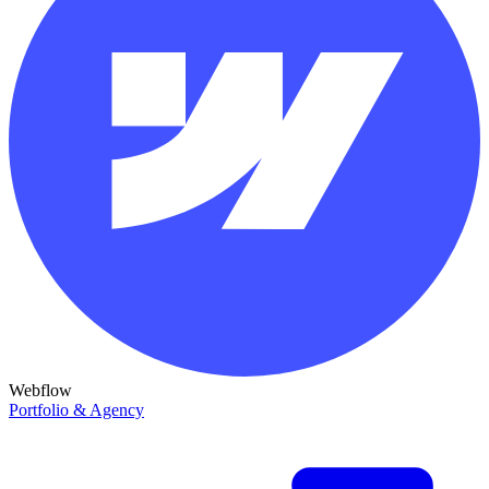
Webflow
Portfolio & Agency