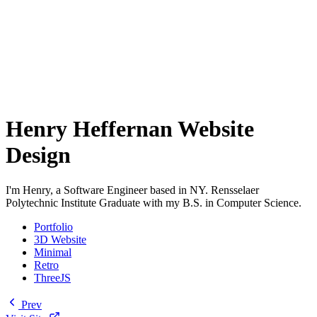
Henry Heffernan Website
Design
I'm Henry, a Software Engineer based in NY. Rensselaer
Polytechnic Institute Graduate with my B.S. in Computer Science.
Portfolio
3D Website
Minimal
Retro
ThreeJS
Prev