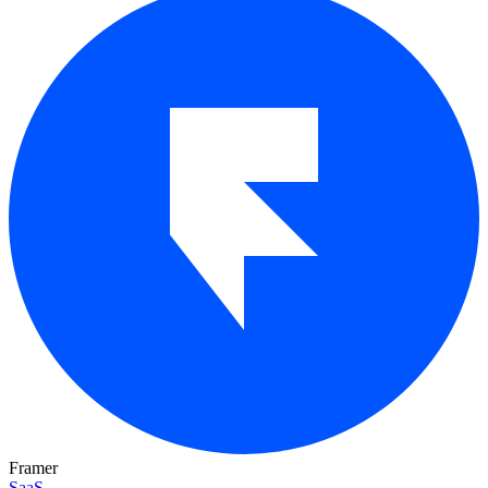
Framer
SaaS