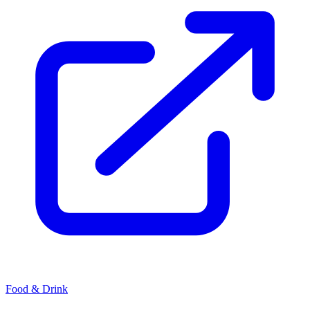
Food & Drink