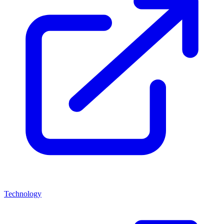
Technology