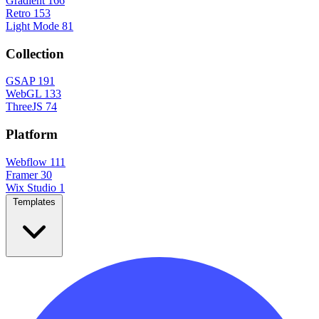
Gradient
166
Retro
153
Light Mode
81
Collection
GSAP
191
WebGL
133
ThreeJS
74
Platform
Webflow
111
Framer
30
Wix Studio
1
Templates