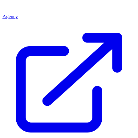
Agency