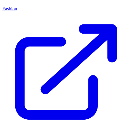
Fashion