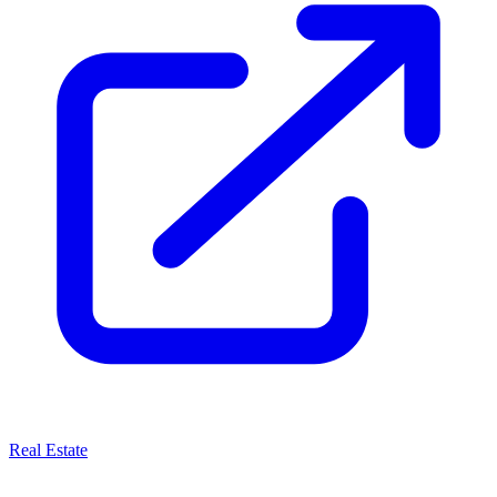
Real Estate