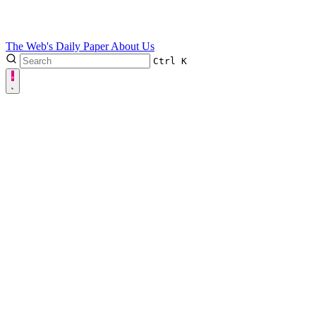
The Web's Daily Paper
About Us
Ctrl
K