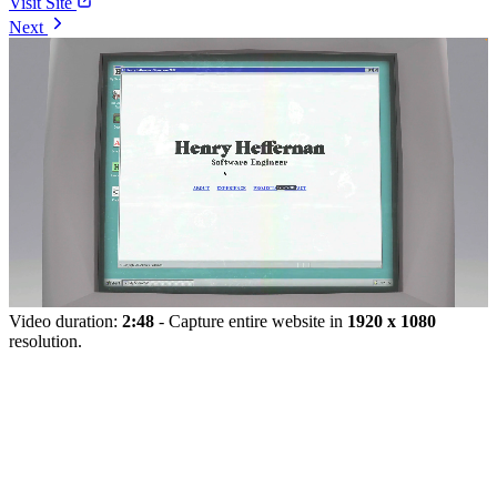
Visit Site
Next
Video duration:
2:48
- Capture entire website in
1920 x 1080
resolution.