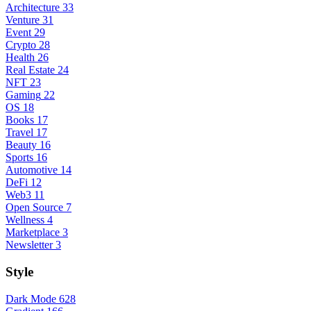
Architecture
33
Venture
31
Event
29
Crypto
28
Health
26
Real Estate
24
NFT
23
Gaming
22
OS
18
Books
17
Travel
17
Beauty
16
Sports
16
Automotive
14
DeFi
12
Web3
11
Open Source
7
Wellness
4
Marketplace
3
Newsletter
3
Style
Dark Mode
628