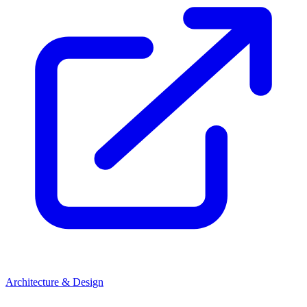
Architecture & Design