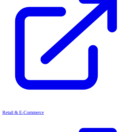
Retail & E-Commerce