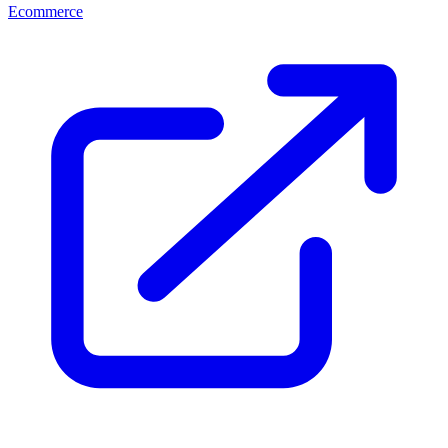
Ecommerce