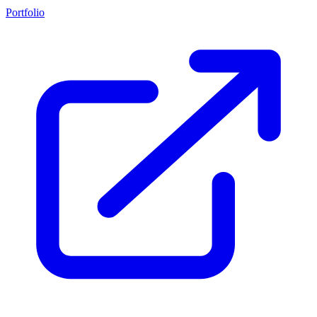
Portfolio