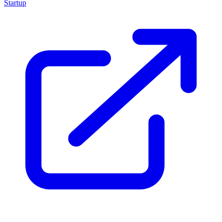
Startup