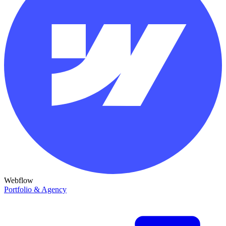
Webflow
Portfolio & Agency