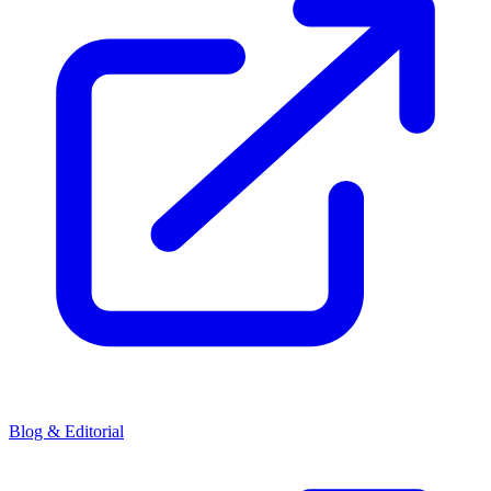
Blog & Editorial