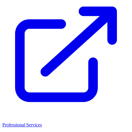
Professional Services