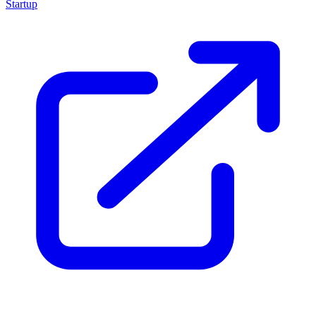
Startup