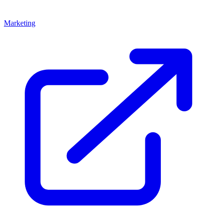
Marketing