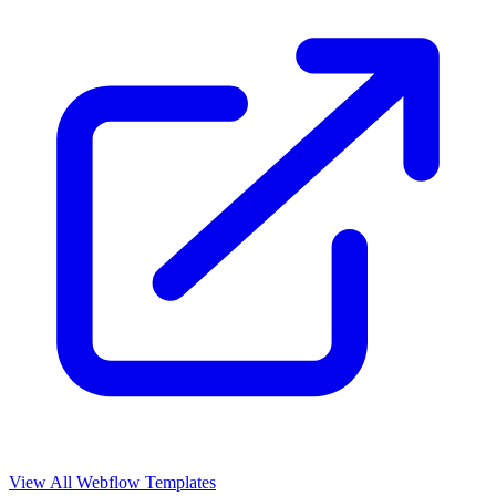
View All Webflow Templates