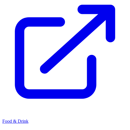
Food & Drink