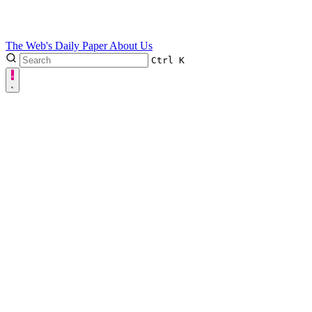
The Web's Daily Paper
About Us
Ctrl
K