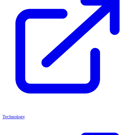
Technology