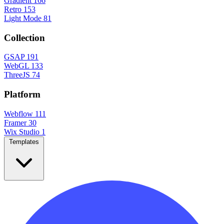
Gradient
166
Retro
153
Light Mode
81
Collection
GSAP
191
WebGL
133
ThreeJS
74
Platform
Webflow
111
Framer
30
Wix Studio
1
Templates