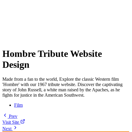
Hombre Tribute Website
Design
Made from a fan to the world, Explore the classic Western film
'Hombre' with our 1967 tribute website. Discover the captivating
story of John Russell, a white man raised by the Apaches, as he
fights for justice in the American Southwest.
Film
Prev
Visit Site
Next