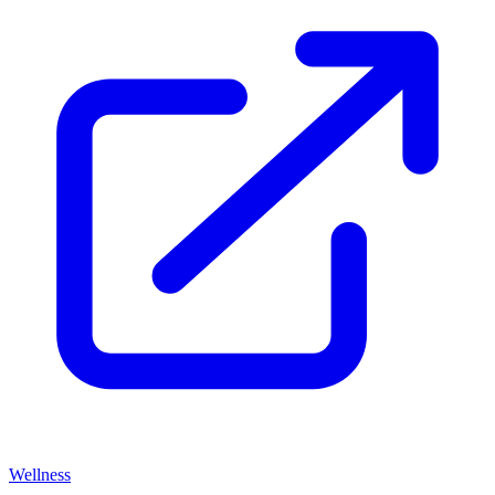
Wellness