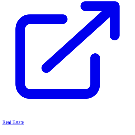
Real Estate