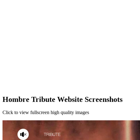
Hombre Tribute Website Screenshots
Click to view fullscreen high quality images