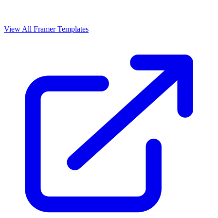
View All Framer Templates