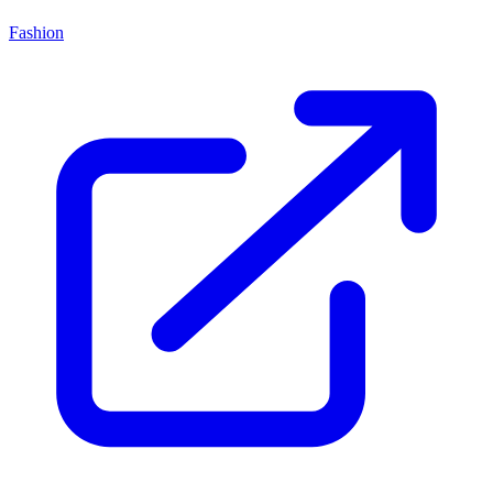
Fashion