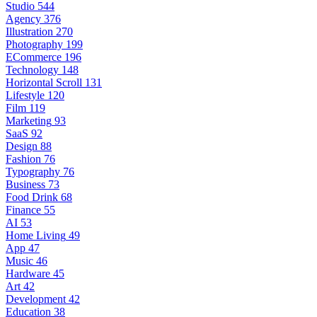
Studio
544
Agency
376
Illustration
270
Photography
199
ECommerce
196
Technology
148
Horizontal Scroll
131
Lifestyle
120
Film
119
Marketing
93
SaaS
92
Design
88
Fashion
76
Typography
76
Business
73
Food Drink
68
Finance
55
AI
53
Home Living
49
App
47
Music
46
Hardware
45
Art
42
Development
42
Education
38