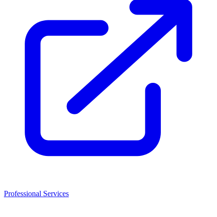
Professional Services