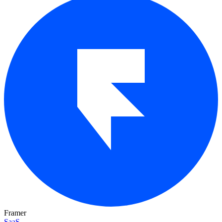
Framer
SaaS