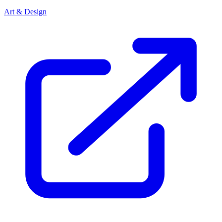
Art & Design