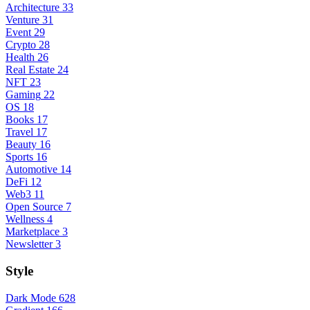
Architecture
33
Venture
31
Event
29
Crypto
28
Health
26
Real Estate
24
NFT
23
Gaming
22
OS
18
Books
17
Travel
17
Beauty
16
Sports
16
Automotive
14
DeFi
12
Web3
11
Open Source
7
Wellness
4
Marketplace
3
Newsletter
3
Style
Dark Mode
628