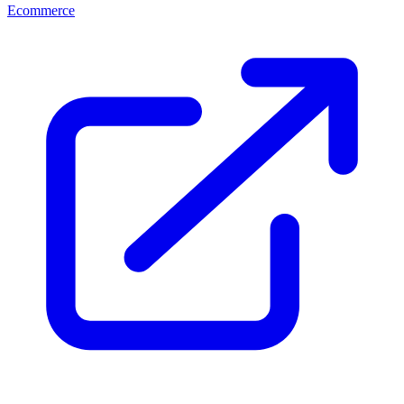
Ecommerce