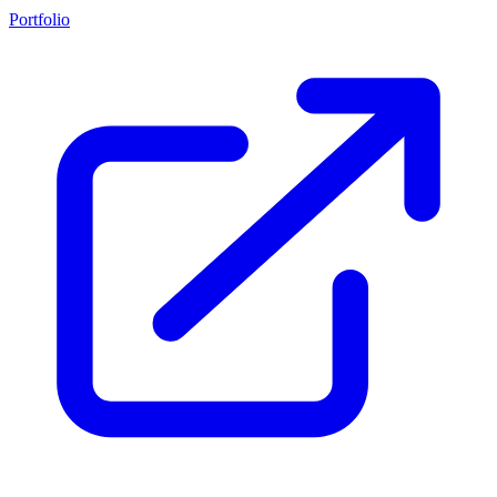
Portfolio