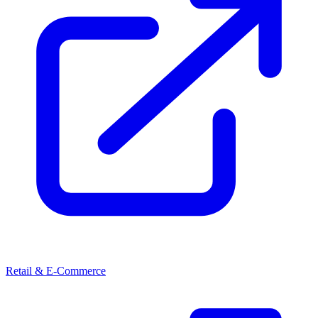
Retail & E-Commerce