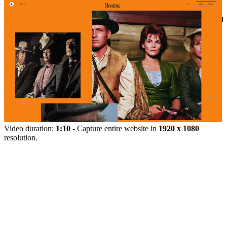
Video duration:
1:10
- Capture entire website in
1920 x 1080
resolution.