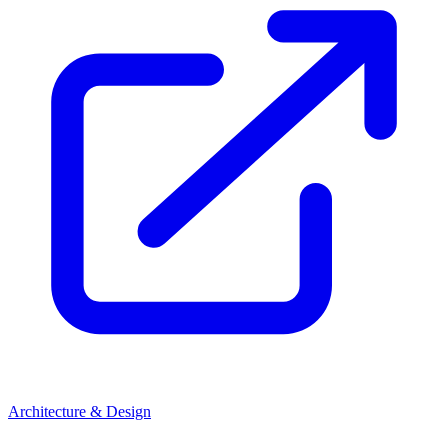
Architecture & Design