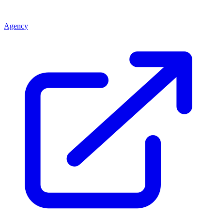
Agency