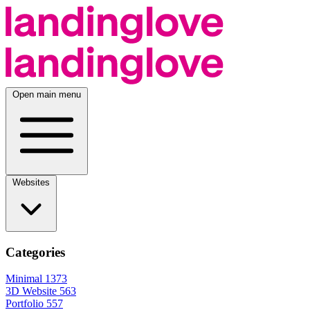
Open main menu
Websites
Categories
Minimal
1373
3D Website
563
Portfolio
557