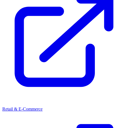
Retail & E-Commerce