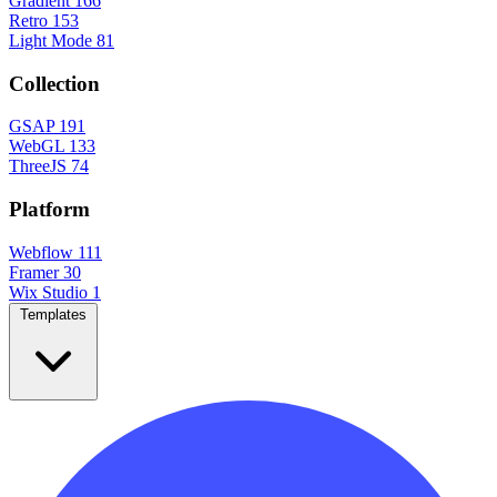
Gradient
166
Retro
153
Light Mode
81
Collection
GSAP
191
WebGL
133
ThreeJS
74
Platform
Webflow
111
Framer
30
Wix Studio
1
Templates