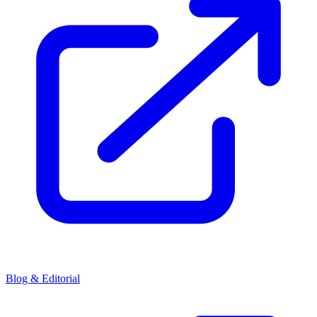
Blog & Editorial