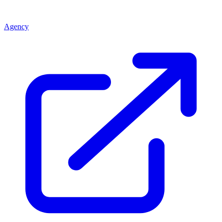
Agency