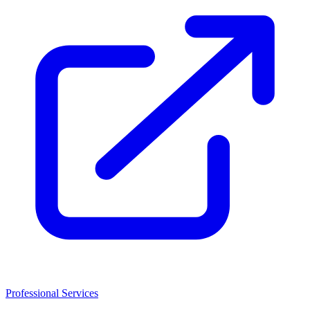
Professional Services