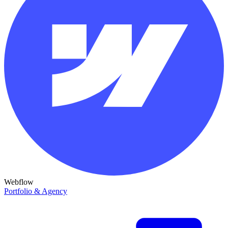
Webflow
Portfolio & Agency