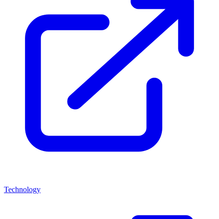
Technology