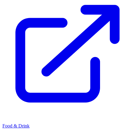
Food & Drink