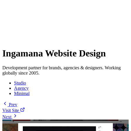
Ingamana Website Design
Development partner for brands, agencies & designers. Working
globally since 2005.
Studio
Agency
Minimal
Prev
Visit Site
Next