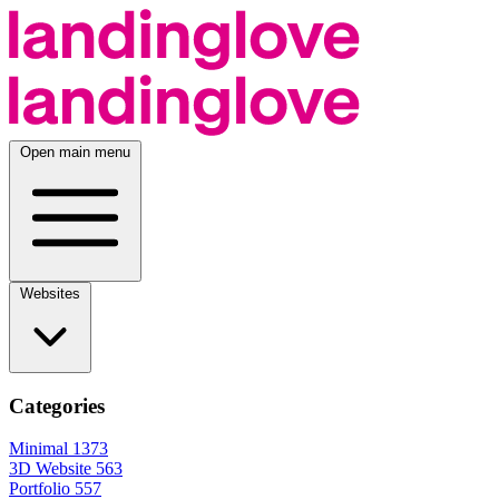
Open main menu
Websites
Categories
Minimal
1373
3D Website
563
Portfolio
557