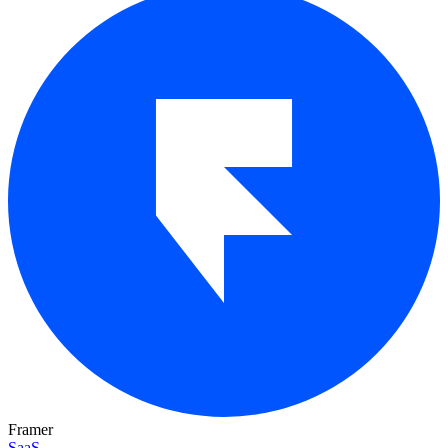
Framer
SaaS