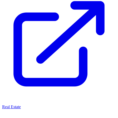
Real Estate