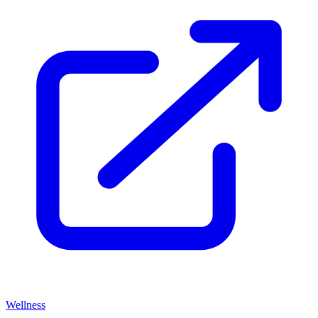
Wellness