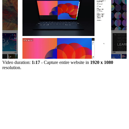
Video duration:
1:17
- Capture entire website in
1920 x 1080
resolution.