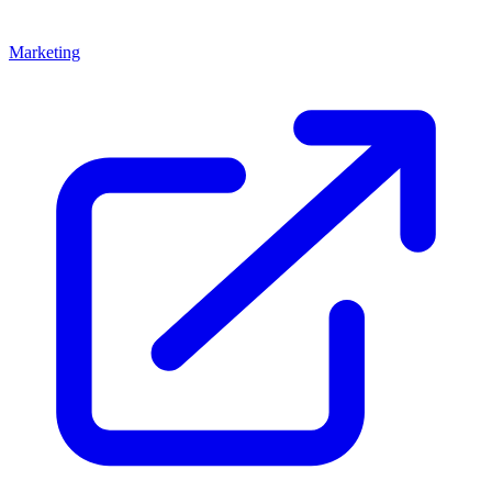
Marketing