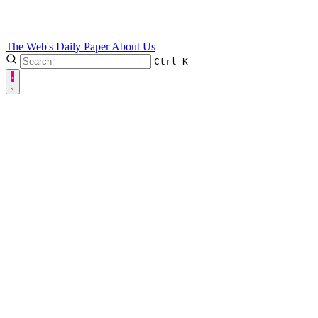
The Web's Daily Paper
About Us
Ctrl
K