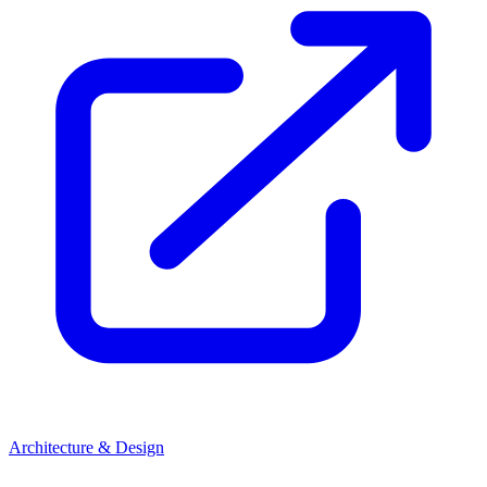
Architecture & Design