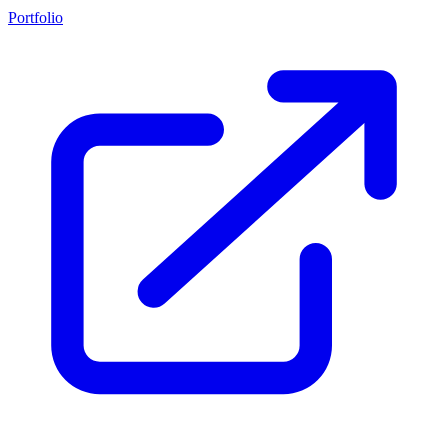
Portfolio