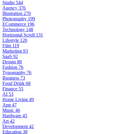
Studio
544
Agency
376
Illustration
270
Photography
199
ECommerce
196
Technology
148
Horizontal Scroll
131
Lifestyle
120
Film
119
Marketing
93
SaaS
92
Design
88
Fashion
76
Typography
76
Business
73
Food Drink
68
Finance
55
AI
53
Home Living
49
App
47
Music
46
Hardware
45
Art
42
Development
42
Education
38