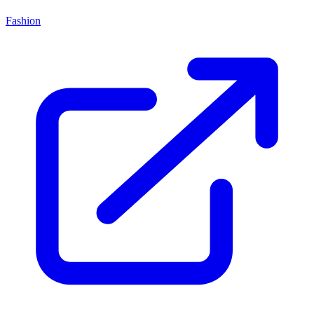
Fashion