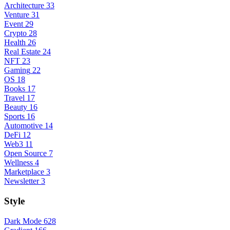
Architecture
33
Venture
31
Event
29
Crypto
28
Health
26
Real Estate
24
NFT
23
Gaming
22
OS
18
Books
17
Travel
17
Beauty
16
Sports
16
Automotive
14
DeFi
12
Web3
11
Open Source
7
Wellness
4
Marketplace
3
Newsletter
3
Style
Dark Mode
628