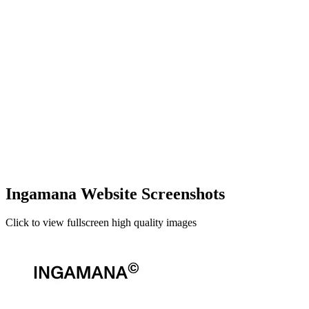
Ingamana Website Screenshots
Click to view fullscreen high quality images