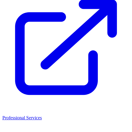
Professional Services