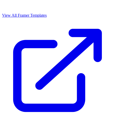
View All Framer Templates