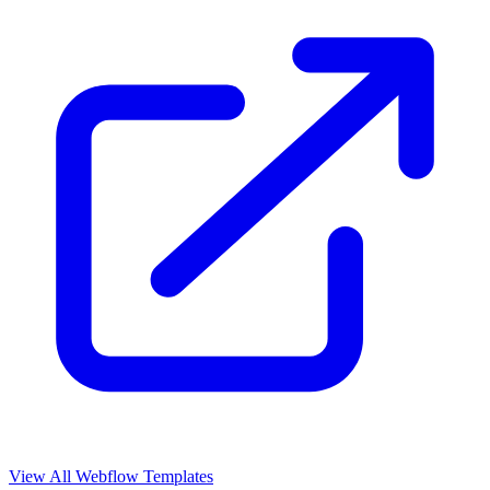
View All Webflow Templates