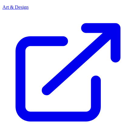
Art & Design