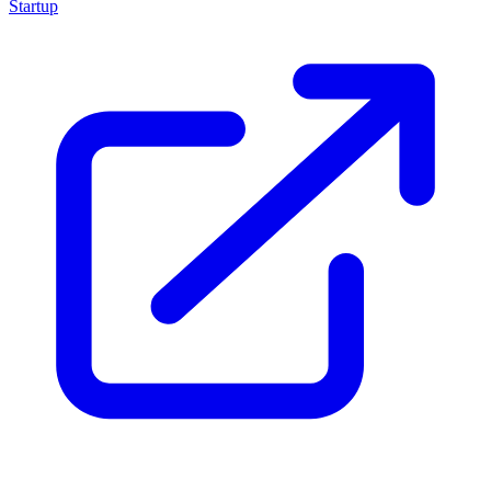
Startup