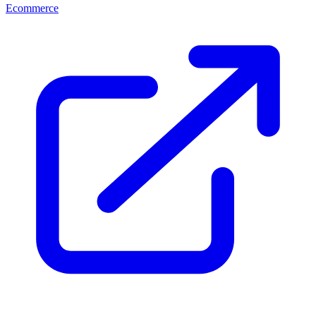
Ecommerce