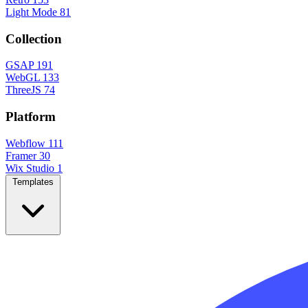
Light Mode
81
Collection
GSAP
191
WebGL
133
ThreeJS
74
Platform
Webflow
111
Framer
30
Wix Studio
1
Templates