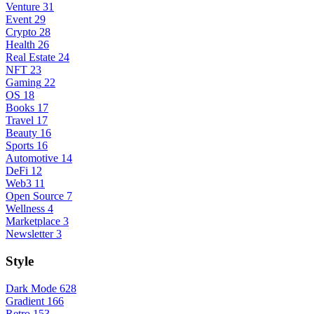
Venture
31
Event
29
Crypto
28
Health
26
Real Estate
24
NFT
23
Gaming
22
OS
18
Books
17
Travel
17
Beauty
16
Sports
16
Automotive
14
DeFi
12
Web3
11
Open Source
7
Wellness
4
Marketplace
3
Newsletter
3
Style
Dark Mode
628
Gradient
166
Retro
153