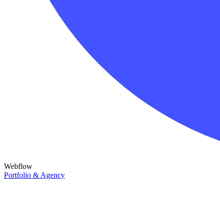
Webflow
Portfolio & Agency