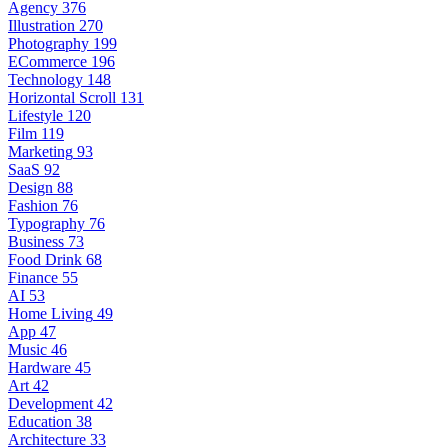
Agency
376
Illustration
270
Photography
199
ECommerce
196
Technology
148
Horizontal Scroll
131
Lifestyle
120
Film
119
Marketing
93
SaaS
92
Design
88
Fashion
76
Typography
76
Business
73
Food Drink
68
Finance
55
AI
53
Home Living
49
App
47
Music
46
Hardware
45
Art
42
Development
42
Education
38
Architecture
33