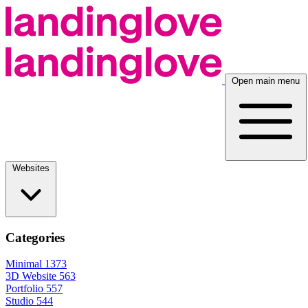
Open main menu
Websites
Categories
Minimal
1373
3D Website
563
Portfolio
557
Studio
544